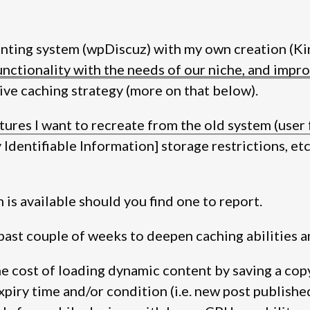
nting system (wpDiscuz) with my own creation (Ki
ctionality with the needs of our niche, and improv
ve caching strategy (more on that below).
tures I want to recreate from the old system (user 
Identifiable Information] storage restrictions, etc.)
 is available should you find one to report.
past couple of weeks to deepen caching abilities 
the cost of loading dynamic content by saving a cop
expiry time and/or condition (i.e. new post publishe