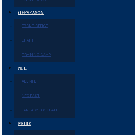
OFFSEASON
FRONT OFFICE
DRAFT
TRAINING CAMP
NFL
ALL NFL
NFC EAST
FANTASY FOOTBALL
MORE