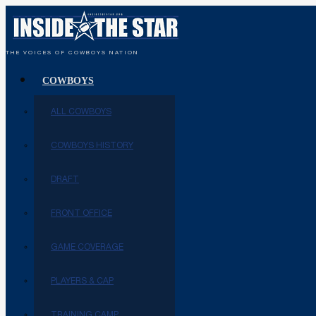
THE VOICES OF COWBOYS NATION
COWBOYS
ALL COWBOYS
COWBOYS HISTORY
DRAFT
FRONT OFFICE
GAME COVERAGE
PLAYERS & CAP
TRAINING CAMP