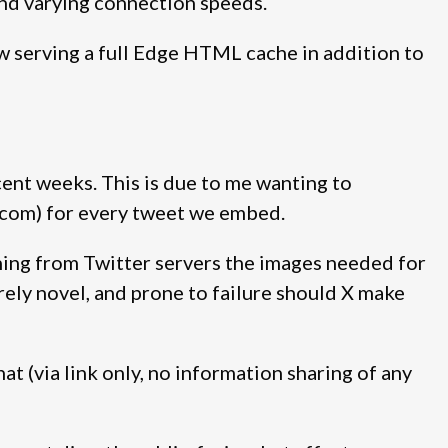
and varying connection speeds.
ow serving a full Edge HTML cache in addition to
ent weeks. This is due to me wanting to
er.com) for every tweet we embed.
ching from Twitter servers the images needed for
rely novel, and prone to failure should X make
t (via link only, no information sharing of any