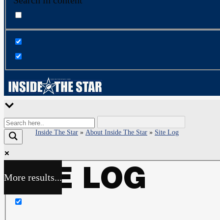
Search in content
Inside The Star
»
About Inside The Star
»
Site Log
SITE LOG
More results...
Exact matches only
Search in title