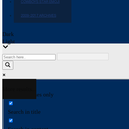
COWBOYS STAR EMOJI
2009-2017 ARCHIVES
Dark
Light
More results...
Exact matches only
Search in title