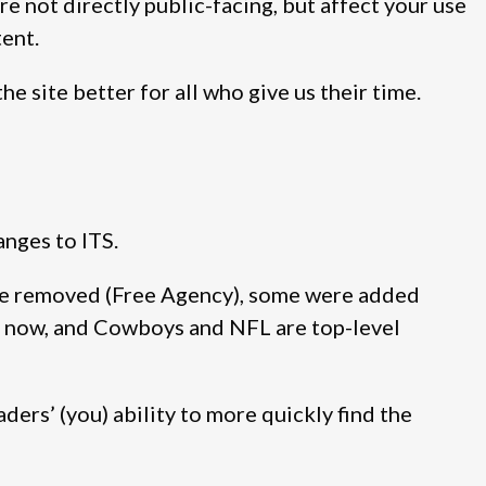
e not directly public-facing, but affect your use
tent.
he site better for all who give us their time.
anges to ITS.
re removed (Free Agency), some were added
s now, and Cowboys and NFL are top-level
ers’ (you) ability to more quickly find the