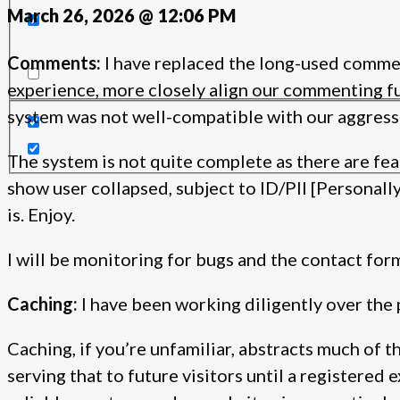
March 26, 2026 @ 12:06 PM
Search in content
Comments:
I have replaced the long-used comme
experience, more closely align our commenting fun
system was not well-compatible with our aggressi
The system is not quite complete as there are fea
show user collapsed, subject to ID/PII [Personally 
is. Enjoy.
I will be monitoring for bugs and the contact form
Caching:
I have been working diligently over the 
Caching, if you’re unfamiliar, abstracts much of 
serving that to future visitors until a registered 