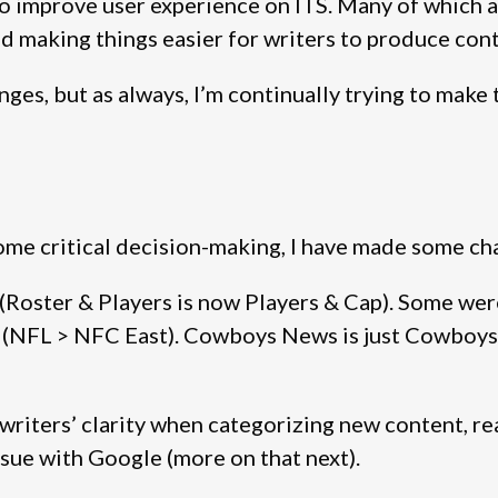
o improve user experience on ITS. Many of which ar
nd making things easier for writers to produce con
ges, but as always, I’m continually trying to make t
 some critical decision-making, I have made some ch
Roster & Players is now Players & Cap). Some we
up (NFL > NFC East). Cowboys News is just Cowboy
iters’ clarity when categorizing new content, read
ssue with Google (more on that next).