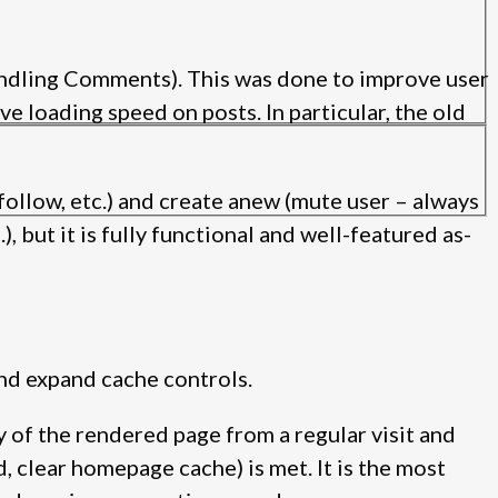
ndling Comments). This was done to improve user
e loading speed on posts. In particular, the old
follow, etc.) and create anew (mute user – always
, but it is fully functional and well-featured as-
and expand cache controls.
y of the rendered page from a regular visit and
d, clear homepage cache) is met. It is the most