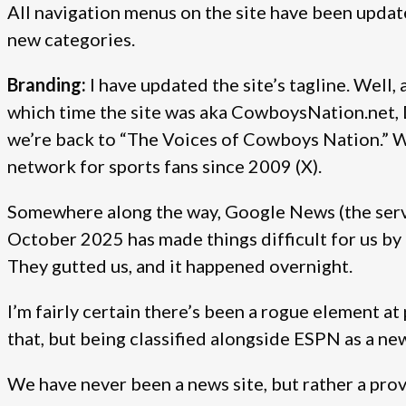
All navigation menus on the site have been updated
new categories.
Branding:
I have updated the site’s tagline. Well, a
which time the site was aka CowboysNation.net
we’re back to “The Voices of Cowboys Nation.” 
network for sports fans since 2009 (X).
Somewhere along the way, Google News (the servic
October 2025 has made things difficult for us by 
They gutted us, and it happened overnight.
I’m fairly certain there’s been a rogue element at
that, but being classified alongside ESPN as a new
We have never been a news site, but rather a pro