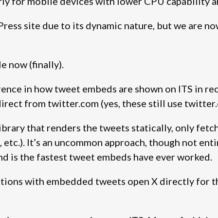
arly for mobile devices with lower CPU capability 
Press site due to its dynamic nature, but we are n
e now (finally).
rence in how tweet embeds are shown on ITS in rec
direct from twitter.com (yes, these still use twitt
ibrary that renders the tweets statically, only fet
etc.). It’s an uncommon approach, though not enti
and is the fastest tweet embeds have ever worked.
ctions with embedded tweets open X directly for tha