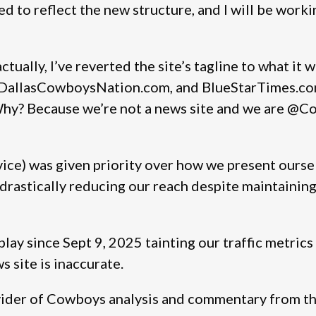
 to reflect the new structure, and I will be working
ctually, I’ve reverted the site’s tagline to what it 
, DallasCowboysNation.com, and BlueStarTimes.co
Why? Because we’re not a news site and we are @C
e) was given priority over how we present ourselv
drastically reducing our reach despite maintaining 
 play since Sept 9, 2025 tainting our traffic metric
s site is inaccurate.
vider of Cowboys analysis and commentary from the