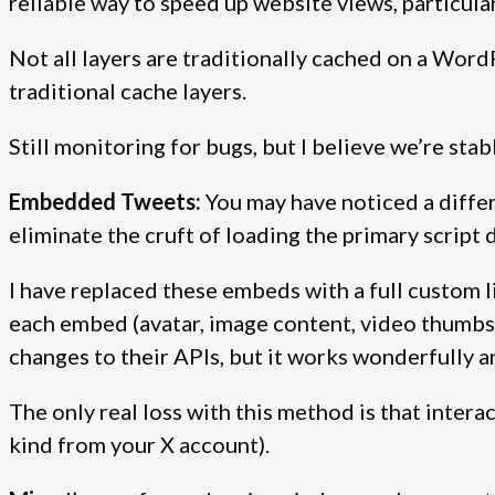
reliable way to speed up website views, particul
Not all layers are traditionally cached on a Word
traditional cache layers.
Still monitoring for bugs, but I believe we’re stabl
Embedded Tweets:
You may have noticed a diffe
eliminate the cruft of loading the primary script 
I have replaced these embeds with a full custom l
each embed (avatar, image content, video thumbs, 
changes to their APIs, but it works wonderfully 
The only real loss with this method is that intera
kind from your X account).