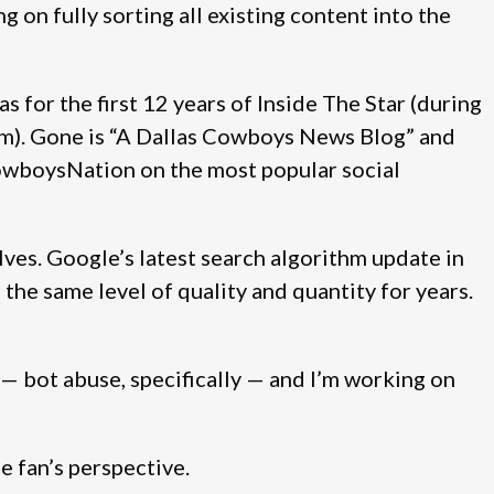
 on fully sorting all existing content into the
was for the first 12 years of Inside The Star (during
m). Gone is “A Dallas Cowboys News Blog” and
owboysNation on the most popular social
es. Google’s latest search algorithm update in
the same level of quality and quantity for years.
s — bot abuse, specifically — and I’m working on
 fan’s perspective.