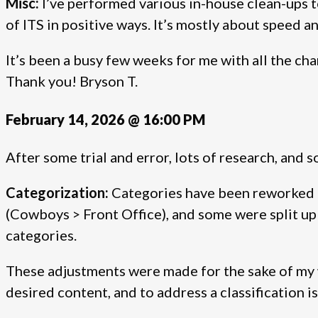
Misc:
I’ve performed various in-house clean-ups t
of ITS in positive ways. It’s mostly about speed a
It’s been a busy few weeks for me with all the chan
Thank you! Bryson T.
February 14, 2026 @ 16:00 PM
After some trial and error, lots of research, and
Categorization:
Categories have been reworked (
(Cowboys > Front Office), and some were split 
categories.
These adjustments were made for the sake of my wr
desired content, and to address a classification i