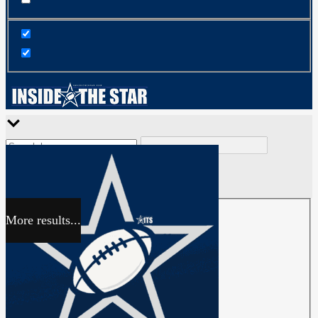
More results...
Exact matches only
Search in title
Search in content