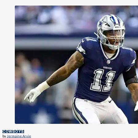
COWBOYS
by
Jermaine Arvie