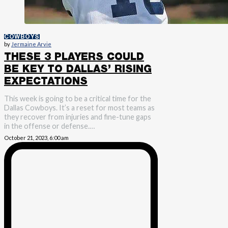
COWBOYS
by
Jermaine Arvie
THESE 3 PLAYERS COULD
BE KEY TO DALLAS’ RISING
EXPECTATIONS
This week is going to be a critical time for the
Dallas Cowboys. It’s a reset for most teams as
they recover from injuries and fine-tune gaps
in the offense or defense.…
October 21, 2023, 6:00 am