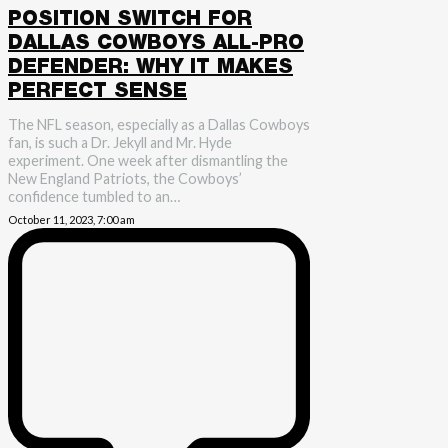
POSITION SWITCH FOR
DALLAS COWBOYS ALL-PRO
DEFENDER: WHY IT MAKES
PERFECT SENSE
The NFL season, especially as a Dallas Cowboys
fan, is such a Dr. Jekyll and Mr. Hyde
experiment. One week after dismantling the
New England Patriots, the Cowboys’
confidence tumbled to an…
October 11, 2023, 7:00 am