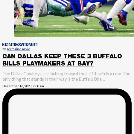
GAME COVERAGE
by
Jermaine Arvie
CAN DALLAS KEEP THESE 3 BUFFALO
BILLS PLAYMAKERS AT BAY?
The Dallas Cowboys are inching toward their fifth win in a row. The
only thing that stands in their way is the Buffalo Bills…
December 16, 2023, 9:00 am