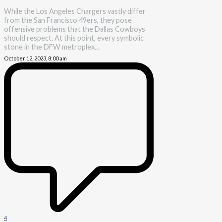
While the Los Angeles Chargers vastly differ
from the San Francisco 49ers, they pose
offensive problems that the Dallas Cowboys
should respect. At this point, every symbolic
stone in the DFW metroplex…
October 12, 2023, 8:00 am
4