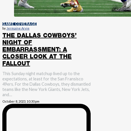
GAME COVERAGE
by
Jermaine Arvie
THE DALLAS COWBOYS’
NIGHT OF
EMBARRASSMENT: A
CLOSER LOOK AT THE
FALLOUT
This Sunday night matchup lived up to the
expectations, at least for the San Fransisco
49ers. For the Dallas Cowboys, they dismantled
teams like the New York Giants, New York Jets,
and…
October 8, 2023, 10:30 pm