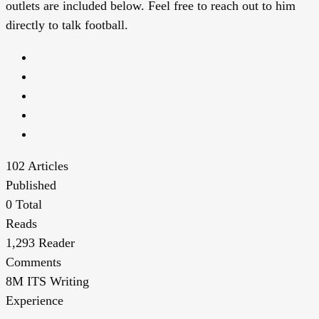
outlets are included below. Feel free to reach out to him
directly to talk football.
102
Articles
Published
0
Total
Reads
1,293
Reader
Comments
8M
ITS Writing
Experience