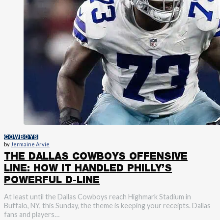
COWBOYS
by
Jermaine Arvie
THE DALLAS COWBOYS OFFENSIVE
LINE: HOW IT HANDLED PHILLY’S
POWERFUL D-LINE
At least until the Dallas Cowboys reach Highmark Stadium in
Buffalo, NY, this Sunday, the theme is keeping your receipts. Dallas
fans and players…