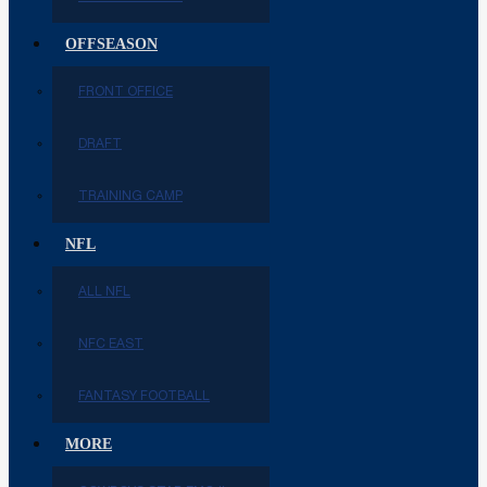
OFFSEASON
FRONT OFFICE
DRAFT
TRAINING CAMP
NFL
ALL NFL
NFC EAST
FANTASY FOOTBALL
MORE