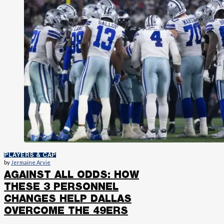
PLAYERS & CAP
by
Jermaine Arvie
AGAINST ALL ODDS: HOW
THESE 3 PERSONNEL
CHANGES HELP DALLAS
OVERCOME THE 49ERS