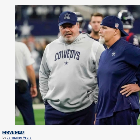
COWBOYS
by
Jermaine Arvie