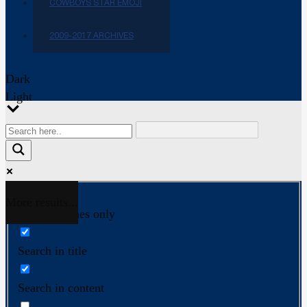
COWBOYS STAR EMOJI
2009-2017 ARCHIVES
Dark
Light
More results...
Exact matches only
Search in title
Search in content