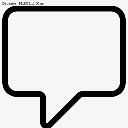
December 14, 2023, 11:00 am