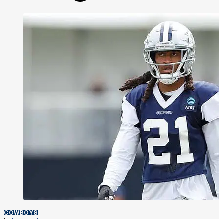
COWBOYS