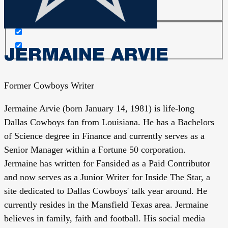
JERMAINE ARVIE
Former Cowboys Writer
Jermaine Arvie (born January 14, 1981) is life-long
Dallas Cowboys fan from Louisiana. He has a Bachelors
of Science degree in Finance and currently serves as a
Senior Manager within a Fortune 50 corporation.
Jermaine has written for Fansided as a Paid Contributor
and now serves as a Junior Writer for Inside The Star, a
site dedicated to Dallas Cowboys' talk year around. He
currently resides in the Mansfield Texas area. Jermaine
believes in family, faith and football. His social media