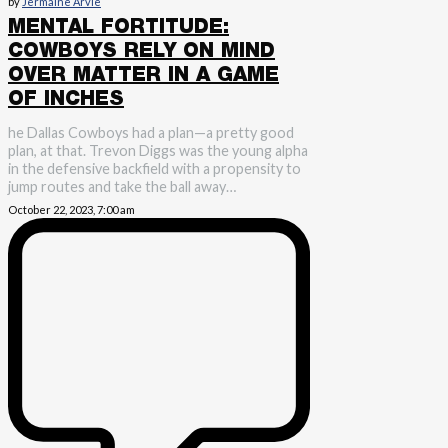
by
Jermaine Arvie
MENTAL FORTITUDE:
COWBOYS RELY ON MIND
OVER MATTER IN A GAME
OF INCHES
he Dallas Cowboys had a plan—a pretty good
plan, at that. Trevon Diggs was the young alpha
in the defensive backfield with a propensity to
jump routes and take the ball away…
October 22, 2023, 7:00 am