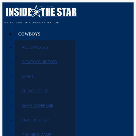
THE VOICES OF COWBOYS NATION
COWBOYS
ALL COWBOYS
COWBOYS HISTORY
DRAFT
FRONT OFFICE
GAME COVERAGE
PLAYERS & CAP
TRAINING CAMP