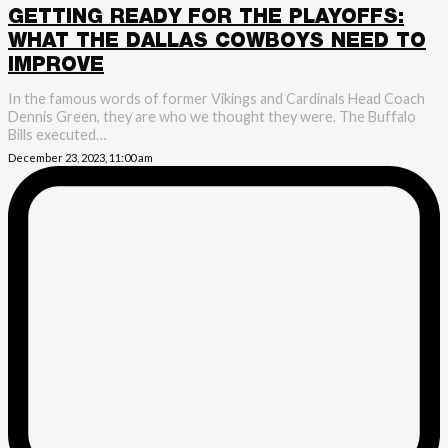
GETTING READY FOR THE PLAYOFFS:
WHAT THE DALLAS COWBOYS NEED TO
IMPROVE
In the famous words of former Vikings and Cardinals Head Coach
Dennis Green, they are who we thought they were. The Buffalo
Bills executed…
December 23, 2023, 11:00 am