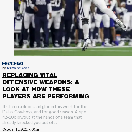
COWBOYS
by
Jermaine Arvie
REPLACING VITAL
OFFENSIVE WEAPONS: A
LOOK AT HOW THESE
PLAYERS ARE PERFORMING
It’s been a doom and gloom this week for the
Dallas Cowboys, and for good reason. A ripe
42-10 blowout at the hands of a team that
already knocked you out of…
October 15, 2023, 7:00 am