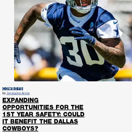
COWBOYS
by
Jermaine Arvie
EXPANDING
OPPORTUNITIES FOR THE
1ST YEAR SAFETY: COULD
IT BENEFIT THE DALLAS
COWBOYS?