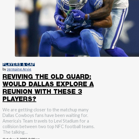
PLAYERS & CAP
by
Jermaine Arvie
REVIVING THE OLD GUARD:
WOULD DALLAS EXPLORE A
REUNION WITH THESE 3
PLAYERS?
We are getting closer to the matchup many
Dallas Cowboys fans have been waiting for.
America’s Team travels to Levi Stadium for a
collision between two top NFC football teams.
The talking…