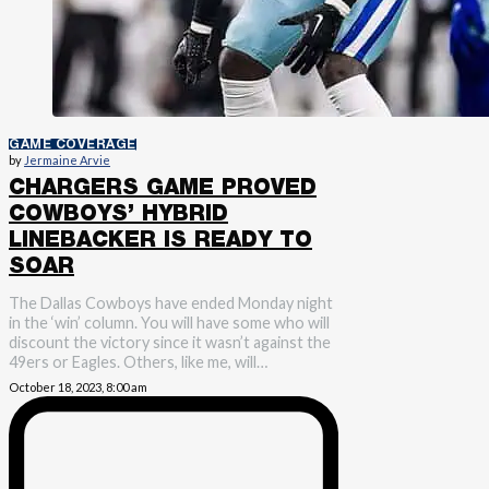
GAME COVERAGE
by
Jermaine Arvie
CHARGERS GAME PROVED
COWBOYS’ HYBRID
LINEBACKER IS READY TO
SOAR
The Dallas Cowboys have ended Monday night
in the ‘win’ column. You will have some who will
discount the victory since it wasn’t against the
49ers or Eagles. Others, like me, will…
October 18, 2023, 8:00 am