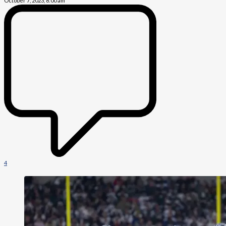
October 7, 2023, 8:00 am
4