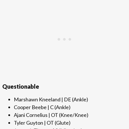
Questionable
Marshawn Kneeland | DE (Ankle)
Cooper Beebe | C (Ankle)
Ajani Cornelius | OT (Knee/Knee)
Tyler Guyton | OT (Glute)