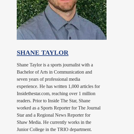
SHANE TAYLOR
Shane Taylor is a sports journalist with a
Bachelor of Arts in Communication and
seven years of professional media
experience. He has written 1,000 articles for
Insidethestar.com, reaching over 1 million
readers. Prior to Inside The Star, Shane
worked as a Sports Reporter for The Journal
Star and a Regional News Reporter for
Shaw Media. He currently works in the
Junior College in the TRIO department.