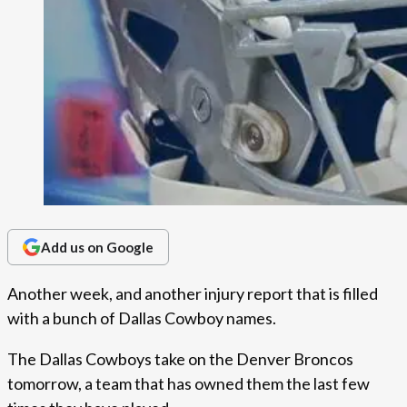
Add us on Google
Another week, and another injury report that is filled
with a bunch of Dallas Cowboy names.
The Dallas Cowboys take on the Denver Broncos
tomorrow, a team that has owned them the last few