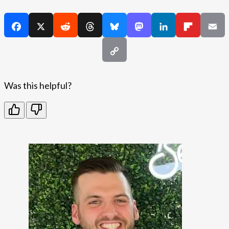
Was this helpful?