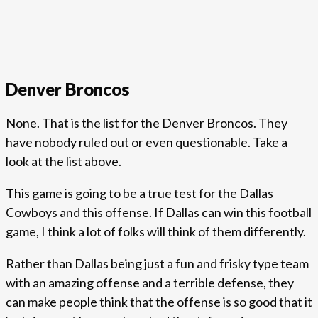
Denver Broncos
None. That is the list for the Denver Broncos. They
have nobody ruled out or even questionable. Take a
look at the list above.
This game is going to be a true test for the Dallas
Cowboys and this offense. If Dallas can win this football
game, I think a lot of folks will think of them differently.
Rather than Dallas being just a fun and frisky type team
with an amazing offense and a terrible defense, they
can make people think that the offense is so good that it