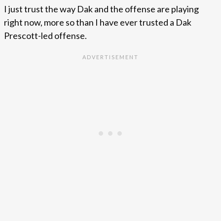
I just trust the way Dak and the offense are playing
right now, more so than I have ever trusted a Dak
Prescott-led offense.