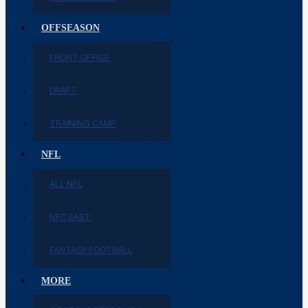
OFFSEASON
FRONT OFFICE
DRAFT
TRAINING CAMP
NFL
ALL NFL
NFC EAST
FANTASY FOOTBALL
MORE