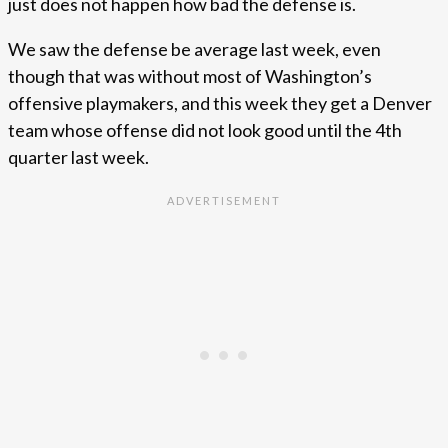
just does not happen how bad the defense is.
We saw the defense be average last week, even
though that was without most of Washington’s
offensive playmakers, and this week they get a Denver
team whose offense did not look good until the 4th
quarter last week.