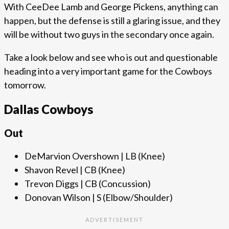
With CeeDee Lamb and George Pickens, anything can
happen, but the defense is still a glaring issue, and they
will be without two guys in the secondary once again.
Take a look below and see who is out and questionable
heading into a very important game for the Cowboys
tomorrow.
Dallas Cowboys
Out
DeMarvion Overshown | LB (Knee)
Shavon Revel | CB (Knee)
Trevon Diggs | CB (Concussion)
Donovan Wilson | S (Elbow/Shoulder)