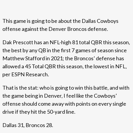
This game is going to be about the Dallas Cowboys
offense against the Denver Broncos defense.
Dak Prescott has an NFL-high 81 total QBR this season,
the best by any QB in the first 7 games of season since
Matthew Stafford in 2021; the Broncos’ defense has
allowed a 45 Total QBR this season, the lowest in NFL,
per ESPN Research.
That is the stat: who is going to win this battle, and with
the game being in Denver, I feel like the Cowboys’
offense should come away with points on every single
drive if they hit the 50-yard line.
Dallas 31, Broncos 28.