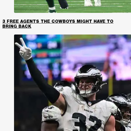
3 FREE AGENTS THE COWBOYS MIGHT HAVE TO
BRING BACK