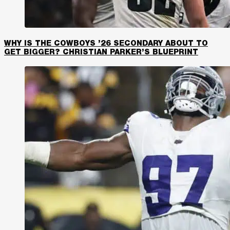
WHY IS THE COWBOYS ’26 SECONDARY ABOUT TO
GET BIGGER? CHRISTIAN PARKER’S BLUEPRINT