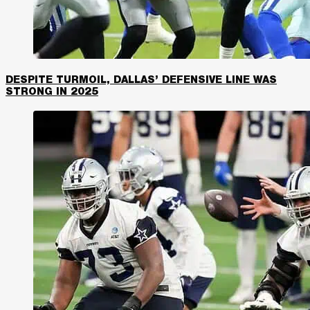
DESPITE TURMOIL, DALLAS’ DEFENSIVE LINE WAS
STRONG IN 2025