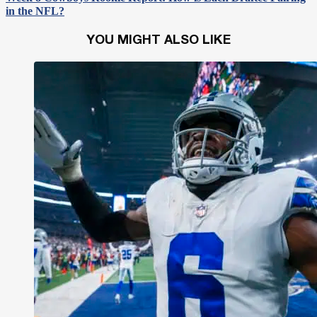
in the NFL?
YOU MIGHT ALSO LIKE