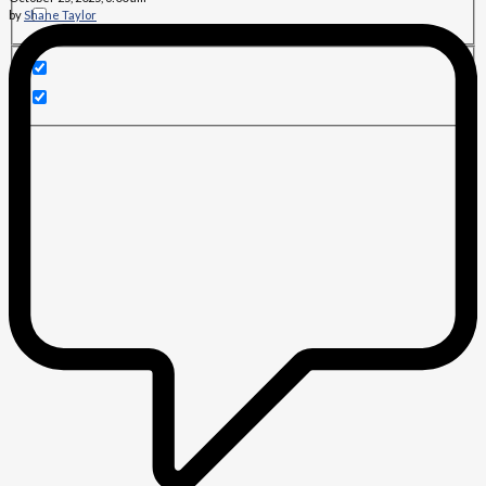
by
Shane Taylor