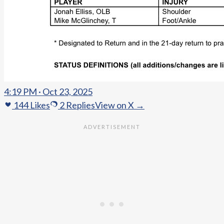
4:19 PM · Oct 23, 2025
144
Likes
2
Replies
View on X →