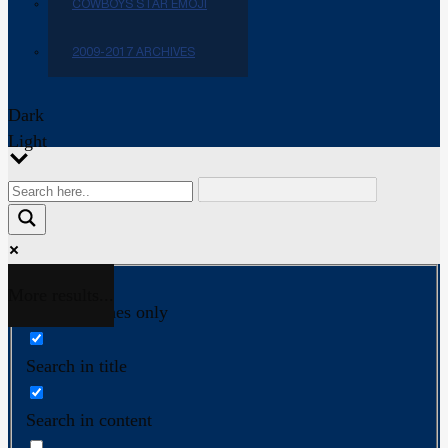
COWBOYS STAR EMOJI
2009-2017 ARCHIVES
Dark
Light
More results...
Exact matches only
Search in title
Search in content