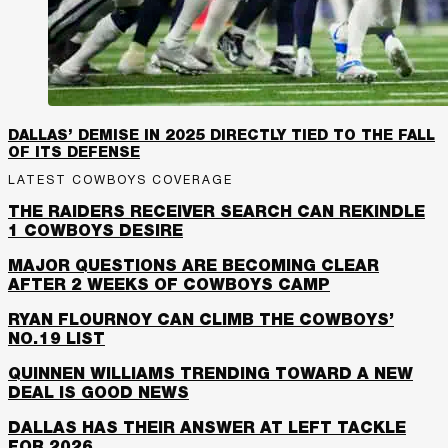
DALLAS’ DEMISE IN 2025 DIRECTLY TIED TO THE FALL
OF ITS DEFENSE
LATEST COWBOYS COVERAGE
THE RAIDERS RECEIVER SEARCH CAN REKINDLE
1 COWBOYS DESIRE
MAJOR QUESTIONS ARE BECOMING CLEAR
AFTER 2 WEEKS OF COWBOYS CAMP
RYAN FLOURNOY CAN CLIMB THE COWBOYS’
NO.19 LIST
QUINNEN WILLIAMS TRENDING TOWARD A NEW
DEAL IS GOOD NEWS
DALLAS HAS THEIR ANSWER AT LEFT TACKLE