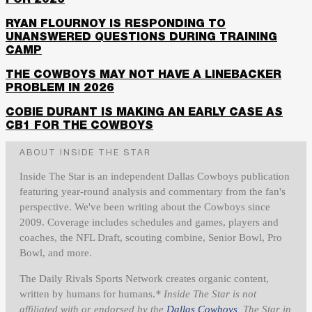
FOR 2026
RYAN FLOURNOY IS RESPONDING TO
UNANSWERED QUESTIONS DURING TRAINING
CAMP
THE COWBOYS MAY NOT HAVE A LINEBACKER
PROBLEM IN 2026
COBIE DURANT IS MAKING AN EARLY CASE AS
CB1 FOR THE COWBOYS
ABOUT INSIDE THE STAR
Inside The Star is an independent Dallas Cowboys publication
featuring year-round analysis and commentary from the fan's
perspective. We've been writing about the Cowboys since
2009. Coverage includes schedules and games, players and
coaches, the NFL Draft, scouting combine, Senior Bowl, Pro
Bowl, and more.
The Daily Rivals Sports Network creates organic content,
written by humans for humans.
* Inside The Star is not
affiliated with or endorsed by the
Dallas Cowboys
, The Star in