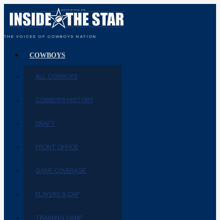
THE VOICES OF COWBOYS NATION
COWBOYS
ALL COWBOYS
COWBOYS HISTORY
DRAFT
FRONT OFFICE
GAME COVERAGE
PLAYERS & CAP
TRAINING CAMP