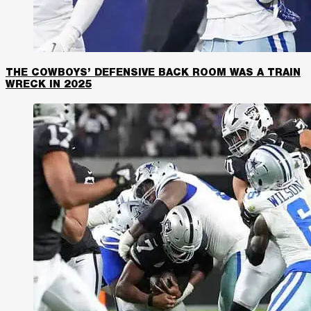
THE COWBOYS’ DEFENSIVE BACK ROOM WAS A TRAIN
WRECK IN 2025