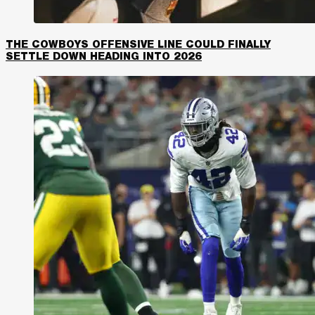
THE COWBOYS OFFENSIVE LINE COULD FINALLY
SETTLE DOWN HEADING INTO 2026