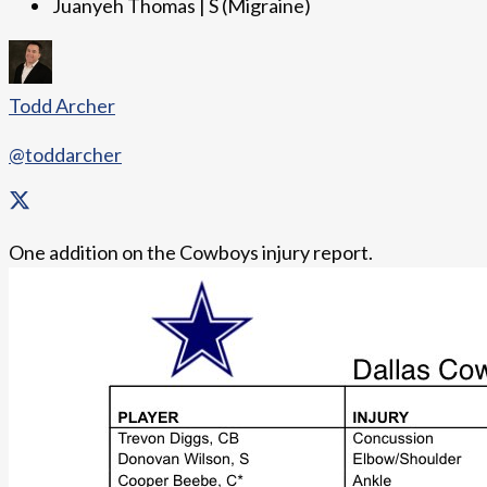
Juanyeh Thomas | S (Migraine)
Todd Archer
@toddarcher
One addition on the Cowboys injury report.