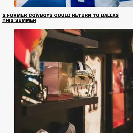
2 FORMER COWBOYS COULD RETURN TO DALLAS
THIS SUMMER