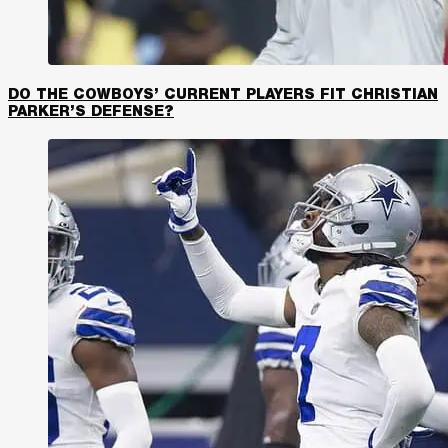
DO THE COWBOYS’ CURRENT PLAYERS FIT CHRISTIAN
PARKER’S DEFENSE?