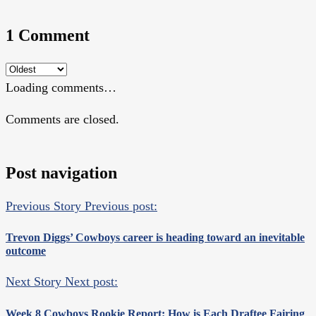
1 Comment
Loading comments…
Comments are closed.
Post navigation
Previous Story
Previous post:
Trevon Diggs’ Cowboys career is heading toward an inevitable
outcome
Next Story
Next post:
Week 8 Cowboys Rookie Report: How is Each Draftee Fairing