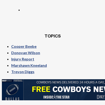
TOPICS
Cooper Beebe
Donovan Wilson
Injury Report
Marshawn Kneeland
Trevon Diggs