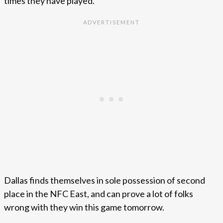
times they have played.
Dallas finds themselves in sole possession of second
place in the NFC East, and can prove a lot of folks
wrong with they win this game tomorrow.