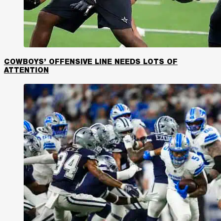
COWBOYS’ OFFENSIVE LINE NEEDS LOTS OF
ATTENTION