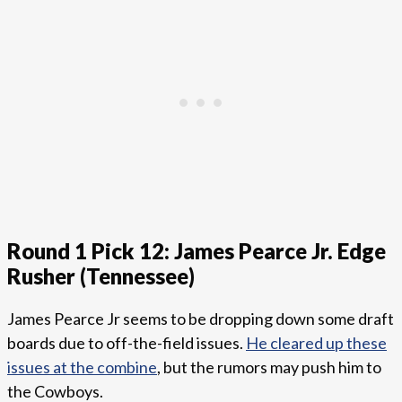
Round 1 Pick 12: James Pearce Jr. Edge
Rusher (Tennessee)
James Pearce Jr seems to be dropping down some draft
boards due to off-the-field issues.
He cleared up these
issues at the combine
, but the rumors may push him to
the Cowboys.