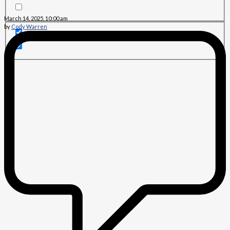
March 14, 2025, 10:00 am
by
Cody Warren