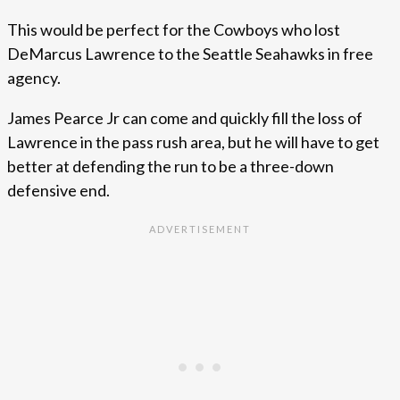
This would be perfect for the Cowboys who lost
DeMarcus Lawrence to the Seattle Seahawks in free
agency.
James Pearce Jr can come and quickly fill the loss of
Lawrence in the pass rush area, but he will have to get
better at defending the run to be a three-down
defensive end.