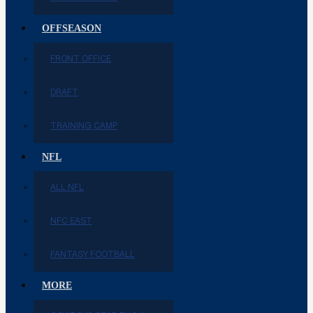
OFFSEASON
FRONT OFFICE
DRAFT
TRAINING CAMP
NFL
ALL NFL
NFC EAST
FANTASY FOOTBALL
MORE