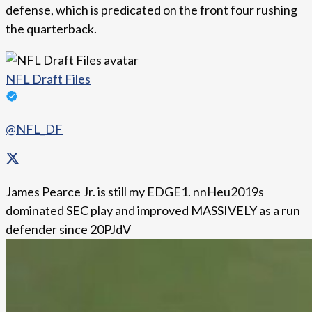
defense, which is predicated on the front four rushing
the quarterback.
NFL Draft Files
@NFL_DF
James Pearce Jr. is still my EDGE1. nnHeu2019s
dominated SEC play and improved MASSIVELY as a run
defender since 20PJdV