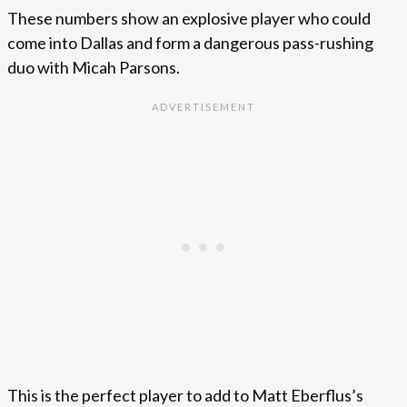
These numbers show an explosive player who could
come into Dallas and form a dangerous pass-rushing
duo with Micah Parsons.
This is the perfect player to add to Matt Eberflus’s