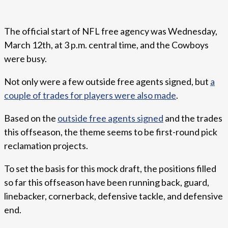
The official start of NFL free agency was Wednesday,
March 12th, at 3 p.m. central time, and the Cowboys
were busy.
Not only were a few outside free agents signed, but
a
couple of trades for players were also made
.
Based on the
outside free agents signed
and the trades
this offseason, the theme seems to be first-round pick
reclamation projects.
To set the basis for this mock draft, the positions filled
so far this offseason have been running back, guard,
linebacker, cornerback, defensive tackle, and defensive
end.