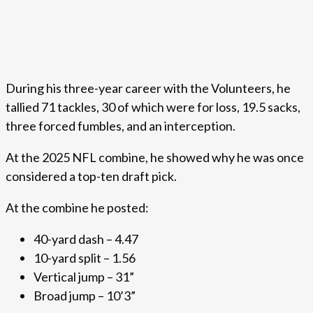
During his three-year career with the Volunteers, he
tallied 71 tackles, 30 of which were for loss, 19.5 sacks,
three forced fumbles, and an interception.
At the 2025 NFL combine, he showed why he was once
considered a top-ten draft pick.
At the combine he posted:
40-yard dash – 4.47
10-yard split – 1.56
Vertical jump – 31”
Broad jump – 10’3”