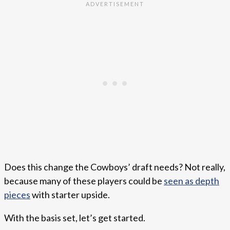
Does this change the Cowboys’ draft needs? Not really,
because many of these players could be
seen as depth
pieces
with starter upside.
With the basis set, let’s get started.