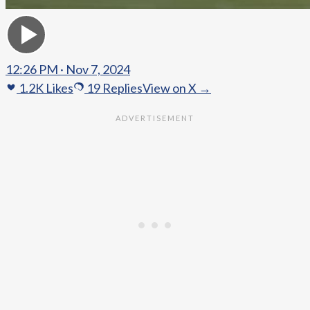
12:26 PM · Nov 7, 2024
1.2K
Likes
19
Replies
View on X →