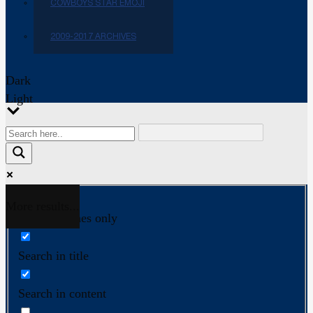
COWBOYS STAR EMOJI
2009-2017 ARCHIVES
Dark
Light
More results...
Exact matches only
Search in title
Search in content