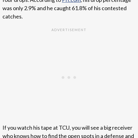
was only 2.9% and he caught 61.8% of his contested
catches.
If you watch his tape at TCU, you will see a big receiver
who knows how to find the open spots in a defense and