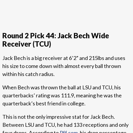
Round 2 Pick 44: Jack Bech Wide
Receiver (TCU)
Jack Bech is a big receiver at 6’2” and 215lbs and uses
his size to come down with almost every ball thrown
within his catch radius.
When Bech was thrown the ball at LSU and TCU, his
quarterbacks’ rating was 111.9, meaning he was the
quarterback’s best friend in college.
This is not the only impressive stat for Jack Bech.
Between LSU and TCU, he had 133 receptions and only
four drops. According to
Pff.com
, his drop percentage