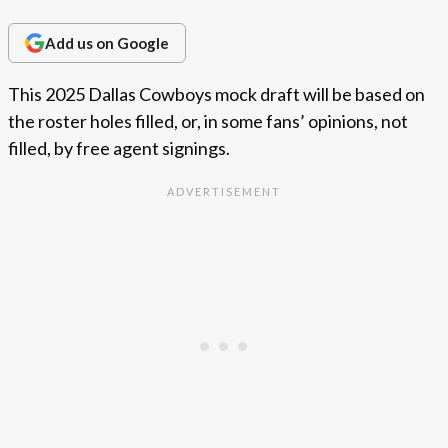
Add us on Google
This 2025 Dallas Cowboys mock draft will be based on
the roster holes filled, or, in some fans’ opinions, not
filled, by free agent signings.