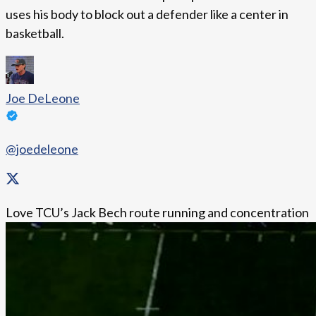
uses his body to block out a defender like a center in
basketball.
Joe DeLeone
@joedeleone
Love TCU’s Jack Bech route running and concentration