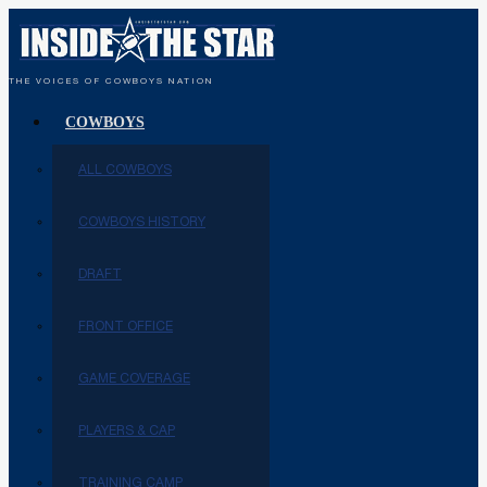
THE VOICES OF COWBOYS NATION
COWBOYS
ALL COWBOYS
COWBOYS HISTORY
DRAFT
FRONT OFFICE
GAME COVERAGE
PLAYERS & CAP
TRAINING CAMP