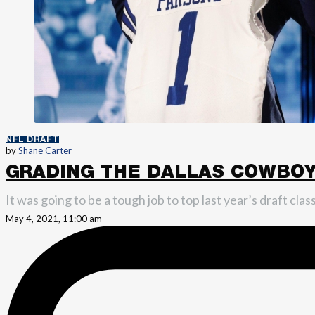
NFL DRAFT
by
Shane Carter
GRADING THE DALLAS COWBOYS
It was going to be a tough job to top last year’s draft cl
May 4, 2021, 11:00 am