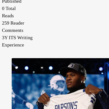
Published
0
Total
Reads
259
Reader
Comments
3Y
ITS Writing
Experience