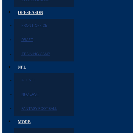
OFFSEASON
FRONT OFFICE
DRAFT
TRAINING CAMP
NFL
ALL NFL
NFC EAST
FANTASY FOOTBALL
MORE