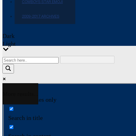
COWBOYS STAR EMOJI
2009-2017 ARCHIVES
Dark
Light
More results...
Exact matches only
Search in title