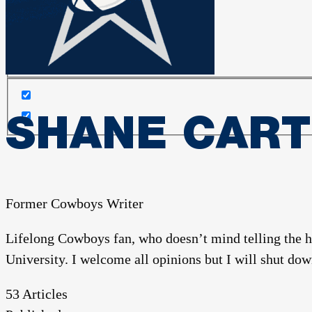
Search in content
SHANE CAR
Former Cowboys Writer
Lifelong Cowboys fan, who doesn’t mind telling the 
University. I welcome all opinions but I will shut down
53
Articles