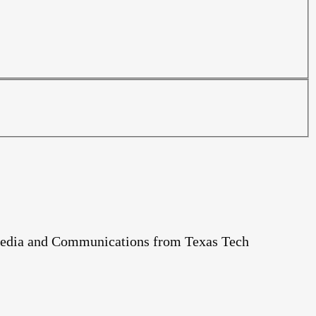
c Media and Communications from Texas Tech