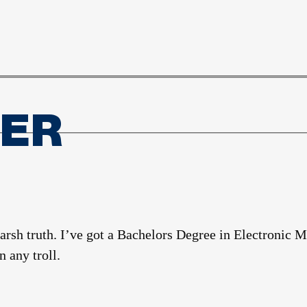
TER
harsh truth. I’ve got a Bachelors Degree in Electroni
 any troll.