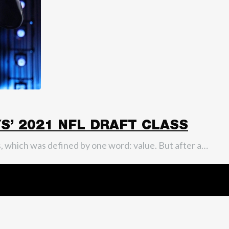
’ 2021 NFL DRAFT CLASS
ass, which was defined by one word: value. But after a…