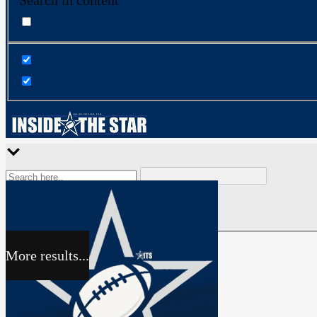
Search in content
More results...
Exact matches only
Search in title