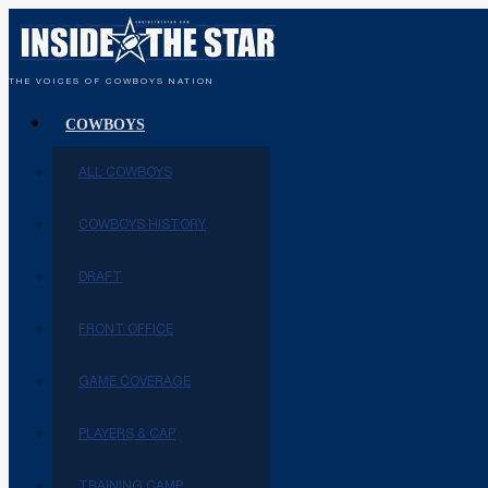
THE VOICES OF COWBOYS NATION
COWBOYS
ALL COWBOYS
COWBOYS HISTORY
DRAFT
FRONT OFFICE
GAME COVERAGE
PLAYERS & CAP
TRAINING CAMP