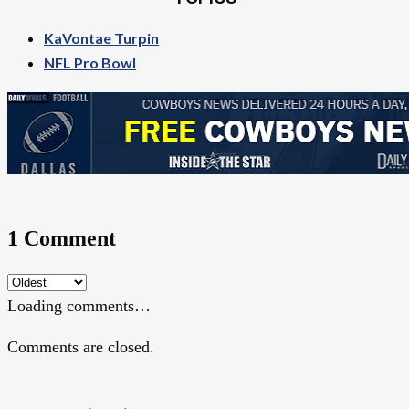
KaVontae Turpin
NFL Pro Bowl
1 Comment
Loading comments…
Comments are closed.