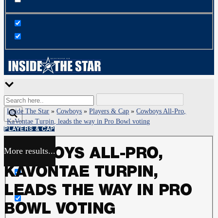
Inside The Star
»
Cowboys
»
Players & Cap
»
Cowboys All-Pro,
KaVontae Turpin, leads the way in Pro Bowl voting
PLAYERS & CAP
More results...
COWBOYS ALL-PRO,
Exact matches only
KAVONTAE TURPIN,
Search in title
LEADS THE WAY IN PRO
BOWL VOTING
Search in content