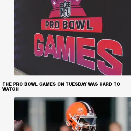
THE PRO BOWL GAMES ON TUESDAY WAS HARD TO
WATCH