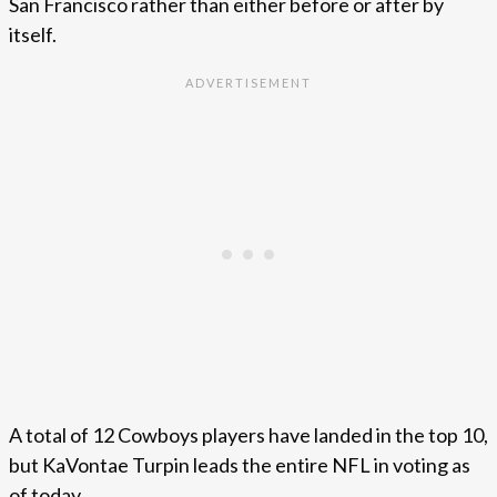
San Francisco rather than either before or after by
itself.
A total of 12 Cowboys players have landed in the top 10,
but KaVontae Turpin leads the entire NFL in voting as
of today.