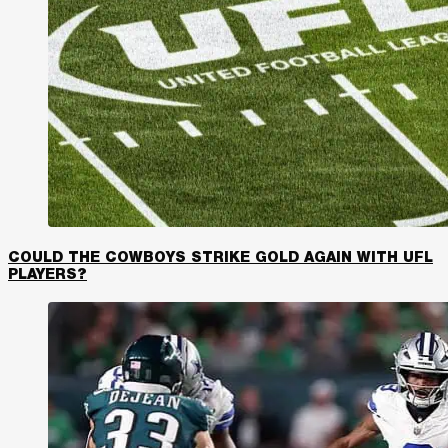
COULD THE COWBOYS STRIKE GOLD AGAIN WITH UFL
PLAYERS?