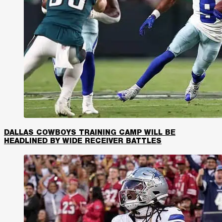
DALLAS COWBOYS TRAINING CAMP WILL BE
HEADLINED BY WIDE RECEIVER BATTLES