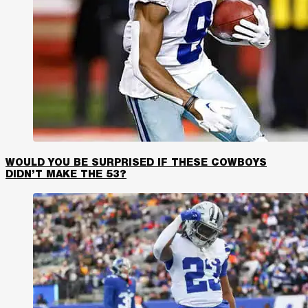
WOULD YOU BE SURPRISED IF THESE COWBOYS
DIDN’T MAKE THE 53?