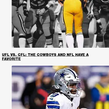
UFL VS. CFL: THE COWBOYS AND NFL HAVE A
FAVORITE