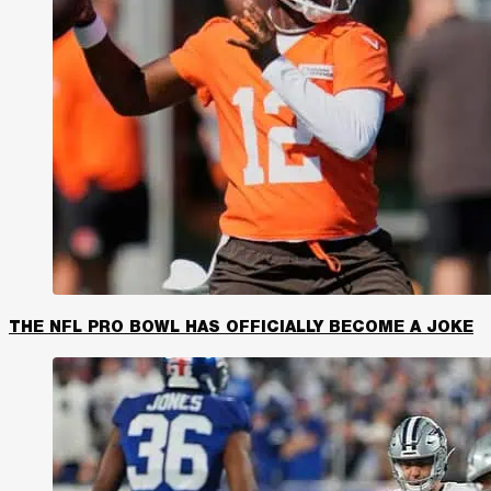
THE NFL PRO BOWL HAS OFFICIALLY BECOME A JOKE