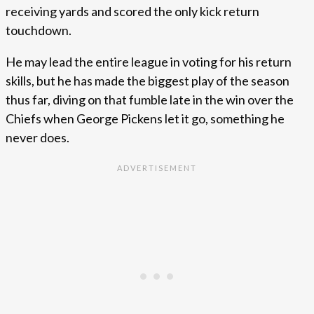
receiving yards and scored the only kick return
touchdown.
He may lead the entire league in voting for his return
skills, but he has made the biggest play of the season
thus far, diving on that fumble late in the win over the
Chiefs when George Pickens let it go, something he
never does.