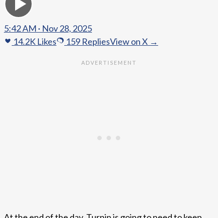
5:42 AM · Nov 28, 2025
14.2K
Likes
159
Replies
View on X →
At the end of the day, Turpin is going to need to keep