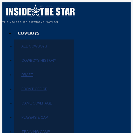
THE VOICES OF COWBOYS NATION
COWBOYS
ALL COWBOYS
COWBOYS HISTORY
DRAFT
FRONT OFFICE
GAME COVERAGE
PLAYERS & CAP
TRAINING CAMP