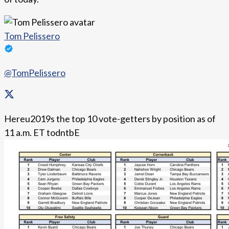
Tom Pelissero
@TomPelissero
Hereu2019s the top 10 vote-getters by position as of
11 a.m. ET todntbE