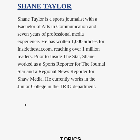
SHANE TAYLOR
Shane Taylor is a sports journalist with a
Bachelor of Arts in Communication and
seven years of professional media
experience. He has written 1,000 articles for
Insidethestar.com, reaching over 1 million
readers. Prior to Inside The Star, Shane
worked as a Sports Reporter for The Journal
Star and a Regional News Reporter for
Shaw Media. He currently works in the
Junior College in the TRIO department.
TOPICS