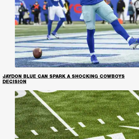
JAYDON BLUE CAN SPARK A SHOCKING COWBOYS
DECISION