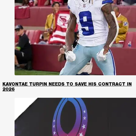
KAVONTAE TURPIN NEEDS TO SAVE HIS CONTRACT IN
2026