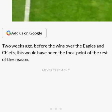
Add us on Google
Two weeks ago, before the wins over the Eagles and
Chiefs, this would have been the focal point of the rest
of the season.