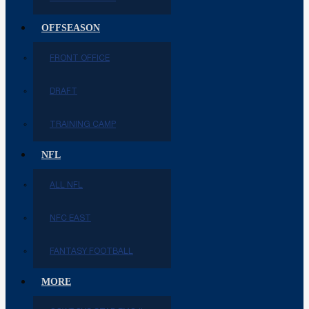
OFFSEASON
FRONT OFFICE
DRAFT
TRAINING CAMP
NFL
ALL NFL
NFC EAST
FANTASY FOOTBALL
MORE