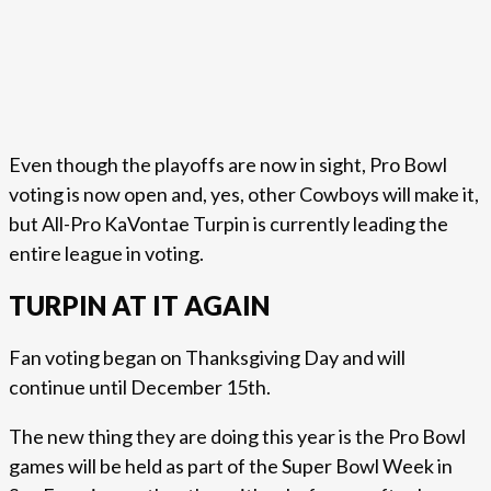
Even though the playoffs are now in sight, Pro Bowl
voting is now open and, yes, other Cowboys will make it,
but All-Pro KaVontae Turpin is currently leading the
entire league in voting.
TURPIN AT IT AGAIN
Fan voting began on Thanksgiving Day and will
continue until December 15th.
The new thing they are doing this year is the Pro Bowl
games will be held as part of the Super Bowl Week in