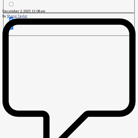
December 2, 2025, 11:08 am
by
Shane Taylor