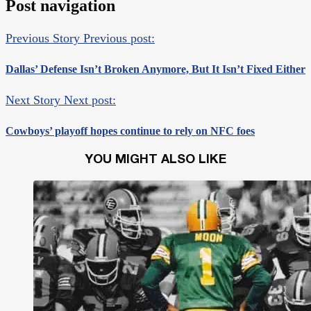
Post navigation
Previous Story
Previous post:
Dallas’ Defense Isn’t Broken Anymore, But It Isn’t Fixed Either
Next Story
Next post:
Cowboys’ playoff hopes continue to rely on NFC foes
YOU MIGHT ALSO LIKE