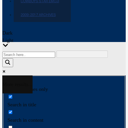
COWBOYS STAR EMOJI
2009-2017 ARCHIVES
Dark
Light
More results...
Exact matches only
Search in title
Search in content