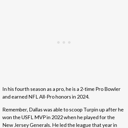
In his fourth season as a pro, he is a 2-time Pro Bowler
and earned NFL All-Pro honors in 2024.
Remember, Dallas was able to scoop Turpin up after he
won the USFL MVP in 2022 when he played for the
New Jersey Generals. He led the league that year in