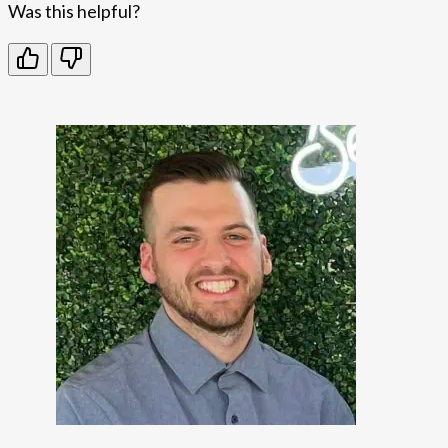
Was this helpful?