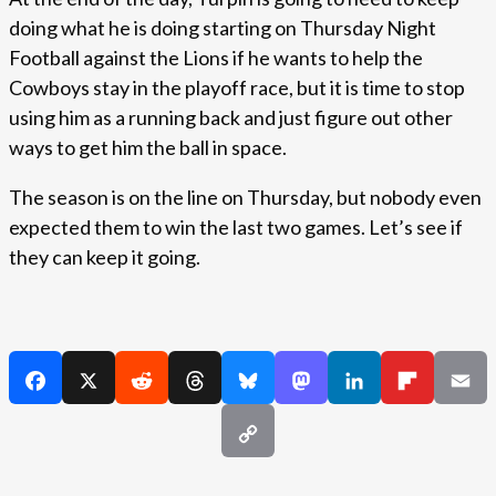
doing what he is doing starting on Thursday Night
Football against the Lions if he wants to help the
Cowboys stay in the playoff race, but it is time to stop
using him as a running back and just figure out other
ways to get him the ball in space.
The season is on the line on Thursday, but nobody even
expected them to win the last two games. Let’s see if
they can keep it going.