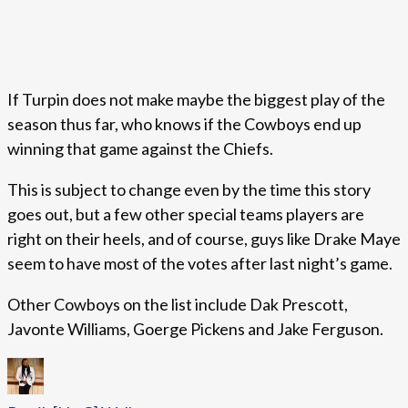
If Turpin does not make maybe the biggest play of the
season thus far, who knows if the Cowboys end up
winning that game against the Chiefs.
This is subject to change even by the time this story
goes out, but a few other special teams players are
right on their heels, and of course, guys like Drake Maye
seem to have most of the votes after last night’s game.
Other Cowboys on the list include Dak Prescott,
Javonte Williams, Goerge Pickens and Jake Ferguson.