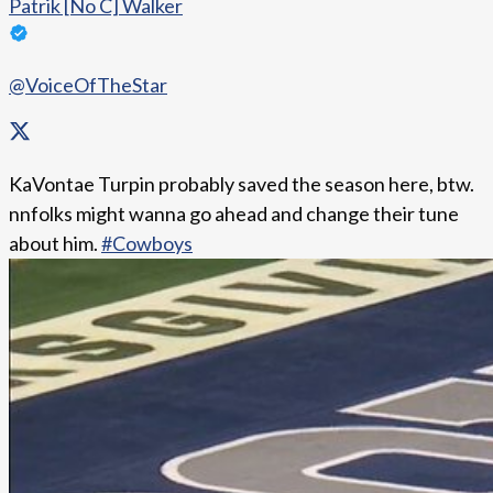
Patrik [No C] Walker
@VoiceOfTheStar
KaVontae Turpin probably saved the season here, btw.
nnfolks might wanna go ahead and change their tune
about him.
#Cowboys