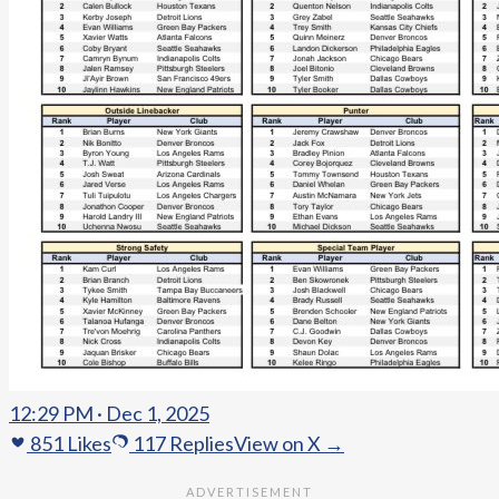
12:29 PM · Dec 1, 2025
851
Likes
117
Replies
View on X →