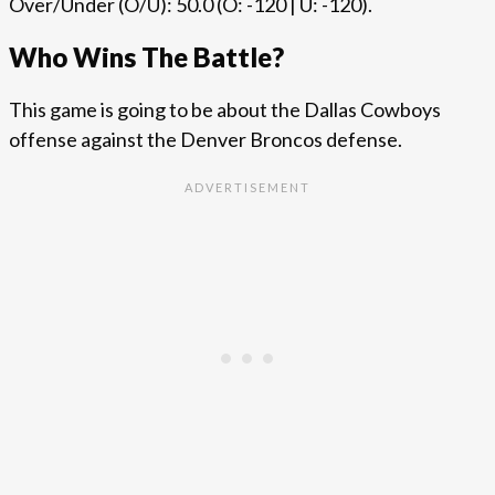
Over/Under (O/U): 50.0 (O: -120 | U: -120).
Who Wins The Battle?
This game is going to be about the Dallas Cowboys
offense against the Denver Broncos defense.