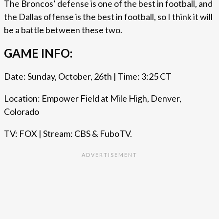
The Broncos’ defense is one of the best in football, and
the Dallas offense is the best in football, so I think it will
be a battle between these two.
GAME INFO:
Date: Sunday, October, 26th | Time: 3:25 CT
Location: Empower Field at Mile High, Denver,
Colorado
TV: FOX | Stream: CBS & FuboTV.