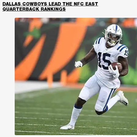
DALLAS COWBOYS LEAD THE NFC EAST
QUARTERBACK RANKINGS