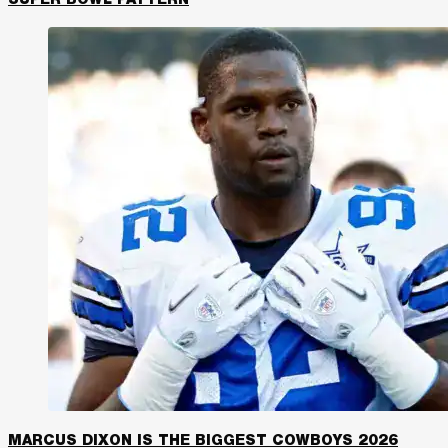
SUPER BOWL PATTERN
MARCUS DIXON IS THE BIGGEST COWBOYS 2026