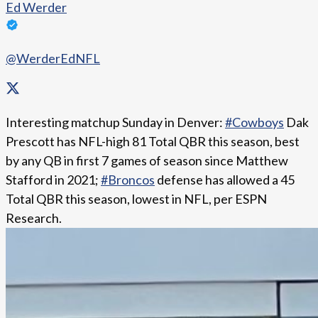
Ed Werder
@WerderEdNFL
Interesting matchup Sunday in Denver:
#Cowboys
Dak
Prescott has NFL-high 81 Total QBR this season, best
by any QB in first 7 games of season since Matthew
Stafford in 2021;
#Broncos
defense has allowed a 45
Total QBR this season, lowest in NFL, per ESPN
Research.