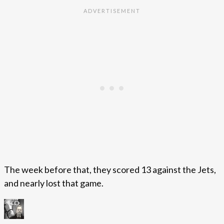
The week before that, they scored 13 against the Jets,
and nearly lost that game.