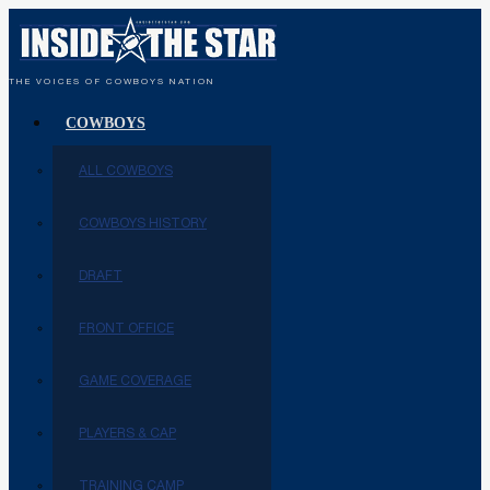
THE VOICES OF COWBOYS NATION
COWBOYS
ALL COWBOYS
COWBOYS HISTORY
DRAFT
FRONT OFFICE
GAME COVERAGE
PLAYERS & CAP
TRAINING CAMP