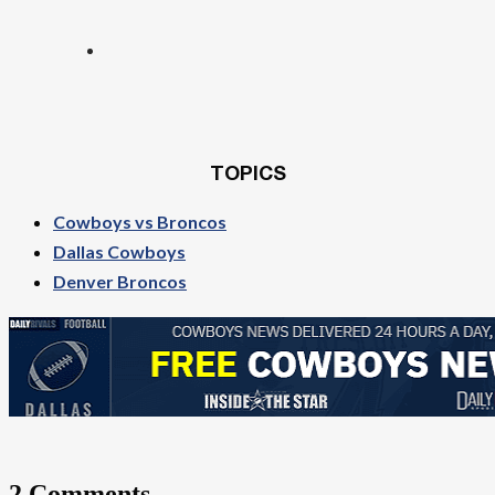
TOPICS
Cowboys vs Broncos
Dallas Cowboys
Denver Broncos
2 Comments