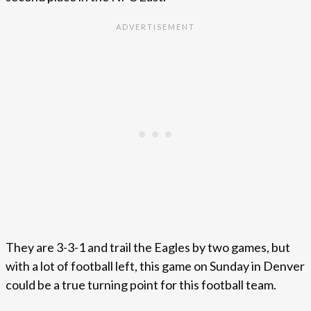
They are 3-3-1 and trail the Eagles by two games, but
with a lot of football left, this game on Sunday in Denver
could be a true turning point for this football team.