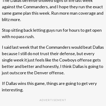
The Dallas defense showed signs of life last week
against the Commanders, and I hope they run the exact
same game plan this week. Run more man coverage and
blitz more.
Stop sitting back letting guys run for hours to get open
with no pass rush.
I said last week that the Commanders would beat Dallas
because I still do not trust their defense, but every
single week it just feels like the Cowboys offense gets
better and better and honestly, I think Dallas is going to
just outscore the Denver offense.
If Dallas wins this game, things are going to get very
interesting.