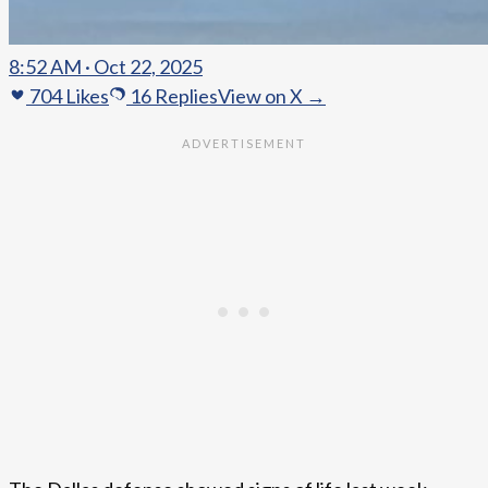
8:52 AM · Oct 22, 2025
704
Likes
16
Replies
View on X →