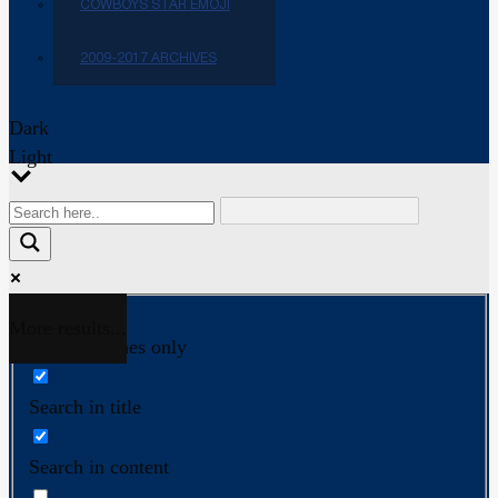
COWBOYS STAR EMOJI
2009-2017 ARCHIVES
Dark
Light
More results...
Exact matches only
Search in title
Search in content