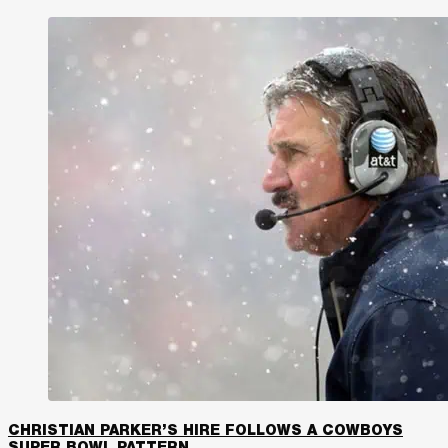
CHRISTIAN PARKER’S HIRE FOLLOWS A COWBOYS