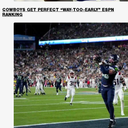
COWBOYS GET PERFECT “WAY-TOO-EARLY” ESPN
RANKING