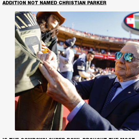
ADDITION NOT NAMED CHRISTIAN PARKER