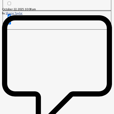
October 22, 2025, 10:08 am
by
Shane Taylor