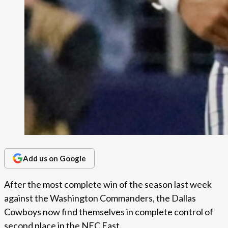
Add us on Google
After the most complete win of the season last week
against the Washington Commanders, the Dallas
Cowboys now find themselves in complete control of
second place in the NFC East.