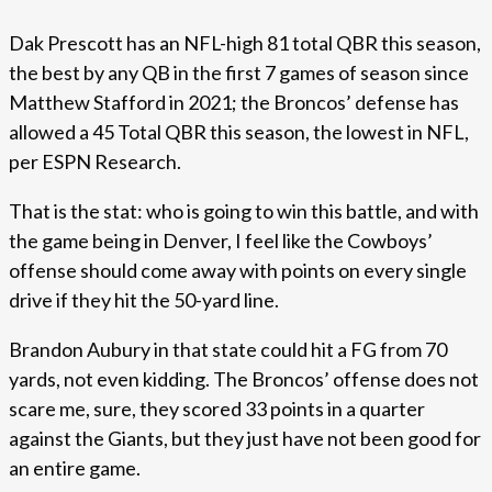
Dak Prescott has an NFL-high 81 total QBR this season,
the best by any QB in the first 7 games of season since
Matthew Stafford in 2021; the Broncos’ defense has
allowed a 45 Total QBR this season, the lowest in NFL,
per ESPN Research.
That is the stat: who is going to win this battle, and with
the game being in Denver, I feel like the Cowboys’
offense should come away with points on every single
drive if they hit the 50-yard line.
Brandon Aubury in that state could hit a FG from 70
yards, not even kidding. The Broncos’ offense does not
scare me, sure, they scored 33 points in a quarter
against the Giants, but they just have not been good for
an entire game.