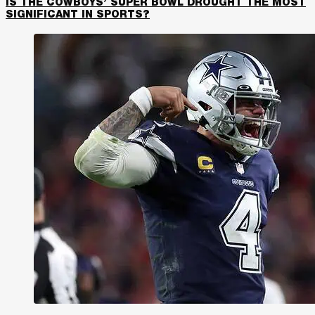
IS THE COWBOYS’ SUPER BOWL DROUGHT THE MOST
SIGNIFICANT IN SPORTS?