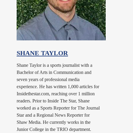
SHANE TAYLOR
Shane Taylor is a sports journalist with a
Bachelor of Arts in Communication and
seven years of professional media
experience. He has written 1,000 articles for
Insidethestar.com, reaching over 1 million
readers. Prior to Inside The Star, Shane
worked as a Sports Reporter for The Journal
Star and a Regional News Reporter for
Shaw Media. He currently works in the
Junior College in the TRIO department.