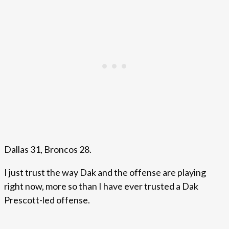
Dallas 31, Broncos 28.
I just trust the way Dak and the offense are playing
right now, more so than I have ever trusted a Dak
Prescott-led offense.