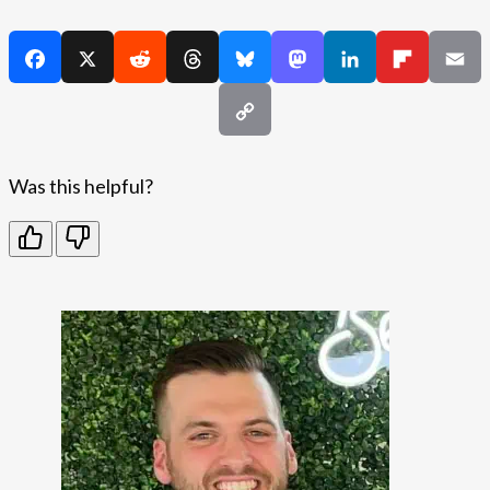
Was this helpful?