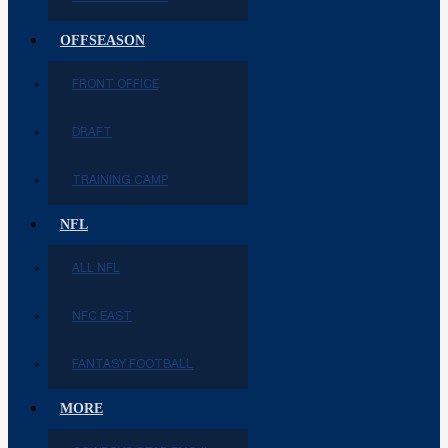
OFFSEASON
FRONT OFFICE
DRAFT
TRAINING CAMP
NFL
ALL NFL
NFC EAST
FANTASY FOOTBALL
MORE