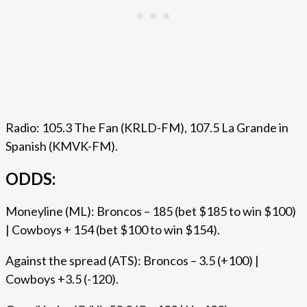
Radio: 105.3 The Fan (KRLD-FM), 107.5 La Grande in
Spanish (KMVK-FM).
ODDS:
Moneyline (ML): Broncos – 185 (bet $185 to win $100)
| Cowboys + 154 (bet $100 to win $154).
Against the spread (ATS): Broncos – 3.5 (+100) |
Cowboys +3.5 (-120).