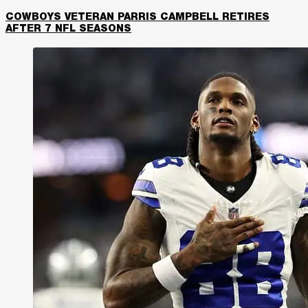
COWBOYS VETERAN PARRIS CAMPBELL RETIRES
AFTER 7 NFL SEASONS