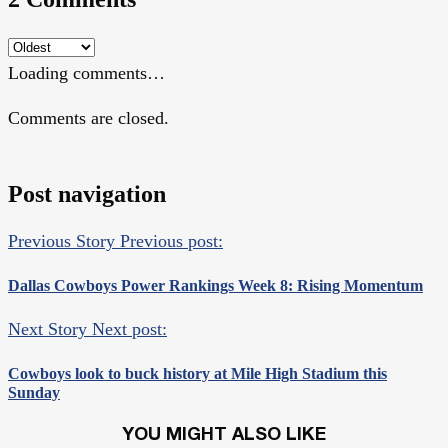
Loading comments…
Comments are closed.
Post navigation
Previous Story
Previous post:
Dallas Cowboys Power Rankings Week 8: Rising Momentum
Next Story
Next post:
Cowboys look to buck history at Mile High Stadium this
Sunday
YOU MIGHT ALSO LIKE