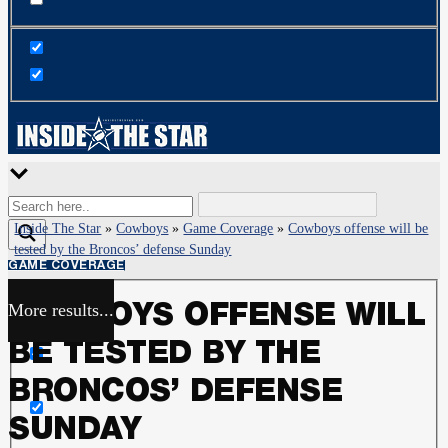
Inside The Star
»
Cowboys
»
Game Coverage
»
Cowboys offense will be
tested by the Broncos’ defense Sunday
GAME COVERAGE
More results...
COWBOYS OFFENSE WILL
Exact matches only
BE TESTED BY THE
Search in title
BRONCOS’ DEFENSE
SUNDAY
Search in content