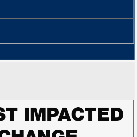
ST IMPACTED