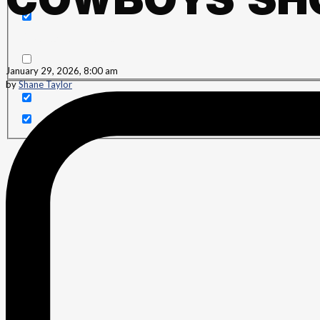
COWBOYS SH
Search in content
January 29, 2026, 8:00 am
by
Shane Taylor