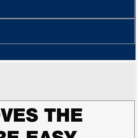
VES THE