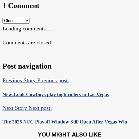
1 Comment
Loading comments…
Comments are closed.
Post navigation
Previous Story
Previous post:
New-Look Cowboys play high rollers in Las Vegas
Next Story
Next post:
The 2025 NFC Playoff Window Still Open After Vegas Win
YOU MIGHT ALSO LIKE