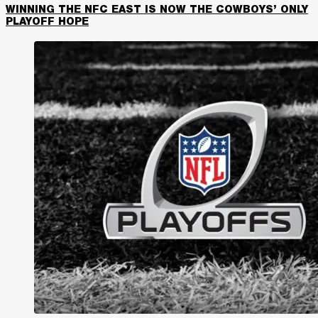
WINNING THE NFC EAST IS NOW THE COWBOYS’ ONLY
PLAYOFF HOPE