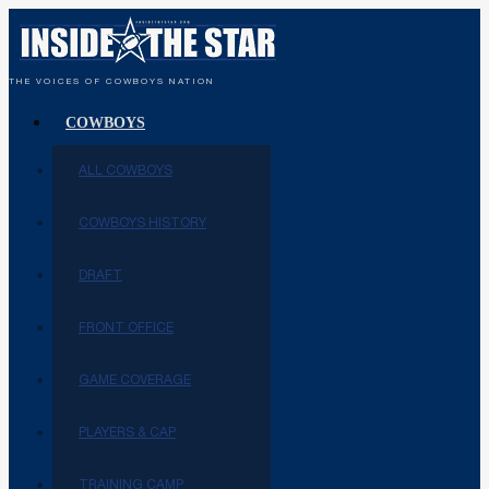
THE VOICES OF COWBOYS NATION
COWBOYS
ALL COWBOYS
COWBOYS HISTORY
DRAFT
FRONT OFFICE
GAME COVERAGE
PLAYERS & CAP
TRAINING CAMP