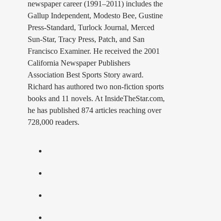
newspaper career (1991–2011) includes the
Gallup Independent, Modesto Bee, Gustine
Press-Standard, Turlock Journal, Merced
Sun-Star, Tracy Press, Patch, and San
Francisco Examiner. He received the 2001
California Newspaper Publishers
Association Best Sports Story award.
Richard has authored two non-fiction sports
books and 11 novels. At InsideTheStar.com,
he has published 874 articles reaching over
728,000 readers.