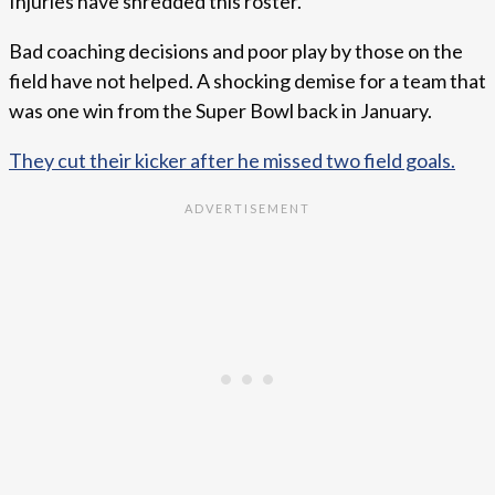
Injuries have shredded this roster.
Bad coaching decisions and poor play by those on the
field have not helped. A shocking demise for a team that
was one win from the Super Bowl back in January.
They cut their kicker after he missed two field goals.