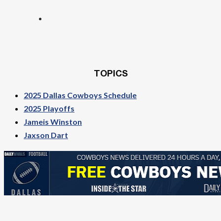
TOPICS
2025 Dallas Cowboys Schedule
2025 Playoffs
Jameis Winston
Jaxson Dart