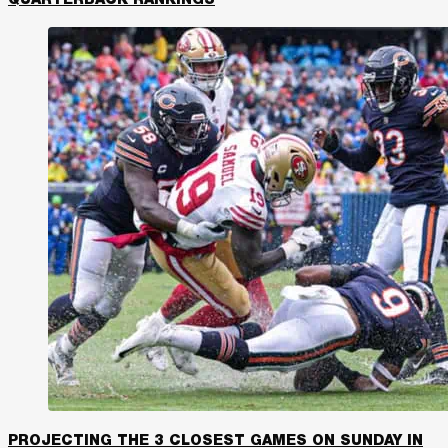
PROJECTING THE 3 CLOSEST GAMES ON SUNDAY IN