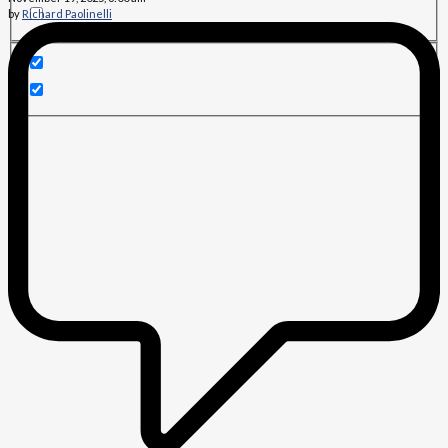
by
Richard Paolinelli