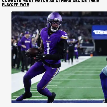
COWBOYS MUST WATCH AS OTHERS DECIDE THEIR
PLAYOFF FATE