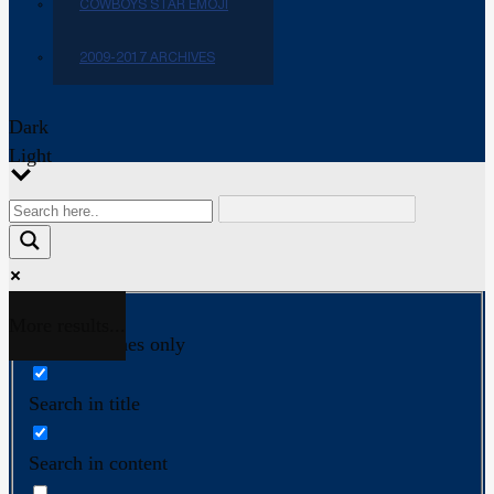
COWBOYS STAR EMOJI
2009-2017 ARCHIVES
Dark
Light
More results...
Exact matches only
Search in title
Search in content