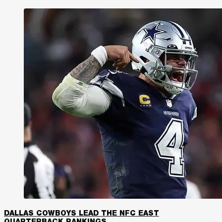
DALLAS COWBOYS LEAD THE NFC EAST
QUARTERBACK RANKINGS