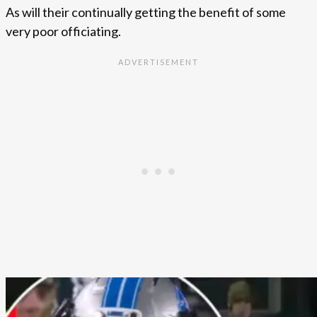
As will their continually getting the benefit of some
very poor officiating.