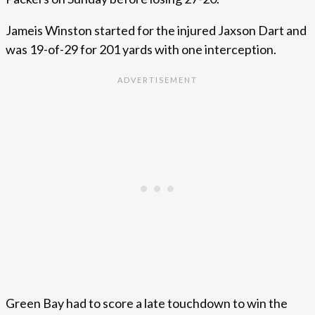
Jameis Winston started for the injured Jaxson Dart and
was 19-of-29 for 201 yards with one interception.
Green Bay had to score a late touchdown to win the