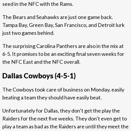
seed in the NFC with the Rams.
The Bears and Seahawks are just one game back.
Tampa Bay, Green Bay, San Francisco, and Detroit lurk
just two games behind.
The surprising Carolina Panthers are also in the mix at
6-5. It promises to be an exciting final seven weeks for
the NFC East and the NFC overall.
Dallas Cowboys (4-5-1)
The Cowboys took care of business on Monday, easily
beating a team they should have easily beat.
Unfortunately for Dallas, they don’t get the play the
Raiders for the next five weeks. They don’t even get to
play a team as bad as the Raiders are until they meet the