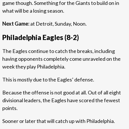
game though. Something for the Giants to build on in
what will be a losing season.
Next Game:
at Detroit, Sunday, Noon.
Philadelphia Eagles (8-2)
The Eagles continue to catch the breaks, including
having opponents completely come unraveled on the
week they play Philadelphia.
This is mostly due to the Eagles’ defense.
Because the offense is not good at all. Out of all eight
divisional leaders, the Eagles have scored the fewest
points.
Sooner or later that will catch up with Philadelphia.