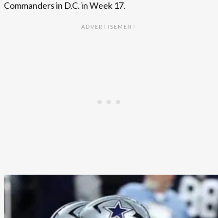
Commanders in D.C. in Week 17.