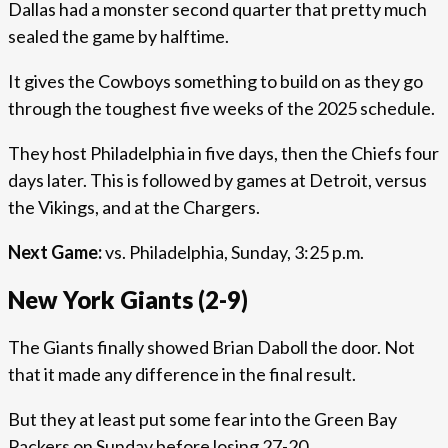
Dallas had a monster second quarter that pretty much
sealed the game by halftime.
It gives the Cowboys something to build on as they go
through the toughest five weeks of the 2025 schedule.
They host Philadelphia in five days, then the Chiefs four
days later. This is followed by games at Detroit, versus
the Vikings, and at the Chargers.
Next Game:
vs. Philadelphia, Sunday, 3:25 p.m.
New York Giants (2-9)
The Giants finally showed Brian Daboll the door. Not
that it made any difference in the final result.
But they at least put some fear into the Green Bay
Packers on Sunday before losing 27-20.