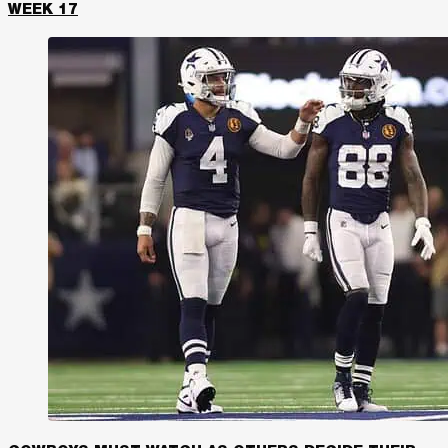
WEEK 17