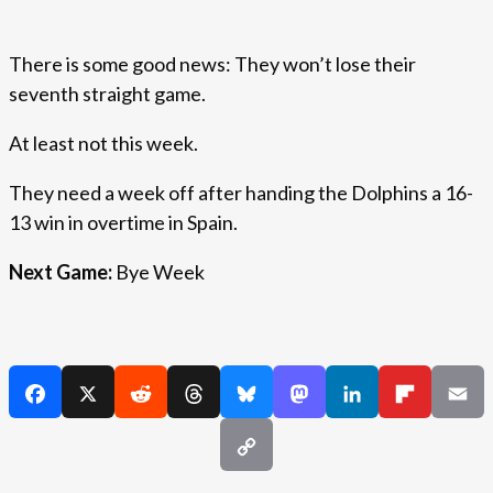
There is some good news: They won’t lose their
seventh straight game.
At least not this week.
They need a week off after handing the Dolphins a 16-
13 win in overtime in Spain.
Next Game:
Bye Week