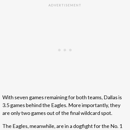
With seven games remaining for both teams, Dallas is
3.5 games behind the Eagles. More importantly, they
are only two games out of the final wildcard spot.
The Eagles, meanwhile, are in a dogfight for the No. 1