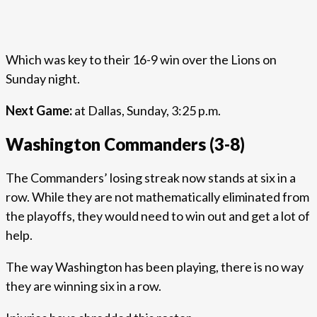
Which was key to their 16-9 win over the Lions on
Sunday night.
Next Game:
at Dallas, Sunday, 3:25 p.m.
Washington Commanders (3-8)
The Commanders’ losing streak now stands at six in a
row. While they are not mathematically eliminated from
the playoffs, they would need to win out and get a lot of
help.
The way Washington has been playing, there is no way
they are winning six in a row.