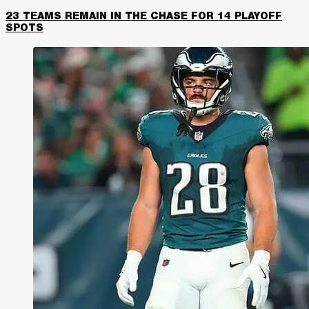
23 TEAMS REMAIN IN THE CHASE FOR 14 PLAYOFF
SPOTS