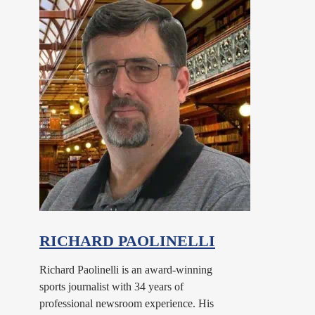
RICHARD PAOLINELLI
Richard Paolinelli is an award-winning
sports journalist with 34 years of
professional newsroom experience. His