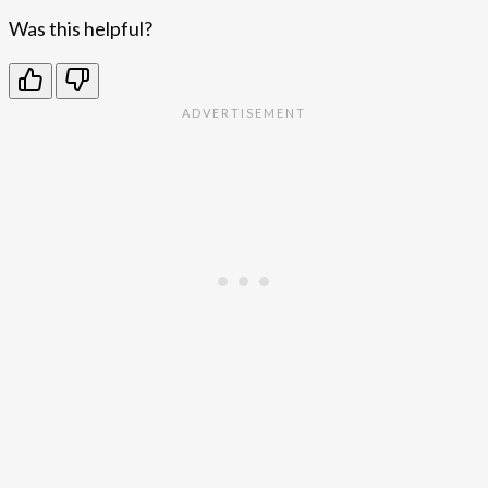
Was this helpful?