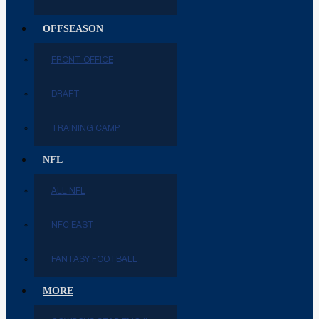
OFFSEASON
FRONT OFFICE
DRAFT
TRAINING CAMP
NFL
ALL NFL
NFC EAST
FANTASY FOOTBALL
MORE