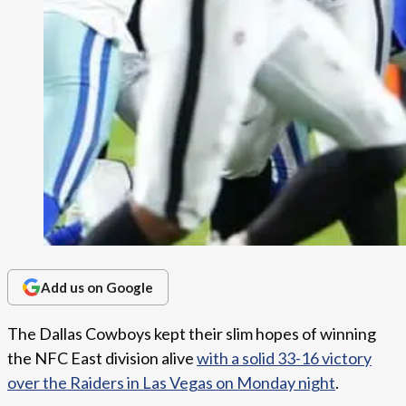
Add us on Google
The Dallas Cowboys kept their slim hopes of winning
the NFC East division alive
with a solid 33-16 victory
over the Raiders in Las Vegas on Monday night
.