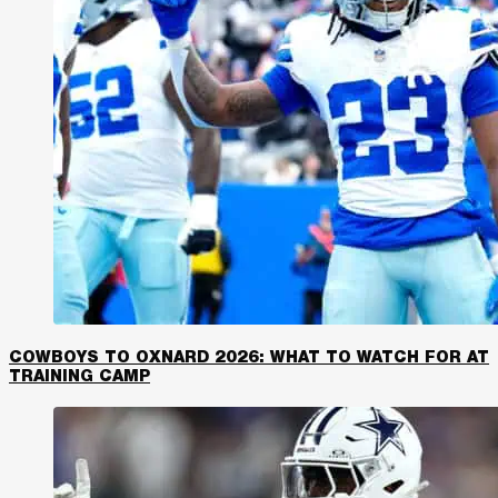
COWBOYS TO OXNARD 2026: WHAT TO WATCH FOR AT
TRAINING CAMP