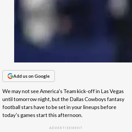
Add us on Google
We may not see America’s Team kick-off in Las Vegas
until tomorrow night, but the Dallas Cowboys fantasy
football stars have to be set in your lineups before
today’s games start this afternoon.