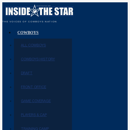
THE VOICES OF COWBOYS NATION
COWBOYS
ALL COWBOYS
COWBOYS HISTORY
DRAFT
FRONT OFFICE
GAME COVERAGE
PLAYERS & CAP
TRAINING CAMP