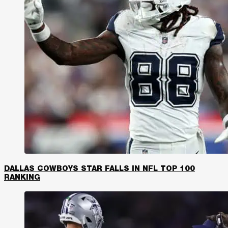
DALLAS COWBOYS STAR FALLS IN NFL TOP 100
RANKING