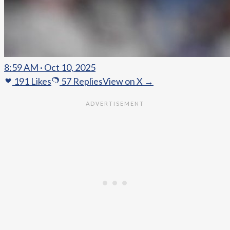
8:59 AM · Oct 10, 2025
191
Likes
57
Replies
View on X →