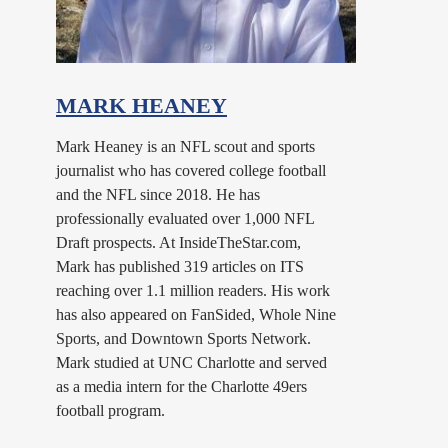
MARK HEANEY
Mark Heaney is an NFL scout and sports
journalist who has covered college football
and the NFL since 2018. He has
professionally evaluated over 1,000 NFL
Draft prospects. At InsideTheStar.com,
Mark has published 319 articles on ITS
reaching over 1.1 million readers. His work
has also appeared on FanSided, Whole Nine
Sports, and Downtown Sports Network.
Mark studied at UNC Charlotte and served
as a media intern for the Charlotte 49ers
football program.