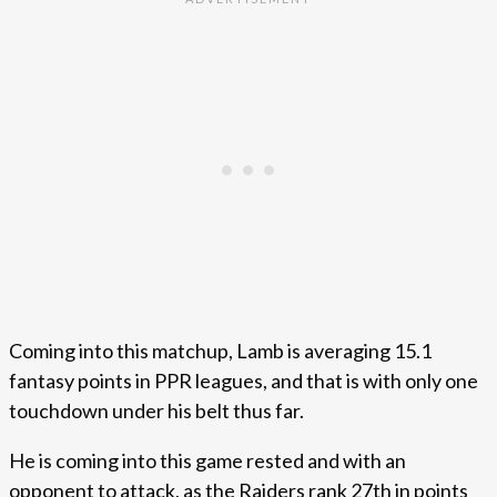
Coming into this matchup, Lamb is averaging 15.1
fantasy points in PPR leagues, and that is with only one
touchdown under his belt thus far.
He is coming into this game rested and with an
opponent to attack, as the Raiders rank 27th in points