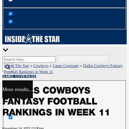
Inside The Star
»
Cowboys
»
Game Coverage
»
Dallas Cowboys Fantasy
Football Rankings in Week 11
GAME COVERAGE
More results...
DALLAS COWBOYS
Exact matches only
FANTASY FOOTBALL
Search in title
RANKINGS IN WEEK 11
Search in content
November 16, 2025, 12:00 pm