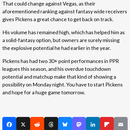
That could change against Vegas, as their
aforementioned ranking against fantasy wide receivers
gives Pickens a great chance to get back on track.
His volume has remained high, which has helped him as
a solid-fantasy option, but owners are surely missing
the explosive potential he had earlier in the year.
Pickens has had two 30+ point performances in PPR
leagues this season, and his overdue touchdown
potential and matchup make that kind of showing a
possibility on Monday night. You have to start Pickens
and hope for a huge game tomorrow.