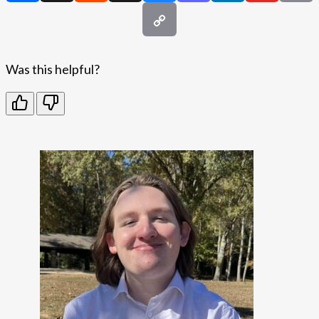
Was this helpful?