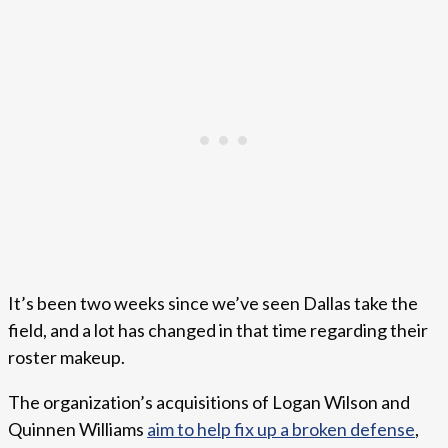
It’s been two weeks since we’ve seen Dallas take the
field, and a lot has changed in that time regarding their
roster makeup.
The organization’s acquisitions of Logan Wilson and
Quinnen Williams
aim to help fix up a broken defense
,