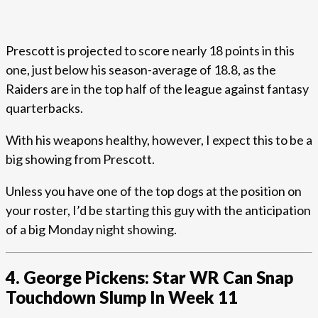
Prescott is projected to score nearly 18 points in this
one, just below his season-average of 18.8, as the
Raiders are in the top half of the league against fantasy
quarterbacks.
With his weapons healthy, however, I expect this to be a
big showing from Prescott.
Unless you have one of the top dogs at the position on
your roster, I’d be starting this guy with the anticipation
of a big Monday night showing.
4. George Pickens: Star WR Can Snap
Touchdown Slump In Week 11