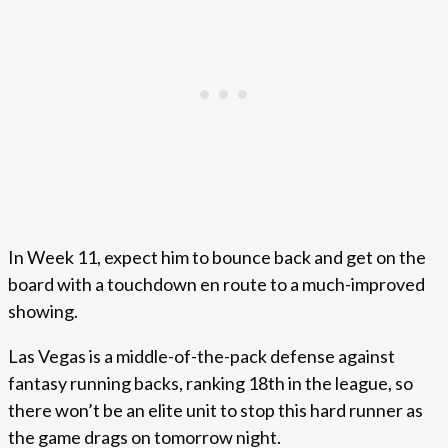
In Week 11, expect him to bounce back and get on the
board with a touchdown en route to a much-improved
showing.
Las Vegas is a middle-of-the-pack defense against
fantasy running backs, ranking 18th in the league, so
there won’t be an elite unit to stop this hard runner as
the game drags on tomorrow night.