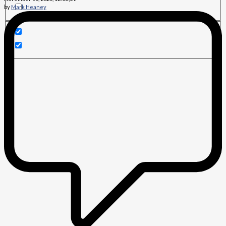
by
Mark Heaney