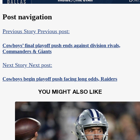
Post navigation
Previous Story
Previous post:
Cowboys’ final playoff push ends against division rivals,
Commanders & Giants
Next Story
Next post:
Cowboys begin playoff push facing long odds, Raiders
YOU MIGHT ALSO LIKE