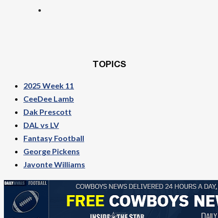
TOPICS
2025 Week 11
CeeDee Lamb
Dak Prescott
DAL vs LV
Fantasy Football
George Pickens
Javonte Williams