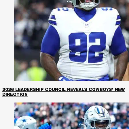
2026 LEADERSHIP COUNCIL REVEALS COWBOYS’ NEW
DIRECTION