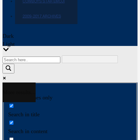
COWBOYS STAR EMOJI
2009-2017 ARCHIVES
Dark
Light
More results...
Exact matches only
Search in title
Search in content