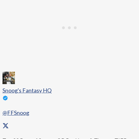
Snoog's Fantasy HQ
@FFSnoog