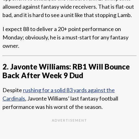
allowed against fantasy wide receivers. That is flat-out
bad, and it is hard to see a unit like that stopping Lamb.
I expect 88 to deliver a 20+ point performance on
Monday; obviously, he is a must-start for any fantasy
owner.
2. Javonte Williams: RB1 Will Bounce
Back After Week 9 Dud
Despite
rushing for a solid 83 yards against the
Cardinals
, Javonte Williams’ last fantasy football
performance was his worst of the season.