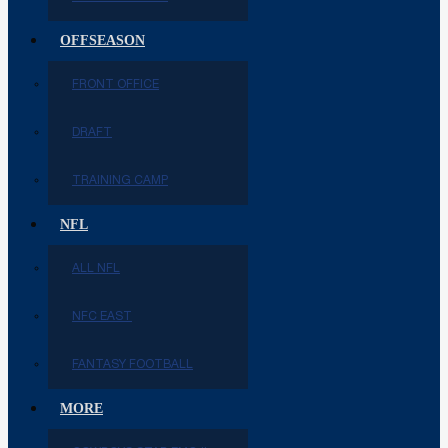
OFFSEASON
FRONT OFFICE
DRAFT
TRAINING CAMP
NFL
ALL NFL
NFC EAST
FANTASY FOOTBALL
MORE