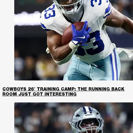
COWBOYS 26′ TRAINING CAMP: THE RUNNING BACK
ROOM JUST GOT INTERESTING