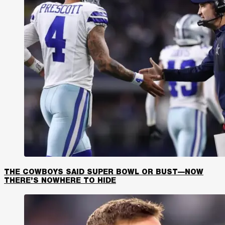
THE COWBOYS SAID SUPER BOWL OR BUST—NOW
THERE’S NOWHERE TO HIDE