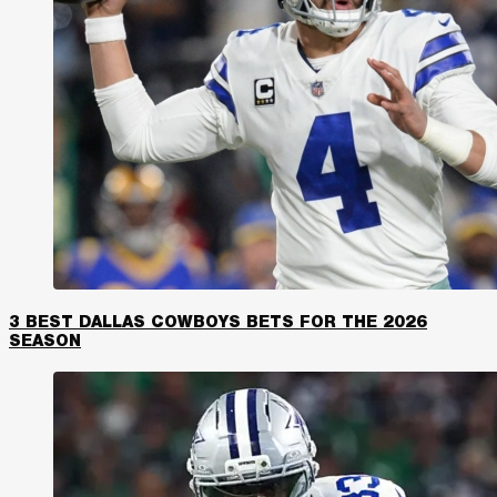
3 BEST DALLAS COWBOYS BETS FOR THE 2026
SEASON