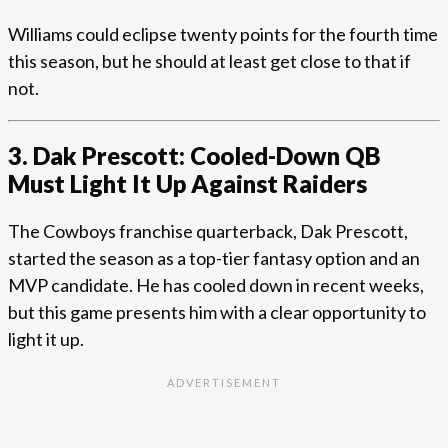
Williams could eclipse twenty points for the fourth time
this season, but he should at least get close to that if
not.
3. Dak Prescott: Cooled-Down QB
Must Light It Up Against Raiders
The Cowboys franchise quarterback, Dak Prescott,
started the season as a top-tier fantasy option and an
MVP candidate. He has cooled down in recent weeks,
but this game presents him with a clear opportunity to
light it up.