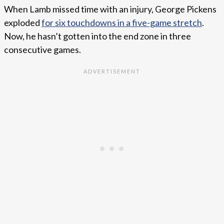
When Lamb missed time with an injury, George Pickens
exploded
for six touchdowns in a five-game stretch
.
Now, he hasn’t gotten into the end zone in three
consecutive games.