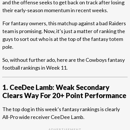
and the offense seeks to get back on track after losing
their early-season momentum in recent weeks.
For fantasy owners, this matchup against a bad Raiders
team is promising. Now, it’s just a matter of ranking the
guys to sort out who is at the top of the fantasy totem
pole.
So, without further ado, here are the Cowboys fantasy
football rankings in Week 11.
1. CeeDee Lamb: Weak Secondary
Clears Way For 20+ Point Performance
The top dog in this week’s fantasy rankings is clearly
All-Pro wide receiver CeeDee Lamb.