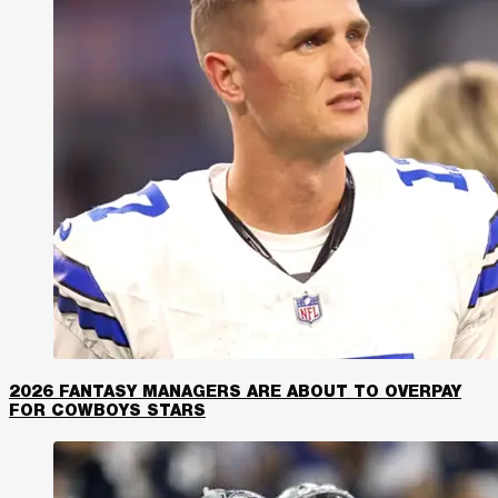
2026 FANTASY MANAGERS ARE ABOUT TO OVERPAY
FOR COWBOYS STARS