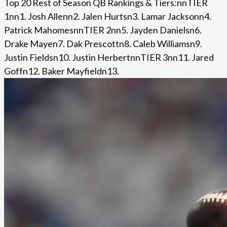
Top 20 Rest of Season QB Rankings & Tiers:nnTIER
1nn1. Josh Allenn2. Jalen Hurtsn3. Lamar Jacksonn4.
Patrick MahomesnnTIER 2nn5. Jayden Danielsn6.
Drake Mayen7. Dak Prescottn8. Caleb Williamsn9.
Justin Fieldsn10. Justin HerbertnnTIER 3nn11. Jared
Goffn12. Baker Mayfieldn13.