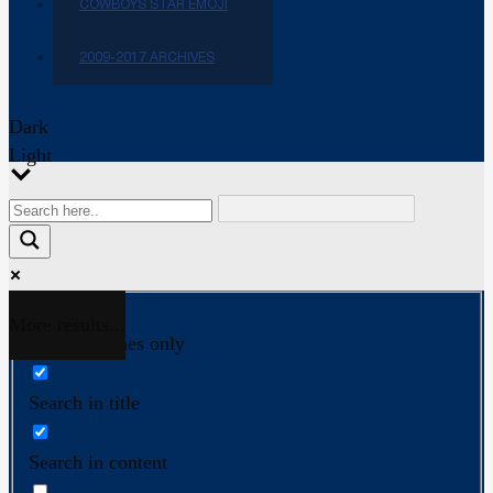
COWBOYS STAR EMOJI
2009-2017 ARCHIVES
Dark
Light
More results...
Exact matches only
Search in title
Search in content