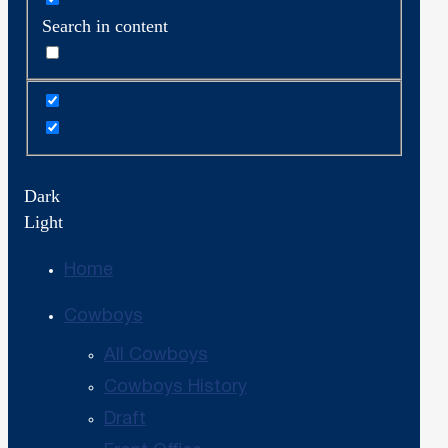
Search in content
Dark
Light
Home
Cowboys
All Cowboys
Cowboys History
Draft