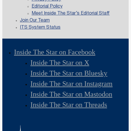
Editorial Policy
Meet Inside The Star’s Editorial Staff
Join Our Team
ITS System Status
Inside The Star on Facebook
Inside The Star on X
Inside The Star on Bluesky
Inside The Star on Instagram
Inside The Star on Mastodon
Inside The Star on Threads