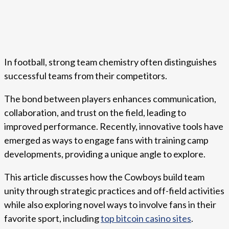
In football, strong team chemistry often distinguishes
successful teams from their competitors.
The bond between players enhances communication,
collaboration, and trust on the field, leading to
improved performance. Recently, innovative tools have
emerged as ways to engage fans with training camp
developments, providing a unique angle to explore.
This article discusses how the Cowboys build team
unity through strategic practices and off-field activities
while also exploring novel ways to involve fans in their
favorite sport, including
top bitcoin casino sites
.