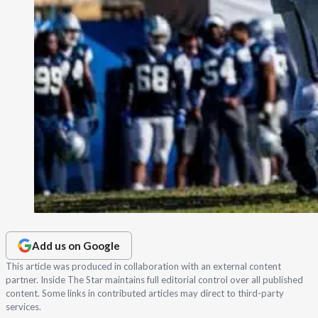
Add us on Google
This article was produced in collaboration with an external content
partner. Inside The Star maintains full editorial control over all published
content. Some links in contributed articles may direct to third-party
services.