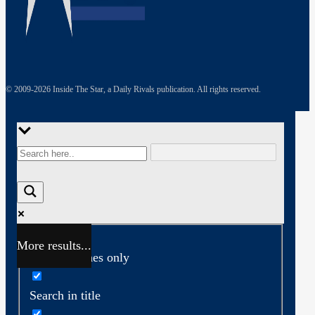
© 2009-
2026
Inside The Star, a Daily Rivals publication. All rights reserved.
More results...
Exact matches only
Search in title