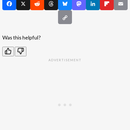
Was this helpful?