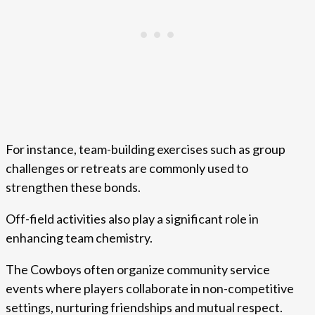
For instance, team-building exercises such as group
challenges or retreats are commonly used to
strengthen these bonds.
Off-field activities also play a significant role in
enhancing team chemistry.
The Cowboys often organize community service
events where players collaborate in non-competitive
settings, nurturing friendships and mutual respect.