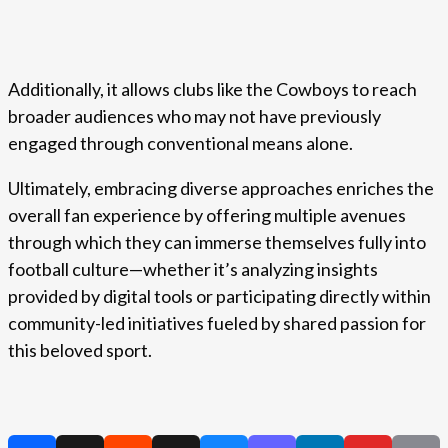
Additionally, it allows clubs like the Cowboys to reach
broader audiences who may not have previously
engaged through conventional means alone.
Ultimately, embracing diverse approaches enriches the
overall fan experience by offering multiple avenues
through which they can immerse themselves fully into
football culture—whether it’s analyzing insights
provided by digital tools or participating directly within
community-led initiatives fueled by shared passion for
this beloved sport.