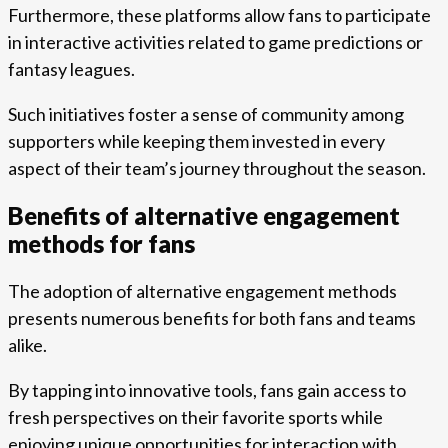
Furthermore, these platforms allow fans to participate
in interactive activities related to game predictions or
fantasy leagues.
Such initiatives foster a sense of community among
supporters while keeping them invested in every
aspect of their team’s journey throughout the season.
Benefits of alternative engagement
methods for fans
The adoption of alternative engagement methods
presents numerous benefits for both fans and teams
alike.
By tapping into innovative tools, fans gain access to
fresh perspectives on their favorite sports while
enjoying unique opportunities for interaction with