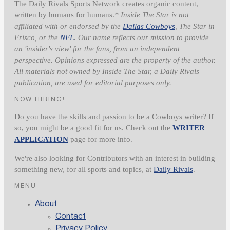
The Daily Rivals Sports Network creates organic content,
written by humans for humans.
* Inside The Star is not
affiliated with or endorsed by the
Dallas Cowboys
, The Star in
Frisco, or the
NFL
. Our name reflects our mission to provide
an 'insider's view' for the fans, from an independent
perspective. Opinions expressed are the property of the author.
All materials not owned by Inside The Star, a Daily Rivals
publication, are used for editorial purposes only.
NOW HIRING!
Do you have the skills and passion to be a Cowboys writer? If
so, you might be a good fit for us. Check out the
WRITER
APPLICATION
page for more info.
We're also looking for Contributors with an interest in building
something new, for all sports and topics, at
Daily Rivals
.
MENU
About
Contact
Privacy Policy