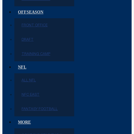
OFFSEASON
FRONT OFFICE
DRAFT
TRAINING CAMP
NFL
ALL NFL
NFC EAST
FANTASY FOOTBALL
MORE