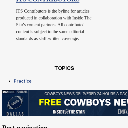
ITS Contributors is the byline for articles
produced in collaboration with Inside The
Star's content partners. All contributed
content is subject to the same editorial
standards as staff-written coverage.
TOPICS
Practice
Post navigation