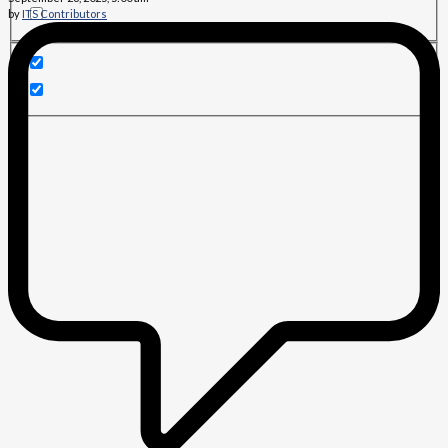
by
ITS Contributors