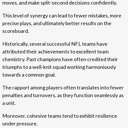
moves, and make split-second decisions confidently.
This level of synergy can lead to fewer mistakes, more
precise plays, and ultimately better results on the
scoreboard.
Historically, several successful NFL teams have
attributed their achievements to excellent team
chemistry. Past champions have often credited their
triumphs to a well-knit squad working harmoniously
towards a common goal.
The rapport among players often translates into fewer
penalties and turnovers, as they function seamlessly as
a unit.
Moreover, cohesive teams tend to exhibit resilience
under pressure.