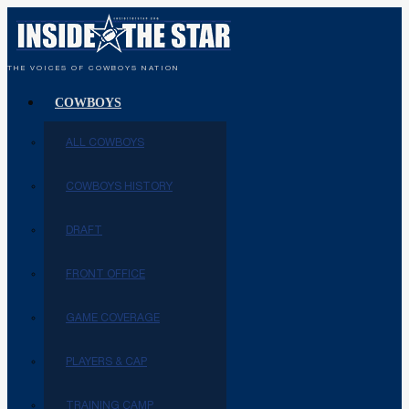
THE VOICES OF COWBOYS NATION
COWBOYS
ALL COWBOYS
COWBOYS HISTORY
DRAFT
FRONT OFFICE
GAME COVERAGE
PLAYERS & CAP
TRAINING CAMP