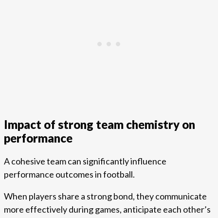
Impact of strong team chemistry on
performance
A cohesive team can significantly influence
performance outcomes in football.
When players share a strong bond, they communicate
more effectively during games, anticipate each other’s