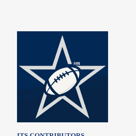
ITS CONTRIBUTORS