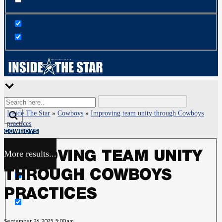
Inside The Star
»
Cowboys
»
Improving team unity through Cowboys
practices
COWBOYS
More results...
IMPROVING TEAM UNITY
Exact matches only
THROUGH COWBOYS
Search in title
PRACTICES
Search in content
September 26, 2025, 5:00 am