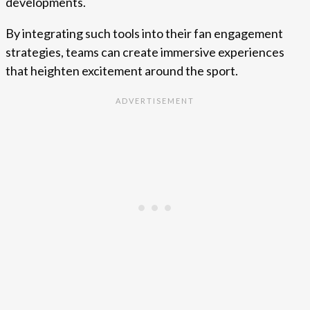
developments.
By integrating such tools into their fan engagement
strategies, teams can create immersive experiences
that heighten excitement around the sport.