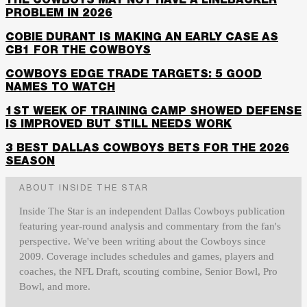
THE COWBOYS MAY NOT HAVE A LINEBACKER
PROBLEM IN 2026
COBIE DURANT IS MAKING AN EARLY CASE AS
CB1 FOR THE COWBOYS
COWBOYS EDGE TRADE TARGETS: 5 GOOD
NAMES TO WATCH
1ST WEEK OF TRAINING CAMP SHOWED DEFENSE
IS IMPROVED BUT STILL NEEDS WORK
3 BEST DALLAS COWBOYS BETS FOR THE 2026
SEASON
ABOUT INSIDE THE STAR
Inside The Star is an independent Dallas Cowboys publication
featuring year-round analysis and commentary from the fan's
perspective. We've been writing about the Cowboys since
2009. Coverage includes schedules and games, players and
coaches, the NFL Draft, scouting combine, Senior Bowl, Pro
Bowl, and more.