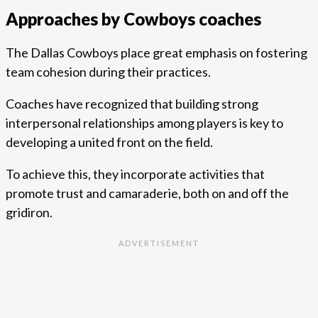
Approaches by Cowboys coaches
The Dallas Cowboys place great emphasis on fostering
team cohesion during their practices.
Coaches have recognized that building strong
interpersonal relationships among players is key to
developing a united front on the field.
To achieve this, they incorporate activities that
promote trust and camaraderie, both on and off the
gridiron.