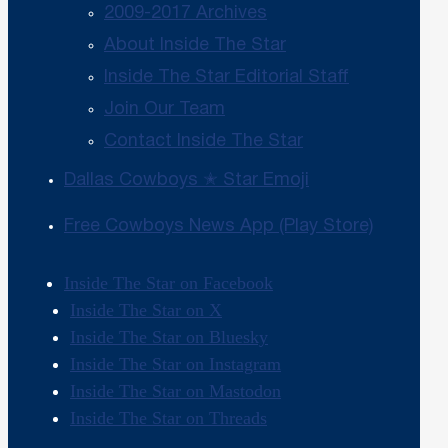
2009-2017 Archives
About Inside The Star
Inside The Star Editorial Staff
Join Our Team
Contact Inside The Star
Dallas Cowboys ✭ Star Emoji
Free Cowboys News App (Play Store)
Inside The Star on Facebook
Inside The Star on X
Inside The Star on Bluesky
Inside The Star on Instagram
Inside The Star on Mastodon
Inside The Star on Threads