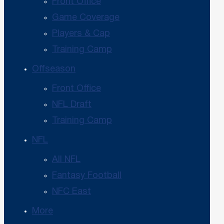
Front Office
Game Coverage
Players & Cap
Training Camp
Offseason
Front Office
NFL Draft
Training Camp
NFL
All NFL
Fantasy Football
NFC East
More