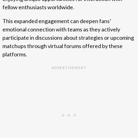
fellow enthusiasts worldwide.
This expanded engagement can deepen fans’
emotional connection with teams as they actively
participate in discussions about strategies or upcoming
matchups through virtual forums offered by these
platforms.