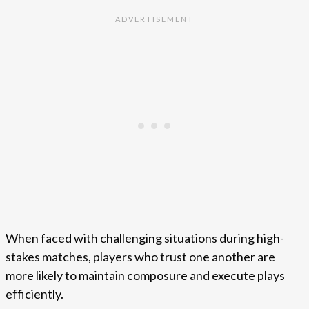
When faced with challenging situations during high-
stakes matches, players who trust one another are
more likely to maintain composure and execute plays
efficiently.