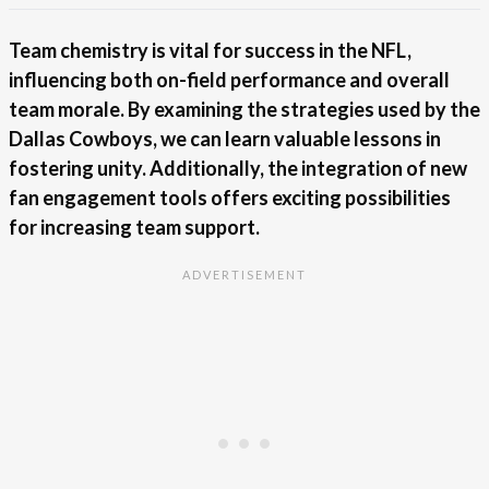
Team chemistry is vital for success in the NFL,
influencing both on-field performance and overall
team morale. By examining the strategies used by the
Dallas Cowboys, we can learn valuable lessons in
fostering unity. Additionally, the integration of new
fan engagement tools offers exciting possibilities
for increasing team support.