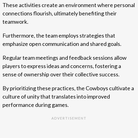
These activities create an environment where personal
connections flourish, ultimately benefiting their
teamwork.
Furthermore, the team employs strategies that
emphasize open communication and shared goals.
Regular team meetings and feedback sessions allow
players to express ideas and concerns, fostering a
sense of ownership over their collective success.
By prioritizing these practices, the Cowboys cultivate a
culture of unity that translates into improved
performance during games.