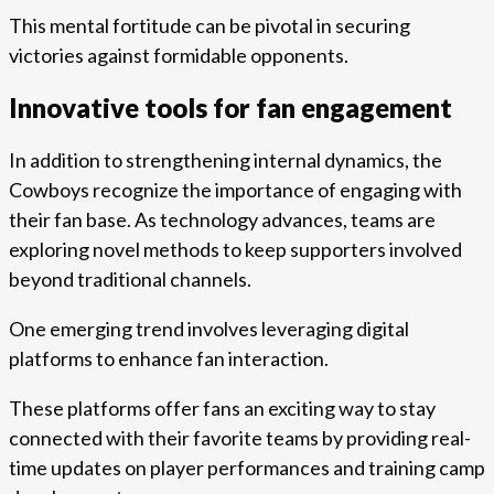
This mental fortitude can be pivotal in securing
victories against formidable opponents.
Innovative tools for fan engagement
In addition to strengthening internal dynamics, the
Cowboys recognize the importance of engaging with
their fan base. As technology advances, teams are
exploring novel methods to keep supporters involved
beyond traditional channels.
One emerging trend involves leveraging digital
platforms to enhance fan interaction.
These platforms offer fans an exciting way to stay
connected with their favorite teams by providing real-
time updates on player performances and training camp