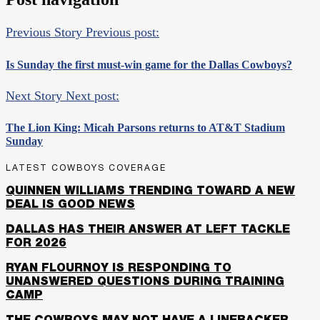
Previous Story
Previous post:
Is Sunday the first must-win game for the Dallas Cowboys?
Next Story
Next post:
The Lion King: Micah Parsons returns to AT&T Stadium
Sunday
LATEST COWBOYS COVERAGE
QUINNEN WILLIAMS TRENDING TOWARD A NEW
DEAL IS GOOD NEWS
DALLAS HAS THEIR ANSWER AT LEFT TACKLE
FOR 2026
RYAN FLOURNOY IS RESPONDING TO
UNANSWERED QUESTIONS DURING TRAINING
CAMP