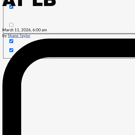
AT LB
Search in content
March 11, 2026, 6:00 am
by
Shane Taylor