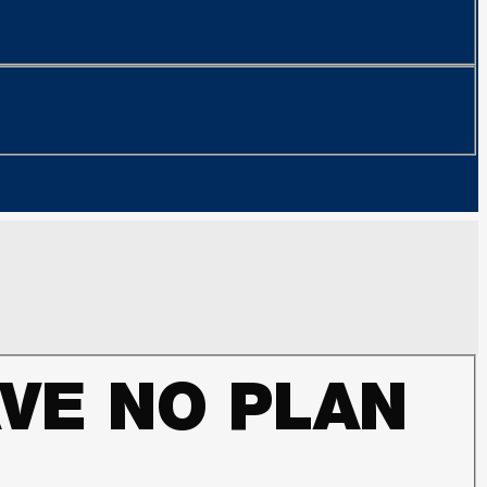
VE NO PLAN