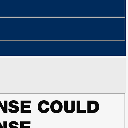
NSE COULD