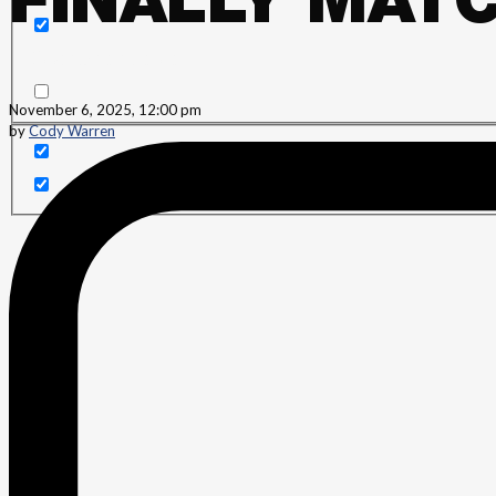
FINALLY MAT
Search in content
November 6, 2025, 12:00 pm
by
Cody Warren