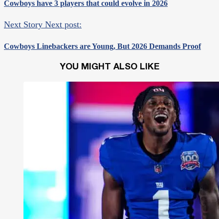
Cowboys have 3 players that could evolve in 2026
Next Story
Next post:
Cowboys Linebackers are Young, But 2026 Demands Proof
YOU MIGHT ALSO LIKE