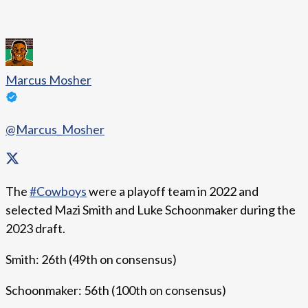
Marcus Mosher
@Marcus_Mosher
The
#Cowboys
were a playoff team in 2022 and
selected Mazi Smith and Luke Schoonmaker during the
2023 draft.
Smith: 26th (49th on consensus)
Schoonmaker: 56th (100th on consensus)