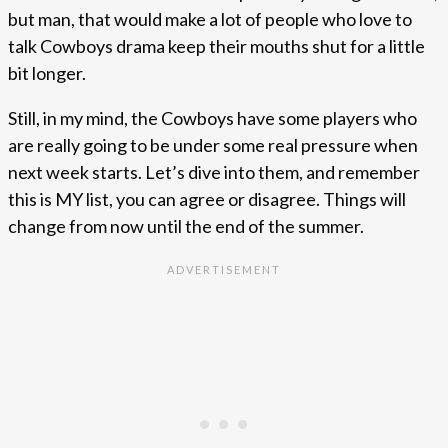
but man, that would make a lot of people who love to
talk Cowboys drama keep their mouths shut for a little
bit longer.
Still, in my mind, the Cowboys have some players who
are really going to be under some real pressure when
next week starts. Let’s dive into them, and remember
this is MY list, you can agree or disagree. Things will
change from now until the end of the summer.