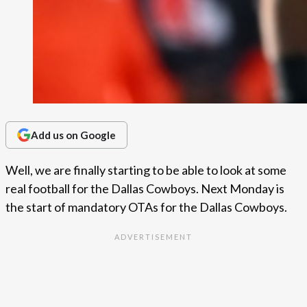
Add us on Google
Well, we are finally starting to be able to look at some
real football for the Dallas Cowboys. Next Monday is
the start of mandatory OTAs for the Dallas Cowboys.