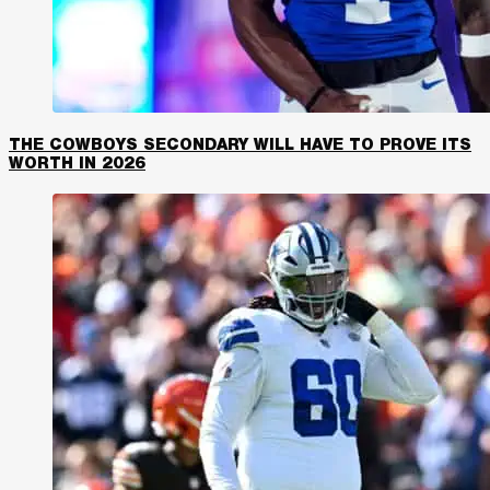
THE COWBOYS SECONDARY WILL HAVE TO PROVE ITS
WORTH IN 2026