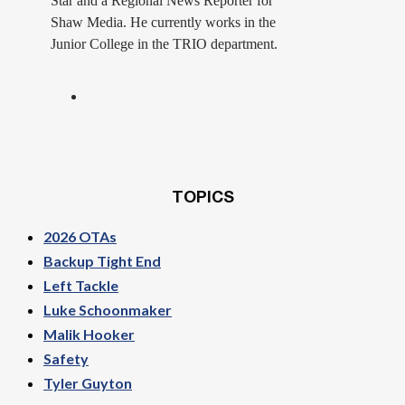
Star and a Regional News Reporter for
Shaw Media. He currently works in the
Junior College in the TRIO department.
TOPICS
2026 OTAs
Backup Tight End
Left Tackle
Luke Schoonmaker
Malik Hooker
Safety
Tyler Guyton