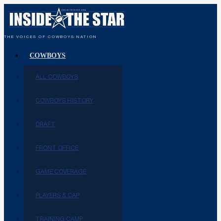
THE VOICES OF COWBOYS NATION
COWBOYS
ALL COWBOYS
COWBOYS HISTORY
DRAFT
FRONT OFFICE
GAME COVERAGE
PLAYERS & CAP
TRAINING CAMP