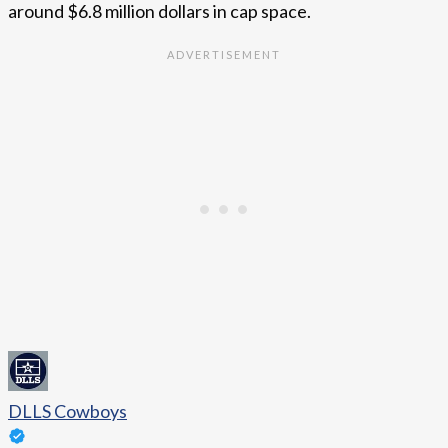
around $6.8 million dollars in cap space.
DLLS Cowboys