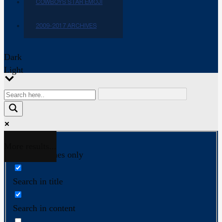
COWBOYS STAR EMOJI
2009-2017 ARCHIVES
Dark
Light
More results...
Exact matches only
Search in title
Search in content