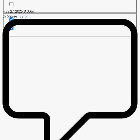
May 27, 2026, 8:00 am
by
Shane Taylor