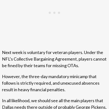
Next week is voluntary for veteran players. Under the
NFL’s Collective Bargaining Agreement, players cannot
be fined by their teams for missing OTAs.
However, the three-day mandatory minicamp that
follows is strictly required, and unexcused absences
result in heavy financial penalties.
In all likelihood, we should see all the main players that
Dallas needs there outside of probably George Pickens,