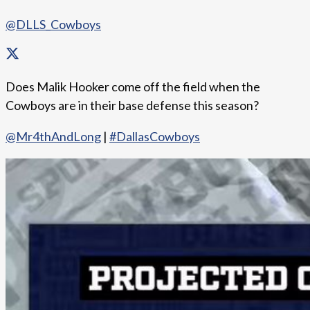
@DLLS_Cowboys
Does Malik Hooker come off the field when the
Cowboys are in their base defense this season?
@Mr4thAndLong
|
#DallasCowboys