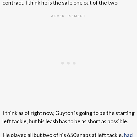
contract, I think he is the safe one out of the two.
I think as of right now, Guyton is going to be the starting
left tackle, but his leash has to be as short as possible.
He played all but two of his 650 snaps at left tackle,
had