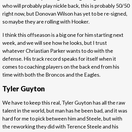
who will probably play nickle back, this is probably 50/50
right now, but Donovan Wilson has yet to be re-signed,
so maybe they are rolling with Hooker.
I think this offseason is a big one for him starting next
week, and we will see how he looks, but I trust
whatever Chriastian Parker wants to do with the
defense. His track record speaks for itself when it
comes to coaching players on the back end from his
time with both the Broncos and the Eagles.
Tyler Guyton
We have to keep this real, Tyler Guyton has all the raw
talent in the world, but man has he been bad, and it was
hard for me to pick between him and Steele, but with
the reworking they did with Terence Steele and his