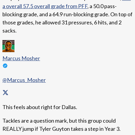
a overall 57.5 overall grade from PFF
, a 50.0 pass-
blocking grade, and a 64.9 run-blocking grade. On top of
those grades, he allowed 31 pressures, 6 hits, and 2
sacks.
Marcus Mosher
@Marcus_Mosher
This feels about right for Dallas.
Tackles are a question mark, but this group could
REALLY jump if Tyler Guyton takes a step in Year 3.