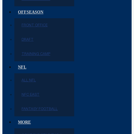
OFFSEASON
FRONT OFFICE
DRAFT
TRAINING CAMP
NFL
ALL NFL
NFC EAST
FANTASY FOOTBALL
MORE