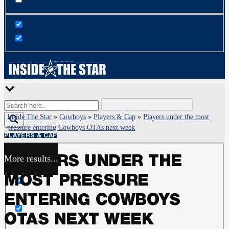
Inside The Star
»
Cowboys
»
Players & Cap
»
Players under the most
pressure entering Cowboys OTAs next week
PLAYERS & CAP
More results...
PLAYERS UNDER THE
Exact matches only
MOST PRESSURE
Search in title
ENTERING COWBOYS
OTAS NEXT WEEK
Search in content