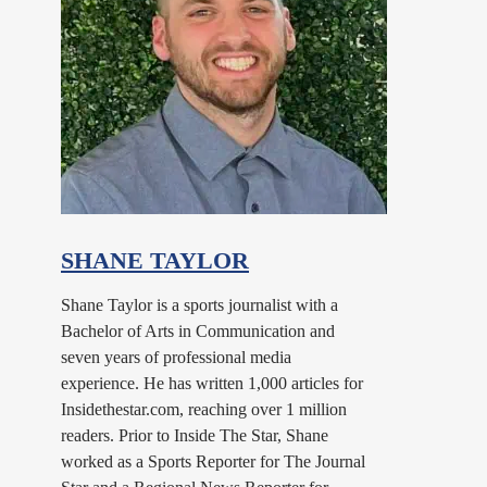
SHANE TAYLOR
Shane Taylor is a sports journalist with a
Bachelor of Arts in Communication and
seven years of professional media
experience. He has written 1,000 articles for
Insidethestar.com, reaching over 1 million
readers. Prior to Inside The Star, Shane
worked as a Sports Reporter for The Journal