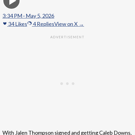
3:34 PM · May 5, 2026
34
Likes
4
Replies
View on X →
With Jalen Thompson signed and getting Caleb Downs,