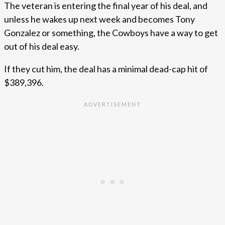
The veteran is entering the final year of his deal, and
unless he wakes up next week and becomes Tony
Gonzalez or something, the Cowboys have a way to get
out of his deal easy.
If they cut him, the deal has a minimal dead-cap hit of
$389,396.