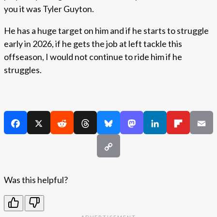
you it was Tyler Guyton.
He has a huge target on him and if he starts to struggle
early in 2026, if he gets the job at left tackle this
offseason, I would not continue to ride him if he
struggles.
Was this helpful?