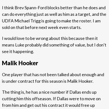
I think Brev Spann-Ford blocks better than he does and
can do everything just as well as him as a target, and the
UDFA Michael Trigg is going to make the roster. I am
sold on that before next week even starts.
I would love to be wrong about this because then it
means Luke probably did something of value, but I don’t
see it happening.
Malik Hooker
One player that has not been talked about enough and
is under contract for this season is Malik Hooker.
The thing is, he has a nice number if Dallas ends up
cutting him this offseason. If Dallas were to move on
from him and get out his contract it would free up