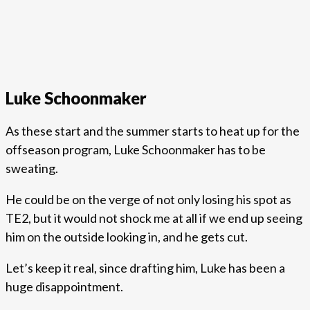
Luke Schoonmaker
As these start and the summer starts to heat up for the
offseason program, Luke Schoonmaker has to be
sweating.
He could be on the verge of not only losing his spot as
TE2, but it would not shock me at all if we end up seeing
him on the outside looking in, and he gets cut.
Let’s keep it real, since drafting him, Luke has been a
huge disappointment.