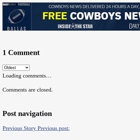
1 Comment
Loading comments…
Comments are closed.
Post navigation
Previous Story
Previous post: