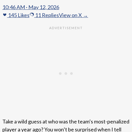
10:46 AM · May 12, 2026
145
Likes
11
Replies
View on X →
Take a wild guess at who was the team’s most-penalized
player a year ago? You won’t be surprised when I tell