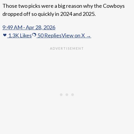
Those two picks were a big reason why the Cowboys
dropped off so quickly in 2024 and 2025.
9:49 AM · Apr 28, 2026
1.3K
Likes
50
Replies
View on X →