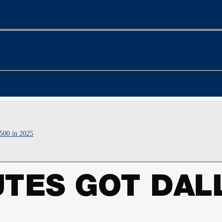
.500 in 2025
UTES GOT DAL