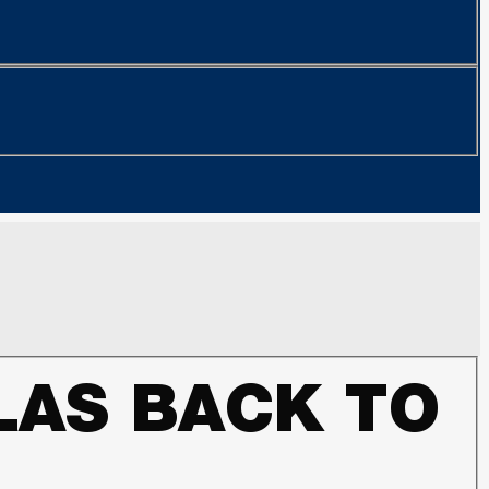
LAS BACK TO