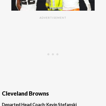
Cleveland Browns
Departed Head Coach: Kevin Stefanski