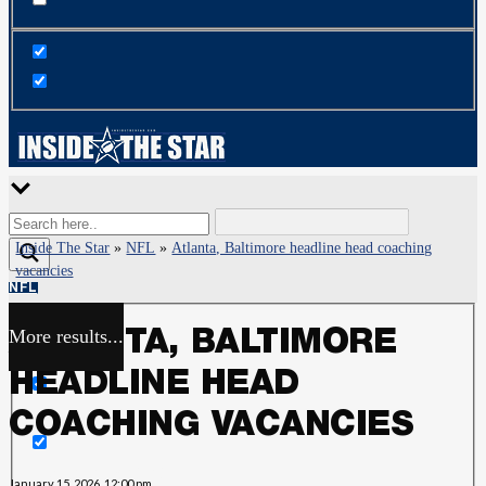
Inside The Star
»
NFL
»
Atlanta, Baltimore headline head coaching
vacancies
NFL
More results...
ATLANTA, BALTIMORE
Exact matches only
HEADLINE HEAD
Search in title
COACHING VACANCIES
Search in content
January 15, 2026, 12:00 pm