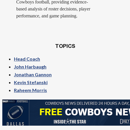
Cowboys football, providing evidence-
based analysis of roster decisions, player
performance, and game planning.
TOPICS
Head Coach
John Harbaugh
Jonathan Gannon
Kevin Stefanski
Raheem Morris