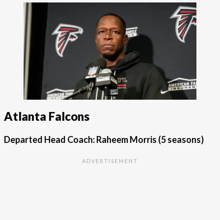
Atlanta Falcons
Departed Head Coach: Raheem Morris
(5 seasons)