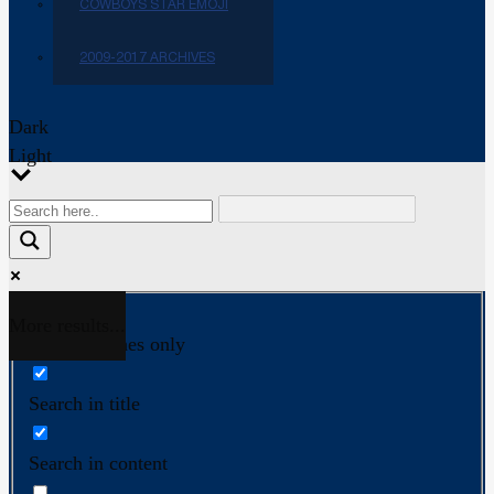
COWBOYS STAR EMOJI
2009-2017 ARCHIVES
Dark
Light
More results...
Exact matches only
Search in title
Search in content