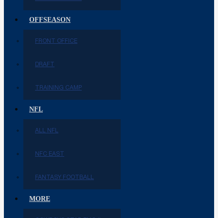
OFFSEASON
FRONT OFFICE
DRAFT
TRAINING CAMP
NFL
ALL NFL
NFC EAST
FANTASY FOOTBALL
MORE