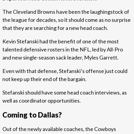
The Cleveland Browns have been the laughingstock of
the league for decades, so it should come as no surprise
that they are searching for a new head coach.
Kevin Stefanski had the benefit of one of the most
talented defensive rosters in the NFL, led by All-Pro
and new single-season sack leader, Myles Garrett.
Even with that defense, Stefanski’s offense just could
not keep up their end of the bargain.
Stefanski should have some head coach interviews, as
well as coordinator opportunities.
Coming to Dallas?
Out of the newly available coaches, the Cowboys