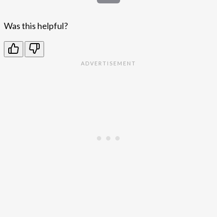
Was this helpful?