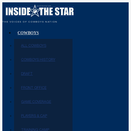
THE VOICES OF COWBOYS NATION
COWBOYS
ALL COWBOYS
COWBOYS HISTORY
DRAFT
FRONT OFFICE
GAME COVERAGE
PLAYERS & CAP
TRAINING CAMP