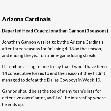
Arizona Cardinals
Departed Head Coach: Jonathan Gannon (3 seasons)
Jonathan Gannon was let go by the Arizona Cardinals
after three seasons for finishing 4-13 on the season,
and ending the year on a nine-game losing streak.
It’s embarrassing for me to say that it would have been
14 consecutive losses to end the season if they hadn’t
managed to defeat the Dallas Cowboys in Week 10.
Gannon should be at the top of many team’s lists for
defensive coordinator, and it will be interesting where
he ends up.