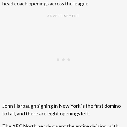
head coach openings across the league.
John Harbaugh signing in New York is the first domino
to fall, and there are eight openings left.
The AFC North nearly swept the entire division, with