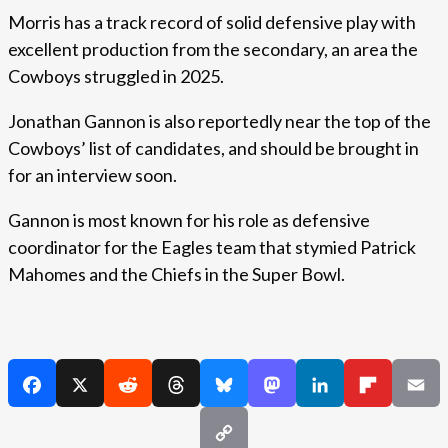
Morris has a track record of solid defensive play with
excellent production from the secondary, an area the
Cowboys struggled in 2025.
Jonathan Gannon is also reportedly near the top of the
Cowboys’ list of candidates, and should be brought in
for an interview soon.
Gannon is most known for his role as defensive
coordinator for the Eagles team that stymied Patrick
Mahomes and the Chiefs in the Super Bowl.