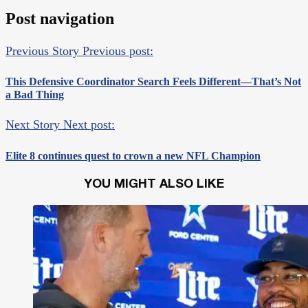
Post navigation
Previous Story
Previous post:
This Defensive Coordinator Search Feels Different—That’s Not
a Bad Thing
Next Story
Next post:
Elite 8 continues quest to crown a new NFL Champion
YOU MIGHT ALSO LIKE