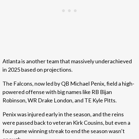
Atlanta is another team that massively underachieved
in 2025 based on projections.
The Falcons, now led by QB Michael Penix, field a high-
powered offense with big names like RB Bijan
Robinson, WR Drake London, and TE Kyle Pitts.
Penix was injured early in the season, and the reins
were passed back to veteran Kirk Cousins, but even a
four game winning streak to end the season wasn’t