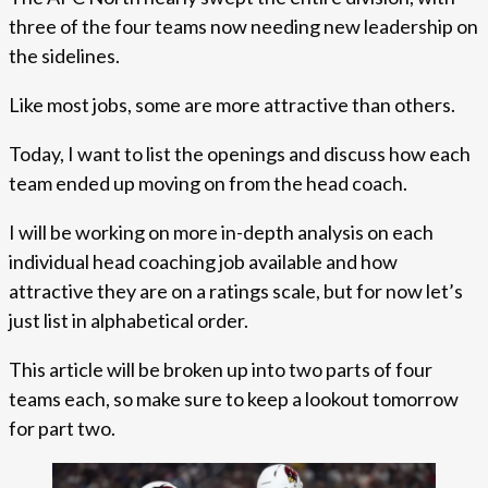
three of the four teams now needing new leadership on
the sidelines.
Like most jobs, some are more attractive than others.
Today, I want to list the openings and discuss how each
team ended up moving on from the head coach.
I will be working on more in-depth analysis on each
individual head coaching job available and how
attractive they are on a ratings scale, but for now let’s
just list in alphabetical order.
This article will be broken up into two parts of four
teams each, so make sure to keep a lookout tomorrow
for part two.