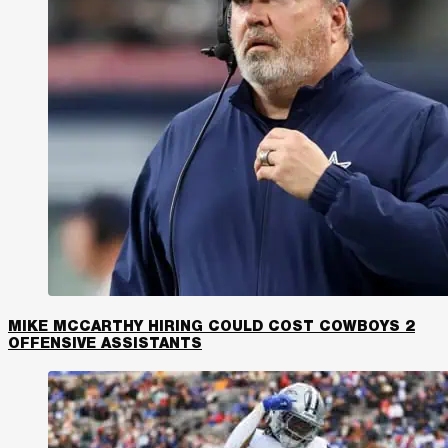
MIKE MCCARTHY HIRING COULD COST COWBOYS 2
OFFENSIVE ASSISTANTS