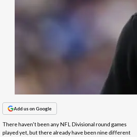
Add us on Google
There haven’t been any NFL Divisional round games
played yet, but there already have been nine different