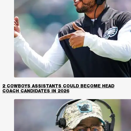
2 COWBOYS ASSISTANTS COULD BECOME HEAD
COACH CANDIDATES IN 2026