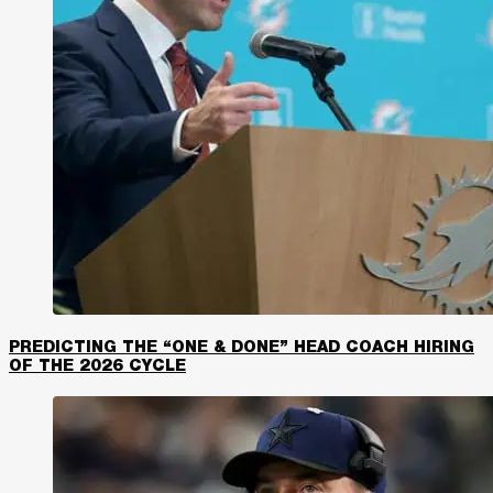
PREDICTING THE “ONE & DONE” HEAD COACH HIRING
OF THE 2026 CYCLE