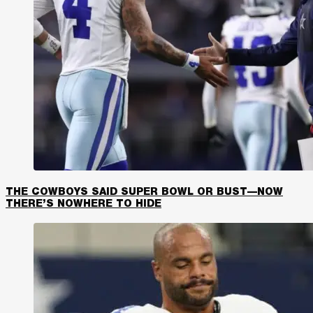
THE COWBOYS SAID SUPER BOWL OR BUST—NOW
THERE’S NOWHERE TO HIDE