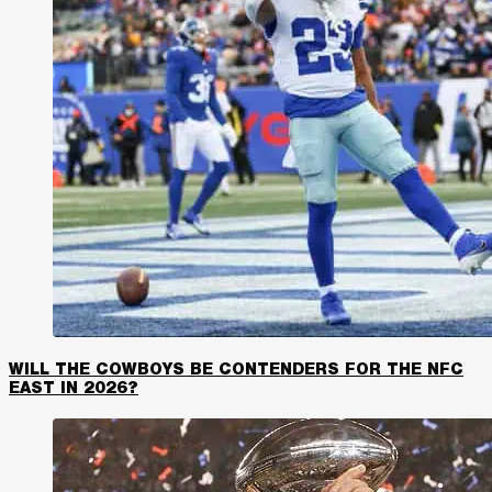
WILL THE COWBOYS BE CONTENDERS FOR THE NFC
EAST IN 2026?