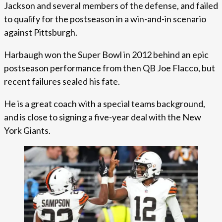
Jackson and several members of the defense, and failed
to qualify for the postseason in a win-and-in scenario
against Pittsburgh.
Harbaugh won the Super Bowl in 2012 behind an epic
postseason performance from then QB Joe Flacco, but
recent failures sealed his fate.
He is a great coach with a special teams background,
and is close to signing a five-year deal with the New
York Giants.