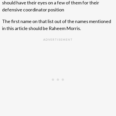
should have their eyes on a few of them for their
defensive coordinator position
The first name on that list out of the names mentioned
in this article should be Raheem Morris.