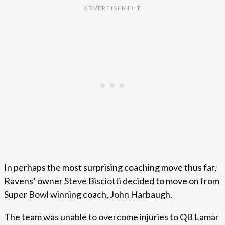
In perhaps the most surprising coaching move thus far,
Ravens’ owner Steve Bisciotti decided to move on from
Super Bowl winning coach, John Harbaugh.
The team was unable to overcome injuries to QB Lamar