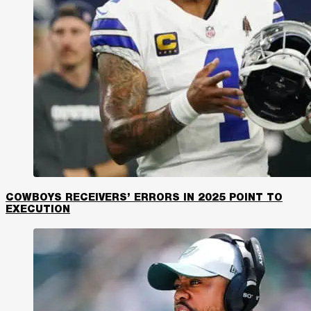
COWBOYS RECEIVERS’ ERRORS IN 2025 POINT TO
EXECUTION