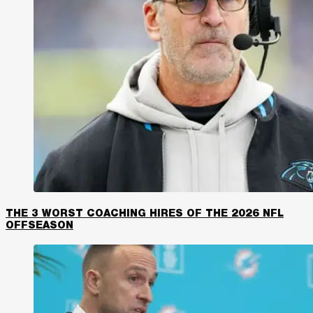
THE 3 WORST COACHING HIRES OF THE 2026 NFL
OFFSEASON