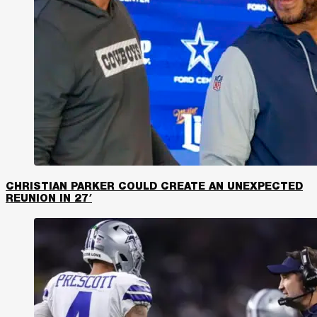
CHRISTIAN PARKER COULD CREATE AN UNEXPECTED
REUNION IN 27′