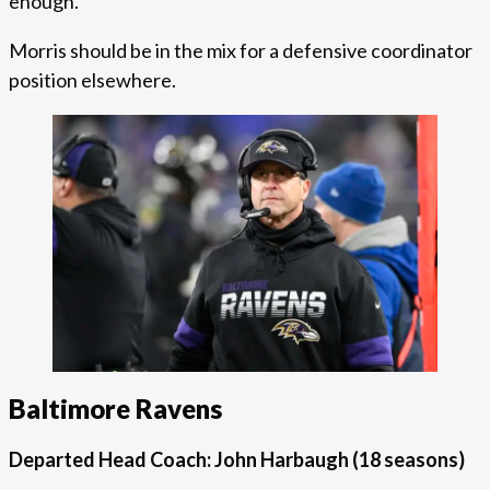
enough.
Morris should be in the mix for a defensive coordinator
position elsewhere.
Baltimore Ravens
Departed Head Coach: John Harbaugh
(18 seasons)