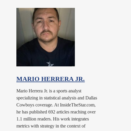
MARIO HERRERA JR.
Mario Herrera Jr. is a sports analyst
specializing in statistical analysis and Dallas
Cowboys coverage. At InsideTheStar.com,
he has published 692 articles reaching over
1.1 million readers. His work integrates
metrics with strategy in the context of