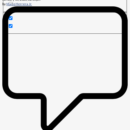
by
Mario Herrera Jr.