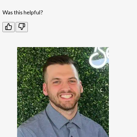
Was this helpful?