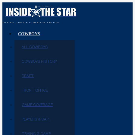
THE VOICES OF COWBOYS NATION
COWBOYS
ALL COWBOYS
COWBOYS HISTORY
DRAFT
FRONT OFFICE
GAME COVERAGE
PLAYERS & CAP
TRAINING CAMP