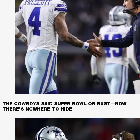
THE COWBOYS SAID SUPER BOWL OR BUST—NOW
THERE’S NOWHERE TO HIDE