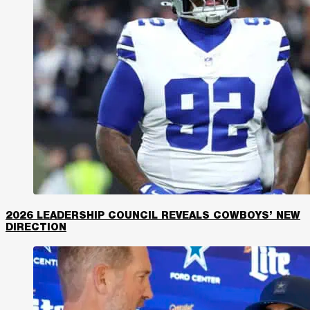
2026 LEADERSHIP COUNCIL REVEALS COWBOYS’ NEW
DIRECTION