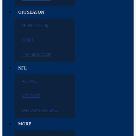
OFFSEASON
FRONT OFFICE
DRAFT
TRAINING CAMP
NFL
ALL NFL
NFC EAST
FANTASY FOOTBALL
MORE