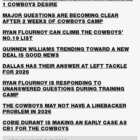
1 COWBOYS DESIRE
MAJOR QUESTIONS ARE BECOMING CLEAR
AFTER 2 WEEKS OF COWBOYS CAMP
RYAN FLOURNOY CAN CLIMB THE COWBOYS’
NO.19 LIST
QUINNEN WILLIAMS TRENDING TOWARD A NEW
DEAL IS GOOD NEWS
DALLAS HAS THEIR ANSWER AT LEFT TACKLE
FOR 2026
RYAN FLOURNOY IS RESPONDING TO
UNANSWERED QUESTIONS DURING TRAINING
CAMP
THE COWBOYS MAY NOT HAVE A LINEBACKER
PROBLEM IN 2026
COBIE DURANT IS MAKING AN EARLY CASE AS
CB1 FOR THE COWBOYS