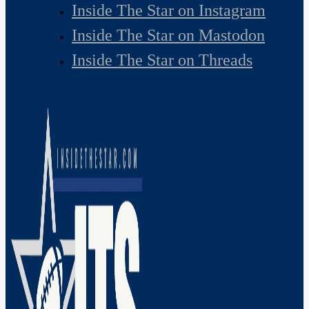
Inside The Star on Instagram
Inside The Star on Mastodon
Inside The Star on Threads