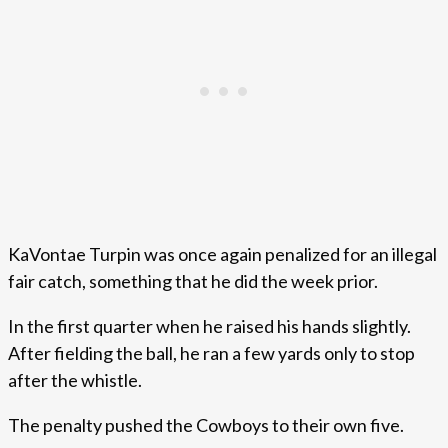
KaVontae Turpin was once again penalized for an illegal
fair catch, something that he did the week prior.
In the first quarter when he raised his hands slightly.
After fielding the ball, he ran a few yards only to stop
after the whistle.
The penalty pushed the Cowboys to their own five.