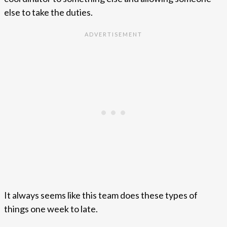
else to take the duties.
It always seems like this team does these types of
things one week to late.