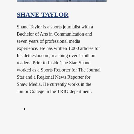
SHANE TAYLOR
Shane Taylor is a sports journalist with a
Bachelor of Arts in Communication and
seven years of professional media
experience. He has written 1,000 articles for
Insidethestar.com, reaching over 1 million
readers. Prior to Inside The Star, Shane
worked as a Sports Reporter for The Journal
Star and a Regional News Reporter for
Shaw Media. He currently works in the
Junior College in the TRIO department.