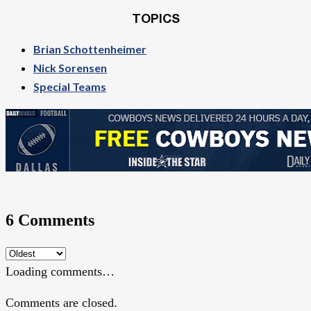
TOPICS
Brian Schottenheimer
Nick Sorensen
Special Teams
6 Comments
Loading comments…
Comments are closed.