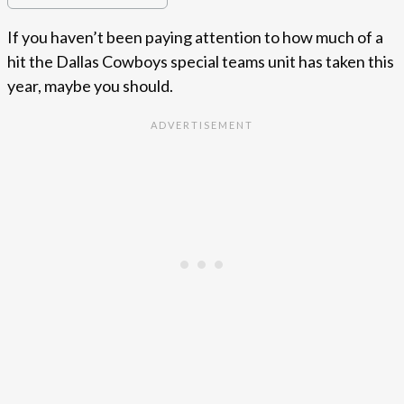
If you haven’t been paying attention to how much of a
hit the Dallas Cowboys special teams unit has taken this
year, maybe you should.