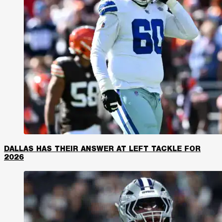
DALLAS HAS THEIR ANSWER AT LEFT TACKLE FOR
2026