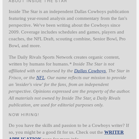
ABOUT INSIDE THE STAR
Inside The Star is an independent Dallas Cowboys publication
featuring year-round analysis and commentary from the fan's
perspective. We've been writing about the Cowboys since
2009. Coverage includes schedules and games, players and
coaches, the NFL Draft, scouting combine, Senior Bowl, Pro
Bowl, and more.
The Daily Rivals Sports Network creates organic content,
written by humans for humans.
* Inside The Star is not
affiliated with or endorsed by the
Dallas Cowboys
, The Star in
Frisco, or the
NFL
. Our name reflects our mission to provide
an 'insider's view' for the fans, from an independent
perspective. Opinions expressed are the property of the author.
All materials not owned by Inside The Star, a Daily Rivals
publication, are used for editorial purposes only.
NOW HIRING!
Do you have the skills and passion to be a Cowboys writer? If
so, you might be a good fit for us. Check out the
WRITER
APPLICATION
page for more info.