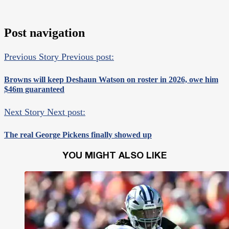
Post navigation
Previous Story
Previous post:
Browns will keep Deshaun Watson on roster in 2026, owe him
$46m guaranteed
Next Story
Next post:
The real George Pickens finally showed up
YOU MIGHT ALSO LIKE