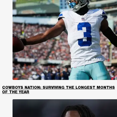
COWBOYS NATION: SURVIVING THE LONGEST MONTHS
OF THE YEAR