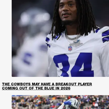
THE COWBOYS MAY HAVE A BREAKOUT PLAYER
COMING OUT OF THE BLUE IN 2026