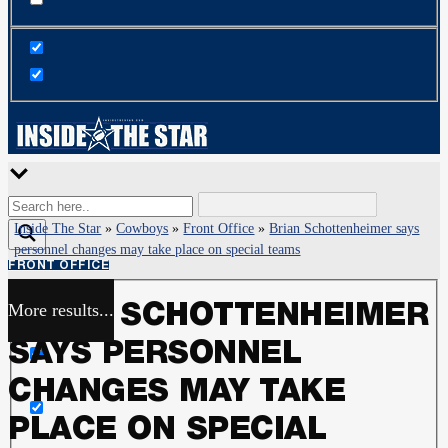
Inside The Star
»
Cowboys
»
Front Office
»
Brian Schottenheimer says
personnel changes may take place on special teams
FRONT OFFICE
More results...
BRIAN SCHOTTENHEIMER
Exact matches only
SAYS PERSONNEL
Search in title
CHANGES MAY TAKE
PLACE ON SPECIAL
Search in content