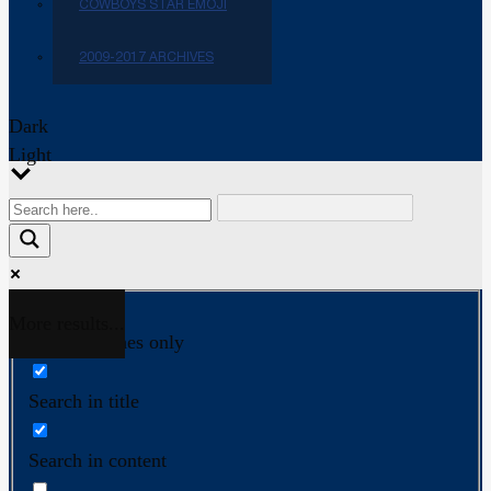
COWBOYS STAR EMOJI
2009-2017 ARCHIVES
Dark
Light
More results...
Exact matches only
Search in title
Search in content