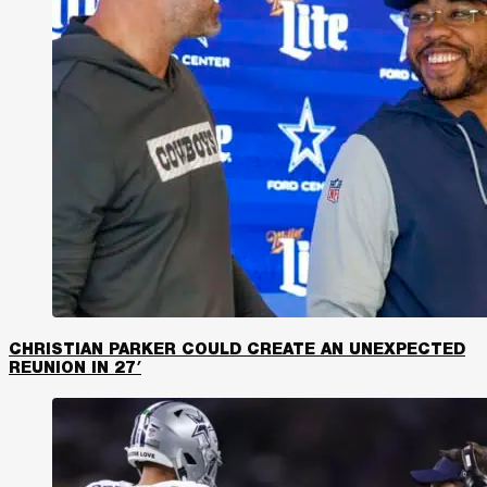
CHRISTIAN PARKER COULD CREATE AN UNEXPECTED
REUNION IN 27′