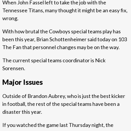
When John Fassel left to take the job with the
Tennessee Titans, many thought it might be an easy fix,
wrong.
With how brutal the Cowboys special teams play has
been this year, Brian Schottenheimer said today on 103
The Fan that personnel changes may be on the way.
The current special teams coordinator is Nick
Sorensen.
Major Issues
Outside of Brandon Aubrey, who is just the best kicker
in football, the rest of the special teams have been a
disaster this year.
If you watched the game last Thursday night, the