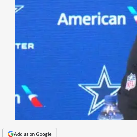
Add us on Google