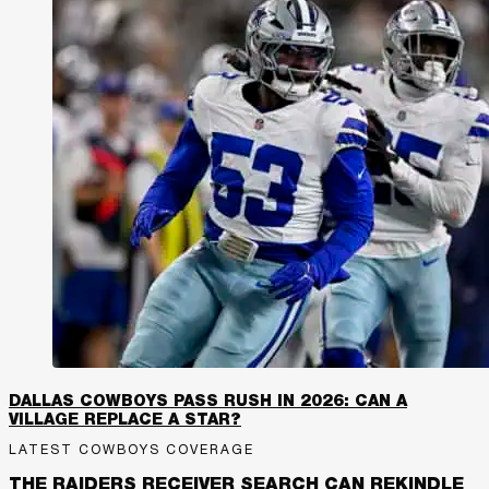
DALLAS COWBOYS PASS RUSH IN 2026: CAN A
VILLAGE REPLACE A STAR?
LATEST COWBOYS COVERAGE
THE RAIDERS RECEIVER SEARCH CAN REKINDLE