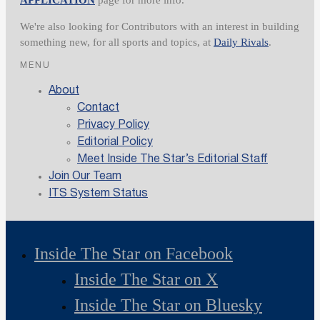
We're also looking for Contributors with an interest in building
something new, for all sports and topics, at
Daily Rivals
.
MENU
About
Contact
Privacy Policy
Editorial Policy
Meet Inside The Star’s Editorial Staff
Join Our Team
ITS System Status
Inside The Star on Facebook
Inside The Star on X
Inside The Star on Bluesky