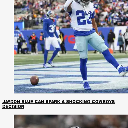
JAYDON BLUE CAN SPARK A SHOCKING COWBOYS
DECISION