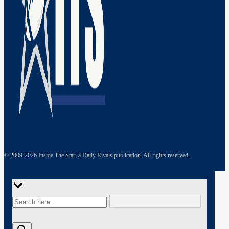
© 2009-
2026
Inside The Star, a Daily Rivals publication. All rights reserved.