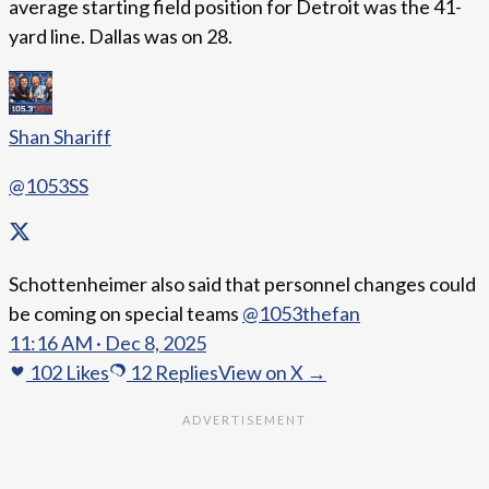
average starting field position for Detroit was the 41-
yard line. Dallas was on 28.
Shan Shariff
@1053SS
Schottenheimer also said that personnel changes could
be coming on special teams
@1053thefan
11:16 AM · Dec 8, 2025
102
Likes
12
Replies
View on X →