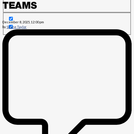
TEAMS
December 8, 2025, 12:00 pm
by
Shane Taylor