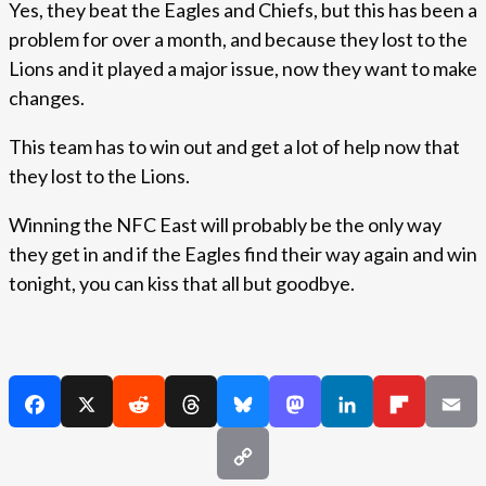
Yes, they beat the Eagles and Chiefs, but this has been a
problem for over a month, and because they lost to the
Lions and it played a major issue, now they want to make
changes.
This team has to win out and get a lot of help now that
they lost to the Lions.
Winning the NFC East will probably be the only way
they get in and if the Eagles find their way again and win
tonight, you can kiss that all but goodbye.