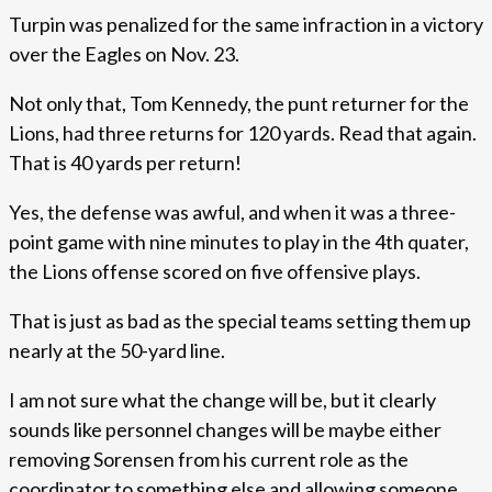
Turpin was penalized for the same infraction in a victory
over the Eagles on Nov. 23.
Not only that, Tom Kennedy, the punt returner for the
Lions, had three returns for 120 yards. Read that again.
That is 40 yards per return!
Yes, the defense was awful, and when it was a three-
point game with nine minutes to play in the 4th quater,
the Lions offense scored on five offensive plays.
That is just as bad as the special teams setting them up
nearly at the 50-yard line.
I am not sure what the change will be, but it clearly
sounds like personnel changes will be maybe either
removing Sorensen from his current role as the
coordinator to something else and allowing someone