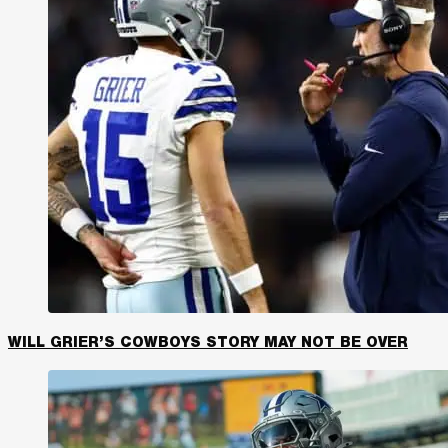
WILL GRIER’S COWBOYS STORY MAY NOT BE OVER