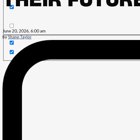
THEIR FUTURE
Search in content
June 20, 2026, 6:00 am
by
Shane Taylor