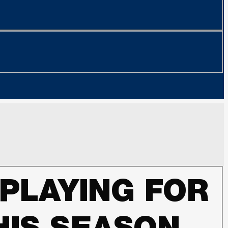
PLAYING FOR