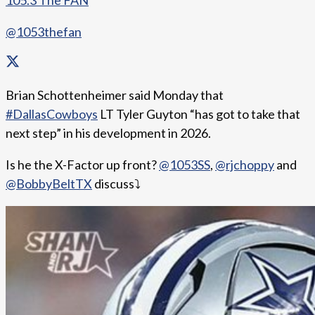
105.3 The FAN
@1053thefan
Brian Schottenheimer said Monday that
#DallasCowboys
LT Tyler Guyton “has got to take that
next step” in his development in 2026.
Is he the X-Factor up front?
@1053SS
,
@rjchoppy
and
@BobbyBeltTX
discuss⤵️