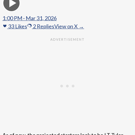
1:00 PM · Mar 31, 2026
33
Likes
2
Replies
View on X →