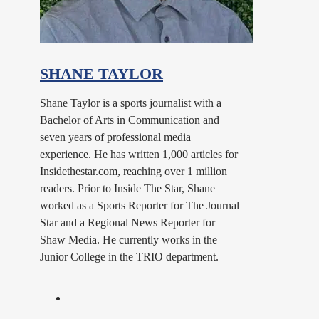
SHANE TAYLOR
Shane Taylor is a sports journalist with a
Bachelor of Arts in Communication and
seven years of professional media
experience. He has written 1,000 articles for
Insidethestar.com, reaching over 1 million
readers. Prior to Inside The Star, Shane
worked as a Sports Reporter for The Journal
Star and a Regional News Reporter for
Shaw Media. He currently works in the
Junior College in the TRIO department.