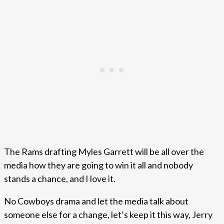
The Rams drafting Myles Garrett will be all over the
media how they are going to win it all and nobody
stands a chance, and I love it.
No Cowboys drama and let the media talk about
someone else for a change, let’s keep it this way, Jerry