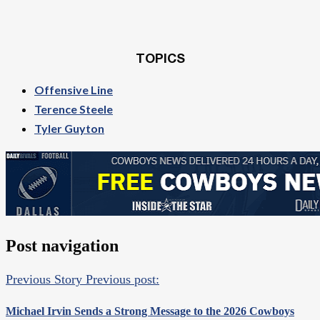
TOPICS
Offensive Line
Terence Steele
Tyler Guyton
Post navigation
Previous Story
Previous post:
Michael Irvin Sends a Strong Message to the 2026 Cowboys