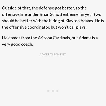
Outside of that, the defense got better, so the
offensive line under Brian Schottenheimer in year two
should be better with the hiring of Klayton Adams. He is
the offensive coordinator, but won’t call plays.
He comes from the Arizona Cardinals, but Adams is a
very good coach.