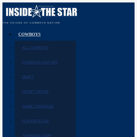
THE VOICES OF COWBOYS NATION
COWBOYS
ALL COWBOYS
COWBOYS HISTORY
DRAFT
FRONT OFFICE
GAME COVERAGE
PLAYERS & CAP
TRAINING CAMP