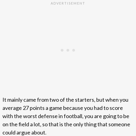
It mainly came from two of the starters, but when you
average 27 points a game because you had to score
with the worst defense in football, you are going to be
on the field a lot, so that is the only thing that someone
could argue about.