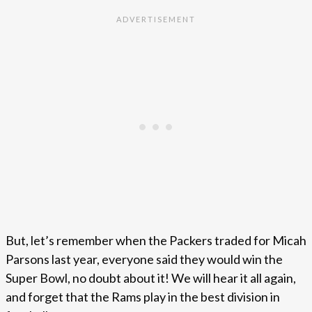
But, let’s remember when the Packers traded for Micah
Parsons last year, everyone said they would win the
Super Bowl, no doubt about it! We will hear it all again,
and forget that the Rams play in the best division in