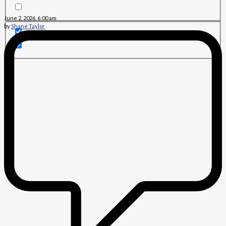
June 2, 2026, 6:00 am
by
Shane Taylor