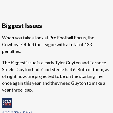
Biggest Issues
When you take a look at Pro Football Focus, the
Cowboys OL led the league with a total of 133
penalties.
The biggest issue is clearly Tyler Guyton and Ternece
Steele. Guyton had 7 and Steele had 6. Both of them, as
of right now, are projected to be on the starting line
once again this year, and they need Guyton to make a
year three leap.