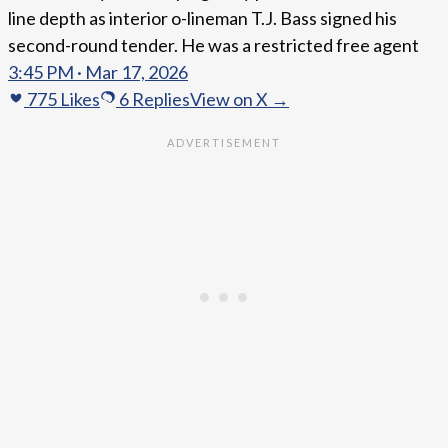
line depth as interior o-lineman T.J. Bass signed his
second-round tender. He was a restricted free agent
3:45 PM · Mar 17, 2026
775
Likes
6
Replies
View on X →