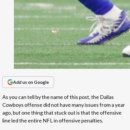
Add us on Google
As you can tell by the name of this post, the Dallas
Cowboys offense did not have many issues from a year
ago, but one thing that stuck out is that the offensive
line led the entire NFL in offensive penalties.