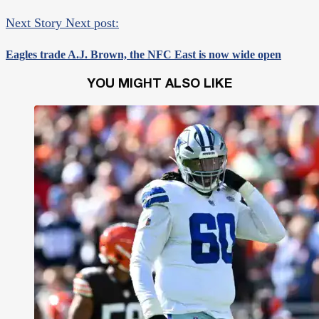
Next Story
Next post:
Eagles trade A.J. Brown, the NFC East is now wide open
YOU MIGHT ALSO LIKE