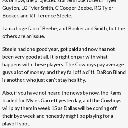
As of now, the projected starters look to be LT Tyler
Guyton, LG Tyler Smith, C Cooper Beebe, RG Tyler
Booker, and RT Terence Steele.
I am a huge fan of Beebe, and Booker and Smith, but the
others are an issue.
Steele had one good year, got paid and now has not
been very good at all. It is right on par with what
happens with these players. The Cowboys pay average
guys a lot of money, and they fall off a cliff. DaRon Bland
is another, who just can’t stay healthy.
Also, if you have not heard the news by now, the Rams
traded for Myles Garrett yesterday, and the Cowboys
will play them in week 15 as Dallas will be coming off
their bye week and honestly might be playing for a
playoff spot.