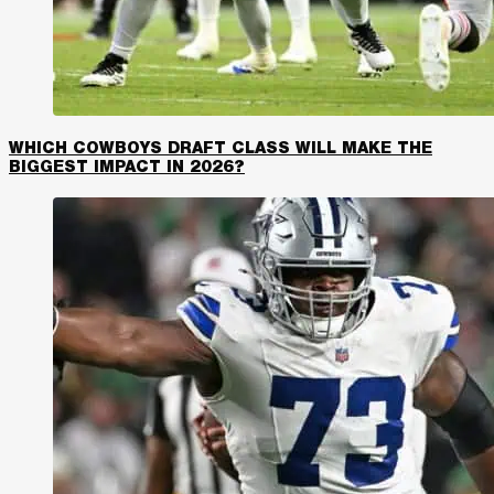
WHICH COWBOYS DRAFT CLASS WILL MAKE THE
BIGGEST IMPACT IN 2026?