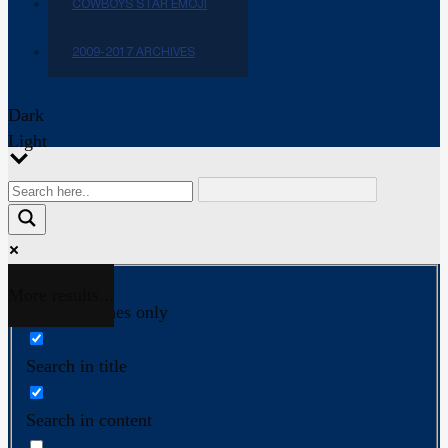
COWBOYS STAR EMOJI
2009-2017 ARCHIVES
Dark
Light
More results...
Exact matches only
Search in title
Search in content