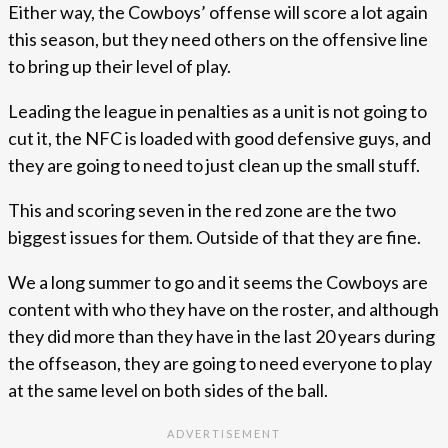
Either way, the Cowboys’ offense will score a lot again
this season, but they need others on the offensive line
to bring up their level of play.
Leading the league in penalties as a unit is not going to
cut it, the NFC is loaded with good defensive guys, and
they are going to need to just clean up the small stuff.
This and scoring seven in the red zone are the two
biggest issues for them. Outside of that they are fine.
We a long summer to go and it seems the Cowboys are
content with who they have on the roster, and although
they did more than they have in the last 20 years during
the offseason, they are going to need everyone to play
at the same level on both sides of the ball.