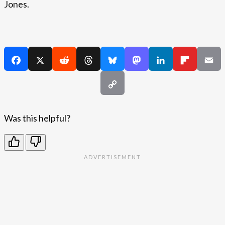
Jones.
Was this helpful?