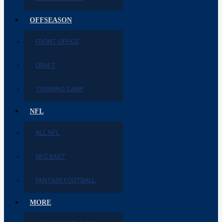
OFFSEASON
FRONT OFFICE
DRAFT
TRAINING CAMP
NFL
ALL NFL
NFC EAST
FANTASY FOOTBALL
MORE