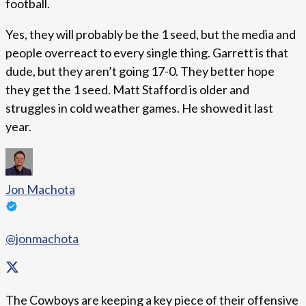
football.
Yes, they will probably be the 1 seed, but the media and
people overreact to every single thing. Garrett is that
dude, but they aren’t going 17-0. They better hope
they get the 1 seed. Matt Stafford is older and
struggles in cold weather games. He showed it last
year.
Jon Machota
@jonmachota
The Cowboys are keeping a key piece of their offensive