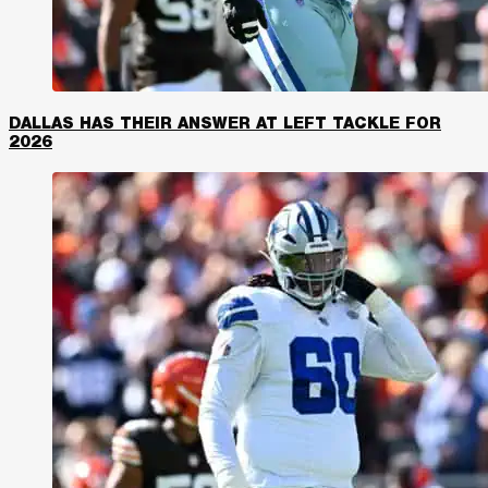
DALLAS HAS THEIR ANSWER AT LEFT TACKLE FOR
2026