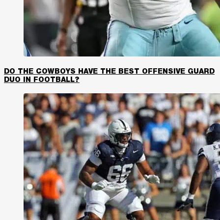
DO THE COWBOYS HAVE THE BEST OFFENSIVE GUARD
DUO IN FOOTBALL?