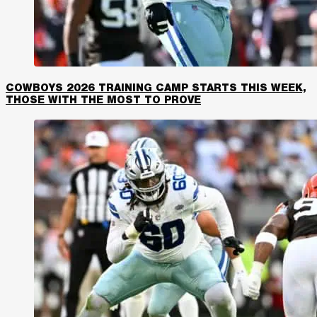
COWBOYS 2026 TRAINING CAMP STARTS THIS WEEK,
THOSE WITH THE MOST TO PROVE