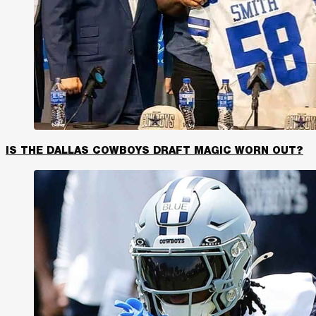
IS THE DALLAS COWBOYS DRAFT MAGIC WORN OUT?