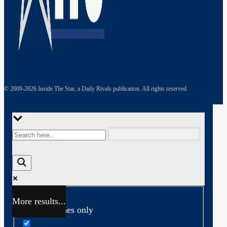
© 2009-
2026
Inside The Star, a Daily Rivals publication. All rights reserved.
More results...
Exact matches only