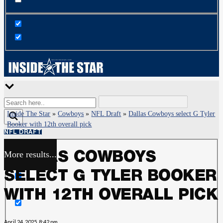
Inside The Star
»
Cowboys
»
NFL Draft
»
Dallas Cowboys select G Tyler
Booker with 12th overall pick
NFL DRAFT
More results...
DALLAS COWBOYS
Exact matches only
SELECT G TYLER BOOKER
Search in title
WITH 12TH OVERALL PICK
Search in content
April 24, 2025, 8:42 pm