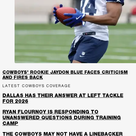
COWBOYS’ ROOKIE JAYDON BLUE FACES CRITICISM
AND FIRES BACK
LATEST COWBOYS COVERAGE
DALLAS HAS THEIR ANSWER AT LEFT TACKLE
FOR 2026
RYAN FLOURNOY IS RESPONDING TO
UNANSWERED QUESTIONS DURING TRAINING
CAMP
THE COWBOYS MAY NOT HAVE A LINEBACKER