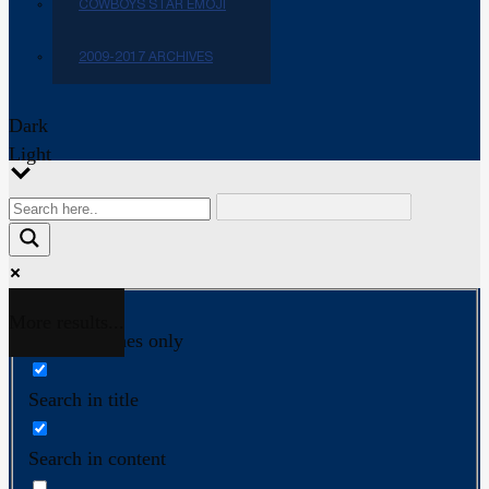
COWBOYS STAR EMOJI
2009-2017 ARCHIVES
Dark
Light
More results...
Exact matches only
Search in title
Search in content