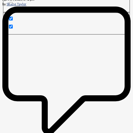
by
Shane Taylor