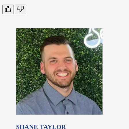
SHANE TAYLOR