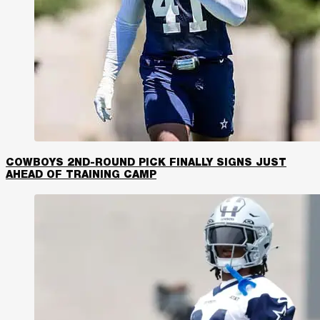
COWBOYS 2ND-ROUND PICK FINALLY SIGNS JUST
AHEAD OF TRAINING CAMP