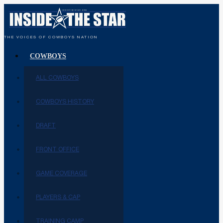
THE VOICES OF COWBOYS NATION
COWBOYS
ALL COWBOYS
COWBOYS HISTORY
DRAFT
FRONT OFFICE
GAME COVERAGE
PLAYERS & CAP
TRAINING CAMP