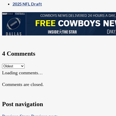
2025 NFL Draft
4 Comments
Loading comments…
Comments are closed.
Post navigation