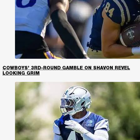
COWBOYS’ 3RD-ROUND GAMBLE ON SHAVON REVEL
LOOKING GRIM