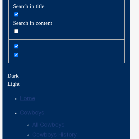
Search in title
Search in content
Dark
Light
Home
Cowboys
All Cowboys
Cowboys History