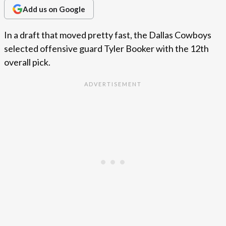
Add us on Google
In a draft that moved pretty fast, the Dallas Cowboys
selected offensive guard Tyler Booker with the 12th
overall pick.