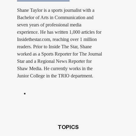
Shane Taylor is a sports journalist with a
Bachelor of Arts in Communication and
seven years of professional media
experience. He has written 1,000 articles for
Insidethestar.com, reaching over 1 million
readers. Prior to Inside The Star, Shane
worked as a Sports Reporter for The Journal
Star and a Regional News Reporter for
Shaw Media. He currently works in the
Junior College in the TRIO department.
TOPICS