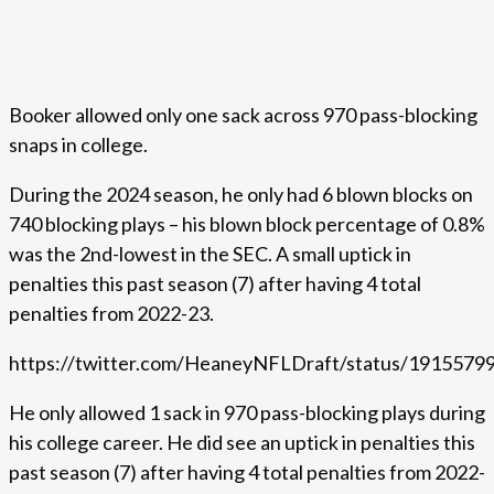
Booker allowed only one sack across 970 pass-blocking
snaps in college.
During the 2024 season, he only had 6 blown blocks on
740 blocking plays – his blown block percentage of 0.8%
was the 2nd-lowest in the SEC. A small uptick in
penalties this past season (7) after having 4 total
penalties from 2022-23.
https://twitter.com/HeaneyNFLDraft/status/191557
He only allowed 1 sack in 970 pass-blocking plays during
his college career. He did see an uptick in penalties this
past season (7) after having 4 total penalties from 2022-