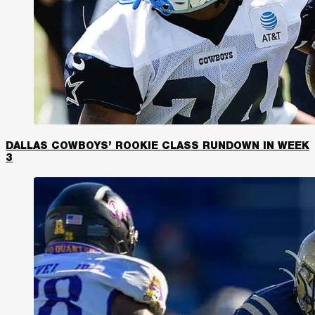
DALLAS COWBOYS’ ROOKIE CLASS RUNDOWN IN WEEK
3