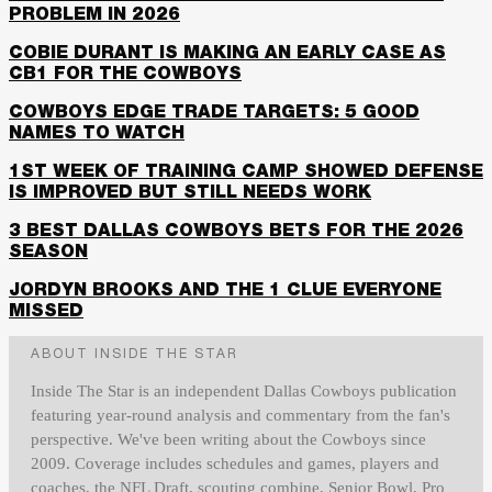
PROBLEM IN 2026
COBIE DURANT IS MAKING AN EARLY CASE AS
CB1 FOR THE COWBOYS
COWBOYS EDGE TRADE TARGETS: 5 GOOD
NAMES TO WATCH
1ST WEEK OF TRAINING CAMP SHOWED DEFENSE
IS IMPROVED BUT STILL NEEDS WORK
3 BEST DALLAS COWBOYS BETS FOR THE 2026
SEASON
JORDYN BROOKS AND THE 1 CLUE EVERYONE
MISSED
ABOUT INSIDE THE STAR
Inside The Star is an independent Dallas Cowboys publication
featuring year-round analysis and commentary from the fan's
perspective. We've been writing about the Cowboys since
2009. Coverage includes schedules and games, players and
coaches, the NFL Draft, scouting combine, Senior Bowl, Pro