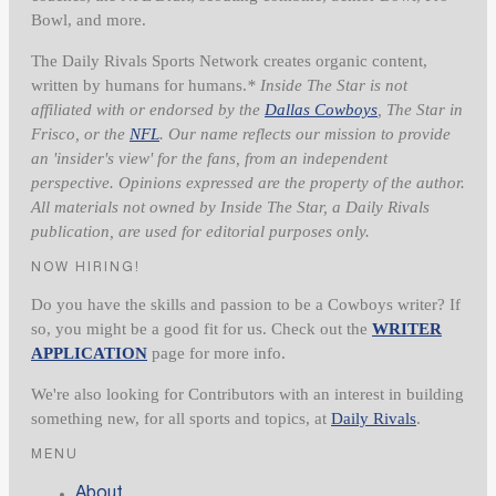
Bowl, and more.
The Daily Rivals Sports Network creates organic content,
written by humans for humans.
* Inside The Star is not
affiliated with or endorsed by the
Dallas Cowboys
, The Star in
Frisco, or the
NFL
. Our name reflects our mission to provide
an 'insider's view' for the fans, from an independent
perspective. Opinions expressed are the property of the author.
All materials not owned by Inside The Star, a Daily Rivals
publication, are used for editorial purposes only.
NOW HIRING!
Do you have the skills and passion to be a Cowboys writer? If
so, you might be a good fit for us. Check out the
WRITER
APPLICATION
page for more info.
We're also looking for Contributors with an interest in building
something new, for all sports and topics, at
Daily Rivals
.
MENU
About