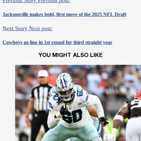
Previous Story
Previous post:
Jacksonville makes bold, first move of the 2025 NFL Draft
Next Story
Next post:
Cowboys go line in 1st round for third straight year
YOU MIGHT ALSO LIKE