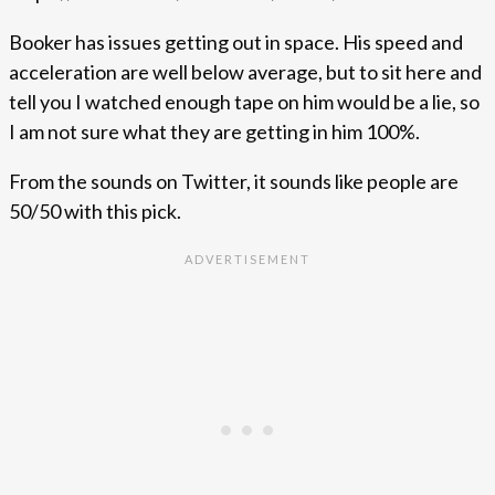
Booker has issues getting out in space. His speed and
acceleration are well below average, but to sit here and
tell you I watched enough tape on him would be a lie, so
I am not sure what they are getting in him 100%.
From the sounds on Twitter, it sounds like people are
50/50 with this pick.