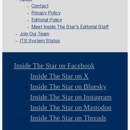
Contact
Privacy Policy
Editorial Policy
Meet Inside The Star’s Editorial Staff
Join Our Team
ITS System Status
Inside The Star on Facebook
Inside The Star on X
Inside The Star on Bluesky
Inside The Star on Instagram
Inside The Star on Mastodon
Inside The Star on Threads