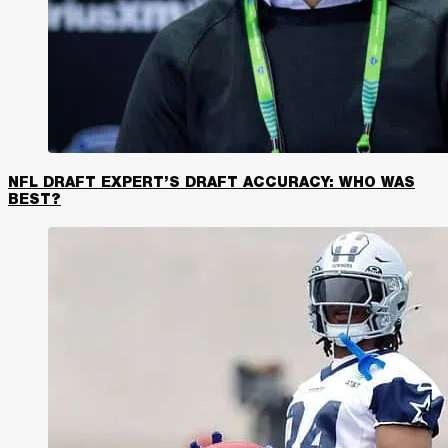
NFL DRAFT EXPERT’S DRAFT ACCURACY: WHO WAS
BEST?