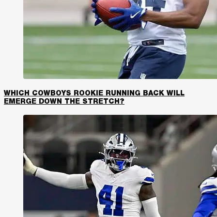
WHICH COWBOYS ROOKIE RUNNING BACK WILL
EMERGE DOWN THE STRETCH?