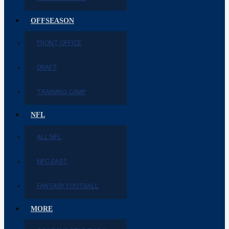
OFFSEASON
FRONT OFFICE
DRAFT
TRAINING CAMP
NFL
ALL NFL
NFC EAST
FANTASY FOOTBALL
MORE