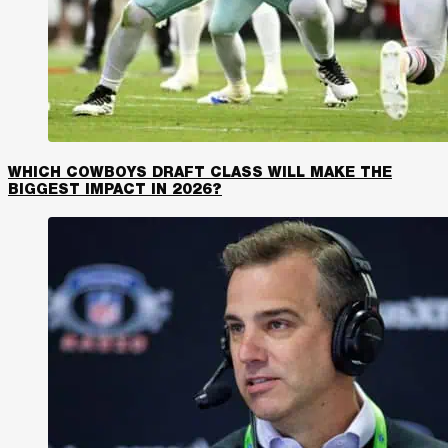
WHICH COWBOYS DRAFT CLASS WILL MAKE THE
BIGGEST IMPACT IN 2026?