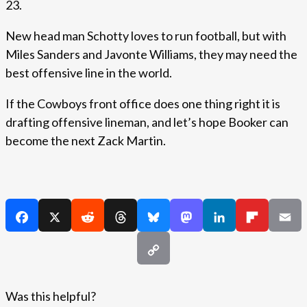
23.
New head man Schotty loves to run football, but with
Miles Sanders and Javonte Williams, they may need the
best offensive line in the world.
If the Cowboys front office does one thing right it is
drafting offensive lineman, and let’s hope Booker can
become the next Zack Martin.
Was this helpful?