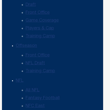
Draft
Front Office
Game Coverage
Players & Cap
Training Camp
Offseason
Front Office
NFL Draft
Training Camp
NFL
All NFL
Fantasy Football
NFC East