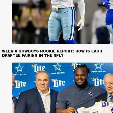
WEEK 8 COWBOYS ROOKIE REPORT: HOW IS EACH
DRAFTEE FAIRING IN THE NFL?