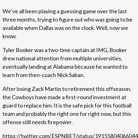
We’ve all been playing a guessing game over the last
three months, trying to figure out who was going to be
available when Dallas was on the clock. Well, now we
know.
Tyler Booker was a two-time captain at IMG, Booker
drew national attention from multiple universities,
eventually landing at Alabama because he wanted to
learn from then-coach Nick Saban.
After losing Zack Martin to retirement this offseason,
the Cowboys have made a first-round investment at
guard to replace him. It is the safe pick for this football
team and probably the right one for right now, but this
offense still needs firepower.
https://twitter.com/ESPNBET/status/1915580406604