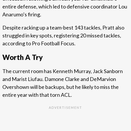
entire defense, which led to defensive coordinator Lou
Anarumo’s firing.
Despite racking up a team-best 143 tackles, Pratt also
struggled in key spots, registering 20 missed tackles,
according to Pro Football Focus.
Worth A Try
The current room has Kenneth Murray, Jack Sanborn
and Marist Liufau. Damone Clarke and DeMarvion
Overshown will be backups, but he likely to miss the
entire year with that torn ACL.