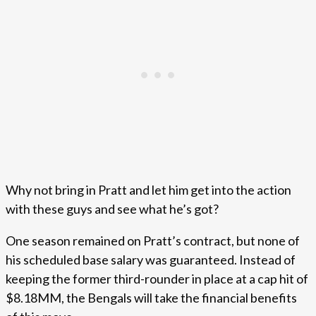
Why not bring in Pratt and let him get into the action
with these guys and see what he’s got?
One season remained on Pratt’s contract, but none of
his scheduled base salary was guaranteed. Instead of
keeping the former third-rounder in place at a cap hit of
$8.18MM, the Bengals will take the financial benefits