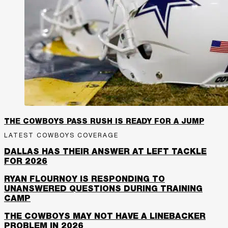
THE COWBOYS PASS RUSH IS READY FOR A JUMP
LATEST COWBOYS COVERAGE
DALLAS HAS THEIR ANSWER AT LEFT TACKLE
FOR 2026
RYAN FLOURNOY IS RESPONDING TO
UNANSWERED QUESTIONS DURING TRAINING
CAMP
THE COWBOYS MAY NOT HAVE A LINEBACKER
PROBLEM IN 2026