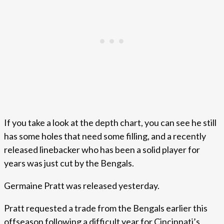
If you take a look at the depth chart, you can see he still
has some holes that need some filling, and a recently
released linebacker who has been a solid player for
years was just cut by the Bengals.
Germaine Pratt was released yesterday.
Pratt requested a trade from the Bengals earlier this
offseason following a difficult year for Cincinnati’s