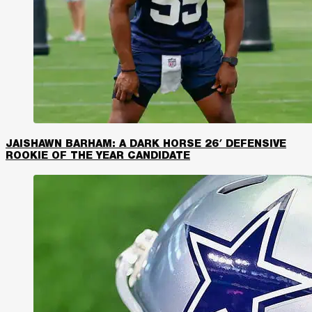
JAISHAWN BARHAM: A DARK HORSE 26′ DEFENSIVE
ROOKIE OF THE YEAR CANDIDATE