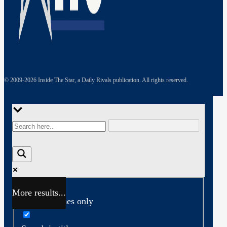
© 2009-
2026
Inside The Star, a Daily Rivals publication. All rights reserved.
More results...
Exact matches only