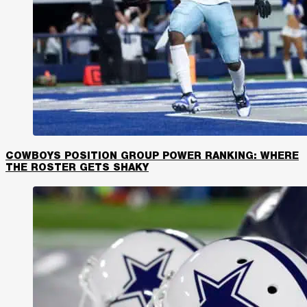
COWBOYS POSITION GROUP POWER RANKING: WHERE
THE ROSTER GETS SHAKY