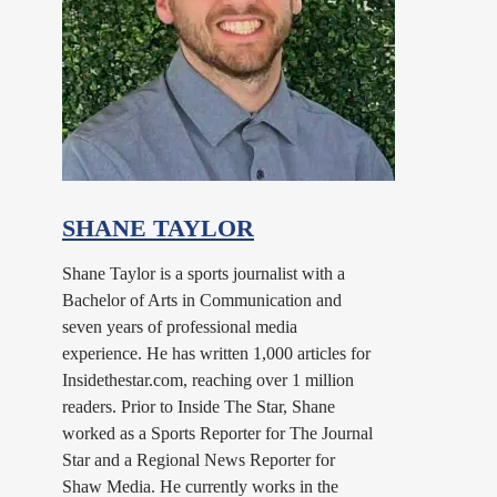
SHANE TAYLOR
Shane Taylor is a sports journalist with a
Bachelor of Arts in Communication and
seven years of professional media
experience. He has written 1,000 articles for
Insidethestar.com, reaching over 1 million
readers. Prior to Inside The Star, Shane
worked as a Sports Reporter for The Journal
Star and a Regional News Reporter for
Shaw Media. He currently works in the