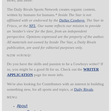
Bowl, and more.
The Daily Rivals Sports Network creates organic content,
written by humans for humans.
* Inside The Star is not
affiliated with or endorsed by the
Dallas Cowboys
, The Star in
Frisco, or the
NFL
. Our name reflects our mission to provide
an 'insider's view' for the fans, from an independent
perspective. Opinions expressed are the property of the author.
All materials not owned by Inside The Star, a Daily Rivals
publication, are used for editorial purposes only.
NOW HIRING!
Do you have the skills and passion to be a Cowboys writer? If
so, you might be a good fit for us. Check out the
WRITER
APPLICATION
page for more info.
We're also looking for Contributors with an interest in building
something new, for all sports and topics, at
Daily Rivals
.
MENU
About