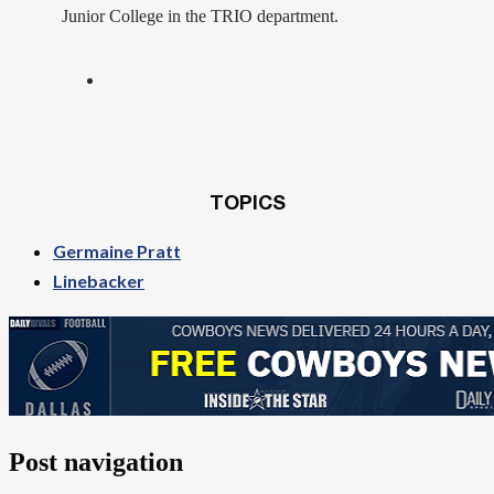
Junior College in the TRIO department.
TOPICS
Germaine Pratt
Linebacker
Post navigation