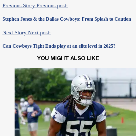
Previous Story
Previous post:
Stephen Jones & the Dallas Cowboys: From Splash to Caution
Next Story
Next post:
Can Cowboys Tight Ends play at an elite level in 2025?
YOU MIGHT ALSO LIKE