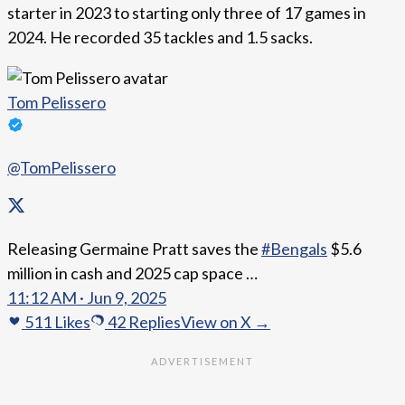
starter in 2023 to starting only three of 17 games in
2024. He recorded 35 tackles and 1.5 sacks.
Tom Pelissero
@TomPelissero
Releasing Germaine Pratt saves the
#Bengals
$5.6
million in cash and 2025 cap space …
11:12 AM · Jun 9, 2025
511
Likes
42
Replies
View on X →