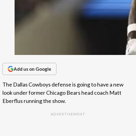
Add us on Google
The Dallas Cowboys defense is going to have a new
look under former Chicago Bears head coach Matt
Eberflus running the show.