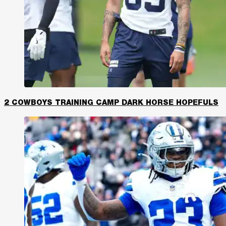
2 COWBOYS TRAINING CAMP DARK HORSE HOPEFULS