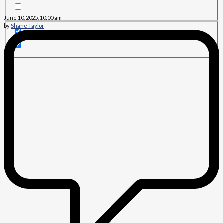
June 10, 2025, 10:00 am
by
Shane Taylor