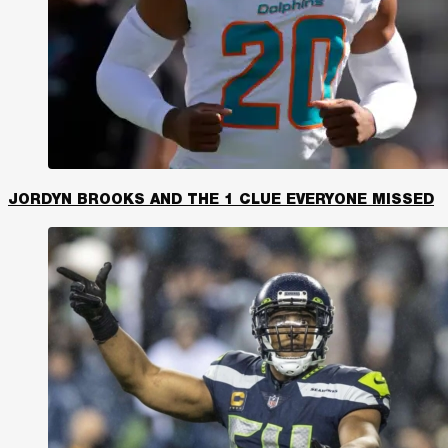
JORDYN BROOKS AND THE 1 CLUE EVERYONE MISSED