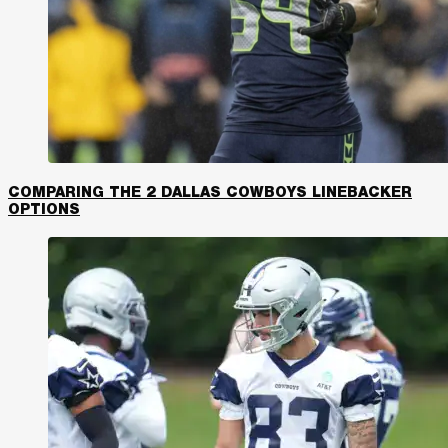
COMPARING THE 2 DALLAS COWBOYS LINEBACKER
OPTIONS