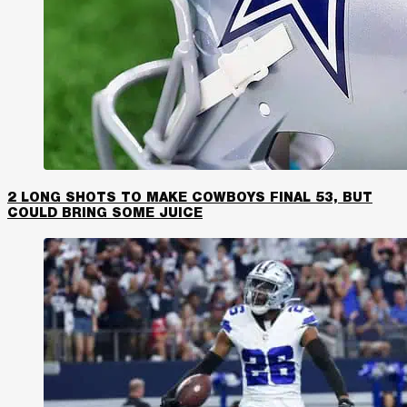
2 LONG SHOTS TO MAKE COWBOYS FINAL 53, BUT
COULD BRING SOME JUICE