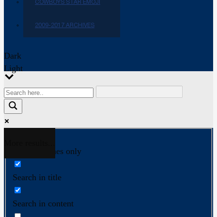
COWBOYS STAR EMOJI
2009-2017 ARCHIVES
Dark
Light
More results...
Exact matches only
Search in title
Search in content