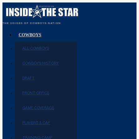
THE VOICES OF COWBOYS NATION
COWBOYS
ALL COWBOYS
COWBOYS HISTORY
DRAFT
FRONT OFFICE
GAME COVERAGE
PLAYERS & CAP
TRAINING CAMP