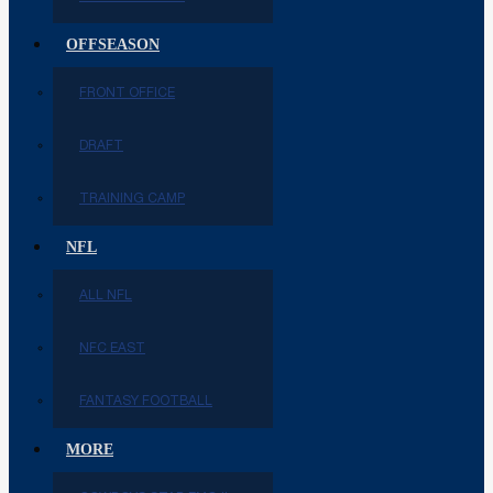
OFFSEASON
FRONT OFFICE
DRAFT
TRAINING CAMP
NFL
ALL NFL
NFC EAST
FANTASY FOOTBALL
MORE