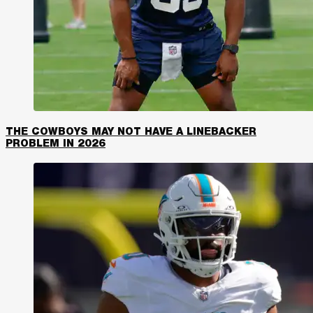
THE COWBOYS MAY NOT HAVE A LINEBACKER
PROBLEM IN 2026