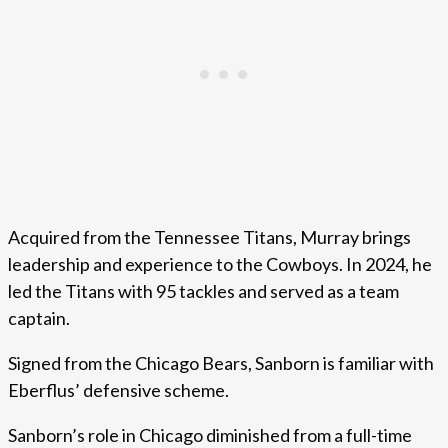
Acquired from the Tennessee Titans, Murray brings
leadership and experience to the Cowboys. In 2024, he
led the Titans with 95 tackles and served as a team
captain.
Signed from the Chicago Bears, Sanborn is familiar with
Eberflus’ defensive scheme.
Sanborn’s role in Chicago diminished from a full-time