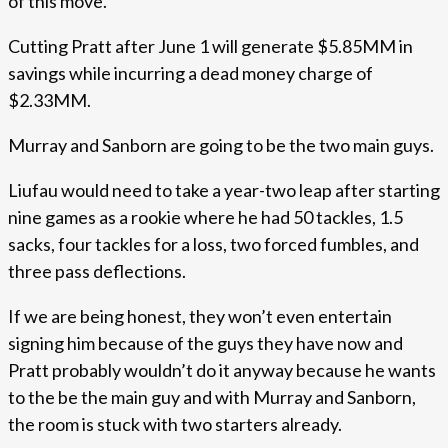
of this move.
Cutting Pratt after June 1 will generate $5.85MM in
savings while incurring a dead money charge of
$2.33MM.
Murray and Sanborn are going to be the two main guys.
Liufau would need to take a year-two leap after starting
nine games as a rookie where he had 50 tackles, 1.5
sacks, four tackles for a loss, two forced fumbles, and
three pass deflections.
If we are being honest, they won’t even entertain
signing him because of the guys they have now and
Pratt probably wouldn’t do it anyway because he wants
to the be the main guy and with Murray and Sanborn,
the room is stuck with two starters already.