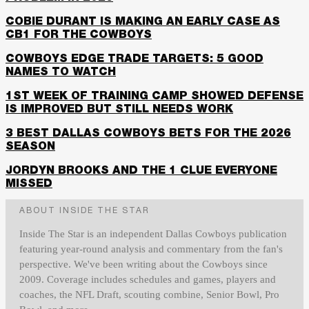
COBIE DURANT IS MAKING AN EARLY CASE AS
CB1 FOR THE COWBOYS
COWBOYS EDGE TRADE TARGETS: 5 GOOD
NAMES TO WATCH
1ST WEEK OF TRAINING CAMP SHOWED DEFENSE
IS IMPROVED BUT STILL NEEDS WORK
3 BEST DALLAS COWBOYS BETS FOR THE 2026
SEASON
JORDYN BROOKS AND THE 1 CLUE EVERYONE
MISSED
ABOUT INSIDE THE STAR
Inside The Star is an independent Dallas Cowboys publication
featuring year-round analysis and commentary from the fan's
perspective. We've been writing about the Cowboys since
2009. Coverage includes schedules and games, players and
coaches, the NFL Draft, scouting combine, Senior Bowl, Pro