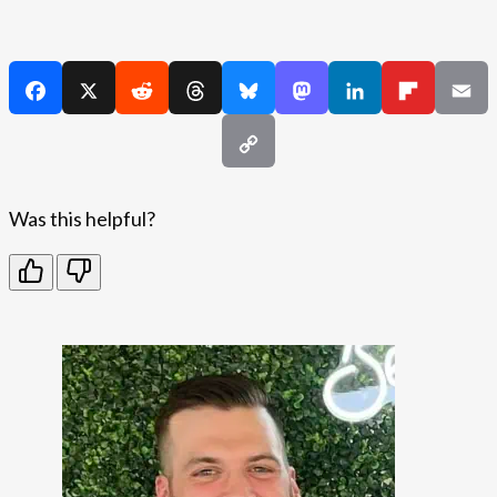
Was this helpful?