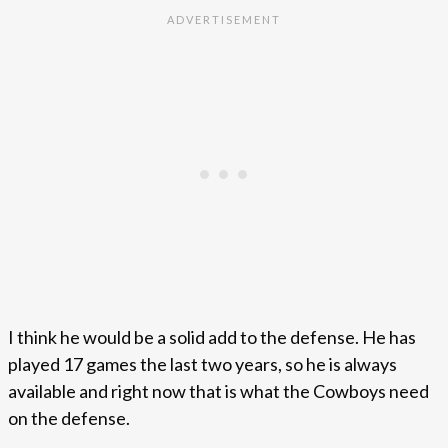
I think he would be a solid add to the defense. He has
played 17 games the last two years, so he is always
available and right now that is what the Cowboys need
on the defense.