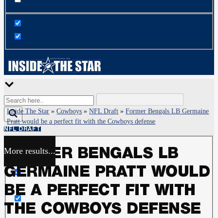
Inside The Star
»
Cowboys
»
NFL Draft
»
Former Bengals LB Germaine
Pratt would be a perfect fit with the Cowboys defense
NFL DRAFT
More results...
FORMER BENGALS LB
Exact matches only
GERMAINE PRATT WOULD
Search in title
BE A PERFECT FIT WITH
THE COWBOYS DEFENSE
Search in content