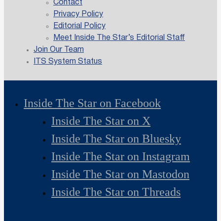
Contact
Privacy Policy
Editorial Policy
Meet Inside The Star’s Editorial Staff
Join Our Team
ITS System Status
Inside The Star on Facebook
Inside The Star on X
Inside The Star on Bluesky
Inside The Star on Instagram
Inside The Star on Mastodon
Inside The Star on Threads