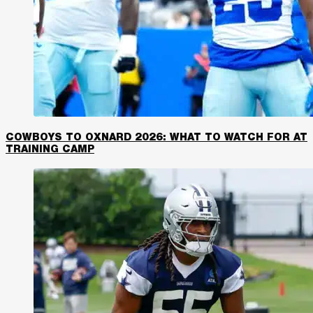
COWBOYS TO OXNARD 2026: WHAT TO WATCH FOR AT
TRAINING CAMP