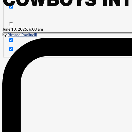
COWBOYS INT
Search in content
June 13, 2025, 6:00 am
by
Richard Paolinelli