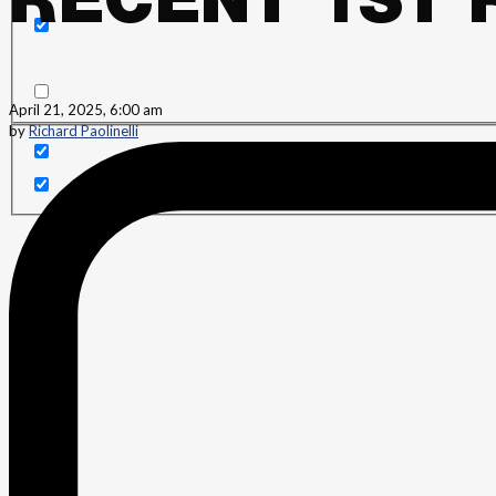
RECENT 1ST 
Search in content
April 21, 2025, 6:00 am
by
Richard Paolinelli