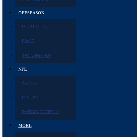
OFFSEASON
FRONT OFFICE
DRAFT
TRAINING CAMP
NFL
ALL NFL
NFC EAST
FANTASY FOOTBALL
MORE