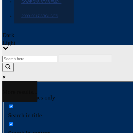
COWBOYS STAR EMOJI
2009-2017 ARCHIVES
Dark
Light
More results...
Exact matches only
Search in title