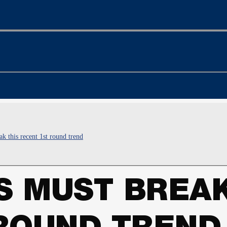
 this recent 1st round trend
 MUST BREAK