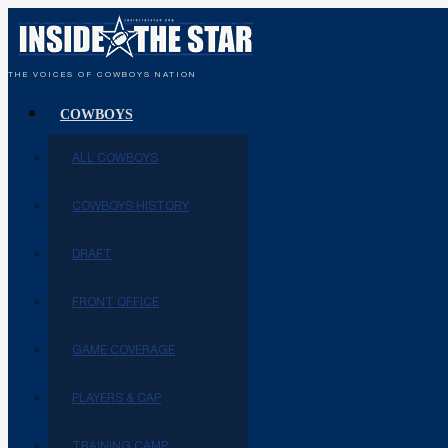
THE VOICES OF COWBOYS NATION
COWBOYS
ALL COWBOYS
COWBOYS HISTORY
DRAFT
FRONT OFFICE
GAME COVERAGE
PLAYERS & CAP
TRAINING CAMP