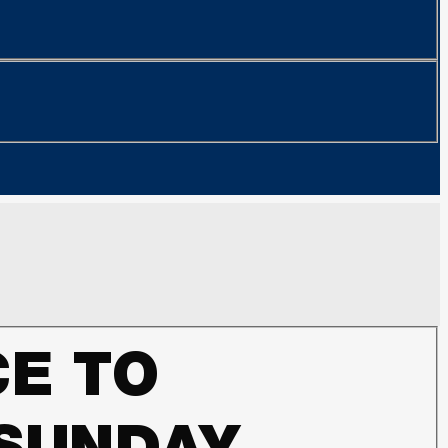
CE TO