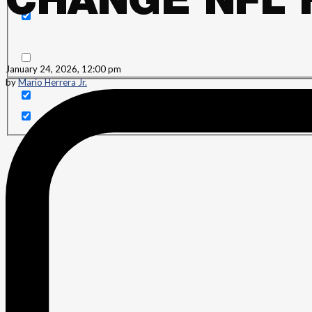
CHANGE NFL 
Search in content
January 24, 2026, 12:00 pm
by
Mario Herrera Jr.