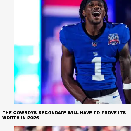
THE COWBOYS SECONDARY WILL HAVE TO PROVE ITS
WORTH IN 2026