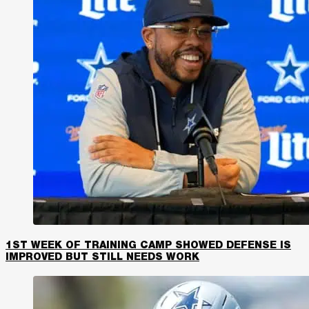
1ST WEEK OF TRAINING CAMP SHOWED DEFENSE IS
IMPROVED BUT STILL NEEDS WORK