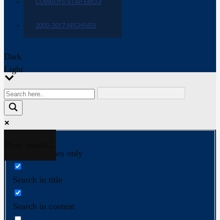
COWBOYS STAR EMOJI
2009-2017 ARCHIVES
Dark
Light
More results...
Exact matches only
Search in title
Search in content