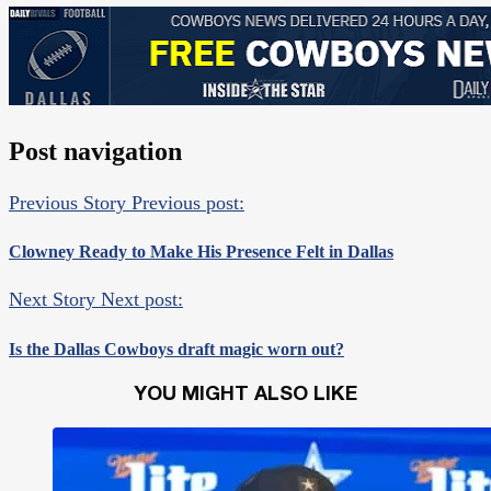
Post navigation
Previous Story
Previous post:
Clowney Ready to Make His Presence Felt in Dallas
Next Story
Next post:
Is the Dallas Cowboys draft magic worn out?
YOU MIGHT ALSO LIKE