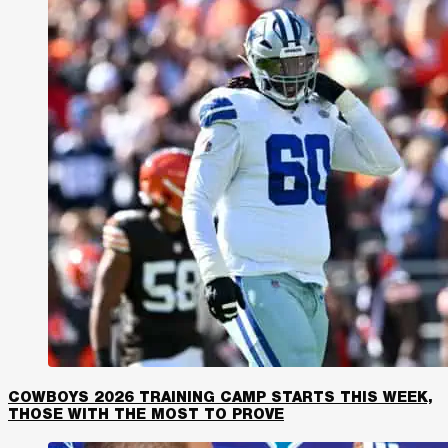
COWBOYS 2026 TRAINING CAMP STARTS THIS WEEK,
THOSE WITH THE MOST TO PROVE