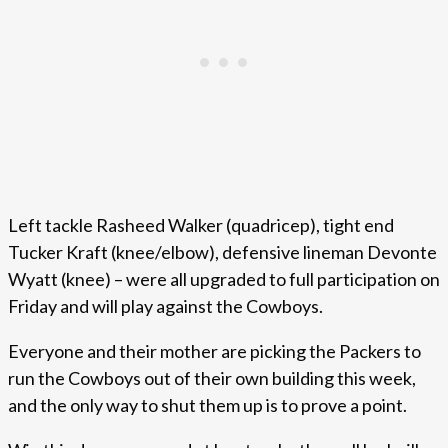
Left tackle Rasheed Walker (quadricep), tight end
Tucker Kraft (knee/elbow), defensive lineman Devonte
Wyatt (knee) – were all upgraded to full participation on
Friday and will play against the Cowboys.
Everyone and their mother are picking the Packers to
run the Cowboys out of their own building this week,
and the only way to shut them up is to prove a point.