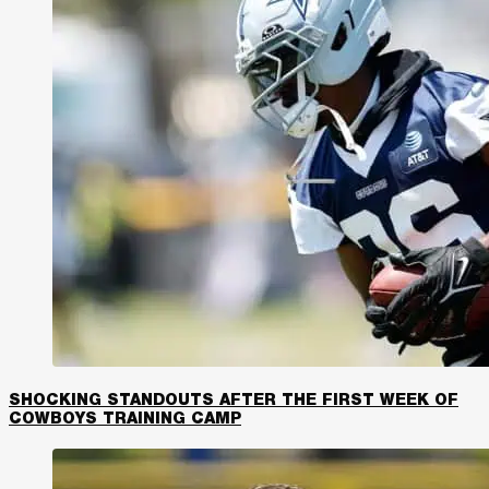
SHOCKING STANDOUTS AFTER THE FIRST WEEK OF
COWBOYS TRAINING CAMP