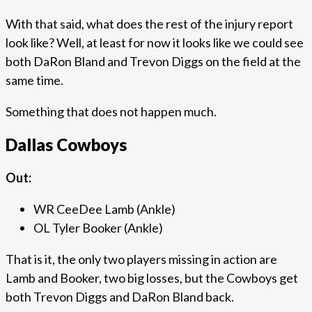
With that said, what does the rest of the injury report
look like? Well, at least for now it looks like we could see
both DaRon Bland and Trevon Diggs on the field at the
same time.
Something that does not happen much.
Dallas Cowboys
Out:
WR CeeDee Lamb (Ankle)
OL Tyler Booker (Ankle)
That is it, the only two players missing in action are
Lamb and Booker, two big losses, but the Cowboys get
both Trevon Diggs and DaRon Bland back.