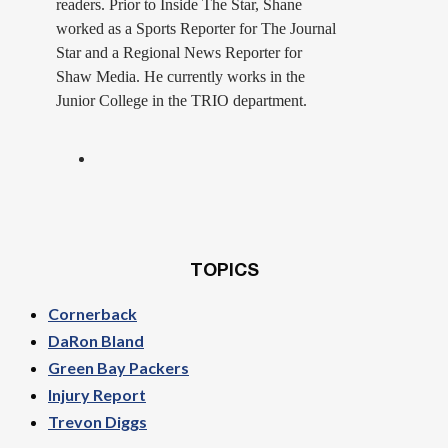
readers. Prior to Inside The Star, Shane
worked as a Sports Reporter for The Journal
Star and a Regional News Reporter for
Shaw Media. He currently works in the
Junior College in the TRIO department.
TOPICS
Cornerback
DaRon Bland
Green Bay Packers
Injury Report
Trevon Diggs