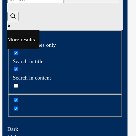
More results...
Exact matches only
Search in title
Search in content
Dark