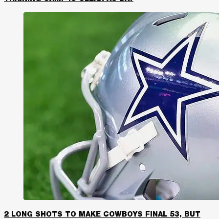
2 LONG SHOTS TO MAKE COWBOYS FINAL 53, BUT