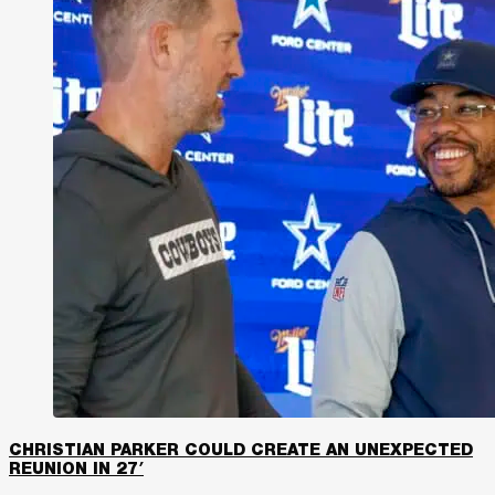
CHRISTIAN PARKER COULD CREATE AN UNEXPECTED
REUNION IN 27′