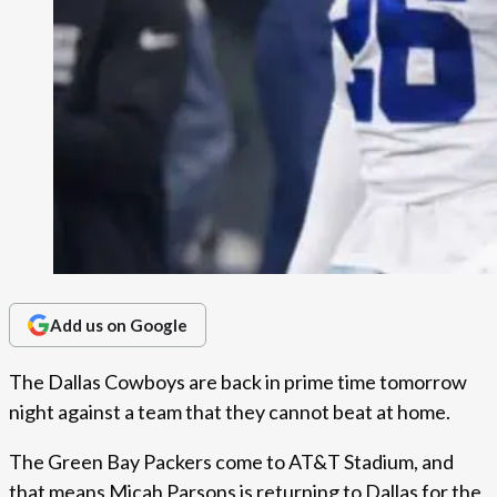
Add us on Google
The Dallas Cowboys are back in prime time tomorrow
night against a team that they cannot beat at home.
The Green Bay Packers come to AT&T Stadium, and
that means Micah Parsons is returning to Dallas for the