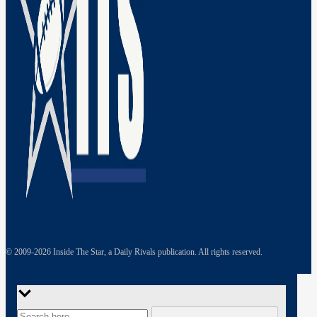
© 2009-
2026
Inside The Star, a Daily Rivals publication. All rights reserved.