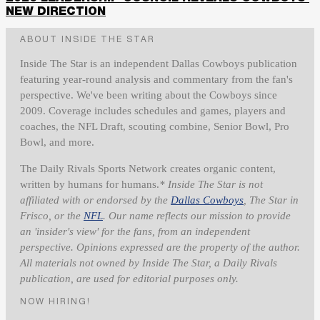
NEW DIRECTION
ABOUT INSIDE THE STAR
Inside The Star is an independent Dallas Cowboys publication
featuring year-round analysis and commentary from the fan's
perspective. We've been writing about the Cowboys since
2009. Coverage includes schedules and games, players and
coaches, the NFL Draft, scouting combine, Senior Bowl, Pro
Bowl, and more.
The Daily Rivals Sports Network creates organic content,
written by humans for humans.
* Inside The Star is not
affiliated with or endorsed by the
Dallas Cowboys
, The Star in
Frisco, or the
NFL
. Our name reflects our mission to provide
an 'insider's view' for the fans, from an independent
perspective. Opinions expressed are the property of the author.
All materials not owned by Inside The Star, a Daily Rivals
publication, are used for editorial purposes only.
NOW HIRING!