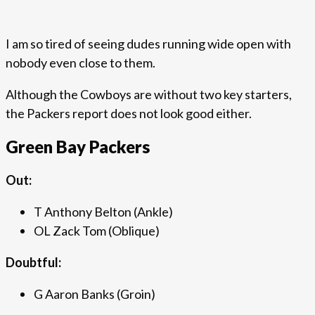
I am so tired of seeing dudes running wide open with
nobody even close to them.
Although the Cowboys are without two key starters,
the Packers report does not look good either.
Green Bay Packers
Out:
T Anthony Belton (Ankle)
OL Zack Tom (Oblique)
Doubtful:
G Aaron Banks (Groin)