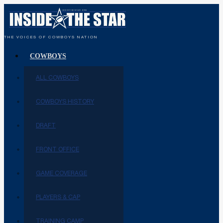
THE VOICES OF COWBOYS NATION
COWBOYS
ALL COWBOYS
COWBOYS HISTORY
DRAFT
FRONT OFFICE
GAME COVERAGE
PLAYERS & CAP
TRAINING CAMP