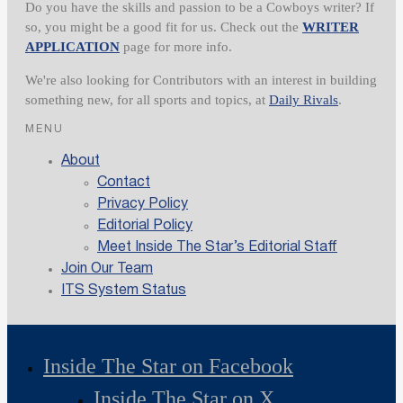
Do you have the skills and passion to be a Cowboys writer? If
so, you might be a good fit for us. Check out the
WRITER
APPLICATION
page for more info.
We're also looking for Contributors with an interest in building
something new, for all sports and topics, at
Daily Rivals
.
MENU
About
Contact
Privacy Policy
Editorial Policy
Meet Inside The Star’s Editorial Staff
Join Our Team
ITS System Status
Inside The Star on Facebook
Inside The Star on X