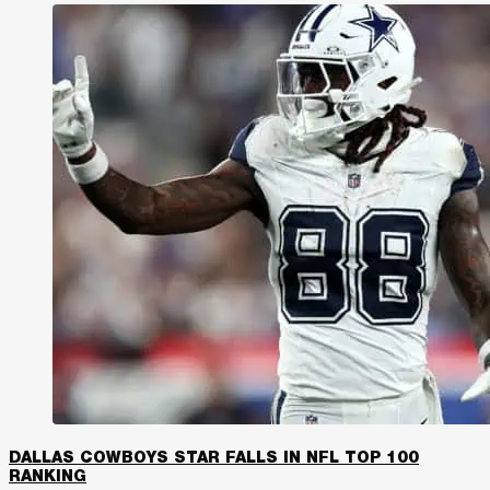
DALLAS COWBOYS STAR FALLS IN NFL TOP 100
RANKING