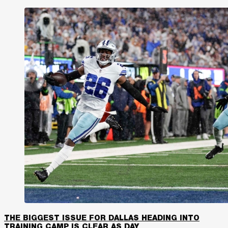
THE BIGGEST ISSUE FOR DALLAS HEADING INTO
TRAINING CAMP IS CLEAR AS DAY