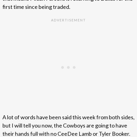
first time since being traded.
A lot of words have been said this week from both sides,
but I will tell you now, the Cowboys are going to have
their hands full with no CeeDee Lamb or Tyler Booker.