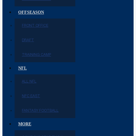
OFFSEASON
FRONT OFFICE
DRAFT
TRAINING CAMP
NFL
ALL NFL
NFC EAST
FANTASY FOOTBALL
MORE