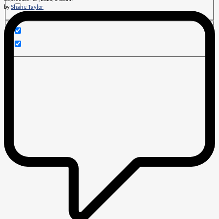
by
Shane Taylor