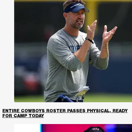
ENTIRE COWBOYS ROSTER PASSES PHYSICAL, READY
FOR CAMP TODAY