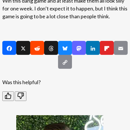
Win this dang game and at least make them all look silly
for one week. I don’t expect it to happen, but I think this
game is going to be a lot close than people think.
Was this helpful?