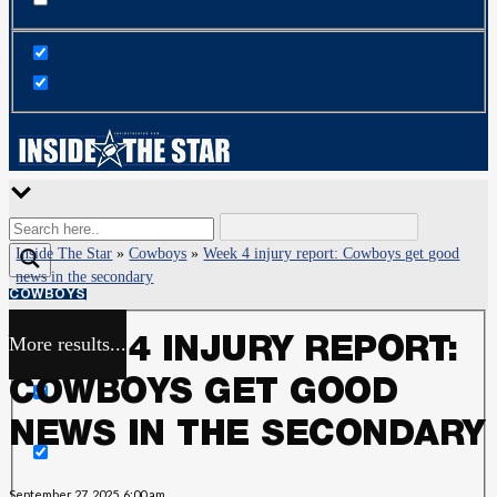
Inside The Star
»
Cowboys
»
Week 4 injury report: Cowboys get good
news in the secondary
COWBOYS
More results...
WEEK 4 INJURY REPORT:
Exact matches only
COWBOYS GET GOOD
Search in title
NEWS IN THE SECONDARY
Search in content
September 27, 2025, 6:00 am