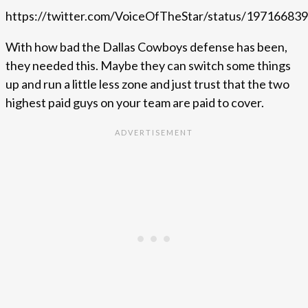
https://twitter.com/VoiceOfTheStar/status/1971668
With how bad the Dallas Cowboys defense has been,
they needed this. Maybe they can switch some things
up and run a little less zone and just trust that the two
highest paid guys on your team are paid to cover.