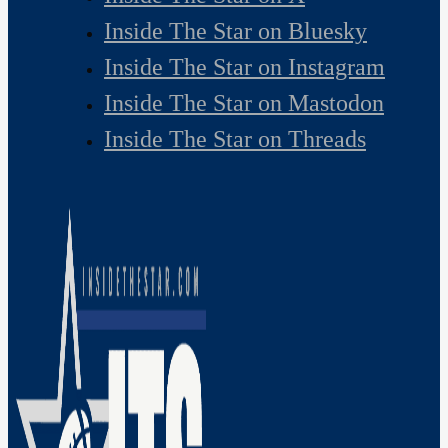
Inside The Star on Bluesky
Inside The Star on Instagram
Inside The Star on Mastodon
Inside The Star on Threads