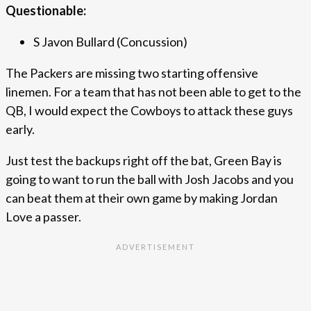
Questionable:
S Javon Bullard (Concussion)
The Packers are missing two starting offensive
linemen. For a team that has not been able to get to the
QB, I would expect the Cowboys to attack these guys
early.
Just test the backups right off the bat, Green Bay is
going to want to run the ball with Josh Jacobs and you
can beat them at their own game by making Jordan
Love a passer.