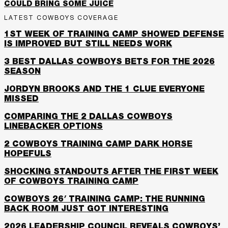
COULD BRING SOME JUICE
LATEST COWBOYS COVERAGE
1ST WEEK OF TRAINING CAMP SHOWED DEFENSE
IS IMPROVED BUT STILL NEEDS WORK
3 BEST DALLAS COWBOYS BETS FOR THE 2026
SEASON
JORDYN BROOKS AND THE 1 CLUE EVERYONE
MISSED
COMPARING THE 2 DALLAS COWBOYS
LINEBACKER OPTIONS
2 COWBOYS TRAINING CAMP DARK HORSE
HOPEFULS
SHOCKING STANDOUTS AFTER THE FIRST WEEK
OF COWBOYS TRAINING CAMP
COWBOYS 26′ TRAINING CAMP: THE RUNNING
BACK ROOM JUST GOT INTERESTING
2026 LEADERSHIP COUNCIL REVEALS COWBOYS’