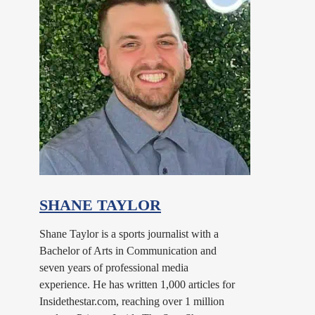
SHANE TAYLOR
Shane Taylor is a sports journalist with a
Bachelor of Arts in Communication and
seven years of professional media
experience. He has written 1,000 articles for
Insidethestar.com, reaching over 1 million