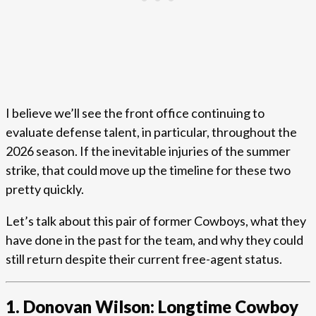
I believe we’ll see the front office continuing to
evaluate defense talent, in particular, throughout the
2026 season. If the inevitable injuries of the summer
strike, that could move up the timeline for these two
pretty quickly.
Let’s talk about this pair of former Cowboys, what they
have done in the past for the team, and why they could
still return despite their current free-agent status.
1. Donovan Wilson: Longtime Cowboy