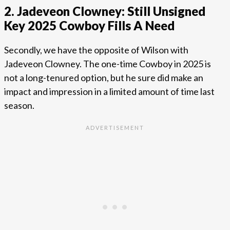
2. Jadeveon Clowney: Still Unsigned
Key 2025 Cowboy Fills A Need
Secondly, we have the opposite of Wilson with
Jadeveon Clowney. The one-time Cowboy in 2025 is
not a long-tenured option, but he sure did make an
impact and impression in a limited amount of time last
season.