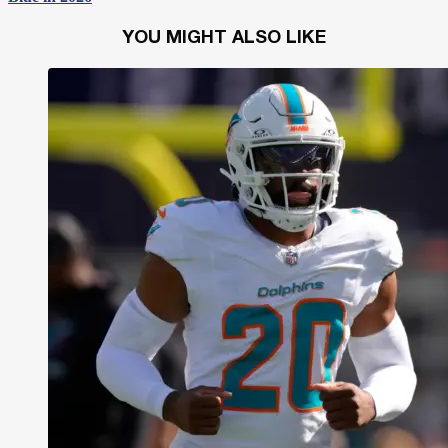
YOU MIGHT ALSO LIKE