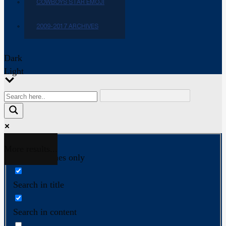
COWBOYS STAR EMOJI
2009-2017 ARCHIVES
Dark
Light
More results...
Exact matches only
Search in title
Search in content