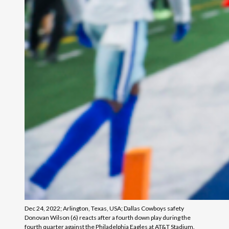
Dec 24, 2022; Arlington, Texas, USA; Dallas Cowboys safety
Donovan Wilson (6) reacts after a fourth down play during the
fourth quarter against the Philadelphia Eagles at AT&T Stadium.