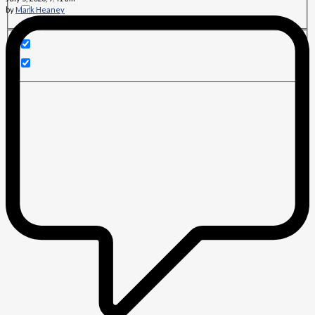
by
Mark Heaney