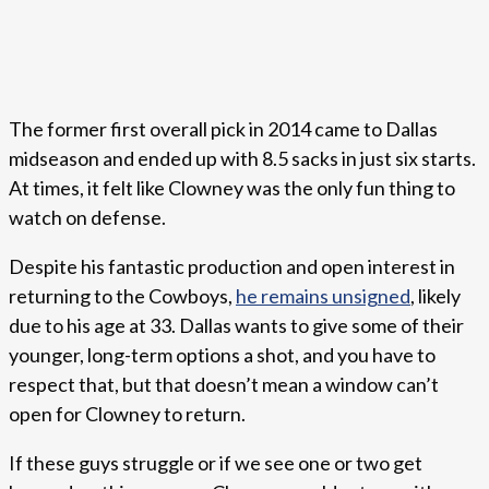
The former first overall pick in 2014 came to Dallas
midseason and ended up with 8.5 sacks in just six starts.
At times, it felt like Clowney was the only fun thing to
watch on defense.
Despite his fantastic production and open interest in
returning to the Cowboys,
he remains unsigned
, likely
due to his age at 33. Dallas wants to give some of their
younger, long-term options a shot, and you have to
respect that, but that doesn’t mean a window can’t
open for Clowney to return.
If these guys struggle or if we see one or two get