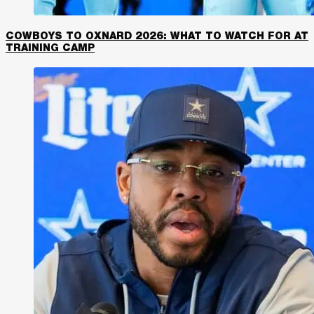
COWBOYS TO OXNARD 2026: WHAT TO WATCH FOR AT
TRAINING CAMP