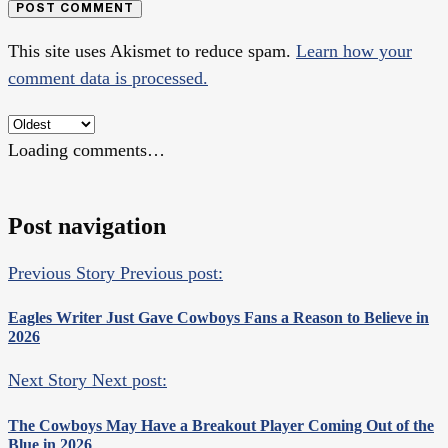
POST COMMENT
This site uses Akismet to reduce spam.
Learn how your
comment data is processed.
Loading comments…
Post navigation
Previous Story
Previous post:
Eagles Writer Just Gave Cowboys Fans a Reason to Believe in
2026
Next Story
Next post:
The Cowboys May Have a Breakout Player Coming Out of the
Blue in 2026