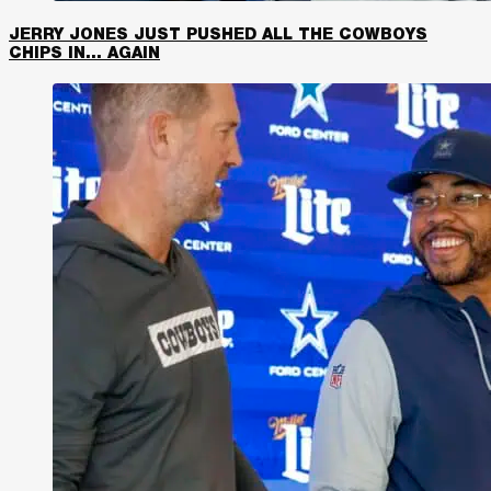
JERRY JONES JUST PUSHED ALL THE COWBOYS
CHIPS IN… AGAIN