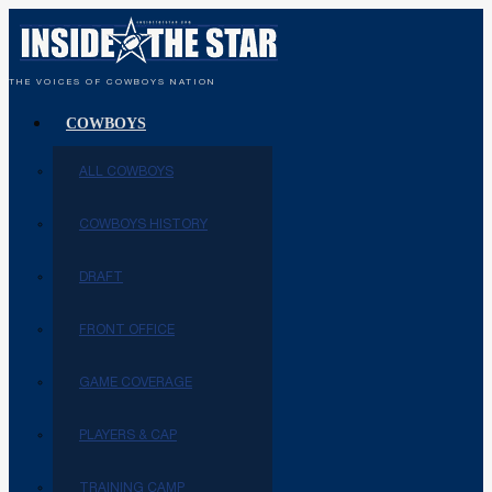
THE VOICES OF COWBOYS NATION
COWBOYS
ALL COWBOYS
COWBOYS HISTORY
DRAFT
FRONT OFFICE
GAME COVERAGE
PLAYERS & CAP
TRAINING CAMP