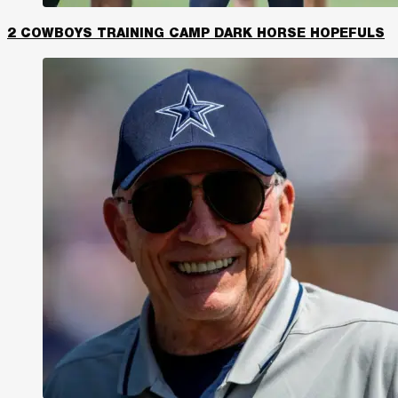
2 COWBOYS TRAINING CAMP DARK HORSE HOPEFULS