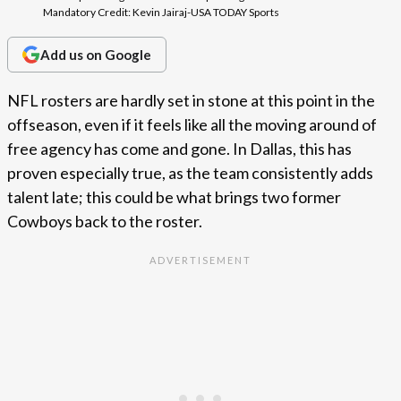
Mandatory Credit: Kevin Jairaj-USA TODAY Sports
Add us on Google
NFL rosters are hardly set in stone at this point in the
offseason, even if it feels like all the moving around of
free agency has come and gone. In Dallas, this has
proven especially true, as the team consistently adds
talent late; this could be what brings two former
Cowboys back to the roster.