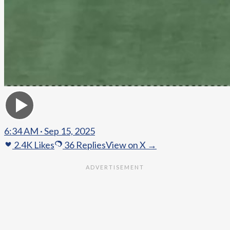
6:34 AM · Sep 15, 2025
2.4K
Likes
36
Replies
View on X →