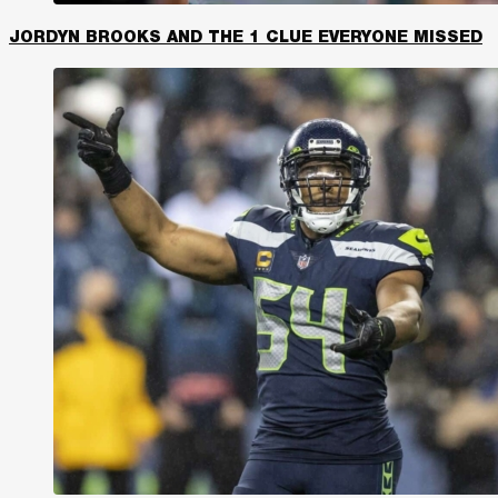
JORDYN BROOKS AND THE 1 CLUE EVERYONE MISSED