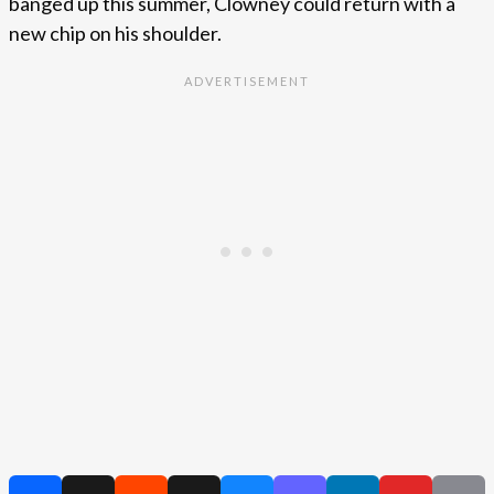
banged up this summer, Clowney could return with a
new chip on his shoulder.