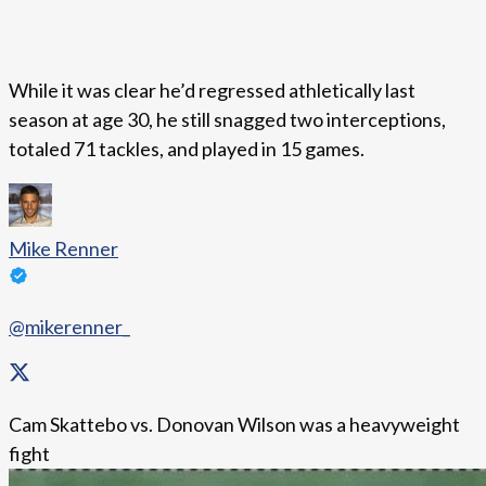
While it was clear he’d regressed athletically last
season at age 30, he still snagged two interceptions,
totaled 71 tackles, and played in 15 games.
Mike Renner
@mikerenner_
Cam Skattebo vs. Donovan Wilson was a heavyweight
fight