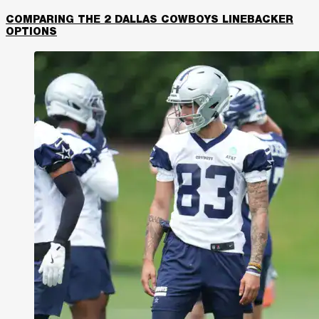
COMPARING THE 2 DALLAS COWBOYS LINEBACKER
OPTIONS