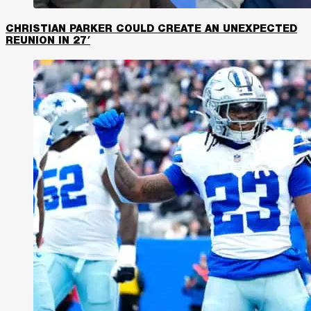
CHRISTIAN PARKER COULD CREATE AN UNEXPECTED
REUNION IN 27′