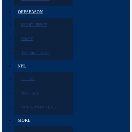
OFFSEASON
FRONT OFFICE
DRAFT
TRAINING CAMP
NFL
ALL NFL
NFC EAST
FANTASY FOOTBALL
MORE