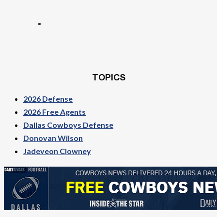
TOPICS
2026 Defense
2026 Free Agents
Dallas Cowboys Defense
Donovan Wilson
Jadeveon Clowney