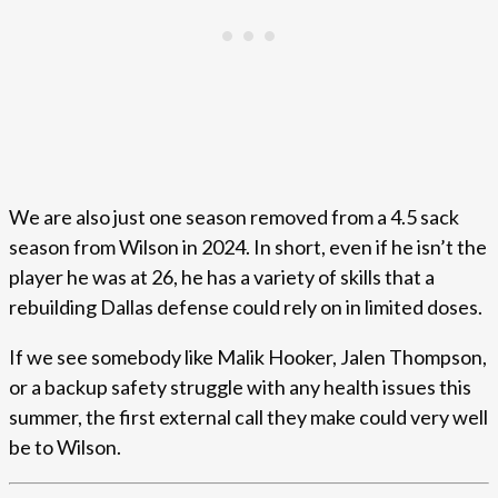
We are also just one season removed from a 4.5 sack
season from Wilson in 2024. In short, even if he isn’t the
player he was at 26, he has a variety of skills that a
rebuilding Dallas defense could rely on in limited doses.
If we see somebody like Malik Hooker, Jalen Thompson,
or a backup safety struggle with any health issues this
summer, the first external call they make could very well
be to Wilson.