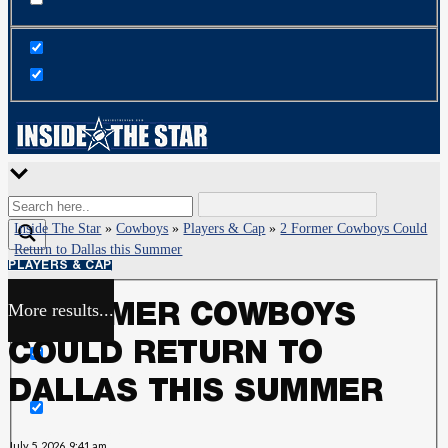
Inside The Star
»
Cowboys
»
Players & Cap
»
2 Former Cowboys Could
Return to Dallas this Summer
PLAYERS & CAP
More results...
2 FORMER COWBOYS
Exact matches only
COULD RETURN TO
Search in title
DALLAS THIS SUMMER
Search in content
July 5, 2026, 9:41 am