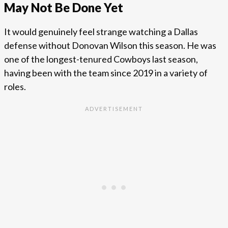
May Not Be Done Yet
It would genuinely feel strange watching a Dallas
defense without Donovan Wilson this season. He was
one of the longest-tenured Cowboys last season,
having been with the team since 2019 in a variety of
roles.