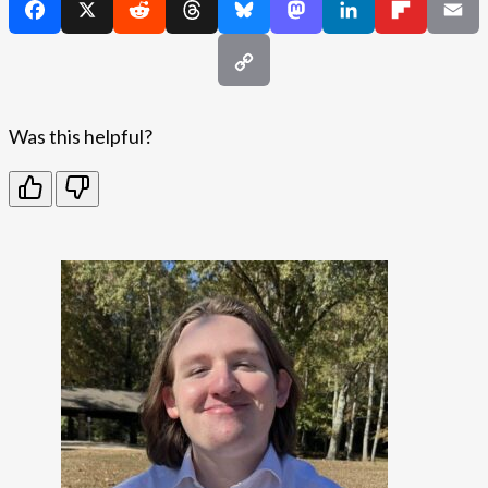
Was this helpful?