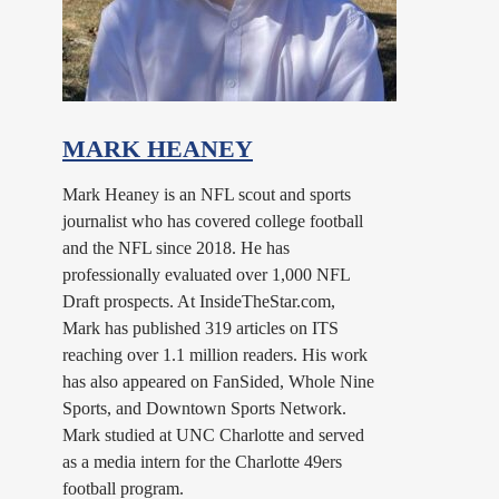
MARK HEANEY
Mark Heaney is an NFL scout and sports
journalist who has covered college football
and the NFL since 2018. He has
professionally evaluated over 1,000 NFL
Draft prospects. At InsideTheStar.com,
Mark has published 319 articles on ITS
reaching over 1.1 million readers. His work
has also appeared on FanSided, Whole Nine
Sports, and Downtown Sports Network.
Mark studied at UNC Charlotte and served
as a media intern for the Charlotte 49ers
football program.