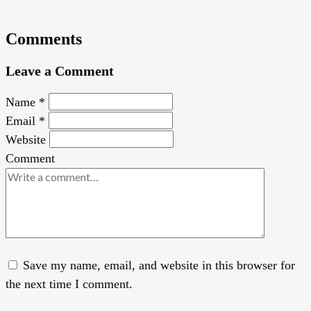
Comments
Leave a Comment
Name
*
Email
*
Website
Comment
Save my name, email, and website in this browser for
the next time I comment.