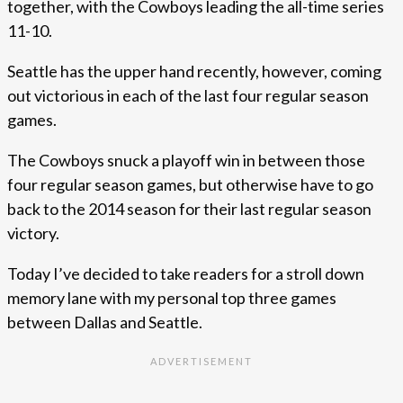
together, with the Cowboys leading the all-time series
11-10.
Seattle has the upper hand recently, however, coming
out victorious in each of the last four regular season
games.
The Cowboys snuck a playoff win in between those
four regular season games, but otherwise have to go
back to the 2014 season for their last regular season
victory.
Today I’ve decided to take readers for a stroll down
memory lane with my personal top three games
between Dallas and Seattle.