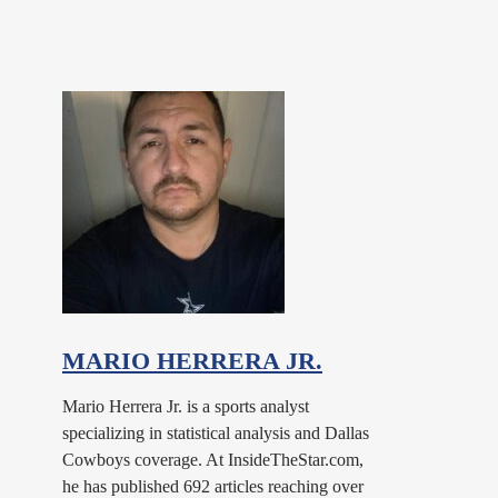
MARIO HERRERA JR.
Mario Herrera Jr. is a sports analyst
specializing in statistical analysis and Dallas
Cowboys coverage. At InsideTheStar.com,
he has published 692 articles reaching over