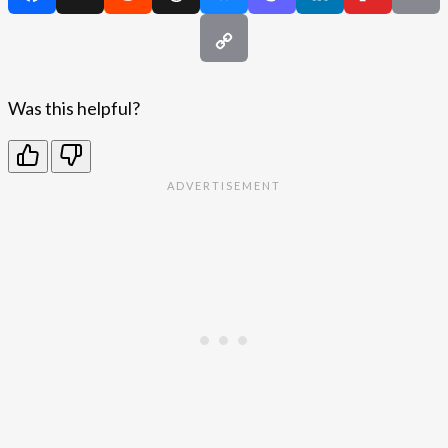
Was this helpful?