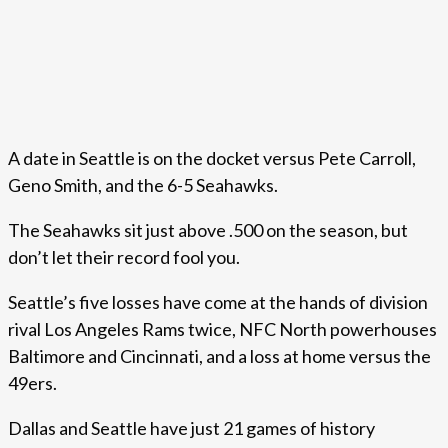
A date in Seattle is on the docket versus Pete Carroll,
Geno Smith, and the 6-5 Seahawks.
The Seahawks sit just above .500 on the season, but
don’t let their record fool you.
Seattle’s five losses have come at the hands of division
rival Los Angeles Rams twice, NFC North powerhouses
Baltimore and Cincinnati, and a loss at home versus the
49ers.
Dallas and Seattle have just 21 games of history