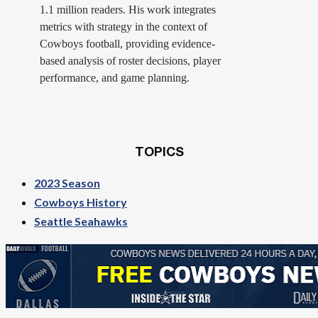
1.1 million readers. His work integrates
metrics with strategy in the context of
Cowboys football, providing evidence-
based analysis of roster decisions, player
performance, and game planning.
TOPICS
2023 Season
Cowboys History
Seattle Seahawks