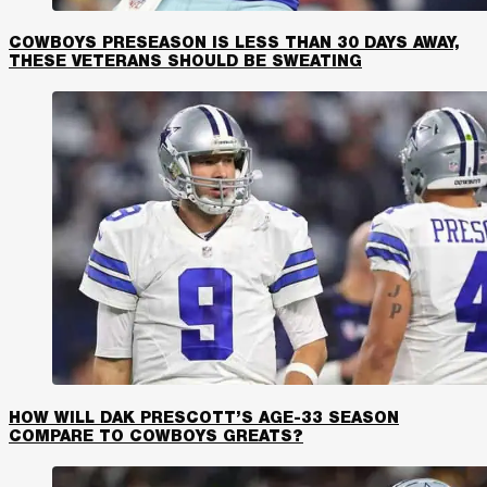
COWBOYS PRESEASON IS LESS THAN 30 DAYS AWAY,
THESE VETERANS SHOULD BE SWEATING
HOW WILL DAK PRESCOTT’S AGE-33 SEASON
COMPARE TO COWBOYS GREATS?