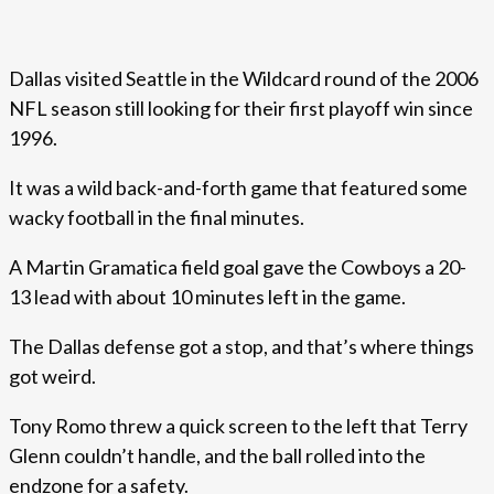
Dallas visited Seattle in the Wildcard round of the 2006
NFL season still looking for their first playoff win since
1996.
It was a wild back-and-forth game that featured some
wacky football in the final minutes.
A Martin Gramatica field goal gave the Cowboys a 20-
13 lead with about 10 minutes left in the game.
The Dallas defense got a stop, and that’s where things
got weird.
Tony Romo threw a quick screen to the left that Terry
Glenn couldn’t handle, and the ball rolled into the
endzone for a safety.