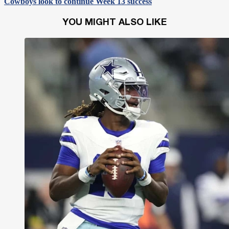
Cowboys look to continue Week 13 success
YOU MIGHT ALSO LIKE