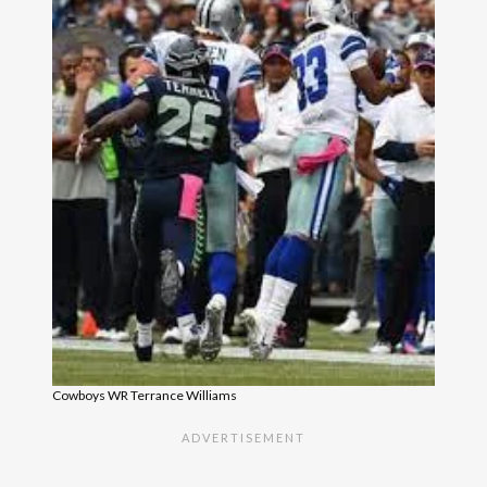
Cowboys WR Terrance Williams