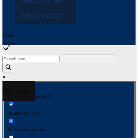
COWBOYS STAR EMOJI
2009-2017 ARCHIVES
Dark
Light
More results...
Exact matches only
Search in title
Search in content