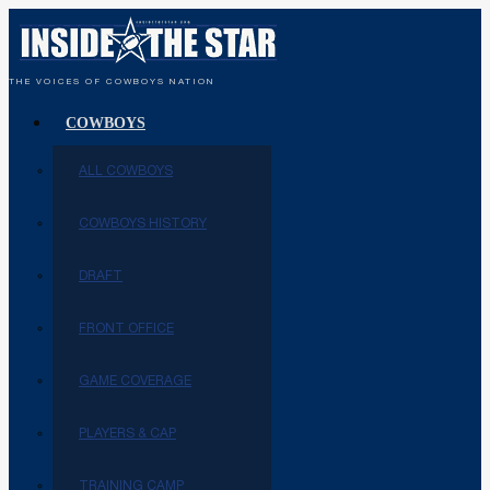
THE VOICES OF COWBOYS NATION
COWBOYS
ALL COWBOYS
COWBOYS HISTORY
DRAFT
FRONT OFFICE
GAME COVERAGE
PLAYERS & CAP
TRAINING CAMP