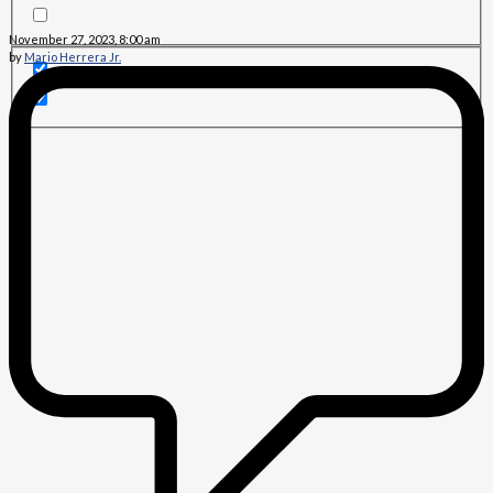
November 27, 2023, 8:00 am
by
Mario Herrera Jr.