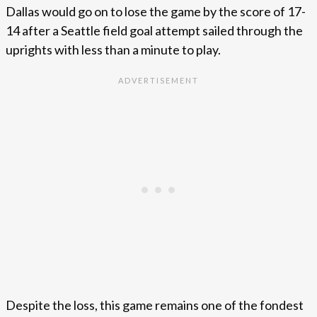
Dallas would go on to lose the game by the score of 17-
14 after a Seattle field goal attempt sailed through the
uprights with less than a minute to play.
Despite the loss, this game remains one of the fondest