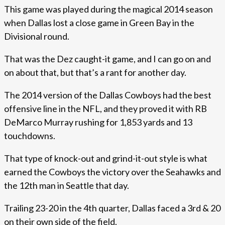
This game was played during the magical 2014 season
when Dallas lost a close game in Green Bay in the
Divisional round.
That was the Dez caught-it game, and I can go on and
on about that, but that’s a rant for another day.
The 2014 version of the Dallas Cowboys had the best
offensive line in the NFL, and they proved it with RB
DeMarco Murray rushing for 1,853 yards and 13
touchdowns.
That type of knock-out and grind-it-out style is what
earned the Cowboys the victory over the Seahawks and
the 12th man in Seattle that day.
Trailing 23-20 in the 4th quarter, Dallas faced a 3rd & 20
on their own side of the field.