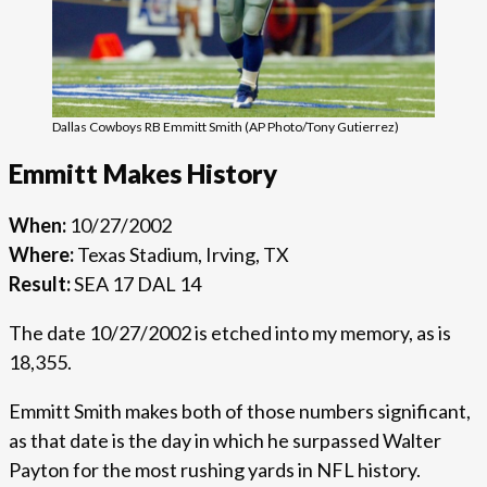
Dallas Cowboys RB Emmitt Smith (AP Photo/Tony Gutierrez)
Emmitt Makes History
When:
10/27/2002
Where:
Texas Stadium, Irving, TX
Result:
SEA 17 DAL 14
The date 10/27/2002 is etched into my memory, as is
18,355.
Emmitt Smith makes both of those numbers significant,
as that date is the day in which he surpassed Walter
Payton for the most rushing yards in NFL history.