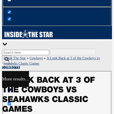
Inside The Star
»
Cowboys
»
A Look Back at 3 of the Cowboys vs
Seahawks Classic Games
COWBOYS
More results...
A LOOK BACK AT 3 OF
Exact matches only
THE COWBOYS VS
Search in title
SEAHAWKS CLASSIC
GAMES
Search in content