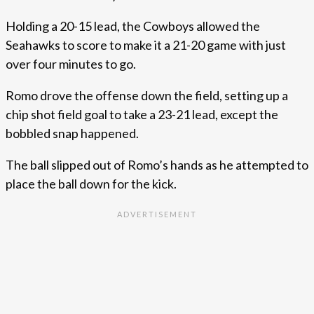
Holding a 20-15 lead, the Cowboys allowed the
Seahawks to score to make it a 21-20 game with just
over four minutes to go.
Romo drove the offense down the field, setting up a
chip shot field goal to take a 23-21 lead, except the
bobbled snap happened.
The ball slipped out of Romo’s hands as he attempted to
place the ball down for the kick.