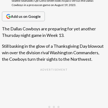
Seattle Seahawks QB Geno Smith looks to pass versus the Dallas
Cowboys in a preseason game on August 19, 2023.
Add us on Google
The Dallas Cowboys are preparing for yet another
Thursday night game in Week 13.
Still basking in the glow of a Thanksgiving Day blowout
win over the division rival Washington Commanders,
the Cowboys turn their sights to the Northwest.