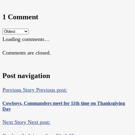
1 Comment
Loading comments…
Comments are closed.
Post navigation
Previous Story
Previous post:
Cowboys, Commanders meet for 11th time on Thanksgiving
Day
Next Story
Next post: