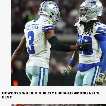
COWBOYS WR DUO QUIETLY FINISHED AMONG NFL’S
BEST