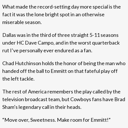
What made the record-setting day more special is the
fact it was the lone bright spot in an otherwise
miserable season.
Dallas was in the third of three straight 5-11 seasons
under HC Dave Campo, and in the worst quarterback
rut I’ve personally ever endured as a fan.
Chad Hutchinson holds the honor of being the man who
handed off the ball to Emmitt on that fateful play off
the left tackle.
The rest of America remembers the play called by the
television broadcast team, but Cowboys fans have Brad
Sham’s legendary call in their heads.
“Move over, Sweetness. Make room for Emmitt!”