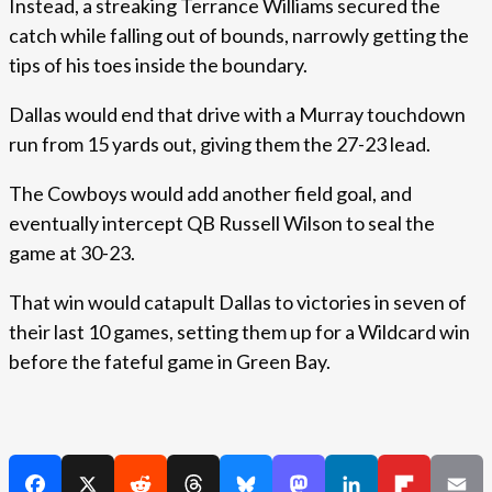
Instead, a streaking Terrance Williams secured the
catch while falling out of bounds, narrowly getting the
tips of his toes inside the boundary.
Dallas would end that drive with a Murray touchdown
run from 15 yards out, giving them the 27-23 lead.
The Cowboys would add another field goal, and
eventually intercept QB Russell Wilson to seal the
game at 30-23.
That win would catapult Dallas to victories in seven of
their last 10 games, setting them up for a Wildcard win
before the fateful game in Green Bay.