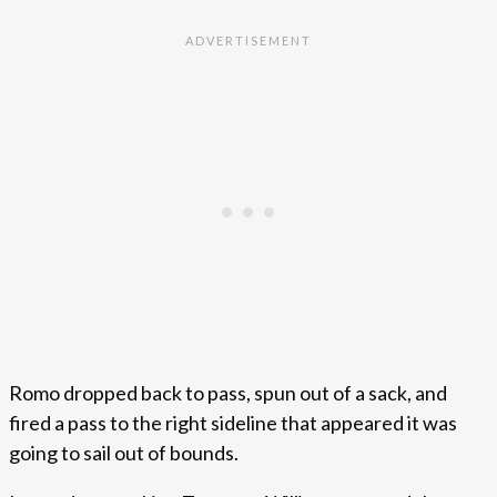
Romo dropped back to pass, spun out of a sack, and
fired a pass to the right sideline that appeared it was
going to sail out of bounds.