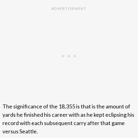
The significance of the 18,355 is that is the amount of
yards he finished his career with as he kept eclipsing his
record with each subsequent carry after that game
versus Seattle.