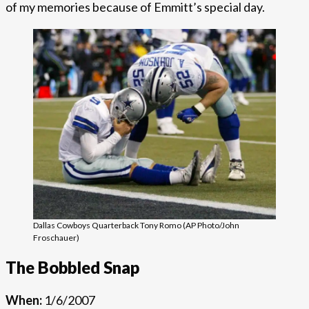
of my memories because of Emmitt’s special day.
Dallas Cowboys Quarterback Tony Romo (AP Photo/John
Froschauer)
The Bobbled Snap
When:
1/6/2007