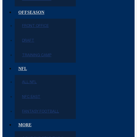
OFFSEASON
FRONT OFFICE
DRAFT
TRAINING CAMP
NFL
ALL NFL
NFC EAST
FANTASY FOOTBALL
MORE