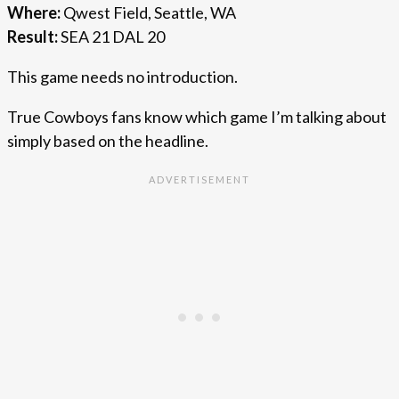
Where:
Qwest Field, Seattle, WA
Result:
SEA 21 DAL 20
This game needs no introduction.
True Cowboys fans know which game I’m talking about
simply based on the headline.