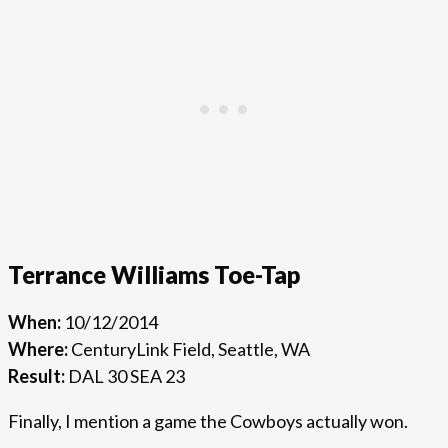
Terrance Williams Toe-Tap
When:
10/12/2014
Where:
CenturyLink Field, Seattle, WA
Result:
DAL 30 SEA 23
Finally, I mention a game the Cowboys actually won.