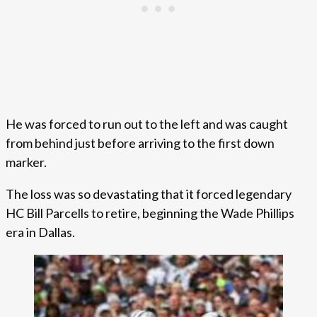
He was forced to run out to the left and was caught
from behind just before arriving to the first down
marker.
The loss was so devastating that it forced legendary
HC Bill Parcells to retire, beginning the Wade Phillips
era in Dallas.