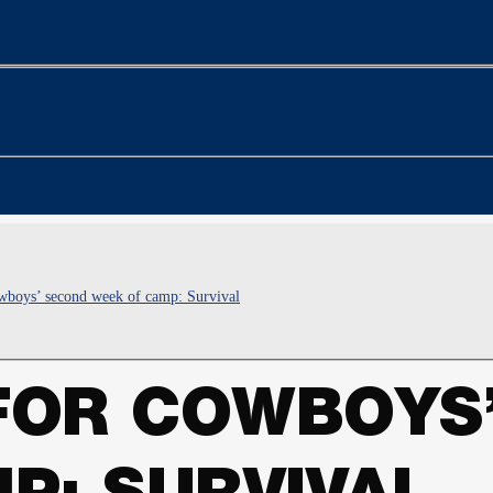
boys’ second week of camp: Survival
FOR COWBOYS