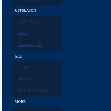
OFFSEASON
FRONT OFFICE
DRAFT
TRAINING CAMP
NFL
ALL NFL
NFC EAST
FANTASY FOOTBALL
MORE