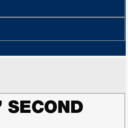
’ SECOND