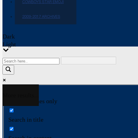
COWBOYS STAR EMOJI
2009-2017 ARCHIVES
Dark
Light
More results...
Exact matches only
Search in title