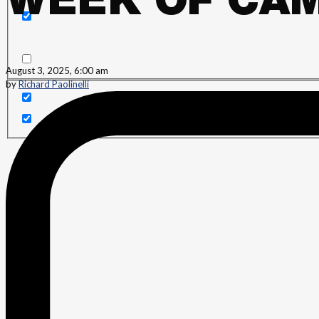
WEEK OF CAM
Search in content
August 3, 2025, 6:00 am
by
Richard Paolinelli