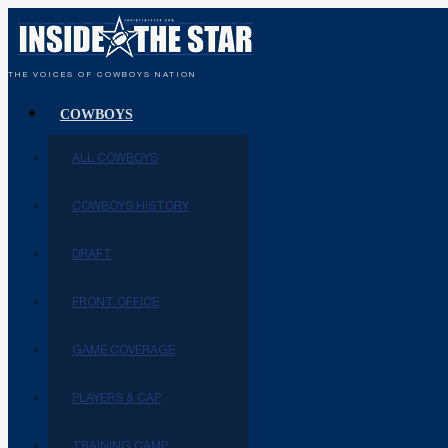
THE VOICES OF COWBOYS NATION
COWBOYS
ALL COWBOYS
COWBOYS HISTORY
DRAFT
FRONT OFFICE
GAME COVERAGE
PLAYERS & CAP
TRAINING CAMP