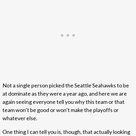
Not a single person picked the Seattle Seahawks to be
at dominate as they were a year ago, and here we are
again seeing everyone tell you why this team or that
team won’t be good or won’t make the playoffs or
whatever else.
One thing I can tell you is, though, that actually looking