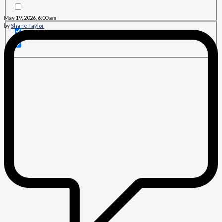
May 19, 2026, 6:00 am
by
Shane Taylor