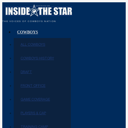
THE VOICES OF COWBOYS NATION
COWBOYS
ALL COWBOYS
COWBOYS HISTORY
DRAFT
FRONT OFFICE
GAME COVERAGE
PLAYERS & CAP
TRAINING CAMP