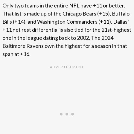
Only two teams in the entire NFL have +11 or better.
That list is made up of the Chicago Bears (+15), Buffalo
Bills (+14), and Washington Commanders (+11). Dallas’
+11 net rest differential is also tied for the 21st-highest
one in the league dating back to 2002. The 2024
Baltimore Ravens own the highest for a season in that
span at +16.