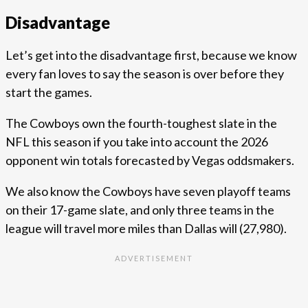
Disadvantage
Let’s get into the disadvantage first, because we know
every fan loves to say the season is over before they
start the games.
The Cowboys own the fourth-toughest slate in the
NFL this season if you take into account the 2026
opponent win totals forecasted by Vegas oddsmakers.
We also know the Cowboys have seven playoff teams
on their 17-game slate, and only three teams in the
league will travel more miles than Dallas will (27,980).