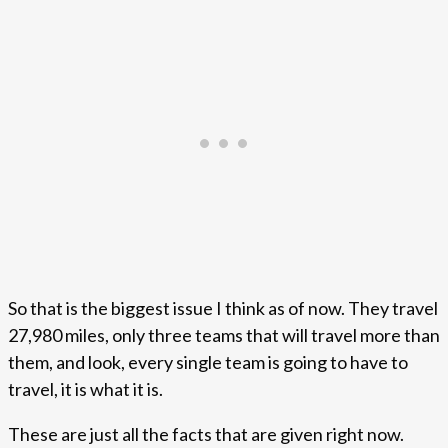
So that is the biggest issue I think as of now. They travel
27,980 miles, only three teams that will travel more than
them, and look, every single team is going to have to
travel, it is what it is.
These are just all the facts that are given right now.