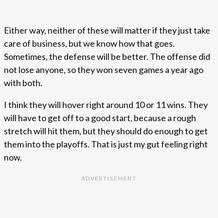
Either way, neither of these will matter if they just take
care of business, but we know how that goes.
Sometimes, the defense will be better. The offense did
not lose anyone, so they won seven games a year ago
with both.
I think they will hover right around 10 or 11 wins. They
will have to get off to a good start, because a rough
stretch will hit them, but they should do enough to get
them into the playoffs. That is just my gut feeling right
now.