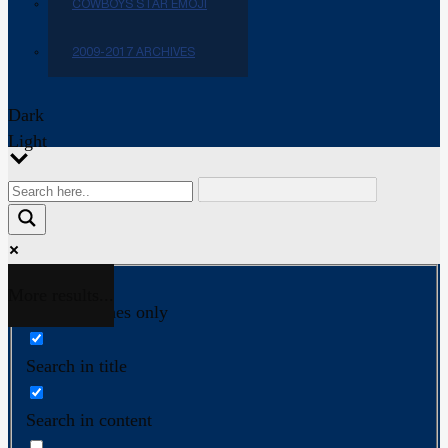
COWBOYS STAR EMOJI
2009-2017 ARCHIVES
Dark
Light
More results...
Exact matches only
Search in title
Search in content