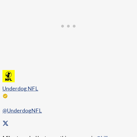
Underdog NFL
@UnderdogNFL