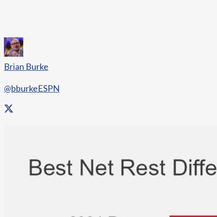
Brian Burke
@bburkeESPN