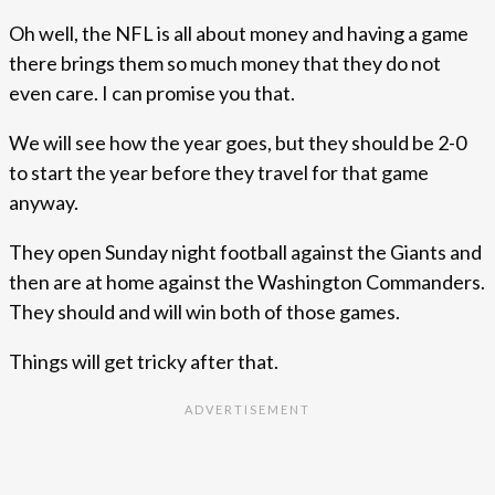
Oh well, the NFL is all about money and having a game
there brings them so much money that they do not
even care. I can promise you that.
We will see how the year goes, but they should be 2-0
to start the year before they travel for that game
anyway.
They open Sunday night football against the Giants and
then are at home against the Washington Commanders.
They should and will win both of those games.
Things will get tricky after that.