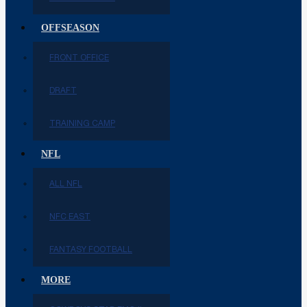
OFFSEASON
FRONT OFFICE
DRAFT
TRAINING CAMP
NFL
ALL NFL
NFC EAST
FANTASY FOOTBALL
MORE