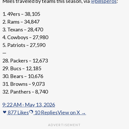
Miles traveled by teams this season, via
@billsperos
:
1. 49ers – 38,105
2. Rams – 34,847
3. Texans – 28,470
4. Cowboys – 27,980
5. Patriots – 27,590
—
28. Packers – 12,673
29. Bucs – 12,185
30. Bears – 10,676
31. Browns – 9,073
32. Panthers – 8,740
9:22 AM · May 13, 2026
877
Likes
10
Replies
View on X →