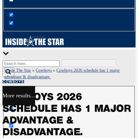
Inside The Star
»
Cowboys
»
Cowboys 2026 schedule has 1 major
advantage & disadvantage.
COWBOYS
More results...
COWBOYS 2026
Exact matches only
SCHEDULE HAS 1 MAJOR
Search in title
ADVANTAGE &
DISADVANTAGE.
Search in content