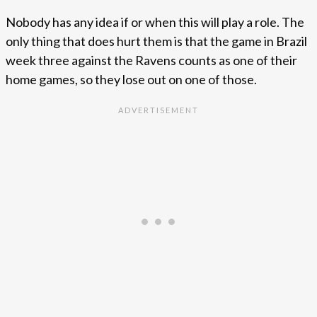
Nobody has any idea if or when this will play a role. The
only thing that does hurt them is that the game in Brazil
week three against the Ravens counts as one of their
home games, so they lose out on one of those.