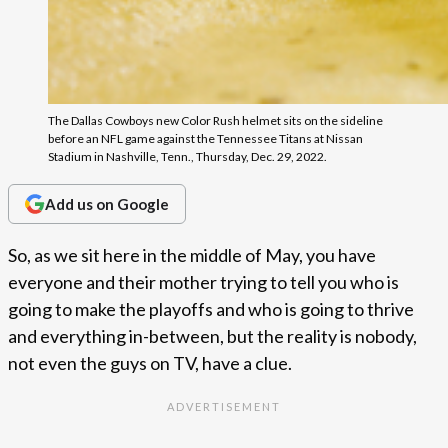
The Dallas Cowboys new Color Rush helmet sits on the sideline
before an NFL game against the Tennessee Titans at Nissan
Stadium in Nashville, Tenn., Thursday, Dec. 29, 2022.
Add us on Google
So, as we sit here in the middle of May, you have
everyone and their mother trying to tell you who is
going to make the playoffs and who is going to thrive
and everything in-between, but the reality is nobody,
not even the guys on TV, have a clue.