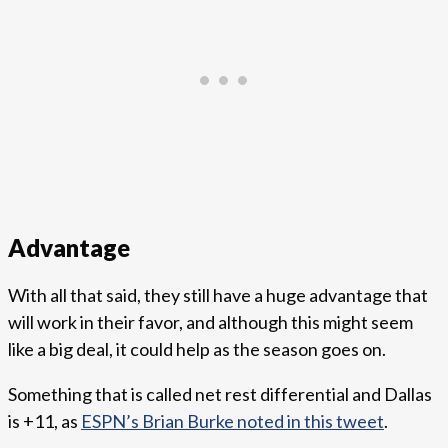
Advantage
With all that said, they still have a huge advantage that
will work in their favor, and although this might seem
like a big deal, it could help as the season goes on.
Something that is called net rest differential and Dallas
is +11, as
ESPN’s Brian Burke noted in this tweet
.