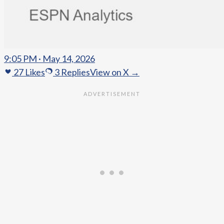
9:05 PM · May 14, 2026
27
Likes
3
Replies
View on X →