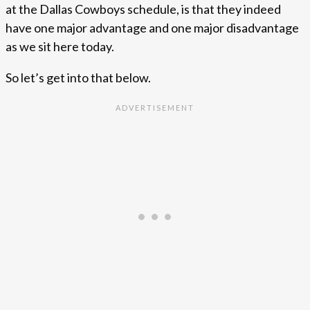
at the Dallas Cowboys schedule, is that they indeed
have one major advantage and one major disadvantage
as we sit here today.
So let’s get into that below.