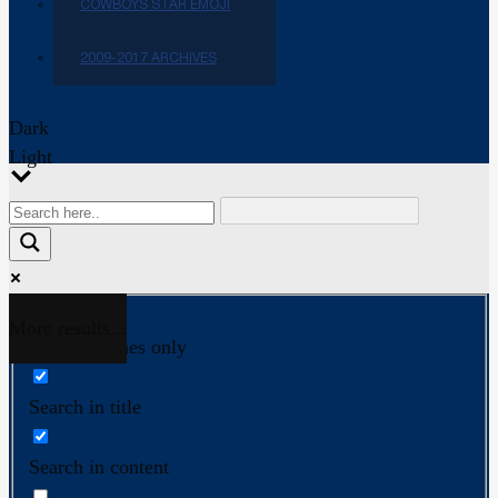
COWBOYS STAR EMOJI
2009-2017 ARCHIVES
Dark
Light
More results...
Exact matches only
Search in title
Search in content