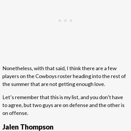
Nonetheless, with that said, I think there are a few
players on the Cowboys roster heading into the rest of
the summer that are not getting enough love.
Let’s remember that this is my list, and you don’t have
to agree, but two guys are on defense and the other is
on offense.
Jalen Thompson