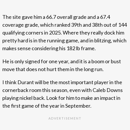
The site gave him a 66.7 overall grade and a 67.4
coverage grade, which ranked 39th and 38th out of 144
qualifying corners in 2025. Where they really dock him
pretty hard is in the running game, and in blitzing, which
makes sense considering his 182 lb frame.
He is only signed for one year, and it is a boom or bust
move that does not hurt them in the long run.
I think Durant will be the most important player in the
cornerback room this season, even with Caleb Downs
playing nickel back. Look for him to make an impact in
the first game of the year in September.