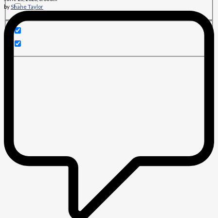
by
Shane Taylor