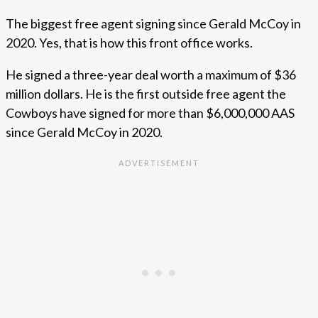
The biggest free agent signing since Gerald McCoy in
2020. Yes, that is how this front office works.
He signed a three-year deal worth a maximum of $36
million dollars. He is the first outside free agent the
Cowboys have signed for more than $6,000,000 AAS
since Gerald McCoy in 2020.