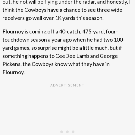
out, he not will be flying under the radar, and honestly, I
think the Cowboys have a chance to see three wide
receivers go well over 1K yards this season.
Flournoy is coming off a 40-catch, 475-yard, four-
touchdown season a year ago when he had two 100-
yard games, so surprise might be a little much, but if
something happens to CeeDee Lamb and George
Pickens, the Cowboys know what they have in
Flournoy.