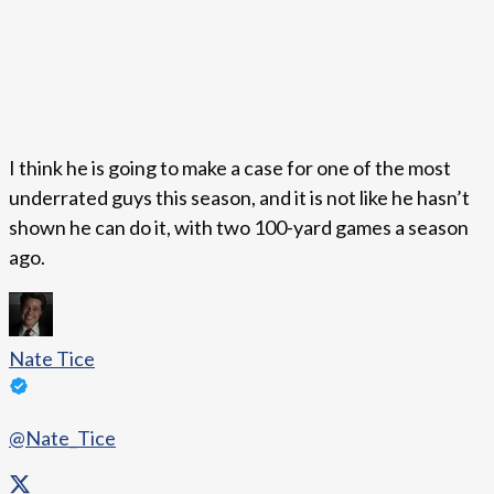
I think he is going to make a case for one of the most
underrated guys this season, and it is not like he hasn’t
shown he can do it, with two 100-yard games a season
ago.
Nate Tice
@Nate_Tice