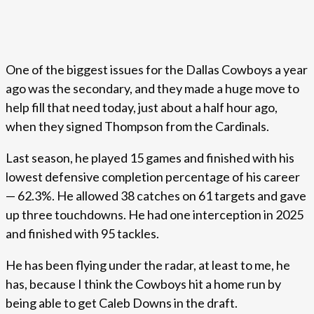
One of the biggest issues for the Dallas Cowboys a year
ago was the secondary, and they made a huge move to
help fill that need today, just about a half hour ago,
when they signed Thompson from the Cardinals.
Last season, he played 15 games and finished with his
lowest defensive completion percentage of his career
— 62.3%. He allowed 38 catches on 61 targets and gave
up three touchdowns. He had one interception in 2025
and finished with 95 tackles.
He has been flying under the radar, at least to me, he
has, because I think the Cowboys hit a home run by
being able to get Caleb Downs in the draft.