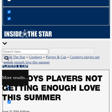
Inside The Star
»
Cowboys
»
Players & Cap
»
Cowboys players not
getting enough love this summer
PLAYERS & CAP
More results...
COWBOYS PLAYERS NOT
Exact matches only
GETTING ENOUGH LOVE
Search in title
THIS SUMMER
Search in content
June 25, 2026, 8:00 am