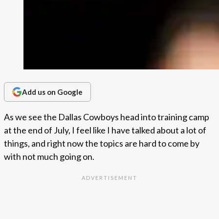
Add us on Google
As we see the Dallas Cowboys head into training camp
at the end of July, I feel like I have talked about a lot of
things, and right now the topics are hard to come by
with not much going on.