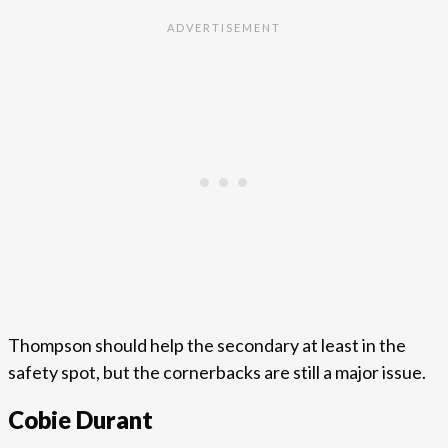
Thompson should help the secondary at least in the
safety spot, but the cornerbacks are still a major issue.
Cobie Durant