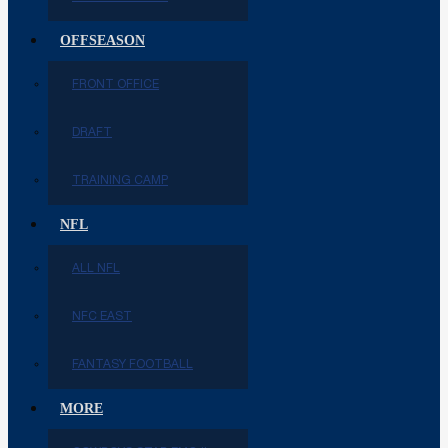
OFFSEASON
FRONT OFFICE
DRAFT
TRAINING CAMP
NFL
ALL NFL
NFC EAST
FANTASY FOOTBALL
MORE