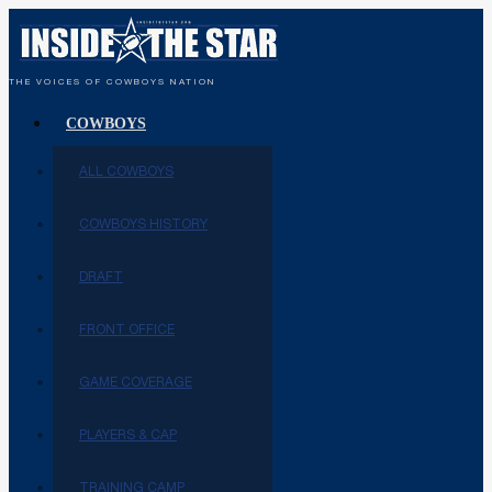
THE VOICES OF COWBOYS NATION
COWBOYS
ALL COWBOYS
COWBOYS HISTORY
DRAFT
FRONT OFFICE
GAME COVERAGE
PLAYERS & CAP
TRAINING CAMP