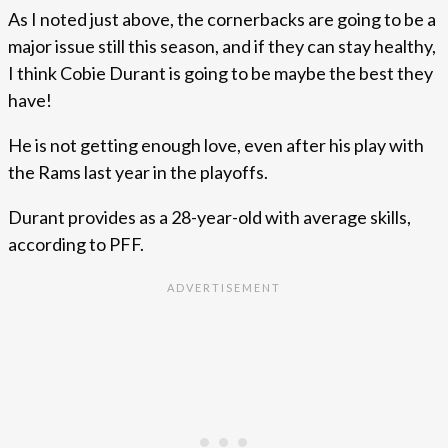
As I noted just above, the cornerbacks are going to be a
major issue still this season, and if they can stay healthy,
I think Cobie Durant is going to be maybe the best they
have!
He is not getting enough love, even after his play with
the Rams last year in the playoffs.
Durant provides as a 28-year-old with average skills,
according to PFF.