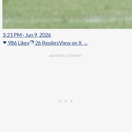
3:21 PM · Jun 9, 2026
986
Likes
26
Replies
View on X →