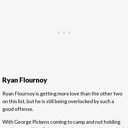
Ryan Flournoy
Ryan Flournoy is getting more love than the other two
on this list, but he is still being overlocked by such a
good offense.
With George Pickens coming to camp and not holding