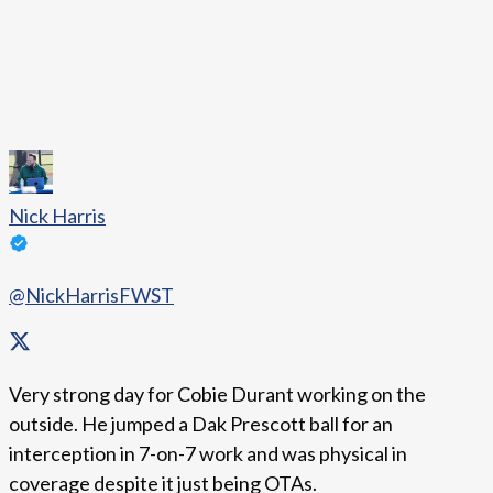
Nick Harris
@NickHarrisFWST
Very strong day for Cobie Durant working on the
outside. He jumped a Dak Prescott ball for an
interception in 7-on-7 work and was physical in
coverage despite it just being OTAs.