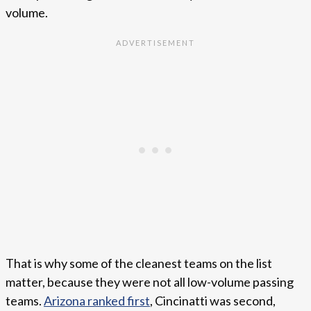
volume.
That is why some of the cleanest teams on the list
matter, because they were not all low-volume passing
teams.
Arizona ranked first
, Cincinatti was second,