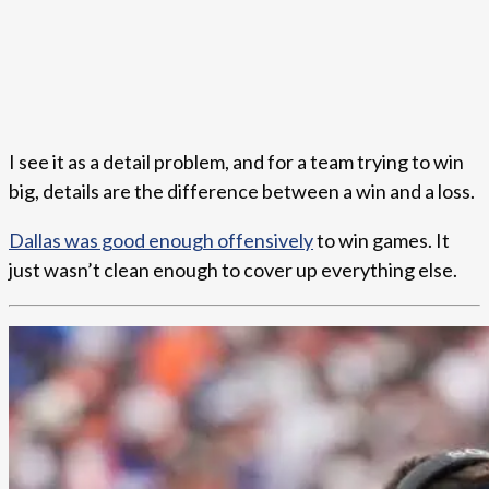
I see it as a detail problem, and for a team trying to win
big, details are the difference between a win and a loss.
Dallas was good enough offensively
to win games. It
just wasn’t clean enough to cover up everything else.