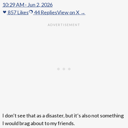
10:29 AM · Jun 2, 2026
857
Likes
44
Replies
View on X →
I don’t see that as a disaster, but it’s also not something
I would brag about to my friends.