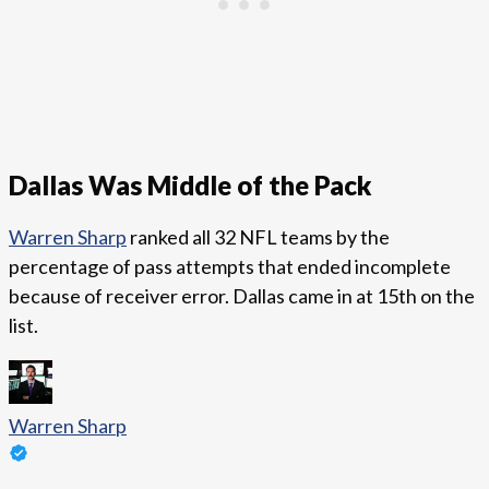
Dallas Was Middle of the Pack
Warren Sharp
ranked all 32 NFL teams by the
percentage of pass attempts that ended incomplete
because of receiver error. Dallas came in at 15th on the
list.
Warren Sharp