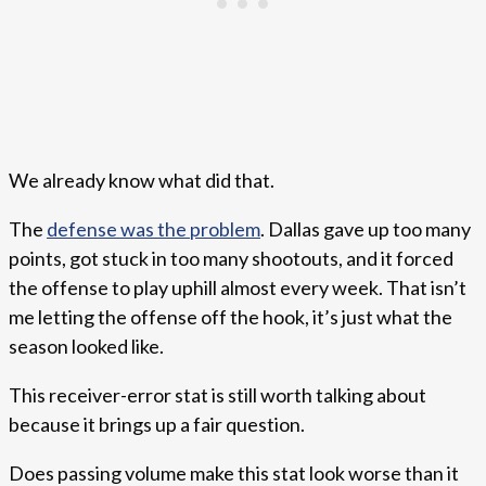
We already know what did that.
The
defense was the problem
. Dallas gave up too many
points, got stuck in too many shootouts, and it forced
the offense to play uphill almost every week. That isn’t
me letting the offense off the hook, it’s just what the
season looked like.
This receiver-error stat is still worth talking about
because it brings up a fair question.
Does passing volume make this stat look worse than it