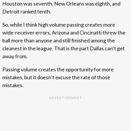
Houston was seventh, New Orleans was eighth, and
Detroit ranked tenth.
So, while I think high volume passing creates more
wide-receiver errors, Arizona and Cincinatti threw the
ball more than anyone and still finished among the
cleanest in the league. That is the part Dallas can’t get
away from.
Passing volume creates the opportunity for more
mistakes, but it doesn’t excuse the rate of those
mistakes.