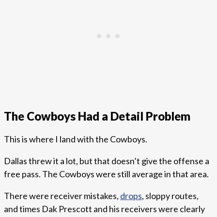
The Cowboys Had a Detail Problem
This is where I land with the Cowboys.
Dallas threw it a lot, but that doesn’t give the offense a
free pass. The Cowboys were still average in that area.
There were receiver mistakes,
drops
, sloppy routes,
and times Dak Prescott and his receivers were clearly