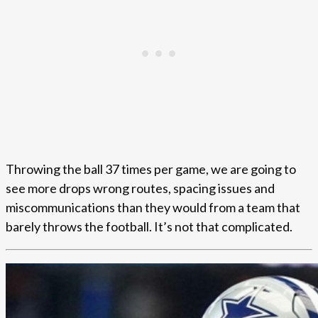
Throwing the ball 37 times per game, we are going to
see more drops wrong routes, spacing issues and
miscommunications than they would from a team that
barely throws the football. It’s not that complicated.