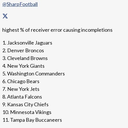
@SharpFootball
highest % of receiver error causing incompletions
1. Jacksonville Jaguars
2. Denver Broncos
3. Cleveland Browns
4. New York Giants
5. Washington Commanders
6. Chicago Bears
7. New York Jets
8. Atlanta Falcons
9. Kansas City Chiefs
10. Minnesota Vikings
11. Tampa Bay Buccaneers