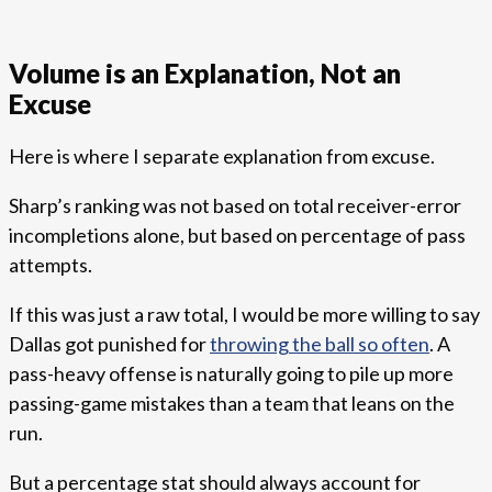
Volume is an Explanation, Not an
Excuse
Here is where I separate explanation from excuse.
Sharp’s ranking was not based on total receiver-error
incompletions alone, but based on percentage of pass
attempts.
If this was just a raw total, I would be more willing to say
Dallas got punished for
throwing the ball so often
. A
pass-heavy offense is naturally going to pile up more
passing-game mistakes than a team that leans on the
run.
But a percentage stat should always account for