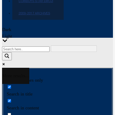
COWBOYS STAR EMOJI
2009-2017 ARCHIVES
Dark
Light
More results...
Exact matches only
Search in title
Search in content