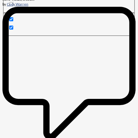
by
Cody Warren