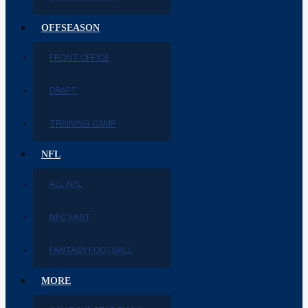
OFFSEASON
FRONT OFFICE
DRAFT
TRAINING CAMP
NFL
ALL NFL
NFC EAST
FANTASY FOOTBALL
MORE