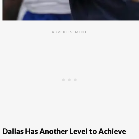
Dallas Has Another Level to Achieve