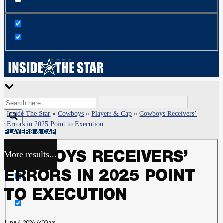
Inside The Star
»
Cowboys
»
Players & Cap
»
Cowboys Receivers’
Errors in 2025 Point to Execution
PLAYERS & CAP
More results...
COWBOYS RECEIVERS’
Exact matches only
ERRORS IN 2025 POINT
Search in title
TO EXECUTION
Search in content
June 4, 2026, 6:00 am