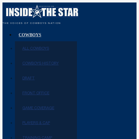
THE VOICES OF COWBOYS NATION
COWBOYS
ALL COWBOYS
COWBOYS HISTORY
DRAFT
FRONT OFFICE
GAME COVERAGE
PLAYERS & CAP
TRAINING CAMP