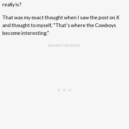
really is?
That was my exact thought when I saw the post on X
and thought to myself, “That’s where the Cowboys
become interesting.”