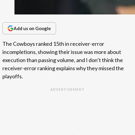
Add us on Google
The Cowboys ranked 15th in receiver-error
incompletions, showing their issue was more about
execution than passing volume, and I don’t think the
receiver-error ranking explains why they missed the
playoffs.