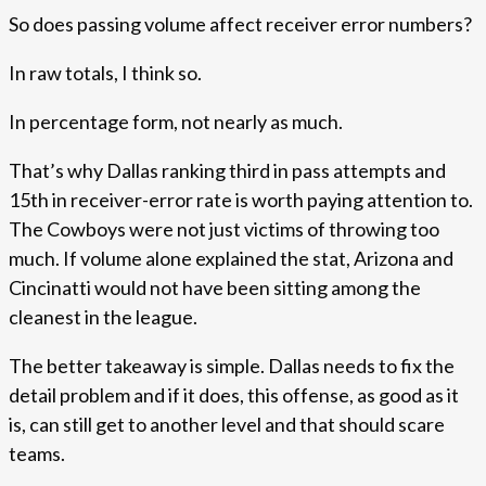
So does passing volume affect receiver error numbers?
In raw totals, I think so.
In percentage form, not nearly as much.
That’s why Dallas ranking third in pass attempts and
15th in receiver-error rate is worth paying attention to.
The Cowboys were not just victims of throwing too
much. If volume alone explained the stat, Arizona and
Cincinatti would not have been sitting among the
cleanest in the league.
The better takeaway is simple. Dallas needs to fix the
detail problem and if it does, this offense, as good as it
is, can still get to another level and that should scare
teams.