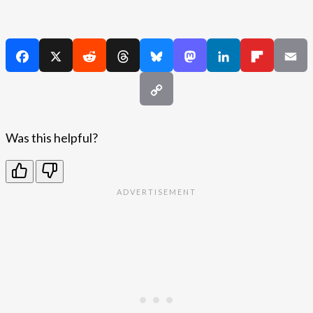
Was this helpful?