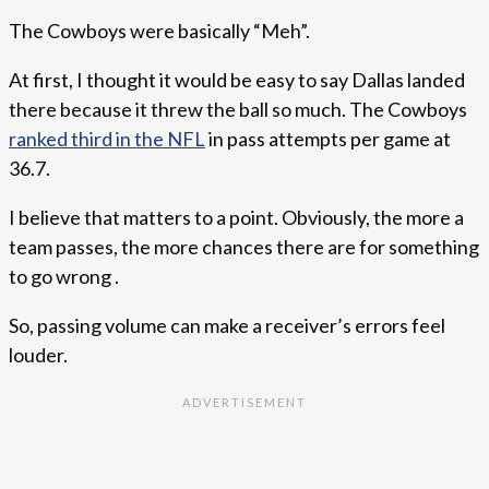
The Cowboys were basically “Meh”.
At first, I thought it would be easy to say Dallas landed
there because it threw the ball so much. The Cowboys
ranked third in the NFL
in pass attempts per game at
36.7.
I believe that matters to a point. Obviously, the more a
team passes, the more chances there are for something
to go wrong .
So, passing volume can make a receiver’s errors feel
louder.