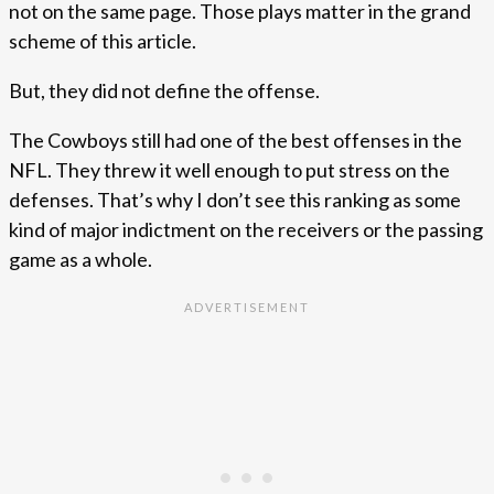
not on the same page. Those plays matter in the grand
scheme of this article.
But, they did not define the offense.
The Cowboys still had one of the best offenses in the
NFL. They threw it well enough to put stress on the
defenses. That’s why I don’t see this ranking as some
kind of major indictment on the receivers or the passing
game as a whole.