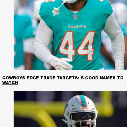
COWBOYS EDGE TRADE TARGETS: 5 GOOD NAMES TO
WATCH