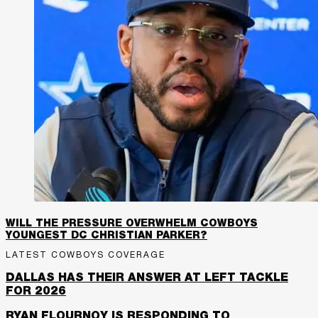
WILL THE PRESSURE OVERWHELM COWBOYS
YOUNGEST DC CHRISTIAN PARKER?
LATEST COWBOYS COVERAGE
DALLAS HAS THEIR ANSWER AT LEFT TACKLE
FOR 2026
RYAN FLOURNOY IS RESPONDING TO