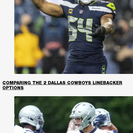
COMPARING THE 2 DALLAS COWBOYS LINEBACKER
OPTIONS