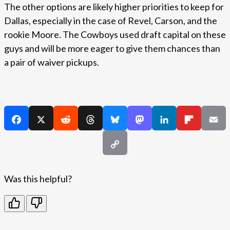
The other options are likely higher priorities to keep for
Dallas, especially in the case of Revel, Carson, and the
rookie Moore. The Cowboys used draft capital on these
guys and will be more eager to give them chances than
a pair of waiver pickups.
Was this helpful?