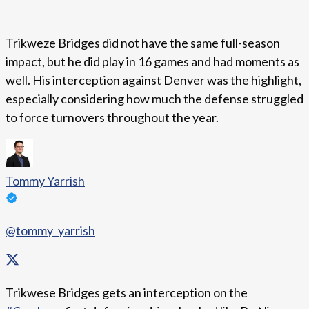
Trikweze Bridges did not have the same full-season
impact, but he did play in 16 games and had moments as
well. His interception against Denver was the highlight,
especially considering how much the defense struggled
to force turnovers throughout the year.
Tommy Yarrish
@tommy_yarrish
Trikwese Bridges gets an interception on the