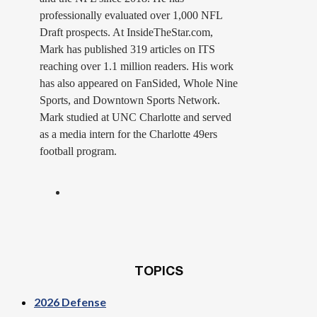
professionally evaluated over 1,000 NFL
Draft prospects. At InsideTheStar.com,
Mark has published 319 articles on ITS
reaching over 1.1 million readers. His work
has also appeared on FanSided, Whole Nine
Sports, and Downtown Sports Network.
Mark studied at UNC Charlotte and served
as a media intern for the Charlotte 49ers
football program.
TOPICS
2026 Defense