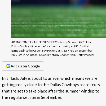
ARLINGTON, TEXAS - SEPTEMBER 28: Reddy Steward #27 of the
Dallas Cowboys lines up before the snap during an NFL football
game against the Green Bay Packers at AT&T Field on September
28, 2025 in Arlington, Texas. (Photo by Cooper Neill/Getty Images)
Add us on Google
In a flash, July is about to arrive, which means we are
getting really close to the Dallas Cowboys roster cuts
that are set to take place after the summer windup to
the regular season in September.