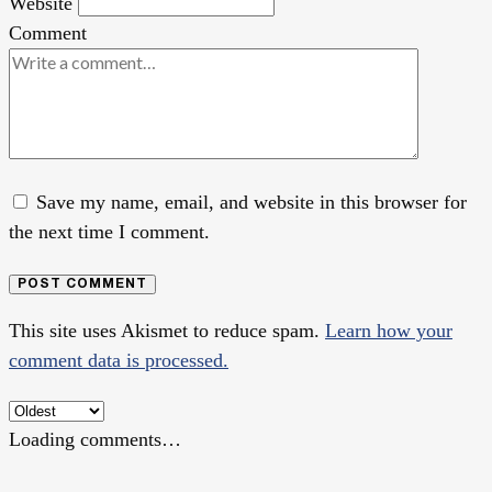
Website
Comment
Save my name, email, and website in this browser for
the next time I comment.
POST COMMENT
This site uses Akismet to reduce spam.
Learn how your
comment data is processed.
Loading comments…