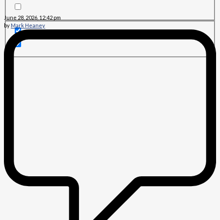
June 28, 2026, 12:42 pm
by
Mark Heaney