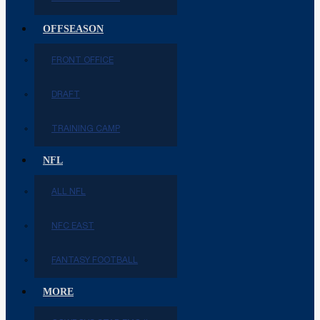
OFFSEASON
FRONT OFFICE
DRAFT
TRAINING CAMP
NFL
ALL NFL
NFC EAST
FANTASY FOOTBALL
MORE