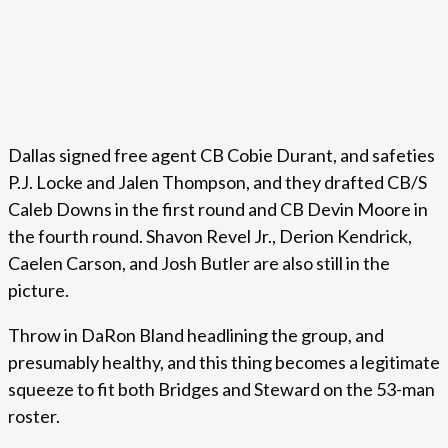
Dallas signed free agent CB Cobie Durant, and safeties
P.J. Locke and Jalen Thompson, and they drafted CB/S
Caleb Downs in the first round and CB Devin Moore in
the fourth round. Shavon Revel Jr., Derion Kendrick,
Caelen Carson, and Josh Butler are also still in the
picture.
Throw in DaRon Bland headlining the group, and
presumably healthy, and this thing becomes a legitimate
squeeze to fit both Bridges and Steward on the 53-man
roster.