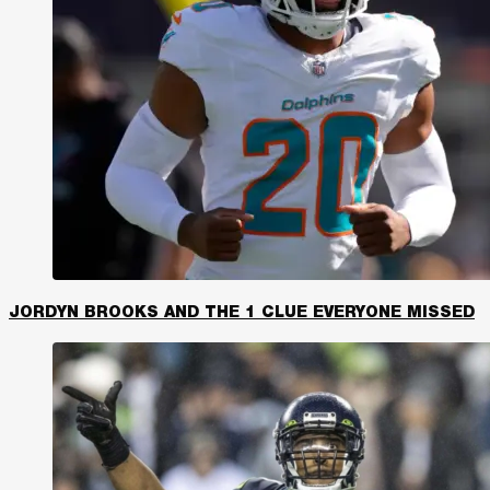
JORDYN BROOKS AND THE 1 CLUE EVERYONE MISSED