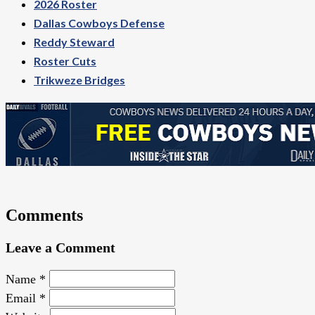
2026 Roster
Dallas Cowboys Defense
Reddy Steward
Roster Cuts
Trikweze Bridges
Comments
Leave a Comment
Name
*
Email
*