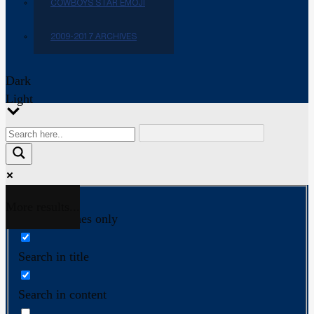
COWBOYS STAR EMOJI
2009-2017 ARCHIVES
Dark
Light
More results...
Exact matches only
Search in title
Search in content