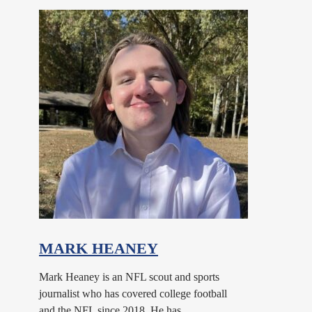
MARK HEANEY
Mark Heaney is an NFL scout and sports
journalist who has covered college football
and the NFL since 2018. He has