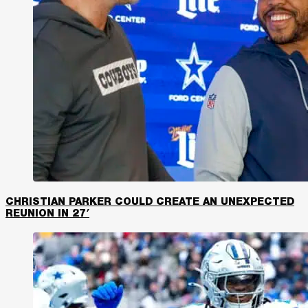
CHRISTIAN PARKER COULD CREATE AN UNEXPECTED
REUNION IN 27′