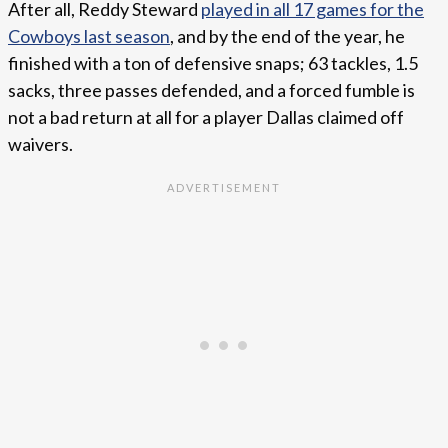
After all, Reddy Steward
played in all 17 games for the
Cowboys last season
, and by the end of the year, he
finished with a ton of defensive snaps; 63 tackles, 1.5
sacks, three passes defended, and a forced fumble is
not a bad return at all for a player Dallas claimed off
waivers.