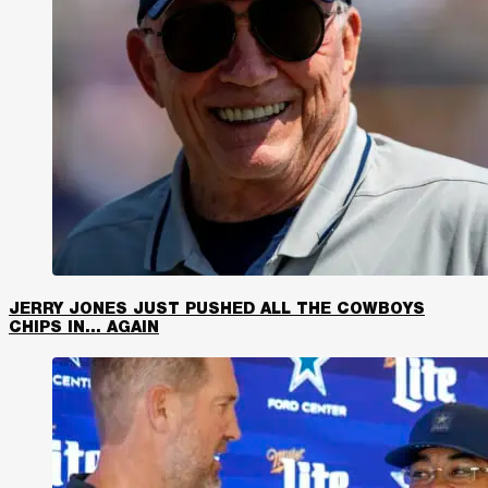
JERRY JONES JUST PUSHED ALL THE COWBOYS
CHIPS IN… AGAIN