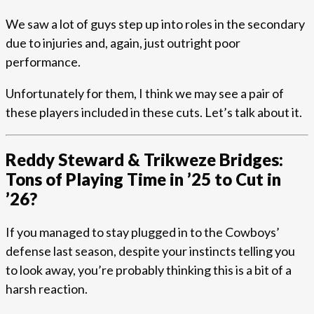
We saw a lot of guys step up into roles in the secondary
due to injuries and, again, just outright poor
performance.
Unfortunately for them, I think we may see a pair of
these players included in these cuts. Let’s talk about it.
Reddy Steward & Trikweze Bridges:
Tons of Playing Time in ’25 to Cut in
’26?
If you managed to stay plugged in to the Cowboys’
defense last season, despite your instincts telling you
to look away, you’re probably thinking this is a bit of a
harsh reaction.