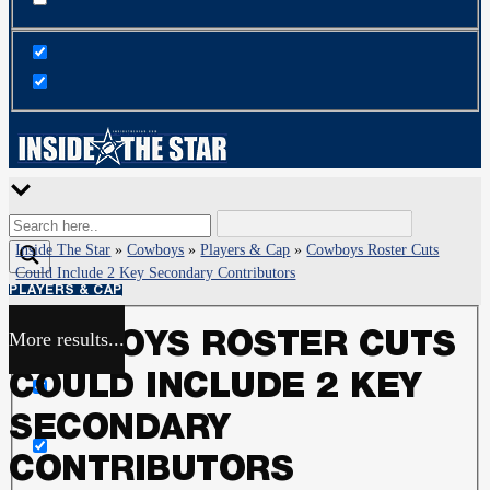
Inside The Star
»
Cowboys
»
Players & Cap
»
Cowboys Roster Cuts
Could Include 2 Key Secondary Contributors
PLAYERS & CAP
More results...
COWBOYS ROSTER CUTS
Exact matches only
COULD INCLUDE 2 KEY
Search in title
SECONDARY
CONTRIBUTORS
Search in content