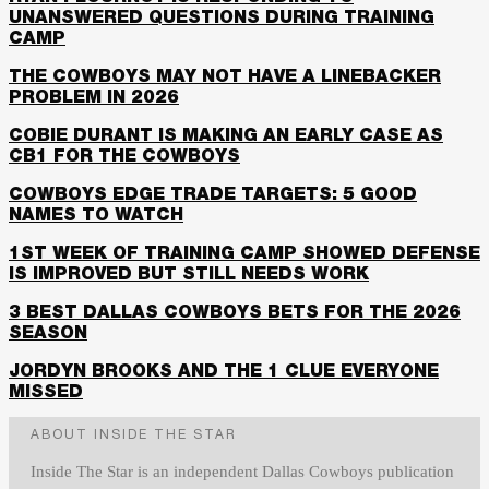
UNANSWERED QUESTIONS DURING TRAINING
CAMP
THE COWBOYS MAY NOT HAVE A LINEBACKER
PROBLEM IN 2026
COBIE DURANT IS MAKING AN EARLY CASE AS
CB1 FOR THE COWBOYS
COWBOYS EDGE TRADE TARGETS: 5 GOOD
NAMES TO WATCH
1ST WEEK OF TRAINING CAMP SHOWED DEFENSE
IS IMPROVED BUT STILL NEEDS WORK
3 BEST DALLAS COWBOYS BETS FOR THE 2026
SEASON
JORDYN BROOKS AND THE 1 CLUE EVERYONE
MISSED
ABOUT INSIDE THE STAR
Inside The Star is an independent Dallas Cowboys publication