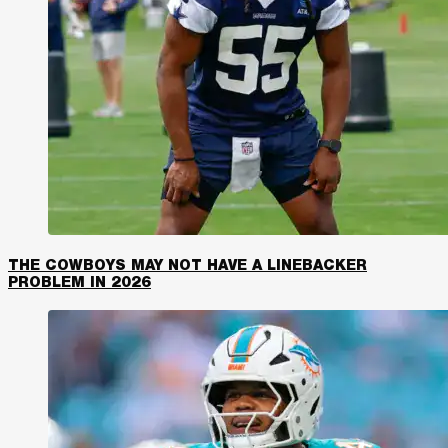
THE COWBOYS MAY NOT HAVE A LINEBACKER
PROBLEM IN 2026