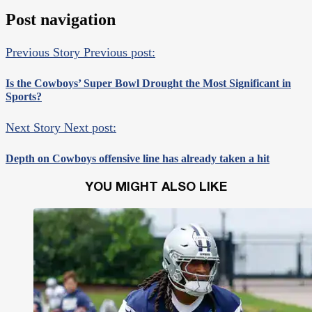
Post navigation
Previous Story
Previous post:
Is the Cowboys’ Super Bowl Drought the Most Significant in
Sports?
Next Story
Next post:
Depth on Cowboys offensive line has already taken a hit
YOU MIGHT ALSO LIKE