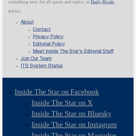
something new, for all sports and topics, at
Daily Rivals
.
MENU
About
Contact
Privacy Policy
Editorial Policy
Meet Inside The Star’s Editorial Staff
Join Our Team
ITS System Status
Inside The Star on Facebook
Inside The Star on X
Inside The Star on Bluesky
Inside The Star on Instagram
Inside The Star on Mastodon