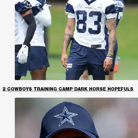
2 COWBOYS TRAINING CAMP DARK HORSE HOPEFULS