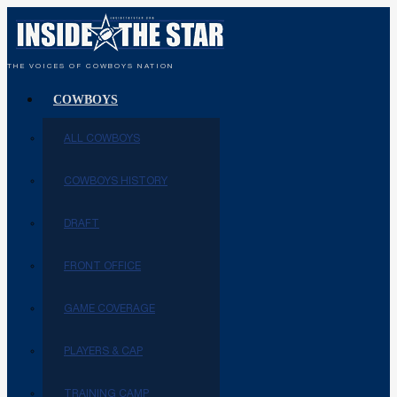
THE VOICES OF COWBOYS NATION
COWBOYS
ALL COWBOYS
COWBOYS HISTORY
DRAFT
FRONT OFFICE
GAME COVERAGE
PLAYERS & CAP
TRAINING CAMP