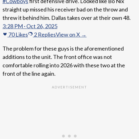
#Cowboys
first defensive drive. Looked like Bo Nix
straight up missed his receiver bad on the throw and
threw it behind him. Dallas takes over at their own 48.
3:28 PM · Oct 26, 2025
70
Likes
2
Replies
View on X →
The problem for these guys is the aforementioned
additions to the unit. The front office was not
comfortable rolling into 2026 with these two at the
front of the line again.