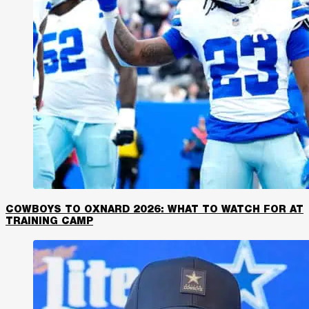
COWBOYS TO OXNARD 2026: WHAT TO WATCH FOR AT
TRAINING CAMP