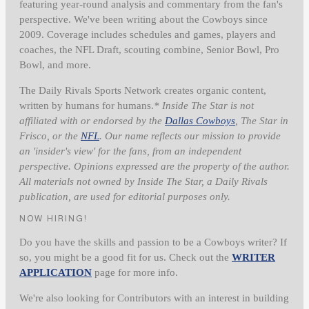
featuring year-round analysis and commentary from the fan's
perspective. We've been writing about the Cowboys since
2009. Coverage includes schedules and games, players and
coaches, the NFL Draft, scouting combine, Senior Bowl, Pro
Bowl, and more.
The Daily Rivals Sports Network creates organic content,
written by humans for humans.
* Inside The Star is not
affiliated with or endorsed by the
Dallas Cowboys
, The Star in
Frisco, or the
NFL
. Our name reflects our mission to provide
an 'insider's view' for the fans, from an independent
perspective. Opinions expressed are the property of the author.
All materials not owned by Inside The Star, a Daily Rivals
publication, are used for editorial purposes only.
NOW HIRING!
Do you have the skills and passion to be a Cowboys writer? If
so, you might be a good fit for us. Check out the
WRITER
APPLICATION
page for more info.
We're also looking for Contributors with an interest in building