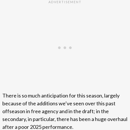
There is so much anticipation for this season, largely
because of the additions we’ve seen over this past
offseason in free agency and in the draft; in the
secondary, in particular, there has been a huge overhaul
after a poor 2025 performance.