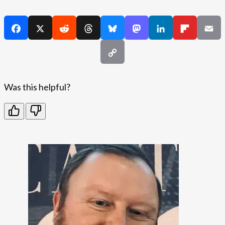
Was this helpful?