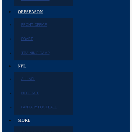
OFFSEASON
FRONT OFFICE
DRAFT
TRAINING CAMP
NFL
ALL NFL
NFC EAST
FANTASY FOOTBALL
MORE