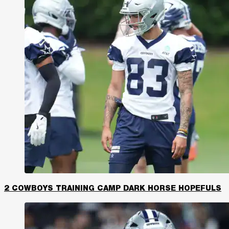
2 COWBOYS TRAINING CAMP DARK HORSE HOPEFULS