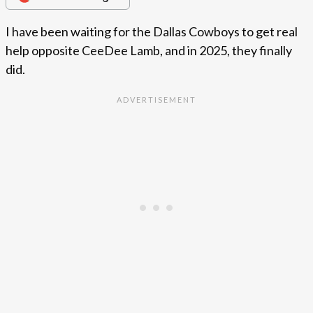
I have been waiting for the Dallas Cowboys to get real
help opposite CeeDee Lamb, and in 2025, they finally
did.