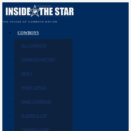
THE VOICES OF COWBOYS NATION
COWBOYS
ALL COWBOYS
COWBOYS HISTORY
DRAFT
FRONT OFFICE
GAME COVERAGE
PLAYERS & CAP
TRAINING CAMP