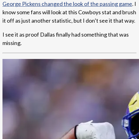
George Pickens changed the look of the passing game
. I
know some fans will look at this Cowboys stat and brush
it off as just another statistic, but I don’t see it that way.
I see it as proof Dallas finally had something that was
missing.