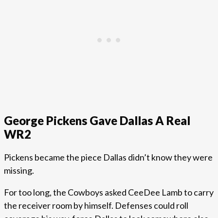
George Pickens Gave Dallas A Real
WR2
Pickens became the piece Dallas didn’t know they were
missing.
For too long, the Cowboys asked CeeDee Lamb to carry
the receiver room by himself. Defenses could roll