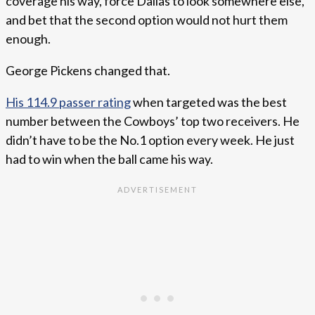
coverage his way, force Dallas to look somewhere else,
and bet that the second option would not hurt them
enough.
George Pickens changed that.
His 114.9 passer rating
when targeted was the best
number between the Cowboys’ top two receivers. He
didn’t have to be the No.1 option every week. He just
had to win when the ball came his way.