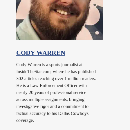
CODY WARREN
Cody Warren is a sports journalist at
InsideTheStar.com, where he has published
302 articles reaching over 1 million readers.
He is a Law Enforcement Officer with
nearly 20 years of professional service
across multiple assignments, bringing
investigative rigor and a commitment to
factual accuracy to his Dallas Cowboys
coverage.