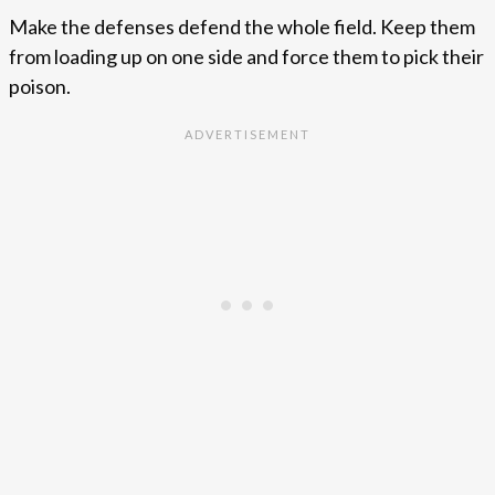
Make the defenses defend the whole field. Keep them
from loading up on one side and force them to pick their
poison.