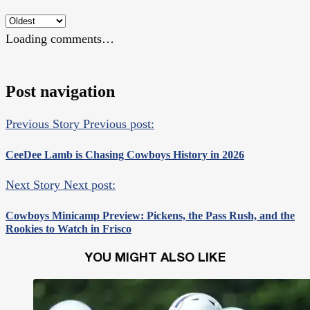
Loading comments…
Post navigation
Previous Story
Previous post:
CeeDee Lamb is Chasing Cowboys History in 2026
Next Story
Next post:
Cowboys Minicamp Preview: Pickens, the Pass Rush, and the
Rookies to Watch in Frisco
YOU MIGHT ALSO LIKE