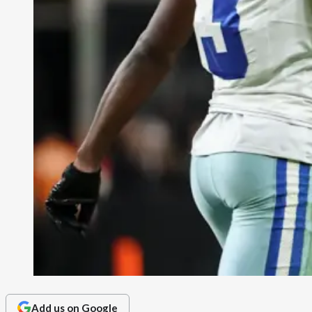
Add us on Google