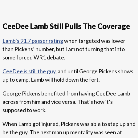
CeeDee Lamb Still Pulls The Coverage
Lamb’s 91.7 passer rating
when targeted was lower
than Pickens’ number, but I am not turning that into
some forced WR1 debate.
CeeDee is still the guy
, and until George Pickens shows
up to camp. Lamb will hold down the fort.
George Pickens benefited from having CeeDee Lamb
across from him and vice versa. That’s how it’s
supposed to work.
When Lamb got injured, Pickens was able to step up and
be the guy. The next man up mentality was seen at