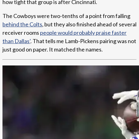
how tight that group is after Cincinnati.
The Cowboys were two-tenths of a point from falling
behind the Colts
, but they also finished ahead of several
receiver rooms
people would probably praise faster
than Dallas’
. That tells me Lamb-Pickens pairing was not
just good on paper. It matched the names.