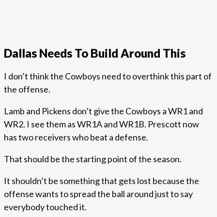
Dallas Needs To Build Around This
I don’t think the Cowboys need to overthink this part of
the offense.
Lamb and Pickens don’t give the Cowboys a WR1 and
WR2. I see them as WR1A and WR1B. Prescott now
has two receivers who beat a defense.
That should be the starting point of the season.
It shouldn’t be something that gets lost because the
offense wants to spread the ball around just to say
everybody touched it.