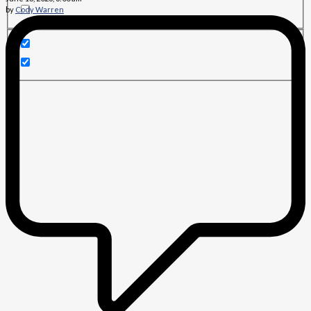
by
Cody Warren