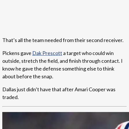
That’s all the team needed from their second receiver.
Pickens gave
Dak Prescott
a target who could win
outside, stretch the field, and finish through contact. I
know he gave the defense something else to think
about before the snap.
Dallas just didn’t have that after Amari Cooper was
traded.