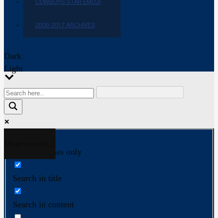
COWBOYS STAR EMOJI
2009-2017 ARCHIVES
Dark
Light
More results...
Exact matches only
Search in title
Search in content