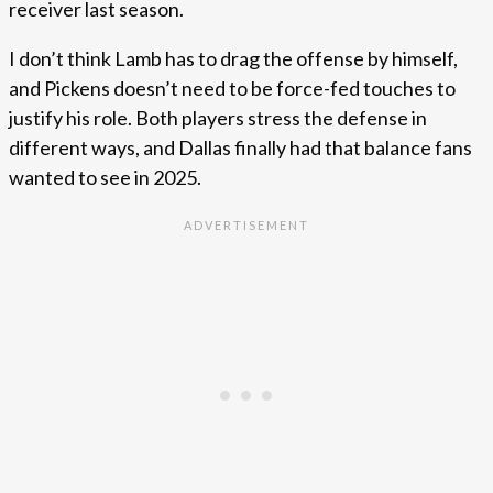
receiver last season.
I don’t think Lamb has to drag the offense by himself,
and Pickens doesn’t need to be force-fed touches to
justify his role. Both players stress the defense in
different ways, and Dallas finally had that balance fans
wanted to see in 2025.