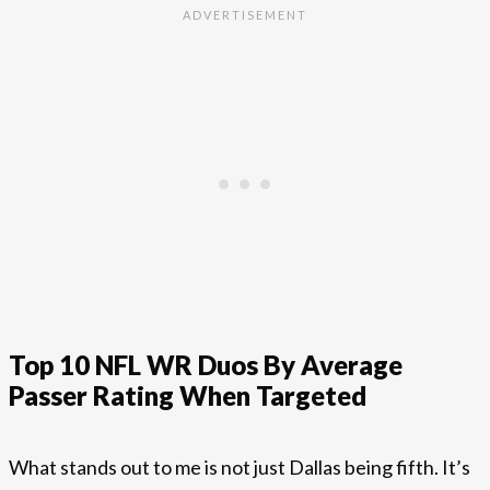
Top 10 NFL WR Duos By Average
Passer Rating When Targeted
What stands out to me is not just Dallas being fifth. It’s