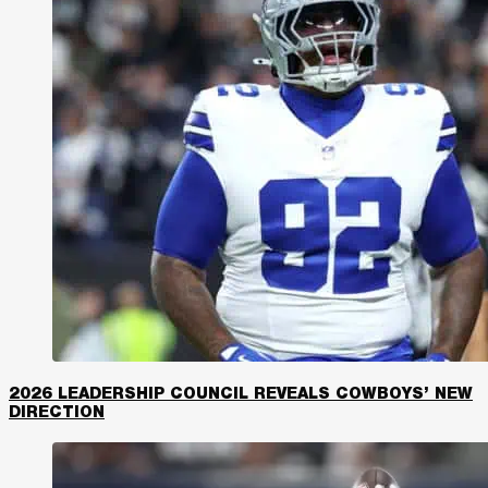
2026 LEADERSHIP COUNCIL REVEALS COWBOYS’ NEW
DIRECTION