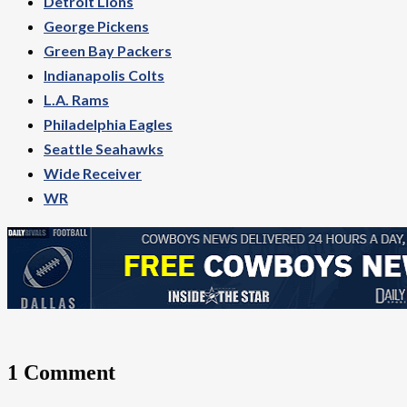
Detroit Lions
George Pickens
Green Bay Packers
Indianapolis Colts
L.A. Rams
Philadelphia Eagles
Seattle Seahawks
Wide Receiver
WR
1 Comment