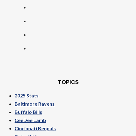
TOPICS
2025 Stats
Baltimore Ravens
Buffalo Bills
CeeDee Lamb
Cincinnati Bengals