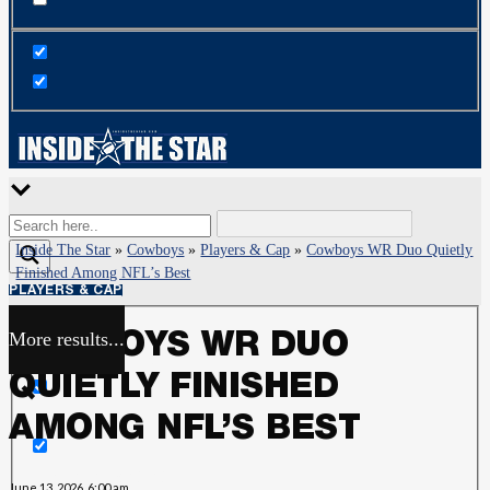
Inside The Star
»
Cowboys
»
Players & Cap
»
Cowboys WR Duo Quietly
Finished Among NFL’s Best
PLAYERS & CAP
More results...
COWBOYS WR DUO
Exact matches only
QUIETLY FINISHED
Search in title
AMONG NFL’S BEST
Search in content
June 13, 2026, 6:00 am