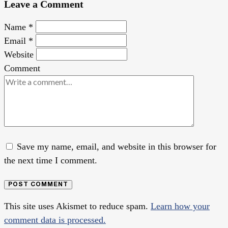
Leave a Comment
Name
*
Email
*
Website
Comment
Save my name, email, and website in this browser for
the next time I comment.
POST COMMENT
This site uses Akismet to reduce spam.
Learn how your
comment data is processed.