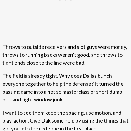
Throws to outside receivers and slot guys were money,
throws to running backs weren’t good, and throws to
tight ends close to the line were bad.
The field is already tight. Why does Dallas bunch
everyone together to help the defense? It turned the
passing game into a not so masterclass of short dump-
offs and tight window junk.
I want to see them keep the spacing, use motion, and
play-action. Give Dak some help by using the things that
got you into the red zone in the first place.