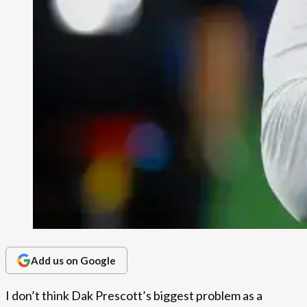
Add us on Google
I don’t think Dak Prescott’s biggest problem as a