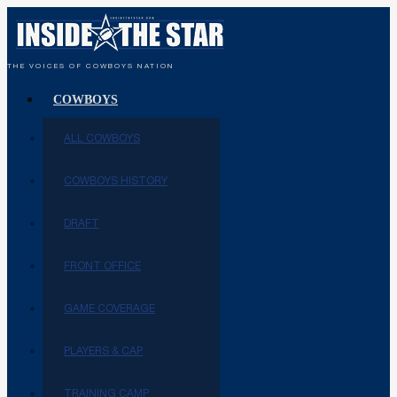
THE VOICES OF COWBOYS NATION
COWBOYS
ALL COWBOYS
COWBOYS HISTORY
DRAFT
FRONT OFFICE
GAME COVERAGE
PLAYERS & CAP
TRAINING CAMP