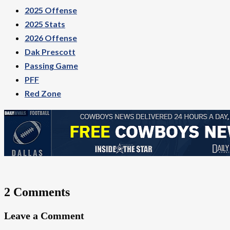
2025 Offense
2025 Stats
2026 Offense
Dak Prescott
Passing Game
PFF
Red Zone
2 Comments
Leave a Comment