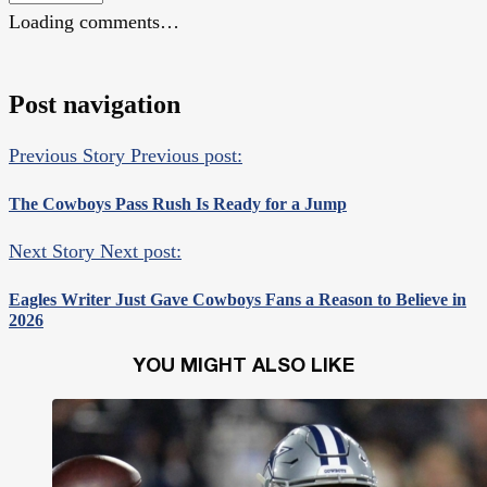
Loading comments…
Post navigation
Previous Story
Previous post:
The Cowboys Pass Rush Is Ready for a Jump
Next Story
Next post:
Eagles Writer Just Gave Cowboys Fans a Reason to Believe in
2026
YOU MIGHT ALSO LIKE