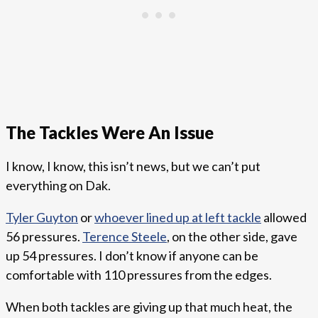
The Tackles Were An Issue
I know, I know, this isn’t news, but we can’t put
everything on Dak.
Tyler Guyton
or
whoever lined up at left tackle
allowed
56 pressures.
Terence Steele
, on the other side, gave
up 54 pressures. I don’t know if anyone can be
comfortable with 110 pressures from the edges.
When both tackles are giving up that much heat, the