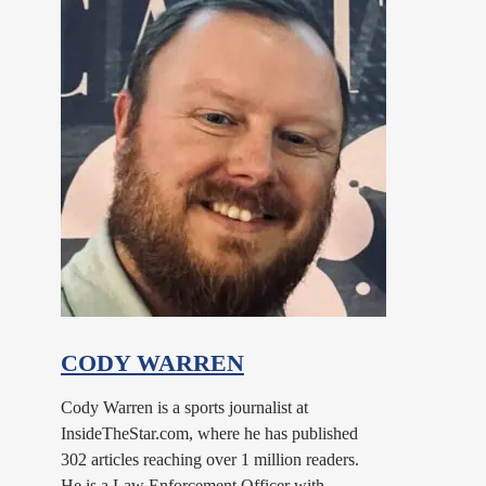
CODY WARREN
Cody Warren is a sports journalist at
InsideTheStar.com, where he has published
302 articles reaching over 1 million readers.
He is a Law Enforcement Officer with