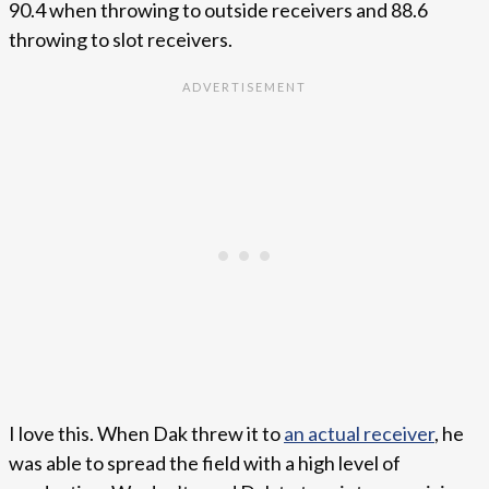
90.4 when throwing to outside receivers and 88.6
throwing to slot receivers.
I love this. When Dak threw it to
an actual receiver
, he
was able to spread the field with a high level of