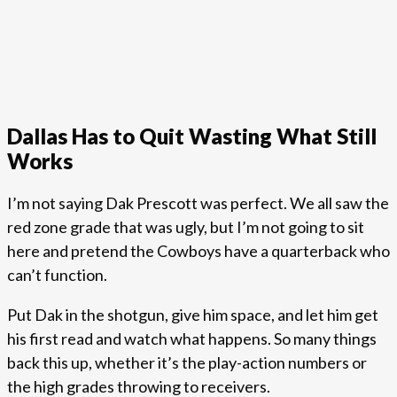
Dallas Has to Quit Wasting What Still
Works
I’m not saying Dak Prescott was perfect. We all saw the
red zone grade that was ugly, but I’m not going to sit
here and pretend the Cowboys have a quarterback who
can’t function.
Put Dak in the shotgun, give him space, and let him get
his first read and watch what happens. So many things
back this up, whether it’s the play-action numbers or
the high grades throwing to receivers.