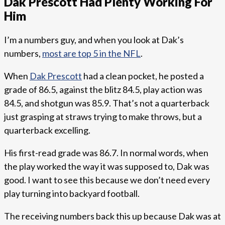
Dak Prescott Had Plenty Working For
Him
I’m a numbers guy, and when you look at Dak’s
numbers,
most are top 5 in the NFL
.
When
Dak Prescott
had a clean pocket, he posted a
grade of 86.5, against the blitz 84.5, play action was
84.5, and shotgun was 85.9. That’s not a quarterback
just grasping at straws trying to make throws, but a
quarterback excelling.
His first-read grade was 86.7. In normal words, when
the play worked the way it was supposed to, Dak was
good. I want to see this because we don’t need every
play turning into backyard football.
The receiving numbers back this up because Dak was at