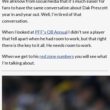
We all know from social media that it’s much easier for
fans to have the same conversation about Dak Prescott
year in and year out. Well, I’m tired of that
conversation.
When I looked at
PFF’s QB Annual
I didn’t see a player
that fell apart when he had room to work, but that right
there is the key to it all. He needs room to work.
When we get to his
red zone numbers
you will see what
I’m talking about.