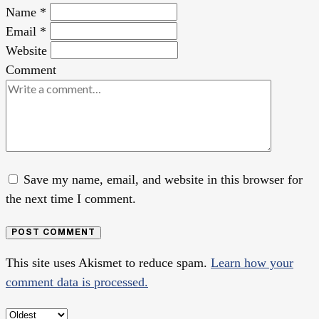
Name
*
Email
*
Website
Comment
Save my name, email, and website in this browser for
the next time I comment.
POST COMMENT
This site uses Akismet to reduce spam.
Learn how your
comment data is processed.