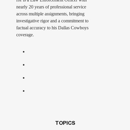
nearly 20 years of professional service
across multiple assignments, bringing
investigative rigor and a commitment to
factual accuracy to his Dallas Cowboys
coverage.
TOPICS