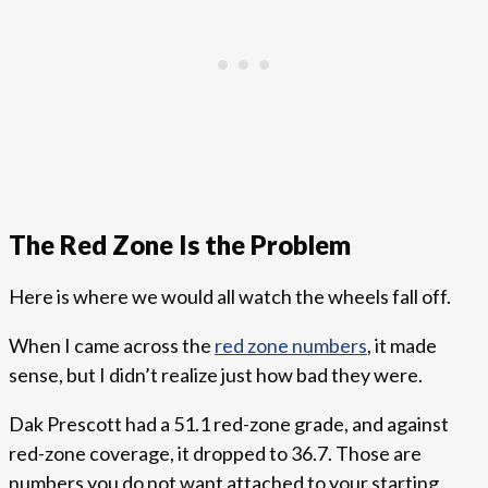
The Red Zone Is the Problem
Here is where we would all watch the wheels fall off.
When I came across the
red zone numbers
, it made
sense, but I didn’t realize just how bad they were.
Dak Prescott had a 51.1 red-zone grade, and against
red-zone coverage, it dropped to 36.7. Those are
numbers you do not want attached to your starting