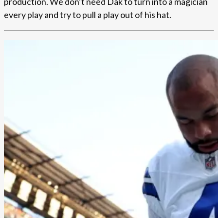
production. We don’t need Dak to turn into a magician
every play and try to pull a play out of his hat.