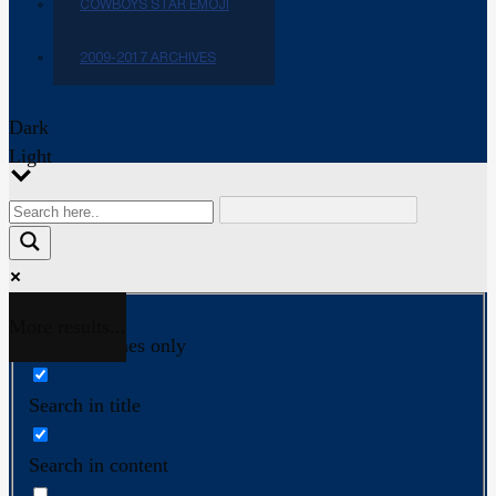
COWBOYS STAR EMOJI
2009-2017 ARCHIVES
Dark
Light
More results...
Exact matches only
Search in title
Search in content