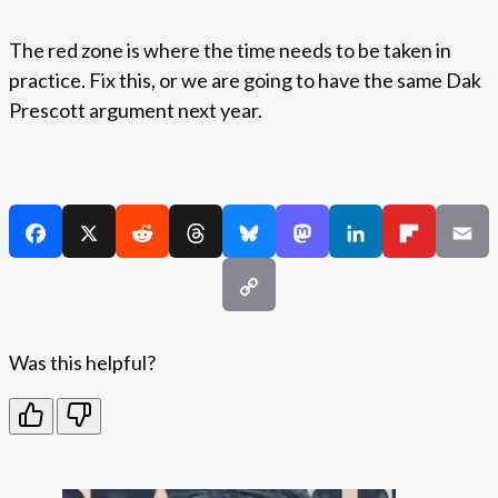
The red zone is where the time needs to be taken in
practice. Fix this, or we are going to have the same Dak
Prescott argument next year.
Was this helpful?