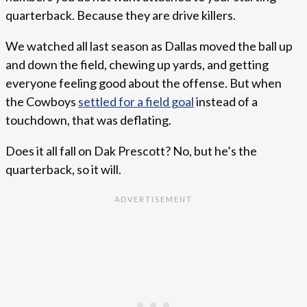
quarterback. Because they are drive killers.
We watched all last season as Dallas moved the ball up
and down the field, chewing up yards, and getting
everyone feeling good about the offense. But when
the Cowboys
settled for a field goal
instead of a
touchdown, that was deflating.
Does it all fall on Dak Prescott? No, but he’s the
quarterback, so it will.