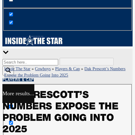
Inside The Star
»
Cowboys
»
Players & Cap
»
Dak Prescott’s Numbers
Expose the Problem Going Into 2025
PLAYERS & CAP
More results...
DAK PRESCOTT’S
Exact matches only
NUMBERS EXPOSE THE
Search in title
PROBLEM GOING INTO
2025
Search in content