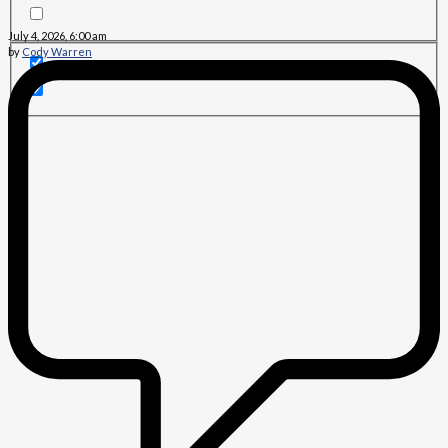
July 4, 2026, 6:00 am
by
Cody Warren