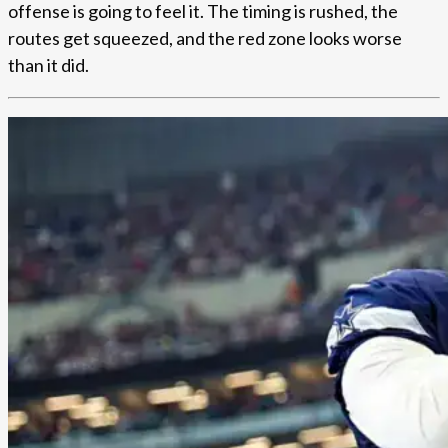
offense is going to feel it. The timing is rushed, the
routes get squeezed, and the red zone looks worse
than it did.