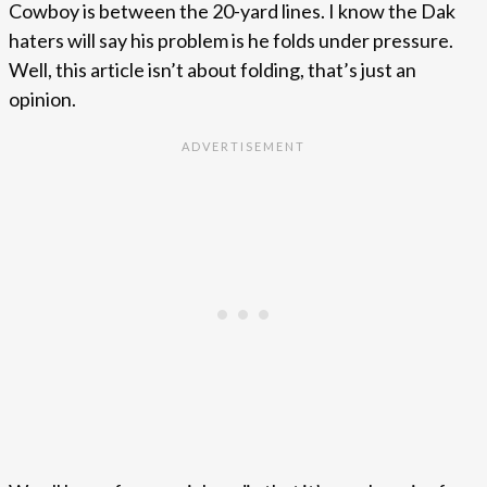
Cowboy is between the 20-yard lines. I know the Dak
haters will say his problem is he folds under pressure.
Well, this article isn’t about folding, that’s just an
opinion.