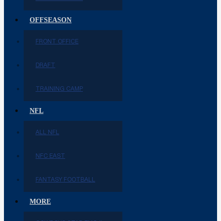
OFFSEASON
FRONT OFFICE
DRAFT
TRAINING CAMP
NFL
ALL NFL
NFC EAST
FANTASY FOOTBALL
MORE