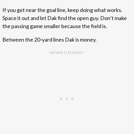
If you get near the goal line, keep doing what works.
Space it out and let Dak find the open guy. Don’t make
the passing game smaller because the field is.
Between the 20-yard lines Dak is money.