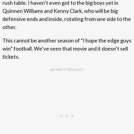
rush table. I haven’t even got to the big boys yet in
Quinnen Williams and Kenny Clark, who will be big
defensive ends and inside, rotating from one side to the
other.
This cannot be another season of “I hope the edge guys
win” football. We’ve seen that movie and it doesn’t sell
tickets.