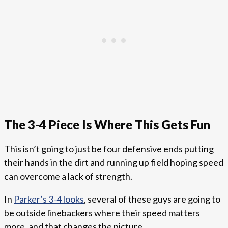
The 3-4 Piece Is Where This Gets Fun
This isn’t going to just be four defensive ends putting
their hands in the dirt and running up field hoping speed
can overcome a lack of strength.
In
Parker’s 3-4 looks
, several of these guys are going to
be outside linebackers where their speed matters
more, and that changes the picture.