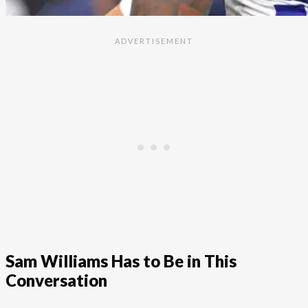
Sam Williams Has to Be in This
Conversation