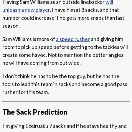
Having Sam Williams as an outside linebacker
will
unleash a new player
. I have him at 8 sacks, and that
number could increase if he gets more snaps than last
season.
Sam Williams is more of
a speed rusher
and giving him
room to pick up speed before getting to the tackles will
create some havoc. Not to mention the better angles
he will have coming from out wide.
I don’t think he has to be the top guy, but he has the
tools to lead this team in sacks and become a good pass
rusher for this team.
The Sack Prediction
I’m giving Ezeiruaku 7 sacks and if he stays healthy and