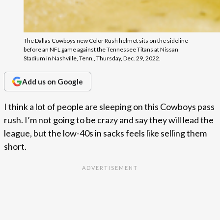
The Dallas Cowboys new Color Rush helmet sits on the sideline
before an NFL game against the Tennessee Titans at Nissan
Stadium in Nashville, Tenn., Thursday, Dec. 29, 2022.
Add us on Google
I think a lot of people are sleeping on this Cowboys pass
rush. I’m not going to be crazy and say they will lead the
league, but the low-40s in sacks feels like selling them
short.