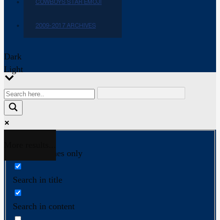
COWBOYS STAR EMOJI
2009-2017 ARCHIVES
Dark
Light
More results...
Exact matches only
Search in title
Search in content