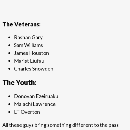
The Veterans:
Rashan Gary
Sam Williams
James Houston
Marist Liufau
Charles Snowden
The Youth:
Donovan Ezeiruaku
Malachi Lawrence
LT Overton
All these guys bring something different to the pass