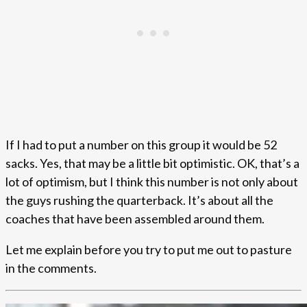
If I had to put a number on this group it would be 52
sacks. Yes, that may be a little bit optimistic. OK, that’s a
lot of optimism, but I think this number is not only about
the guys rushing the quarterback. It’s about all the
coaches that have been assembled around them.
Let me explain before you try to put me out to pasture
in the comments.