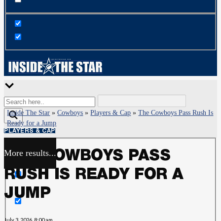
Inside The Star
»
Cowboys
»
Players & Cap
»
The Cowboys Pass Rush Is
Ready for a Jump
PLAYERS & CAP
More results...
THE COWBOYS PASS
Exact matches only
RUSH IS READY FOR A
Search in title
JUMP
Search in content
July 3, 2026, 8:00 am