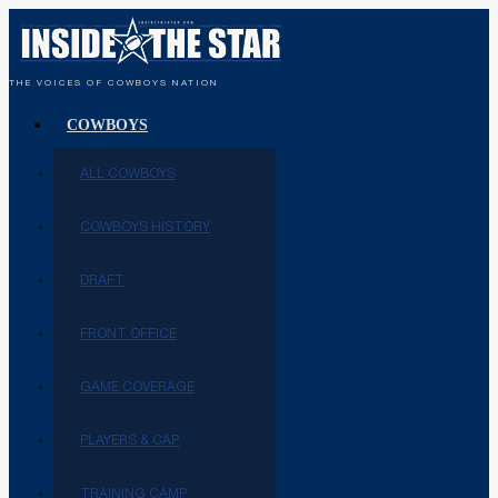
THE VOICES OF COWBOYS NATION
COWBOYS
ALL COWBOYS
COWBOYS HISTORY
DRAFT
FRONT OFFICE
GAME COVERAGE
PLAYERS & CAP
TRAINING CAMP