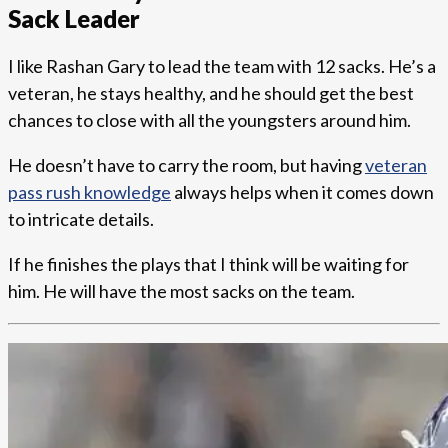
Sack Leader
I like Rashan Gary to lead the team with 12 sacks. He’s a
veteran, he stays healthy, and he should get the best
chances to close with all the youngsters around him.
He doesn’t have to carry the room, but having
veteran
pass rush knowledge
always helps when it comes down
to intricate details.
If he finishes the plays that I think will be waiting for
him. He will have the most sacks on the team.