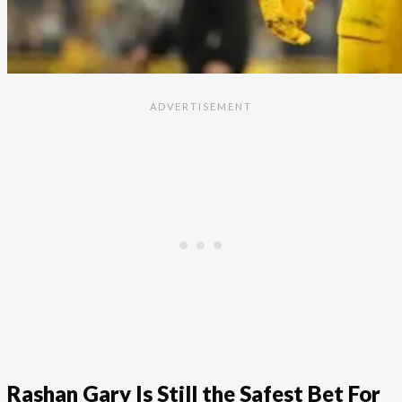
Rashan Gary Is Still the Safest Bet For