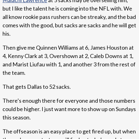
Malachi Lawrence
at 5 sacks may be overselling him,
but I like the talent he is coming into the NFL with. We
all know rookie pass rushers can be streaky, and the bad
comes with the good, but sacks are sacks and he will get
his.
Then give me Quinnen Williams at 6, James Houston at
4, Kenny Clark at 3, Overshown at 2, Caleb Downs at 1,
and Marist Liufau with 1, and another 3 from the rest of
the team.
That gets Dallas to 52 sacks.
There’s enough there for everyone and those numbers
could be higher. I just want more to show up on Sundays
this season.
The offseason is an easy place to get fired up, but when