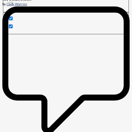
by
Cody Warren