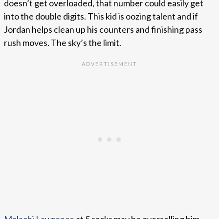
doesn’t get overloaded, that number could easily get
into the double digits. This kid is oozing talent and if
Jordan helps clean up his counters and finishing pass
rush moves. The sky’s the limit.