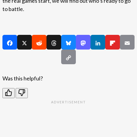
the real games start, we will find out who’s ready to go
to battle.
Was this helpful?