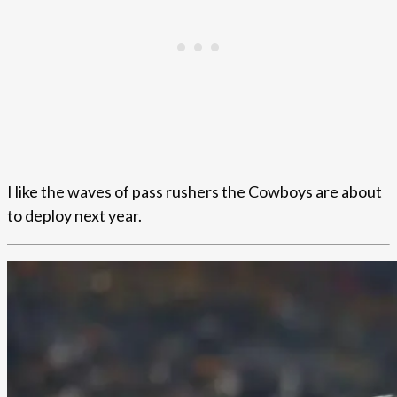
I like the waves of pass rushers the Cowboys are about
to deploy next year.