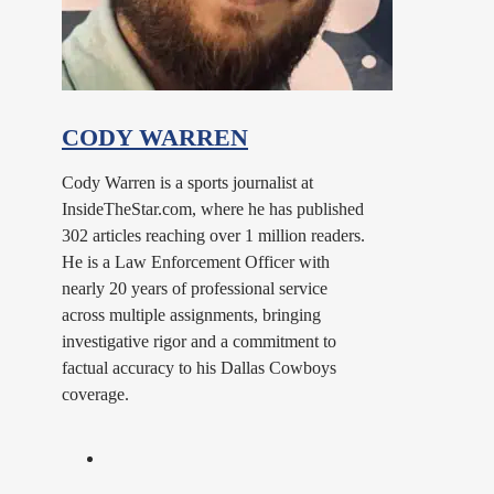
CODY WARREN
Cody Warren is a sports journalist at
InsideTheStar.com, where he has published
302 articles reaching over 1 million readers.
He is a Law Enforcement Officer with
nearly 20 years of professional service
across multiple assignments, bringing
investigative rigor and a commitment to
factual accuracy to his Dallas Cowboys
coverage.