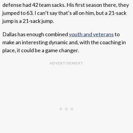
defense had 42 team sacks. His first season there, they
jumped to 63. I can’t say that’s all on him, but a 21-sack
jump is a 21-sack jump.
Dallas has enough combined
youth and veterans
to
make an interesting dynamic and, with the coaching in
place, it could be a game changer.