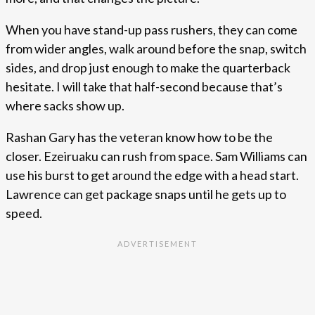
When you have stand-up pass rushers, they can come
from wider angles, walk around before the snap, switch
sides, and drop just enough to make the quarterback
hesitate. I will take that half-second because that’s
where sacks show up.
Rashan Gary has the veteran know how to be the
closer. Ezeiruaku can rush from space. Sam Williams can
use his burst to get around the edge with a head start.
Lawrence can get package snaps until he gets up to
speed.