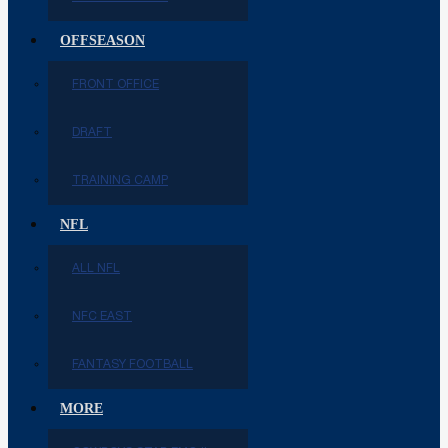
OFFSEASON
FRONT OFFICE
DRAFT
TRAINING CAMP
NFL
ALL NFL
NFC EAST
FANTASY FOOTBALL
MORE