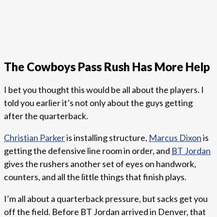
The Cowboys Pass Rush Has More Help
I bet you thought this would be all about the players. I
told you earlier it’s not only about the guys getting
after the quarterback.
Christian Parker
is installing structure,
Marcus Dixon
is
getting the defensive line room in order, and
BT Jordan
gives the rushers another set of eyes on handwork,
counters, and all the little things that finish plays.
I’m all about a quarterback pressure, but sacks get you
off the field. Before BT Jordan arrived in Denver, that