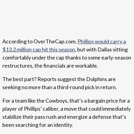
According to OverTheCap.com,
Phillips would carry a
$13.2 million cap hit this season
, but with Dallas sitting
comfortably under the cap thanks to some early-season
restructures, the financials are workable.
The best part? Reports suggest the Dolphins are
seeking no more than a third-round pick in return.
For a team like the Cowboys, that’s a bargain price for a
player of Phillips’ caliber, a move that could immediately
stabilize their pass rush and energize a defense that’s
been searching for an identity.