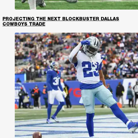
PROJECTING THE NEXT BLOCKBUSTER DALLAS
COWBOYS TRADE