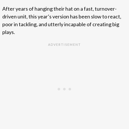
After years of hanging their hat on a fast, turnover-
driven unit, this year’s version has been slow to react,
poor in tackling, and utterly incapable of creating big
plays.