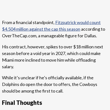
From a financial standpoint,
Fitzpatrick would count
$4.504 million against the cap this season
according to
OverTheCap.com, a manageable figure for Dallas.
His contract, however, spikes to over $18 million next
season before a void year in 2027, which could make
Miami more inclined to move him while offloading
salary.
While it’s unclear if he’s officially available, if the
Dolphins do open the door to offers, the Cowboys
should be among the first to call.
Final Thoughts