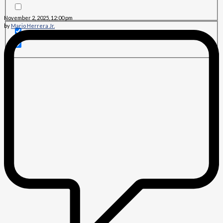
November 2, 2025, 12:00 pm
by
Mario Herrera Jr.