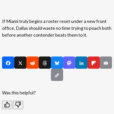
If Miami truly begins a roster reset under a new front
office, Dallas should waste no time trying to poach both
before another contender beats them to it.
Was this helpful?