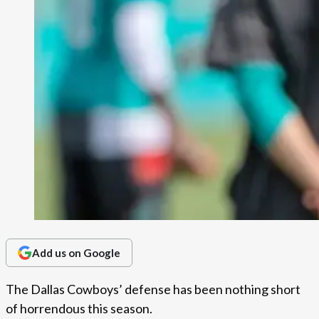
Add us on Google
The Dallas Cowboys’ defense has been nothing short
of horrendous this season.