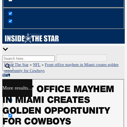
Inside The Star
»
NFL
»
Front office mayhem in Miami creates golden
opportunity for Cowboys
NFL
More results...
FRONT OFFICE MAYHEM
Exact matches only
IN MIAMI CREATES
Search in title
GOLDEN OPPORTUNITY
FOR COWBOYS
Search in content