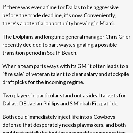
If there was ever a time for Dallas to be aggressive
before the trade deadline, it’s now. Conveniently,
there’s a potential opportunity brewing in Miami.
The Dolphins and longtime general manager Chris Grier
recently decided to part ways, signaling a possible
transition period in South Beach.
When a team parts ways with its GM, it often leads to a
“fire sale” of veteran talent to clear salary and stockpile
draft picks for the incoming regime.
Two players in particular stand out as ideal targets for
Dallas: DE Jaelan Phillips and S Minkah Fitzpatrick.
Both could immediately inject life into a Cowboys
defense that desperately needs playmakers, and both
could potentially be had for reasonable compensation