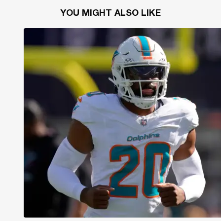
YOU MIGHT ALSO LIKE