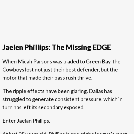
Jaelen Phillips: The Missing EDGE
When Micah Parsons was traded to Green Bay, the
Cowboys lost not just their best defender, but the
motor that made their pass rush thrive.
The ripple effects have been glaring. Dallas has
struggled to generate consistent pressure, which in
turn has left its secondary exposed.
Enter Jaelan Phillips.