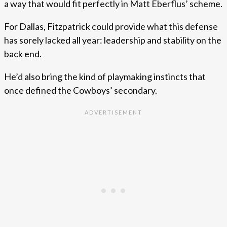
a way that would fit perfectly in Matt Eberflus’ scheme.
For Dallas, Fitzpatrick could provide what this defense
has sorely lacked all year: leadership and stability on the
back end.
He’d also bring the kind of playmaking instincts that
once defined the Cowboys’ secondary.