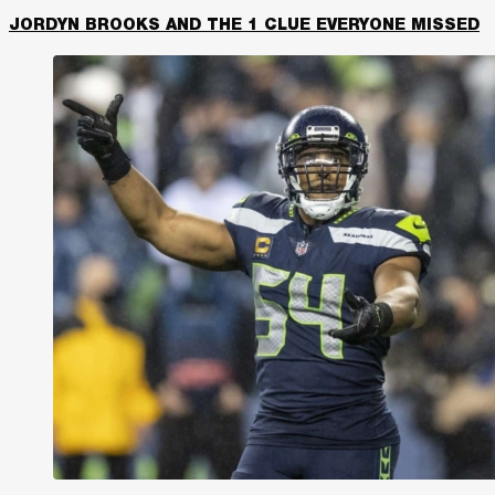
JORDYN BROOKS AND THE 1 CLUE EVERYONE MISSED