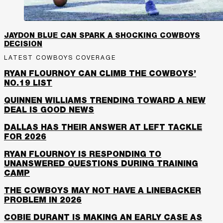
JAYDON BLUE CAN SPARK A SHOCKING COWBOYS
DECISION
LATEST COWBOYS COVERAGE
RYAN FLOURNOY CAN CLIMB THE COWBOYS’
NO.19 LIST
QUINNEN WILLIAMS TRENDING TOWARD A NEW
DEAL IS GOOD NEWS
DALLAS HAS THEIR ANSWER AT LEFT TACKLE
FOR 2026
RYAN FLOURNOY IS RESPONDING TO
UNANSWERED QUESTIONS DURING TRAINING
CAMP
THE COWBOYS MAY NOT HAVE A LINEBACKER
PROBLEM IN 2026
COBIE DURANT IS MAKING AN EARLY CASE AS