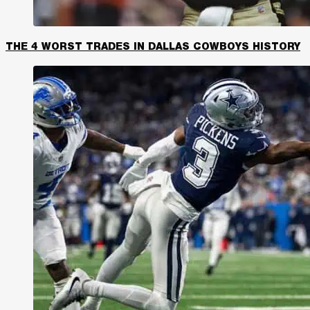
THE 4 WORST TRADES IN DALLAS COWBOYS HISTORY