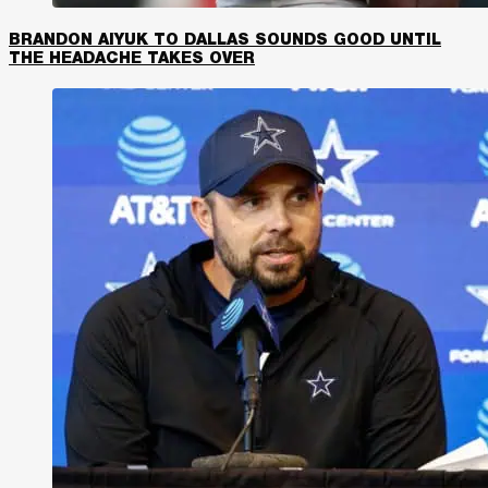
BRANDON AIYUK TO DALLAS SOUNDS GOOD UNTIL
THE HEADACHE TAKES OVER