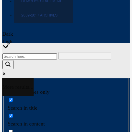
COWBOYS STAR EMOJI
2009-2017 ARCHIVES
Dark
Light
More results...
Exact matches only
Search in title
Search in content