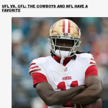
UFL VS. CFL: THE COWBOYS AND NFL HAVE A
FAVORITE