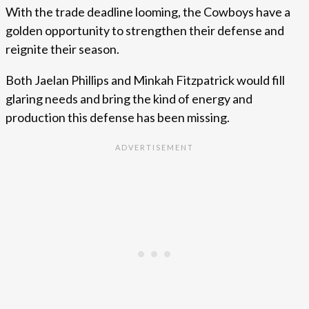
With the trade deadline looming, the Cowboys have a
golden opportunity to strengthen their defense and
reignite their season.
Both Jaelan Phillips and Minkah Fitzpatrick would fill
glaring needs and bring the kind of energy and
production this defense has been missing.