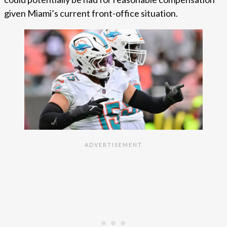
given Miami’s current front-office situation.