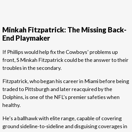
Minkah Fitzpatrick: The Missing Back-
End Playmaker
If Phillips would help fix the Cowboys’ problems up
front, S Minkah Fitzpatrick could be the answer to their
troubles in the secondary.
Fitzpatrick, who began his career in Miami before being
traded to Pittsburgh and later reacquired by the
Dolphins, is one of the NFL’s premier safeties when
healthy.
He’s a ballhawk with elite range, capable of covering
ground sideline-to-sideline and disguising coverages in