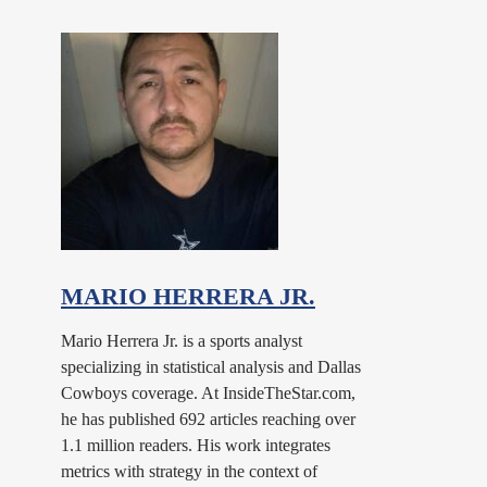
MARIO HERRERA JR.
Mario Herrera Jr. is a sports analyst
specializing in statistical analysis and Dallas
Cowboys coverage. At InsideTheStar.com,
he has published 692 articles reaching over
1.1 million readers. His work integrates
metrics with strategy in the context of