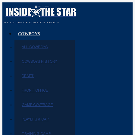
THE VOICES OF COWBOYS NATION
COWBOYS
ALL COWBOYS
COWBOYS HISTORY
DRAFT
FRONT OFFICE
GAME COVERAGE
PLAYERS & CAP
TRAINING CAMP