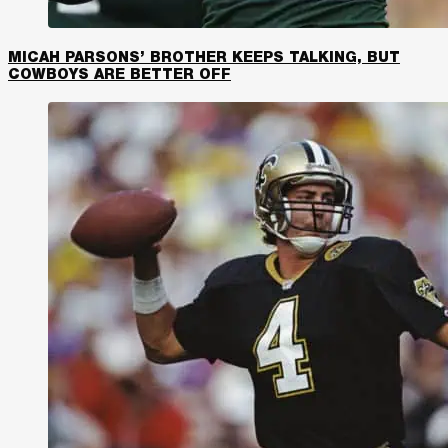
MICAH PARSONS’ BROTHER KEEPS TALKING, BUT
COWBOYS ARE BETTER OFF