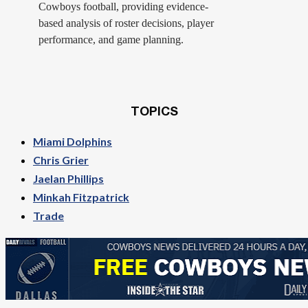
Cowboys football, providing evidence-
based analysis of roster decisions, player
performance, and game planning.
TOPICS
Miami Dolphins
Chris Grier
Jaelan Phillips
Minkah Fitzpatrick
Trade