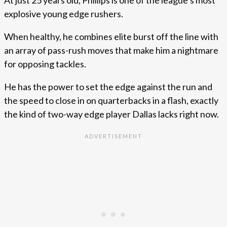
At just 25 years old, Phillips is one of the league’s most
explosive young edge rushers.
When healthy, he combines elite burst off the line with
an array of pass-rush moves that make him a nightmare
for opposing tackles.
He has the power to set the edge against the run and
the speed to close in on quarterbacks in a flash, exactly
the kind of two-way edge player Dallas lacks right now.