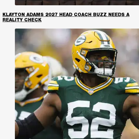
KLAYTON ADAMS 2027 HEAD COACH BUZZ NEEDS A
REALITY CHECK