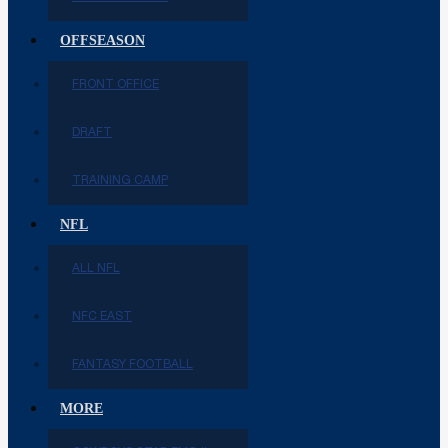
OFFSEASON
FRONT OFFICE
DRAFT
TRAINING CAMP
NFL
ALL NFL
NFC EAST
FANTASY FOOTBALL
MORE