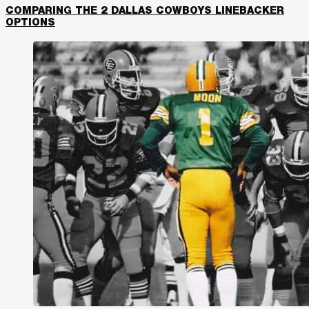
COMPARING THE 2 DALLAS COWBOYS LINEBACKER
OPTIONS