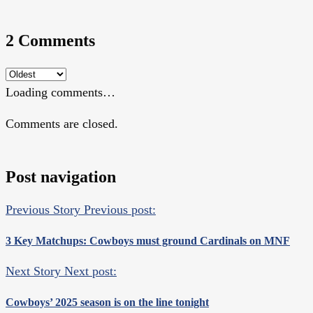
2 Comments
Loading comments…
Comments are closed.
Post navigation
Previous Story
Previous post:
3 Key Matchups: Cowboys must ground Cardinals on MNF
Next Story
Next post:
Cowboys’ 2025 season is on the line tonight