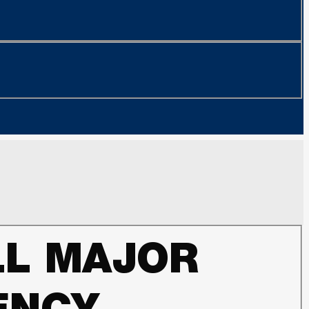
LL MAJOR