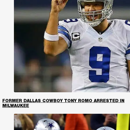
FORMER DALLAS COWBOY TONY ROMO ARRESTED IN
MILWAUKEE