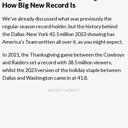
How Big New Record Is
We’ve already discussed what was previously the
regular season record holder, but the history behind
the Dallas-New York 42.1 million 2022 showing has
America’s Team written all over it, as you might expect.
In 2021, the Thanksgiving game between the Cowboys
and Raiders set a record with 38.5 million viewers,
whilst the 2023 version of the holiday staple between
Dallas and Washington came in at 41.8.