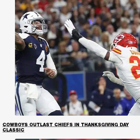
COWBOYS OUTLAST CHIEFS IN THANKSGIVING DAY
CLASSIC