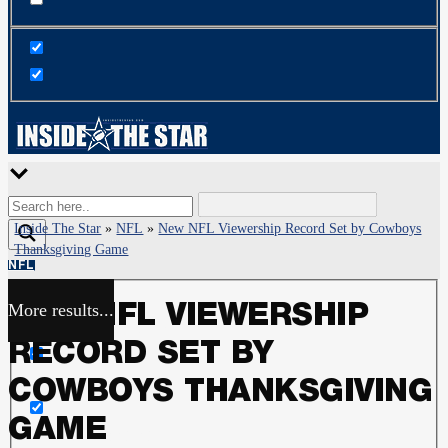
Inside The Star
»
NFL
»
New NFL Viewership Record Set by Cowboys
Thanksgiving Game
NFL
More results...
NEW NFL VIEWERSHIP
Exact matches only
RECORD SET BY
Search in title
COWBOYS THANKSGIVING
GAME
Search in content