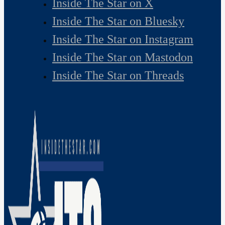
Inside The Star on X
Inside The Star on Bluesky
Inside The Star on Instagram
Inside The Star on Mastodon
Inside The Star on Threads