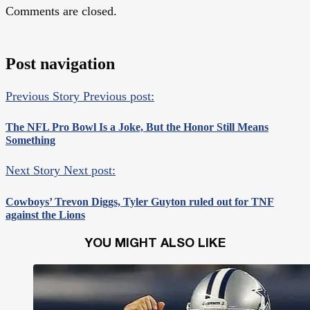
Comments are closed.
Post navigation
Previous Story
Previous post:
The NFL Pro Bowl Is a Joke, But the Honor Still Means
Something
Next Story
Next post:
Cowboys’ Trevon Diggs, Tyler Guyton ruled out for TNF
against the Lions
YOU MIGHT ALSO LIKE