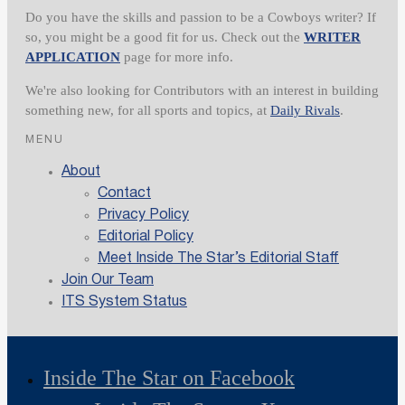
Do you have the skills and passion to be a Cowboys writer? If
so, you might be a good fit for us. Check out the
WRITER
APPLICATION
page for more info.
We're also looking for Contributors with an interest in building
something new, for all sports and topics, at
Daily Rivals
.
MENU
About
Contact
Privacy Policy
Editorial Policy
Meet Inside The Star’s Editorial Staff
Join Our Team
ITS System Status
Inside The Star on Facebook