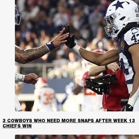
3 COWBOYS WHO NEED MORE SNAPS AFTER WEEK 13
CHIEFS WIN