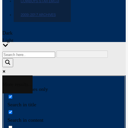
COWBOYS STAR EMOJI
2009-2017 ARCHIVES
Dark
Light
More results...
Exact matches only
Search in title
Search in content