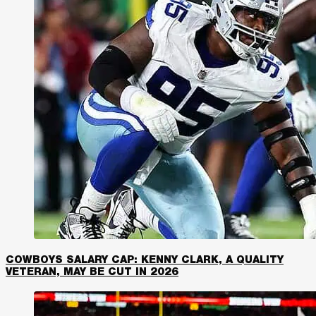
COWBOYS SALARY CAP: KENNY CLARK, A QUALITY
VETERAN, MAY BE CUT IN 2026