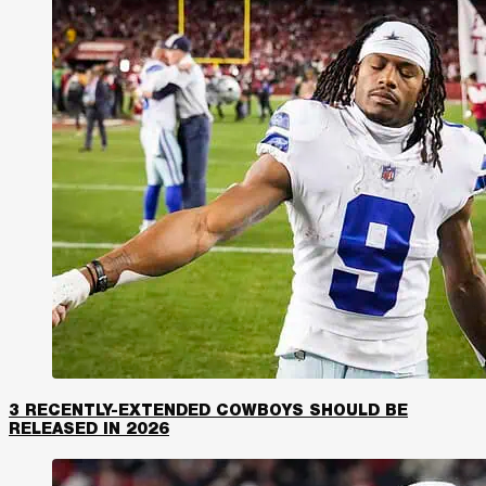
3 RECENTLY-EXTENDED COWBOYS SHOULD BE
RELEASED IN 2026