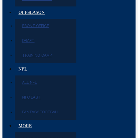
OFFSEASON
FRONT OFFICE
DRAFT
TRAINING CAMP
NFL
ALL NFL
NFC EAST
FANTASY FOOTBALL
MORE