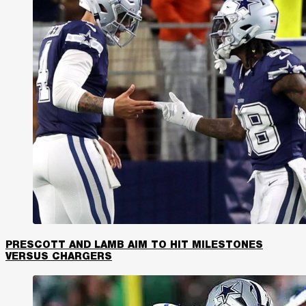
PRESCOTT AND LAMB AIM TO HIT MILESTONES
VERSUS CHARGERS