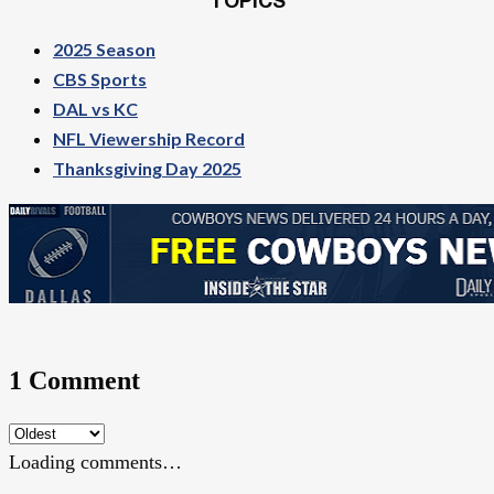
TOPICS
2025 Season
CBS Sports
DAL vs KC
NFL Viewership Record
Thanksgiving Day 2025
1 Comment
Loading comments…