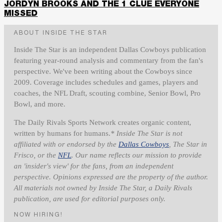
JORDYN BROOKS AND THE 1 CLUE EVERYONE
MISSED
ABOUT INSIDE THE STAR
Inside The Star is an independent Dallas Cowboys publication
featuring year-round analysis and commentary from the fan's
perspective. We've been writing about the Cowboys since
2009. Coverage includes schedules and games, players and
coaches, the NFL Draft, scouting combine, Senior Bowl, Pro
Bowl, and more.
The Daily Rivals Sports Network creates organic content,
written by humans for humans.
* Inside The Star is not
affiliated with or endorsed by the
Dallas Cowboys
, The Star in
Frisco, or the
NFL
. Our name reflects our mission to provide
an 'insider's view' for the fans, from an independent
perspective. Opinions expressed are the property of the author.
All materials not owned by Inside The Star, a Daily Rivals
publication, are used for editorial purposes only.
NOW HIRING!