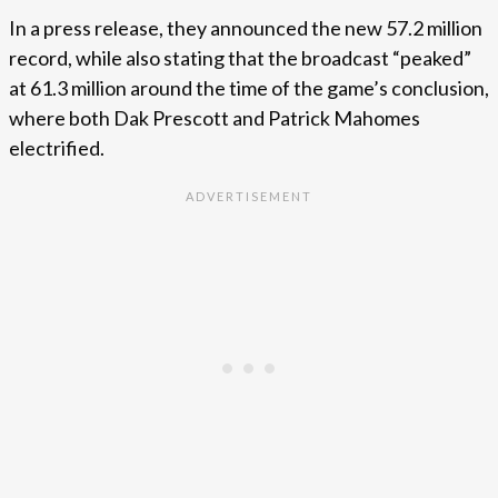
In a press release, they announced the new 57.2 million
record, while also stating that the broadcast “peaked”
at 61.3 million around the time of the game’s conclusion,
where both Dak Prescott and Patrick Mahomes
electrified.