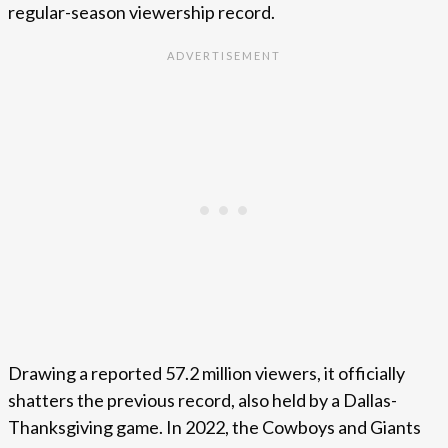
regular-season viewership record.
Drawing a reported 57.2 million viewers, it officially
shatters the previous record, also held by a Dallas-
Thanksgiving game. In 2022, the Cowboys and Giants