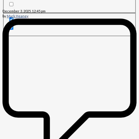
December 3, 2025, 12:45 pm
by
Mark Heaney