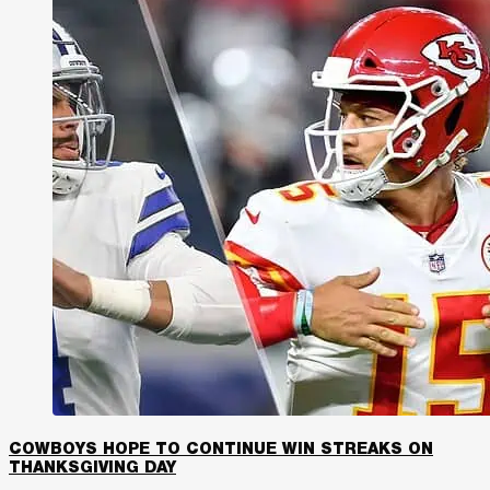
COWBOYS HOPE TO CONTINUE WIN STREAKS ON
THANKSGIVING DAY