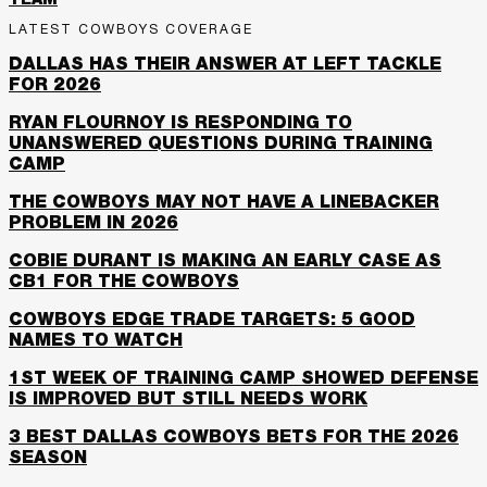
TEAM
LATEST COWBOYS COVERAGE
DALLAS HAS THEIR ANSWER AT LEFT TACKLE
FOR 2026
RYAN FLOURNOY IS RESPONDING TO
UNANSWERED QUESTIONS DURING TRAINING
CAMP
THE COWBOYS MAY NOT HAVE A LINEBACKER
PROBLEM IN 2026
COBIE DURANT IS MAKING AN EARLY CASE AS
CB1 FOR THE COWBOYS
COWBOYS EDGE TRADE TARGETS: 5 GOOD
NAMES TO WATCH
1ST WEEK OF TRAINING CAMP SHOWED DEFENSE
IS IMPROVED BUT STILL NEEDS WORK
3 BEST DALLAS COWBOYS BETS FOR THE 2026
SEASON