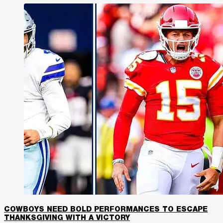
COWBOYS NEED BOLD PERFORMANCES TO ESCAPE
THANKSGIVING WITH A VICTORY