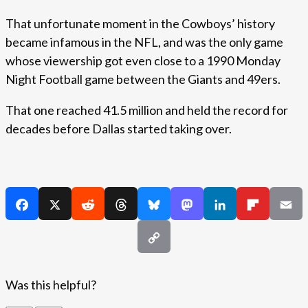
That unfortunate moment in the Cowboys’ history
became infamous in the NFL, and was the only game
whose viewership got even close to a 1990 Monday
Night Football game between the Giants and 49ers.
That one reached 41.5 million and held the record for
decades before Dallas started taking over.
Was this helpful?