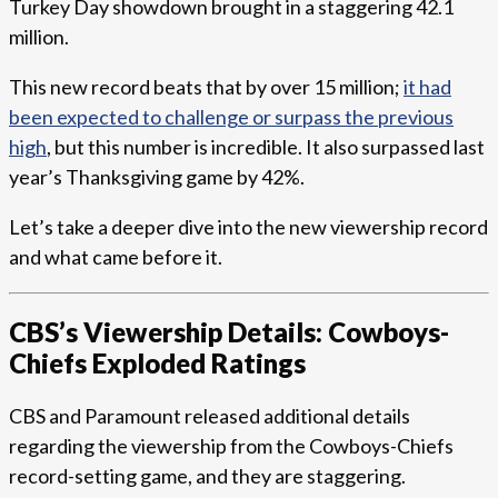
Turkey Day showdown brought in a staggering 42.1
million.
This new record beats that by over 15 million;
it had
been expected to challenge or surpass the previous
high
, but this number is incredible. It also surpassed last
year’s Thanksgiving game by 42%.
Let’s take a deeper dive into the new viewership record
and what came before it.
CBS’s Viewership Details: Cowboys-
Chiefs Exploded Ratings
CBS and Paramount released additional details
regarding the viewership from the Cowboys-Chiefs
record-setting game, and they are staggering.