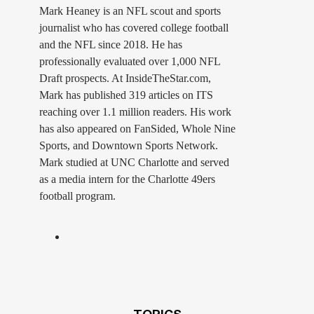
Mark Heaney is an NFL scout and sports
journalist who has covered college football
and the NFL since 2018. He has
professionally evaluated over 1,000 NFL
Draft prospects. At InsideTheStar.com,
Mark has published 319 articles on ITS
reaching over 1.1 million readers. His work
has also appeared on FanSided, Whole Nine
Sports, and Downtown Sports Network.
Mark studied at UNC Charlotte and served
as a media intern for the Charlotte 49ers
football program.