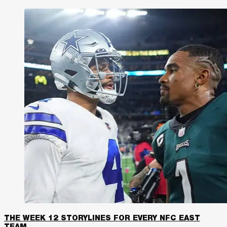
THE WEEK 12 STORYLINES FOR EVERY NFC EAST