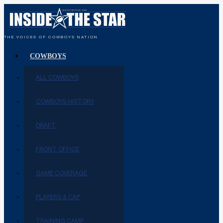
THE VOICES OF COWBOYS NATION
COWBOYS
ALL COWBOYS
COWBOYS HISTORY
DRAFT
FRONT OFFICE
GAME COVERAGE
PLAYERS & CAP
TRAINING CAMP