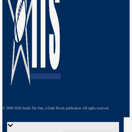
© 2009-
2026
Inside The Star, a Daily Rivals publication. All rights reserved.