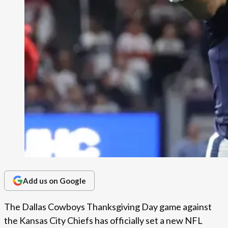
Add us on Google
The Dallas Cowboys Thanksgiving Day game against
the Kansas City Chiefs has officially set a new NFL