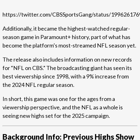
https://twitter.com/CBSSportsGang/status/19962617
Additionally, it became the highest-watched regular-
season game in Paramount+ history, part of what has
become the platform’s most-streamed NFL season yet.
The release also includes information on new records
for “NFL on CBS.” The broadcasting giant has seen its
best viewership since 1998, with a 9% increase from
the 2024 NFL regular season.
In short, this game was one for the ages from a
viewership perspective, and the NFL as a whole is
seeing new highs set for the 2025 campaign.
Background Info: Previous Highs Show