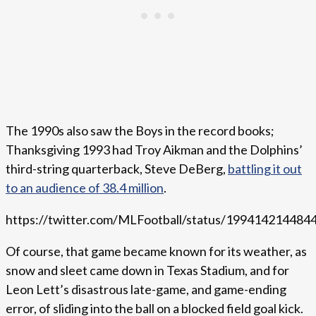
The 1990s also saw the Boys in the record books;
Thanksgiving 1993 had Troy Aikman and the Dolphins’
third-string quarterback, Steve DeBerg,
battling it out
to an audience of 38.4 million
.
https://twitter.com/MLFootball/status/19941421448
Of course, that game became known for its weather, as
snow and sleet came down in Texas Stadium, and for
Leon Lett’s disastrous late-game, and game-ending
error, of sliding into the ball on a blocked field goal kick.