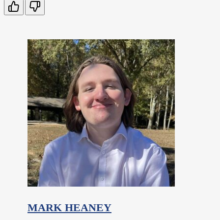
MARK HEANEY