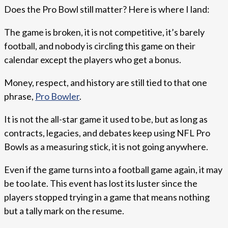
Does the Pro Bowl still matter? Here is where I land:
The game is broken, it is not competitive, it’s barely
football, and nobody is circling this game on their
calendar except the players who get a bonus.
Money, respect, and history are still tied to that one
phrase,
Pro Bowler
.
It is not the all-star game it used to be, but as long as
contracts, legacies, and debates keep using NFL Pro
Bowls as a measuring stick, it is not going anywhere.
Even if the game turns into a football game again, it may
be too late. This event has lost its luster since the
players stopped trying in a game that means nothing
but a tally mark on the resume.