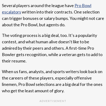
Several players around the league have
Pro Bowl
escalators
written into their contracts. One selection
can trigger bonuses or salary bumps. You might not care
about the Pro Bowl, but agents do.
The voting process is a big deal, too. It’s a popularity
contest, and what human alive doesn’t like to be
admired by their peers and others. A first-time Pro
Bowler gets recognition, while a veteran gets to add to
their resume.
When us fans, analysts, and sports writers look back on
the careers of these players, especially offensive
linemen, Pro Bowl selections are a big deal for the ones
who get the least amount of glory.