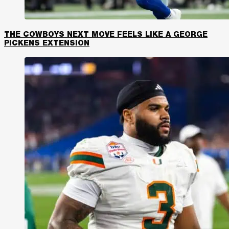
THE COWBOYS NEXT MOVE FEELS LIKE A GEORGE
PICKENS EXTENSION