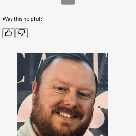
Was this helpful?