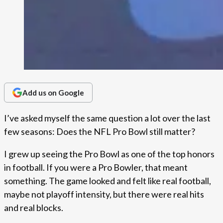
Add us on Google
I’ve asked myself the same question a lot over the last
few seasons: Does the NFL Pro Bowl still matter?
I grew up seeing the Pro Bowl as one of the top honors
in football. If you were a Pro Bowler, that meant
something. The game looked and felt like real football,
maybe not playoff intensity, but there were real hits
and real blocks.