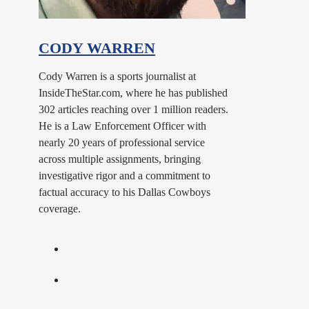
CODY WARREN
Cody Warren is a sports journalist at
InsideTheStar.com, where he has published
302 articles reaching over 1 million readers.
He is a Law Enforcement Officer with
nearly 20 years of professional service
across multiple assignments, bringing
investigative rigor and a commitment to
factual accuracy to his Dallas Cowboys
coverage.