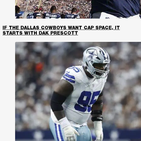
IF THE DALLAS COWBOYS WANT CAP SPACE, IT
STARTS WITH DAK PRESCOTT