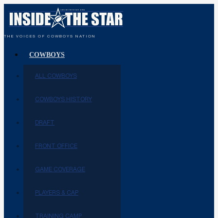
THE VOICES OF COWBOYS NATION
COWBOYS
ALL COWBOYS
COWBOYS HISTORY
DRAFT
FRONT OFFICE
GAME COVERAGE
PLAYERS & CAP
TRAINING CAMP