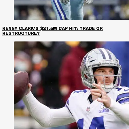
KENNY CLARK’S $21.5M CAP HIT: TRADE OR
RESTRUCTURE?