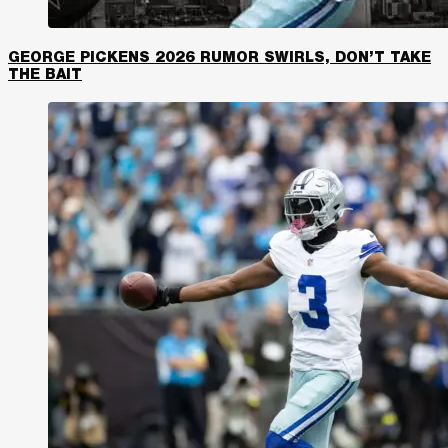
GEORGE PICKENS 2026 RUMOR SWIRLS, DON’T TAKE
THE BAIT