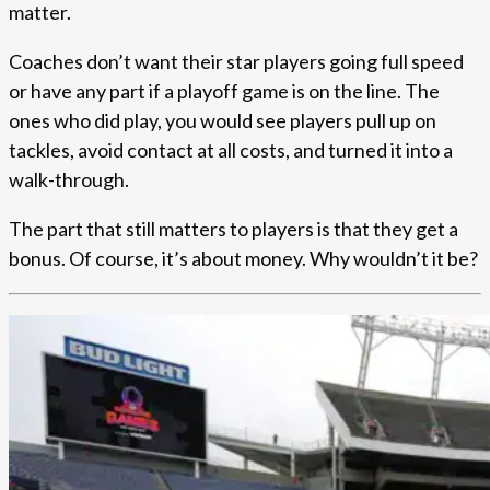
matter.
Coaches don’t want their star players going full speed
or have any part if a playoff game is on the line. The
ones who did play, you would see players pull up on
tackles, avoid contact at all costs, and turned it into a
walk-through.
The part that still matters to players is that they get a
bonus. Of course, it’s about money. Why wouldn’t it be?