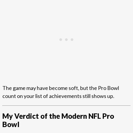
The game may have become soft, but the Pro Bowl
count on your list of achievements still shows up.
My Verdict of the Modern NFL Pro
Bowl