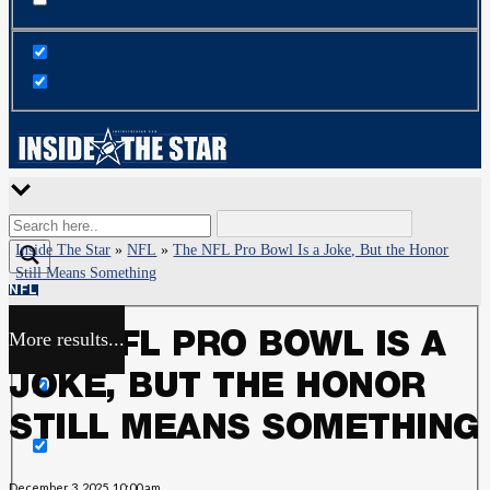
Inside The Star
»
NFL
»
The NFL Pro Bowl Is a Joke, But the Honor
Still Means Something
NFL
More results...
THE NFL PRO BOWL IS A
Exact matches only
JOKE, BUT THE HONOR
Search in title
STILL MEANS SOMETHING
Search in content
December 3, 2025, 10:00 am