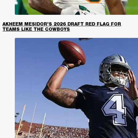
AKHEEM MESIDOR’S 2026 DRAFT RED FLAG FOR
TEAMS LIKE THE COWBOYS