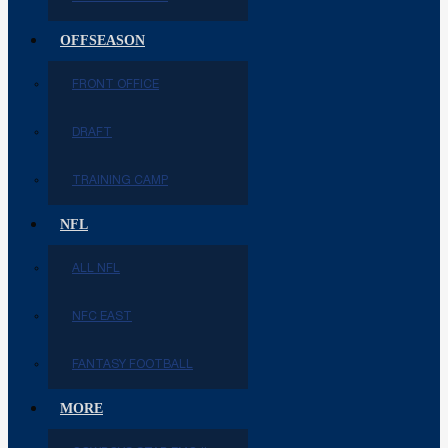
OFFSEASON
FRONT OFFICE
DRAFT
TRAINING CAMP
NFL
ALL NFL
NFC EAST
FANTASY FOOTBALL
MORE