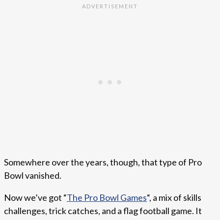
Somewhere over the years, though, that type of Pro
Bowl vanished.
Now we’ve got “
The Pro Bowl Games
“, a mix of skills
challenges, trick catches, and a flag football game. It