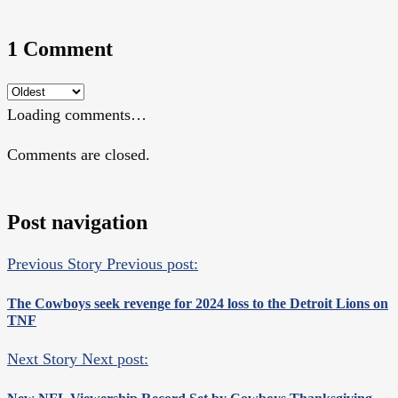
1 Comment
Loading comments…
Comments are closed.
Post navigation
Previous Story
Previous post:
The Cowboys seek revenge for 2024 loss to the Detroit Lions on
TNF
Next Story
Next post: