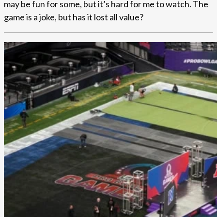
may be fun for some, but it’s hard for me to watch. The
game is a joke, but has it lost all value?