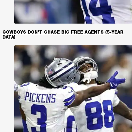
COWBOYS DON’T CHASE BIG FREE AGENTS (5-YEAR
DATA)