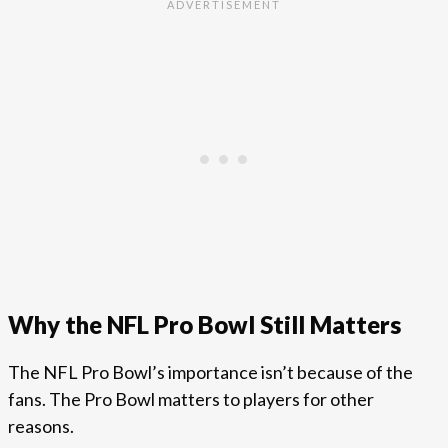
Why the NFL Pro Bowl Still Matters
The NFL Pro Bowl’s importance isn’t because of the
fans. The Pro Bowl matters to players for other
reasons.