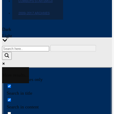
COWBOYS STAR EMOJI
2009-2017 ARCHIVES
Dark
Light
More results...
Exact matches only
Search in title
Search in content