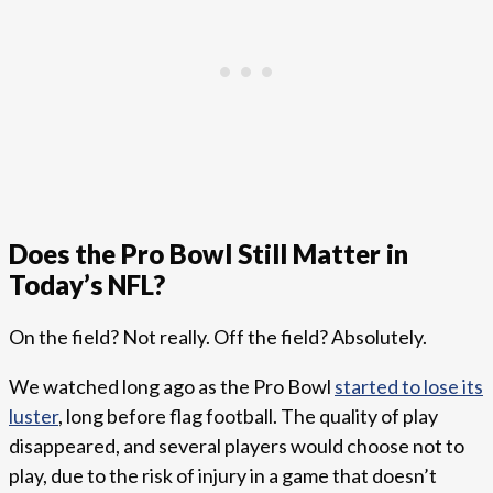
Does the Pro Bowl Still Matter in
Today’s NFL?
On the field? Not really. Off the field? Absolutely.
We watched long ago as the Pro Bowl
started to lose its
luster
, long before flag football. The quality of play
disappeared, and several players would choose not to
play, due to the risk of injury in a game that doesn’t