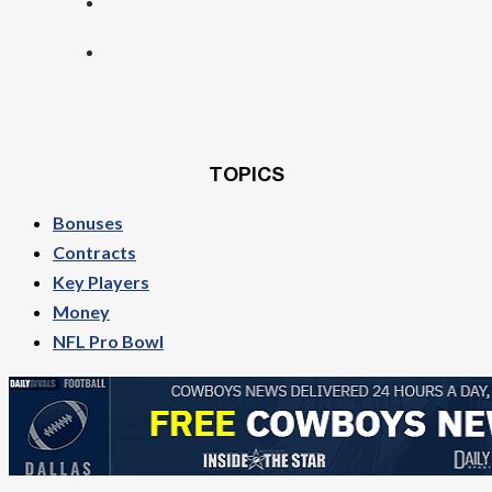
TOPICS
Bonuses
Contracts
Key Players
Money
NFL Pro Bowl