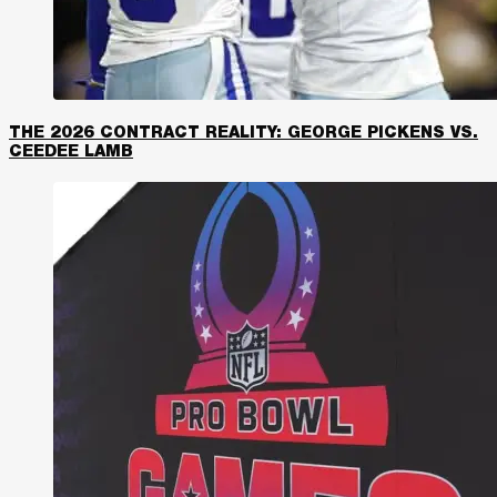
THE 2026 CONTRACT REALITY: GEORGE PICKENS VS.
CEEDEE LAMB