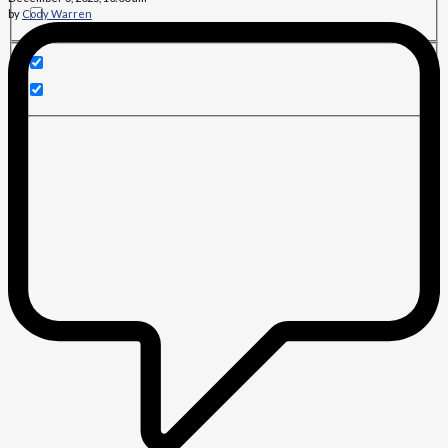
by
Cody Warren