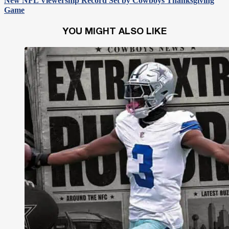
New NFL Viewership Record Set by Cowboys Thanksgiving
Game
YOU MIGHT ALSO LIKE