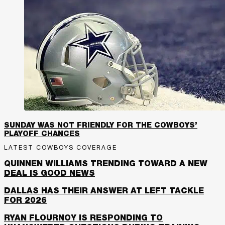
SUNDAY WAS NOT FRIENDLY FOR THE COWBOYS’
PLAYOFF CHANCES
LATEST COWBOYS COVERAGE
QUINNEN WILLIAMS TRENDING TOWARD A NEW
DEAL IS GOOD NEWS
DALLAS HAS THEIR ANSWER AT LEFT TACKLE
FOR 2026
RYAN FLOURNOY IS RESPONDING TO