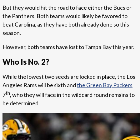
But they would hit the road to face either the Bucs or
the Panthers. Both teams would likely be favored to
beat Carolina, as they have both already done so this
season.
However, both teams have lost to Tampa Bay this year.
Who Is No. 2?
While the lowest two seeds are locked in place, the Los
Angeles Rams will be sixth and
the Green Bay Packers
th
7
, who they will face in the wildcard round remains to
be determined.