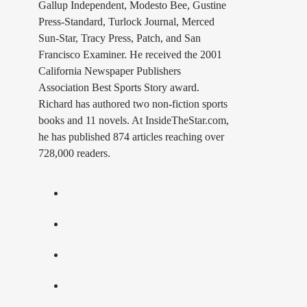
Gallup Independent, Modesto Bee, Gustine
Press-Standard, Turlock Journal, Merced
Sun-Star, Tracy Press, Patch, and San
Francisco Examiner. He received the 2001
California Newspaper Publishers
Association Best Sports Story award.
Richard has authored two non-fiction sports
books and 11 novels. At InsideTheStar.com,
he has published 874 articles reaching over
728,000 readers.