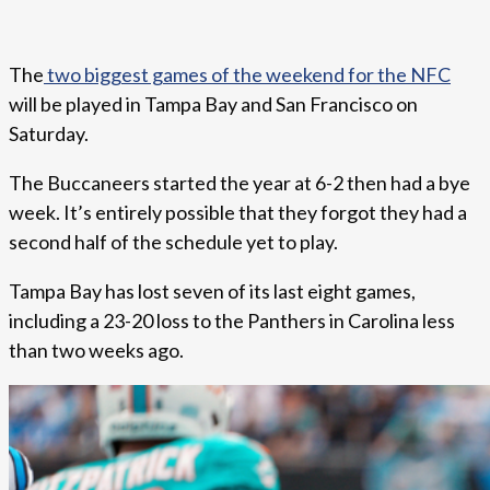
The
two biggest games of the weekend for the NFC
will be played in Tampa Bay and San Francisco on
Saturday.
The Buccaneers started the year at 6-2 then had a bye
week. It’s entirely possible that they forgot they had a
second half of the schedule yet to play.
Tampa Bay has lost seven of its last eight games,
including a 23-20 loss to the Panthers in Carolina less
than two weeks ago.