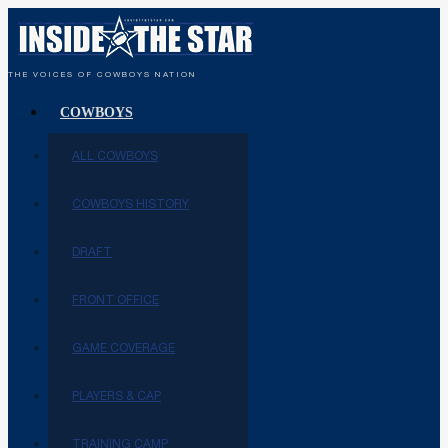
THE VOICES OF COWBOYS NATION
COWBOYS
ALL COWBOYS
COWBOYS HISTORY
DRAFT
FRONT OFFICE
GAME COVERAGE
PLAYERS & CAP
TRAINING CAMP