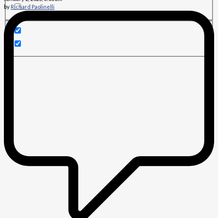
by
Richard Paolinelli