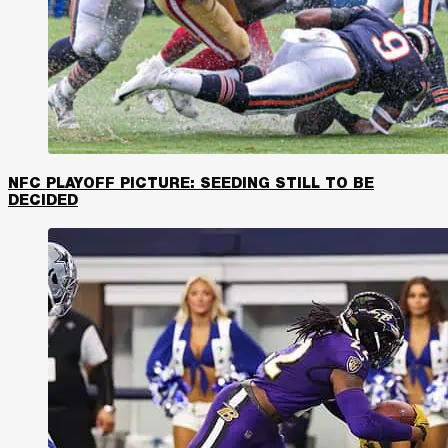
NFC PLAYOFF PICTURE: SEEDING STILL TO BE
DECIDED