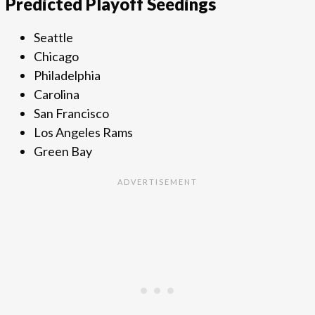
Predicted Playoff Seedings
Seattle
Chicago
Philadelphia
Carolina
San Francisco
Los Angeles Rams
Green Bay