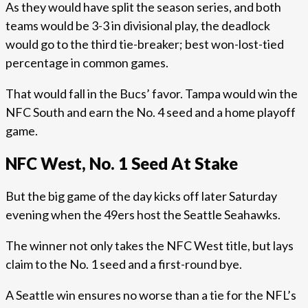
As they would have split the season series, and both
teams would be 3-3 in divisional play, the deadlock
would go to the third tie-breaker; best won-lost-tied
percentage in common games.
That would fall in the Bucs’ favor. Tampa would win the
NFC South and earn the No. 4 seed and a home playoff
game.
NFC West, No. 1 Seed At Stake
But the big game of the day kicks off later Saturday
evening when the 49ers host the Seattle Seahawks.
The winner not only takes the NFC West title, but lays
claim to the No. 1 seed and a first-round bye.
A Seattle win ensures no worse than a tie for the NFL’s