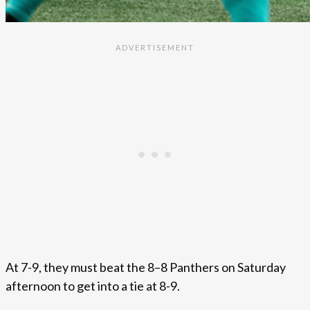
At 7-9, they must beat the 8–8 Panthers on Saturday
afternoon to get into a tie at 8-9.