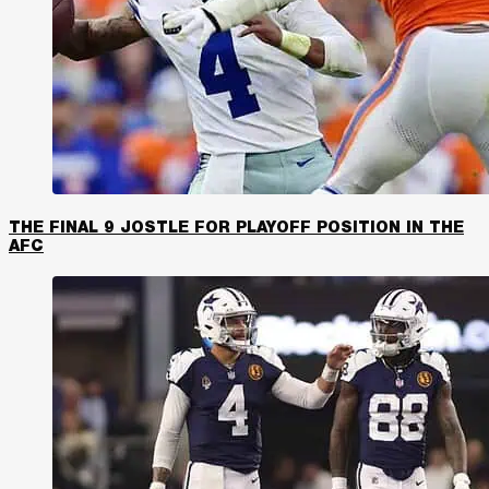
THE FINAL 9 JOSTLE FOR PLAYOFF POSITION IN THE
AFC