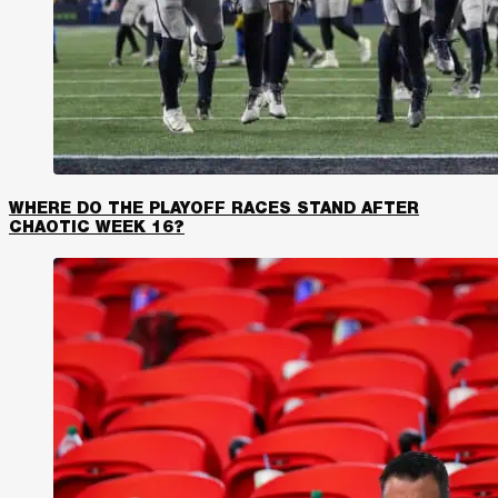
WHERE DO THE PLAYOFF RACES STAND AFTER
CHAOTIC WEEK 16?