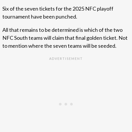
Six of the seven tickets for the 2025 NFC playoff
tournament have been punched.
All that remains to be determined is which of the two
NFC South teams will claim that final golden ticket. Not
to mention where the seven teams will be seeded.