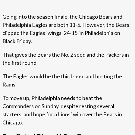
Going into the season finale, the Chicago Bears and
Philadelphia Eagles are both 11-5. However, the Bears
clipped the Eagles’ wings, 24-15, in Philadelphia on
Black Friday.
That gives the Bears the No. 2 seed and the Packers in
the first round.
The Eagles would be the third seed and hosting the
Rams.
To move up, Philadelphia needs to beat the
Commanders on Sunday, despite resting several
starters, and hope for a Lions’ win over the Bears in
Chicago.