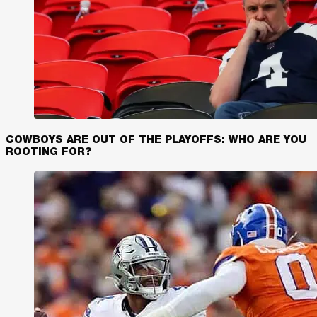
COWBOYS ARE OUT OF THE PLAYOFFS: WHO ARE YOU
ROOTING FOR?