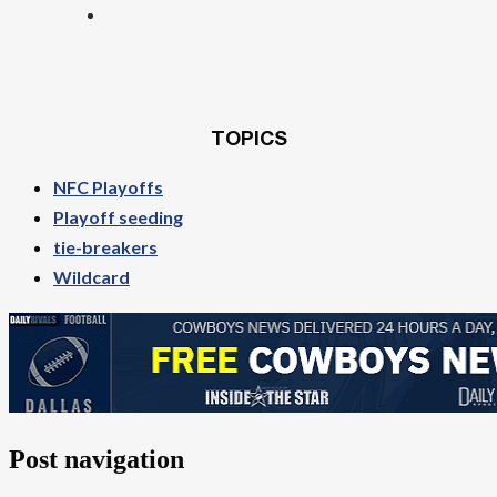
TOPICS
NFC Playoffs
Playoff seeding
tie-breakers
Wildcard
Post navigation