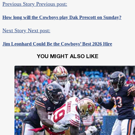
Previous Story
Previous post:
How long will the Cowboys play Dak Prescott on Sunday?
Next Story
Next post:
Jim Leonhard Could Be the Cowboys’ Best 2026 Hire
YOU MIGHT ALSO LIKE