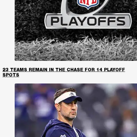
23 TEAMS REMAIN IN THE CHASE FOR 14 PLAYOFF
SPOTS