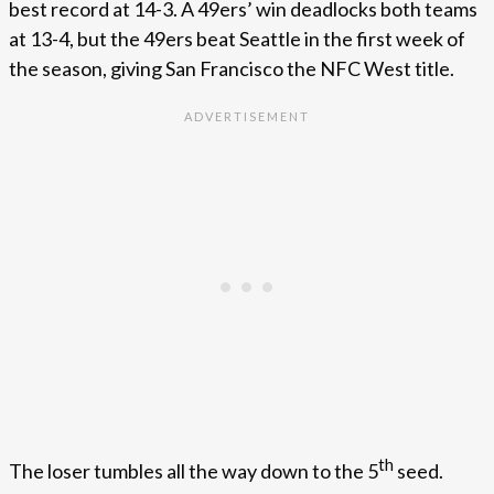
best record at 14-3. A 49ers’ win deadlocks both teams
at 13-4, but the 49ers beat Seattle in the first week of
the season, giving San Francisco the NFC West title.
th
The loser tumbles all the way down to the 5
seed.