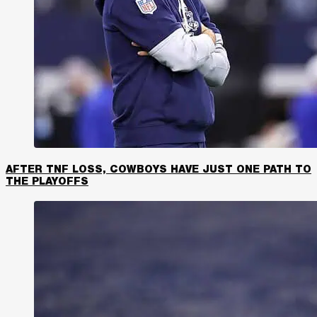
AFTER TNF LOSS, COWBOYS HAVE JUST ONE PATH TO
THE PLAYOFFS