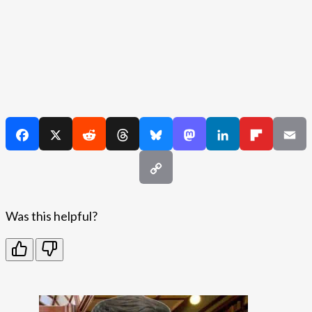
Was this helpful?