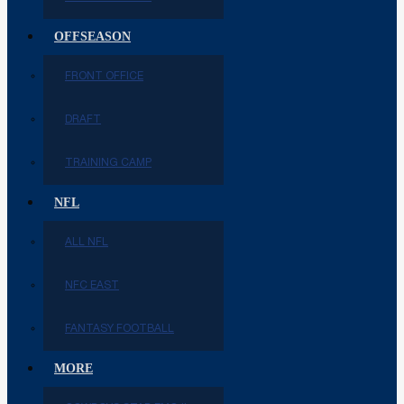
OFFSEASON
FRONT OFFICE
DRAFT
TRAINING CAMP
NFL
ALL NFL
NFC EAST
FANTASY FOOTBALL
MORE