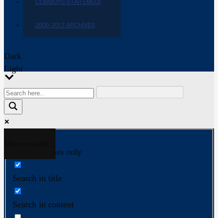
COWBOYS STAR EMOJI
2009-2017 ARCHIVES
Dark
Light
More results...
Exact matches only
Search in title
Search in content