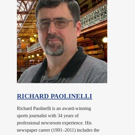
RICHARD PAOLINELLI
Richard Paolinelli is an award-winning
sports journalist with 34 years of
professional newsroom experience. His
newspaper career (1991–2011) includes the