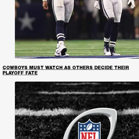
COWBOYS MUST WATCH AS OTHERS DECIDE THEIR
PLAYOFF FATE