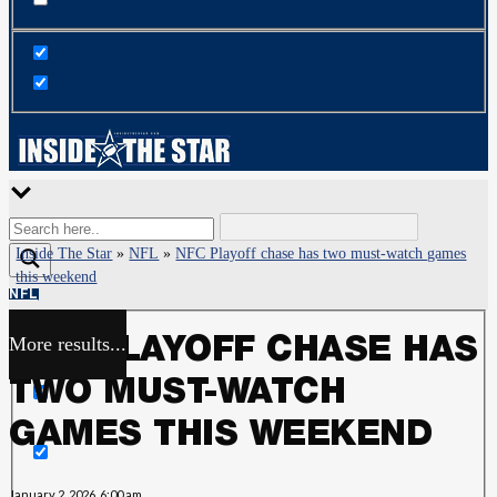
Inside The Star
»
NFL
»
NFC Playoff chase has two must-watch games
this weekend
NFL
More results...
NFC PLAYOFF CHASE HAS
Exact matches only
TWO MUST-WATCH
Search in title
GAMES THIS WEEKEND
Search in content
January 2, 2026, 6:00 am