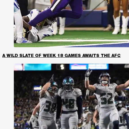
A WILD SLATE OF WEEK 18 GAMES AWAITS THE AFC