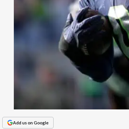
Add us on Google