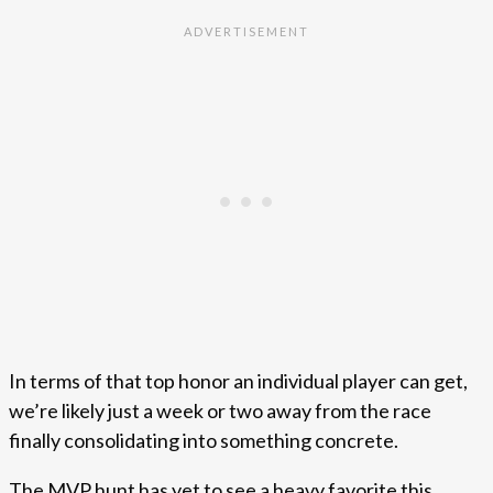
In terms of that top honor an individual player can get,
we’re likely just a week or two away from the race
finally consolidating into something concrete.
The MVP hunt has yet to see a heavy favorite this