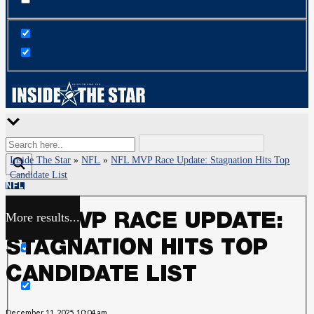
Inside The Star
»
NFL
»
NFL MVP Race Update: Stagnation Hits Top
Candidate List
NFL
More results...
NFL MVP RACE UPDATE:
Exact matches only
STAGNATION HITS TOP
Search in title
CANDIDATE LIST
Search in content
December 11, 2025, 10:04 am