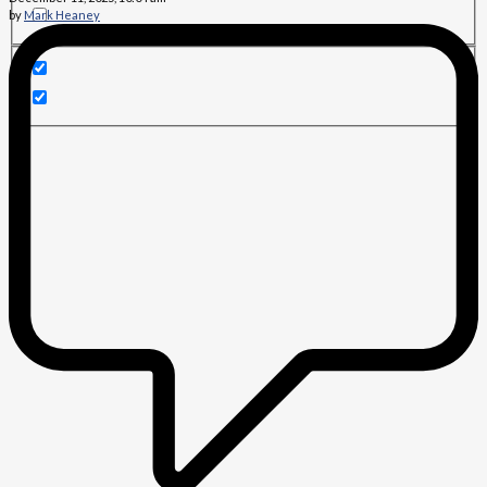
by
Mark Heaney