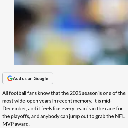
Add us on Google
All football fans know that the 2025 season is one of the
most wide-open years in recent memory. It is mid-
December, and it feels like every team is in the race for
the playoffs, and anybody can jump out to grab the NFL
MVP award.