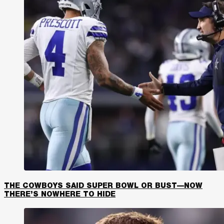
THE COWBOYS SAID SUPER BOWL OR BUST—NOW
THERE’S NOWHERE TO HIDE