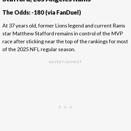
The Odds: -180 (via FanDuel)
At 37 years old, former Lions legend and current Rams
star Matthew Stafford remains in control of the MVP
race after sticking near the top of the rankings for most
of the 2025 NFL regular season.