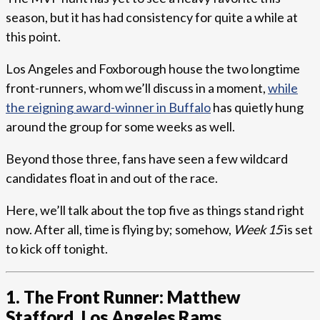
season, but it has had consistency for quite a while at
this point.
Los Angeles and Foxborough house the two longtime
front-runners, whom we’ll discuss in a moment,
while
the reigning award-winner in Buffalo
has quietly hung
around the group for some weeks as well.
Beyond those three, fans have seen a few wildcard
candidates float in and out of the race.
Here, we’ll talk about the top five as things stand right
now. After all, time is flying by; somehow,
Week 15
is set
to kick off tonight.
1. The Front Runner: Matthew
Stafford, Los Angeles Rams