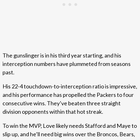
The gunslinger is in his third year starting, and his
interception numbers have plummeted from seasons
past.
His 22-4 touchdown-to-interception ratio is impressive,
and his performance has propelled the Packers to four
consecutive wins. They’ve beaten three straight
division opponents within that hot streak.
To win the MVP, Love likely needs Stafford and Maye to
slip up, and he’ll need big wins over the Broncos, Bears,