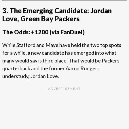
3. The Emerging Candidate: Jordan
Love, Green Bay Packers
The Odds: +1200 (via FanDuel)
While Stafford and Maye have held the two top spots
for a while, a new candidate has emerged into what
many would say is third place. That would be Packers
quarterback and the former Aaron Rodgers
understudy, Jordan Love.