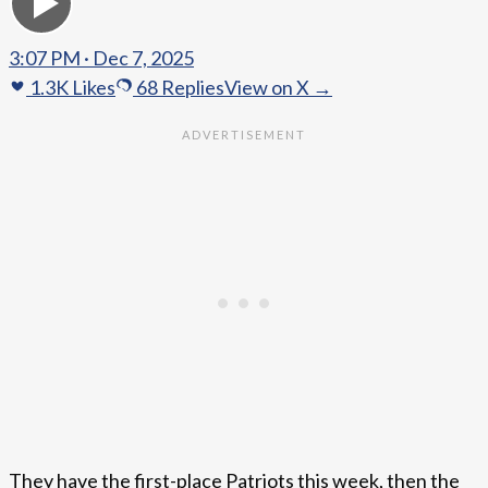
3:07 PM · Dec 7, 2025
1.3K
Likes
68
Replies
View on X →
They have the first-place Patriots this week, then the