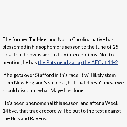
The former Tar Heel and North Carolina native has
blossomed in his sophomore season to the tune of 25
total touchdowns and just six interceptions. Not to
mention, he has
the Pats nearly atop the AFC at 11-2
.
If he gets over Stafford in this race, it will likely stem
from New England’s success, but that doesn’t mean we
should discount what Maye has done.
He’s been phenomenal this season, and after a Week
14 bye, that track record will be put to the test against
the Bills and Ravens.