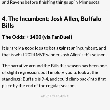
and Ravens before finishing things up in Minnesota.
4. The Incumbent: Josh Allen, Buffalo
Bills
The Odds: +1400 (via FanDuel)
It is rarely a good idea to bet against an incumbent, and
that is what 2024 MVP winner Josh Allen is this season.
The narrative around the Bills this season has been one
of slight regression, but I implore you to look at the
standings: Buffalo is 9-4, and could climb back into first
place by the end of the regular season.