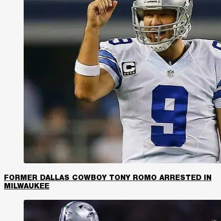
FORMER DALLAS COWBOY TONY ROMO ARRESTED IN
MILWAUKEE