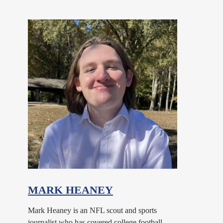
MARK HEANEY
Mark Heaney is an NFL scout and sports
journalist who has covered college football