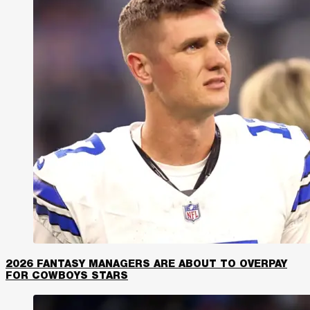
2026 FANTASY MANAGERS ARE ABOUT TO OVERPAY
FOR COWBOYS STARS