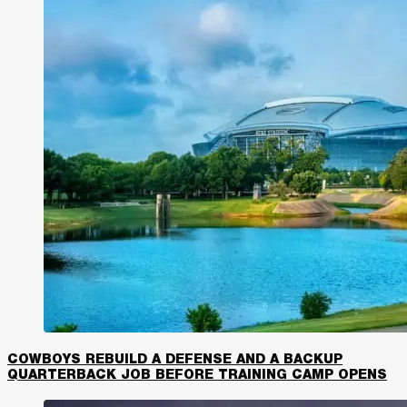
COWBOYS REBUILD A DEFENSE AND A BACKUP
QUARTERBACK JOB BEFORE TRAINING CAMP OPENS​