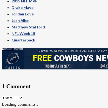
2025 NFL MVP
Drake Maye
Jordan Love
Josh Allen
Matthew Stafford
NFL Week 15
Quarterback
1 Comment
Loading comments…