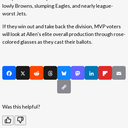
lowly Browns, slumping Eagles, and nearly league-
worst Jets.
If they win out and take back the division, MVP voters
will look at Allen’s elite overall production through rose-
colored glasses as they cast their ballots.
Was this helpful?