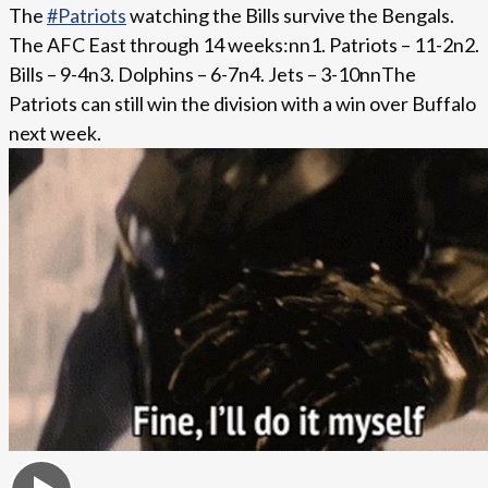
The
#Patriots
watching the Bills survive the Bengals.
The AFC East through 14 weeks:nn1. Patriots – 11-2n2.
Bills – 9-4n3. Dolphins – 6-7n4. Jets – 3-10nnThe
Patriots can still win the division with a win over Buffalo
next week.