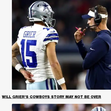
WILL GRIER’S COWBOYS STORY MAY NOT BE OVER