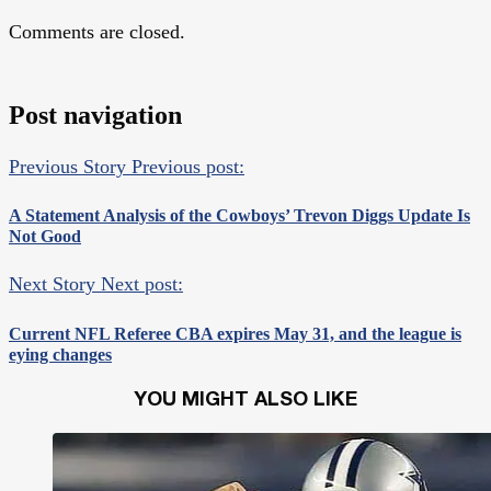
Comments are closed.
Post navigation
Previous Story
Previous post:
A Statement Analysis of the Cowboys’ Trevon Diggs Update Is
Not Good
Next Story
Next post:
Current NFL Referee CBA expires May 31, and the league is
eying changes
YOU MIGHT ALSO LIKE