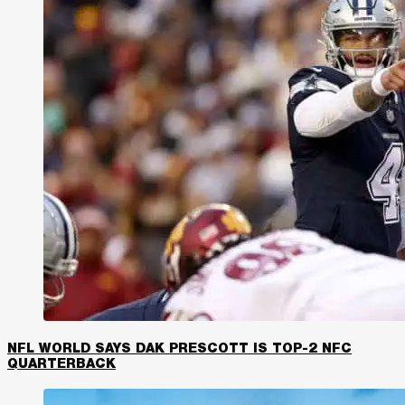
NFL WORLD SAYS DAK PRESCOTT IS TOP-2 NFC
QUARTERBACK