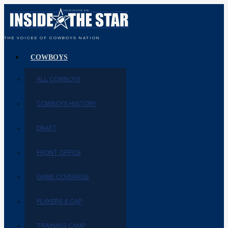
THE VOICES OF COWBOYS NATION
COWBOYS
ALL COWBOYS
COWBOYS HISTORY
DRAFT
FRONT OFFICE
GAME COVERAGE
PLAYERS & CAP
TRAINING CAMP