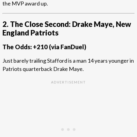
the MVP award up.
2. The Close Second: Drake Maye, New
England Patriots
The Odds: +210 (via FanDuel)
Just barely trailing Stafford is a man 14 years younger in
Patriots quarterback Drake Maye.