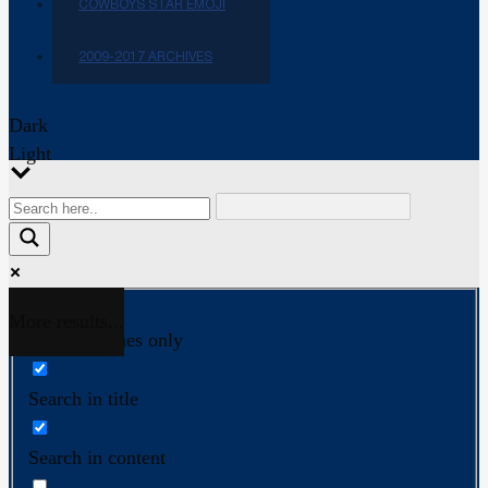
COWBOYS STAR EMOJI
2009-2017 ARCHIVES
Dark
Light
More results...
Exact matches only
Search in title
Search in content