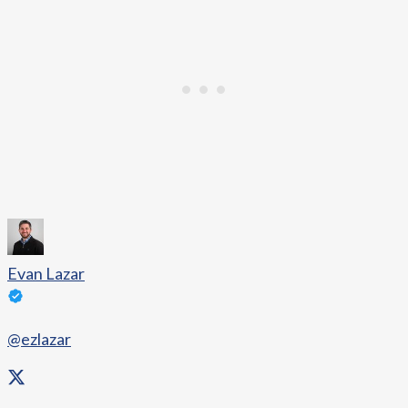
Evan Lazar
@ezlazar