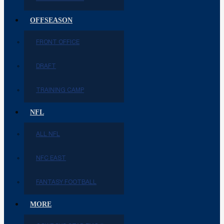
OFFSEASON
FRONT OFFICE
DRAFT
TRAINING CAMP
NFL
ALL NFL
NFC EAST
FANTASY FOOTBALL
MORE