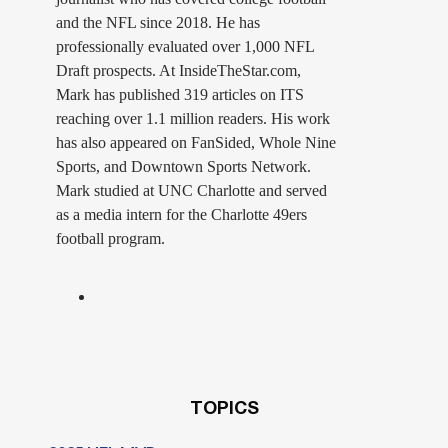
and the NFL since 2018. He has
professionally evaluated over 1,000 NFL
Draft prospects. At InsideTheStar.com,
Mark has published 319 articles on ITS
reaching over 1.1 million readers. His work
has also appeared on FanSided, Whole Nine
Sports, and Downtown Sports Network.
Mark studied at UNC Charlotte and served
as a media intern for the Charlotte 49ers
football program.
TOPICS