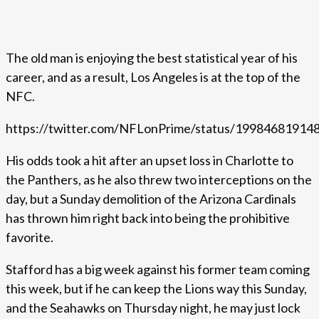
The old man is enjoying the best statistical year of his
career, and as a result, Los Angeles is at the top of the
NFC.
https://twitter.com/NFLonPrime/status/1998468191
His odds took a hit after an upset loss in Charlotte to
the Panthers, as he also threw two interceptions on the
day, but a Sunday demolition of the Arizona Cardinals
has thrown him right back into being the prohibitive
favorite.
Stafford has a big week against his former team coming
this week, but if he can keep the Lions way this Sunday,
and the Seahawks on Thursday night, he may just lock