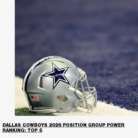
DALLAS COWBOYS 2026 POSITION GROUP POWER
RANKING: TOP 5