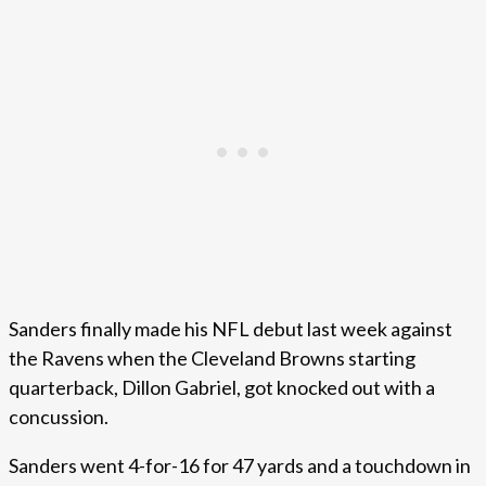
Sanders finally made his NFL debut last week against
the Ravens when the Cleveland Browns starting
quarterback, Dillon Gabriel, got knocked out with a
concussion.
Sanders went 4-for-16 for 47 yards and a touchdown in