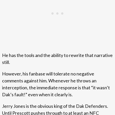
He has the tools and the ability to rewrite that narrative
still.
However, his fanbase will tolerate no negative
comments against him. Whenever he throws an
interception, the immediate response is that “it wasn’t
Dak’s fault!” even when it clearly is.
Jerry Jones is the obvious king of the Dak Defenders.
Until Prescott pushes through to at least an NFC