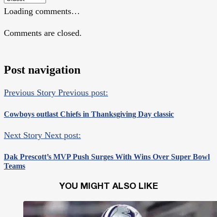
Loading comments…
Comments are closed.
Post navigation
Previous Story
Previous post:
Cowboys outlast Chiefs in Thanksgiving Day classic
Next Story
Next post:
Dak Prescott’s MVP Push Surges With Wins Over Super Bowl
Teams
YOU MIGHT ALSO LIKE