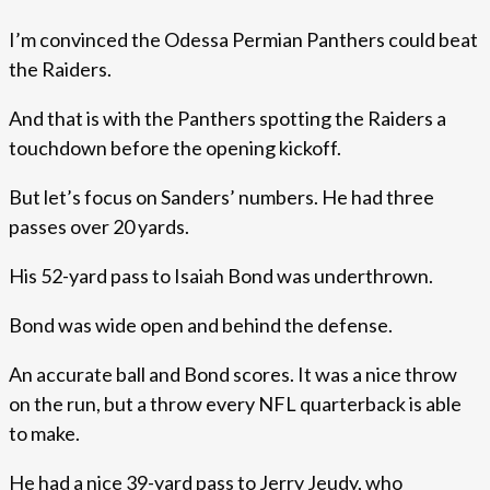
I’m convinced the Odessa Permian Panthers could beat
the Raiders.
And that is with the Panthers spotting the Raiders a
touchdown before the opening kickoff.
But let’s focus on Sanders’ numbers. He had three
passes over 20 yards.
His 52-yard pass to Isaiah Bond was underthrown.
Bond was wide open and behind the defense.
An accurate ball and Bond scores. It was a nice throw
on the run, but a throw every NFL quarterback is able
to make.
He had a nice 39-yard pass to Jerry Jeudy, who