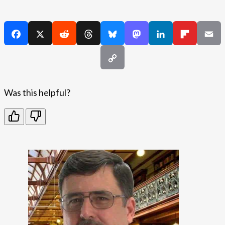
Was this helpful?