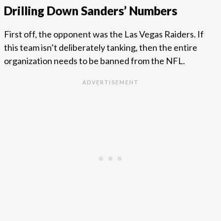
Drilling Down Sanders’ Numbers
First off, the opponent was the Las Vegas Raiders. If
this team isn’t deliberately tanking, then the entire
organization needs to be banned from the NFL.