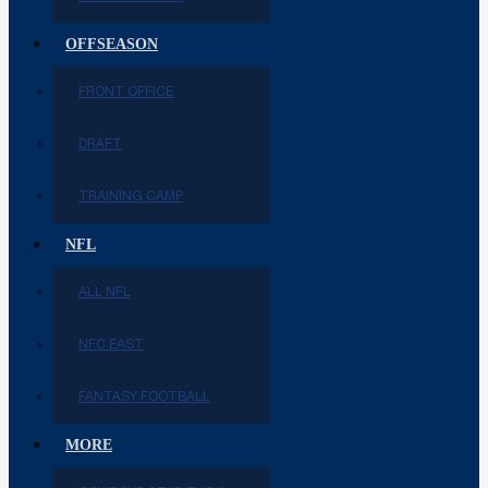
OFFSEASON
FRONT OFFICE
DRAFT
TRAINING CAMP
NFL
ALL NFL
NFC EAST
FANTASY FOOTBALL
MORE