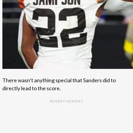
There wasn’t anything special that Sanders did to
directly lead to the score.