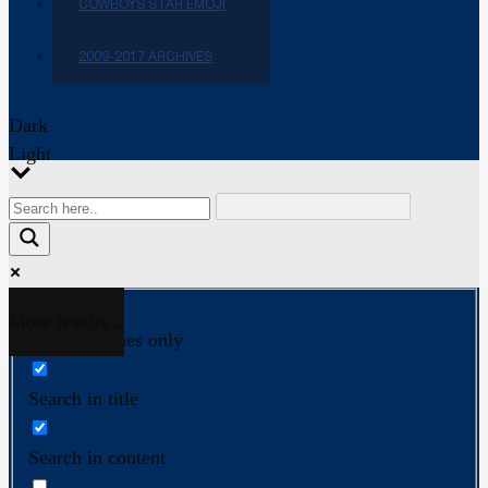
COWBOYS STAR EMOJI
2009-2017 ARCHIVES
Dark
Light
More results...
Exact matches only
Search in title
Search in content