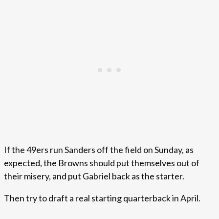
If the 49ers run Sanders off the field on Sunday, as
expected, the Browns should put themselves out of
their misery, and put Gabriel back as the starter.
Then try to draft a real starting quarterback in April.