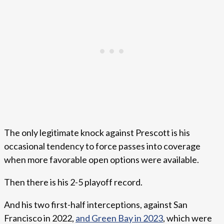
The only legitimate knock against Prescott is his
occasional tendency to force passes into coverage
when more favorable open options were available.
Then there is his 2-5 playoff record.
And his two first-half interceptions, against San
Francisco in 2022,
and Green Bay in 2023
, which were