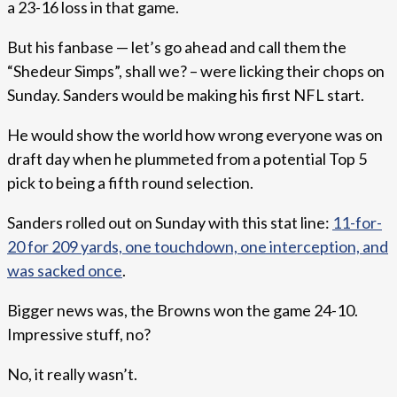
a 23-16 loss in that game.
But his fanbase — let’s go ahead and call them the
“Shedeur Simps”, shall we? – were licking their chops on
Sunday. Sanders would be making his first NFL start.
He would show the world how wrong everyone was on
draft day when he plummeted from a potential Top 5
pick to being a fifth round selection.
Sanders rolled out on Sunday with this stat line:
11-for-
20 for 209 yards, one touchdown, one interception, and
was sacked once
.
Bigger news was, the Browns won the game 24-10.
Impressive stuff, no?
No, it really wasn’t.