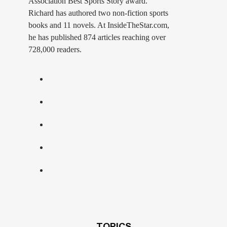
Association Best Sports Story award.
Richard has authored two non-fiction sports
books and 11 novels. At InsideTheStar.com,
he has published 874 articles reaching over
728,000 readers.