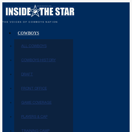
THE VOICES OF COWBOYS NATION
COWBOYS
ALL COWBOYS
COWBOYS HISTORY
DRAFT
FRONT OFFICE
GAME COVERAGE
PLAYERS & CAP
TRAINING CAMP