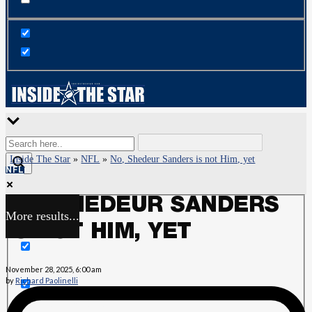
Inside The Star
»
NFL
»
No, Shedeur Sanders is not Him, yet
NFL
NO, SHEDEUR SANDERS
More results...
Exact matches only
IS NOT HIM, YET
Search in title
November 28, 2025, 6:00 am
by
Richard Paolinelli
Search in content