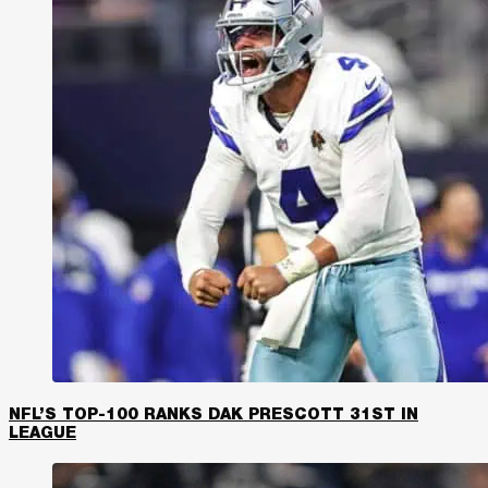
NFL’S TOP-100 RANKS DAK PRESCOTT 31ST IN
LEAGUE