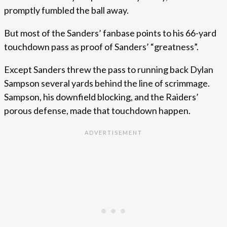
promptly fumbled the ball away.
But most of the Sanders’ fanbase points to his 66-yard
touchdown pass as proof of Sanders’ “greatness”.
Except Sanders threw the pass to running back Dylan
Sampson several yards behind the line of scrimmage.
Sampson, his downfield blocking, and the Raiders’
porous defense, made that touchdown happen.