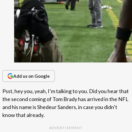
Add us on Google
Psst, hey you, yeah, I’m talking to you. Did you hear that
the second coming of Tom Brady has arrived in the NFL
and his name is Shedeur Sanders, in case you didn’t
know that already.