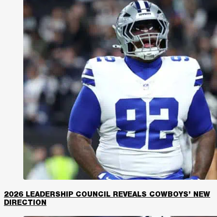
2026 LEADERSHIP COUNCIL REVEALS COWBOYS’ NEW
DIRECTION