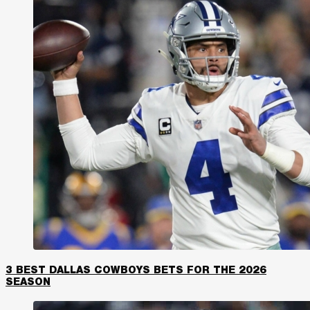
3 BEST DALLAS COWBOYS BETS FOR THE 2026
SEASON