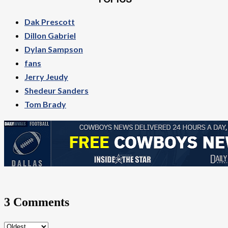
TOPICS
Dak Prescott
Dillon Gabriel
Dylan Sampson
fans
Jerry Jeudy
Shedeur Sanders
Tom Brady
3 Comments