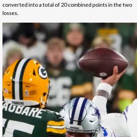
converted into a total of 20 combined points in the two
losses.