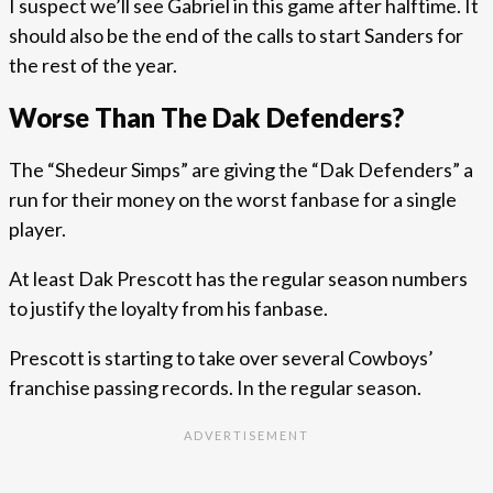
I suspect we’ll see Gabriel in this game after halftime. It
should also be the end of the calls to start Sanders for
the rest of the year.
Worse Than The Dak Defenders?
The “Shedeur Simps” are giving the “Dak Defenders” a
run for their money on the worst fanbase for a single
player.
At least Dak Prescott has the regular season numbers
to justify the loyalty from his fanbase.
Prescott is starting to take over several Cowboys’
franchise passing records. In the regular season.