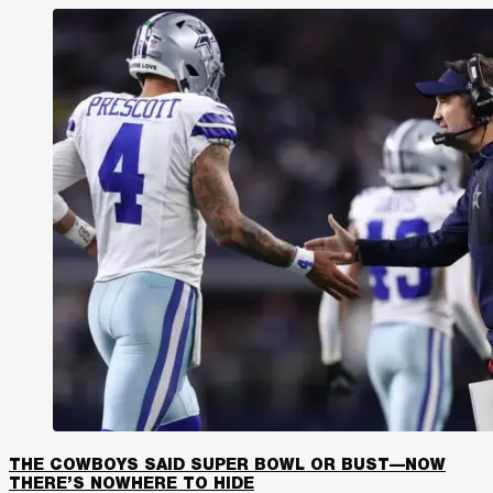
THE COWBOYS SAID SUPER BOWL OR BUST—NOW
THERE’S NOWHERE TO HIDE