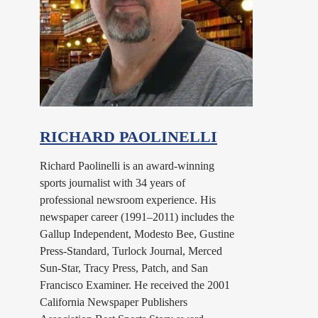
RICHARD PAOLINELLI
Richard Paolinelli is an award-winning
sports journalist with 34 years of
professional newsroom experience. His
newspaper career (1991–2011) includes the
Gallup Independent, Modesto Bee, Gustine
Press-Standard, Turlock Journal, Merced
Sun-Star, Tracy Press, Patch, and San
Francisco Examiner. He received the 2001
California Newspaper Publishers