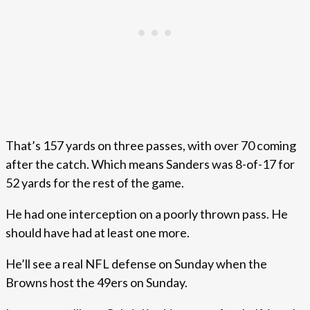
That’s 157 yards on three passes, with over 70 coming
after the catch. Which means Sanders was 8-of-17 for
52 yards for the rest of the game.
He had one interception on a poorly thrown pass. He
should have had at least one more.
He’ll see a real NFL defense on Sunday when the
Browns host the 49ers on Sunday.