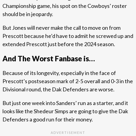
Championship game, his spot on the Cowboys’ roster
should be in jeopardy.
But Jones will never make the call to move on from
Prescott because he’d have to admit he screwed up and
extended Prescott just before the 2024 season.
And The Worst Fanbase is…
Because of its longevity, especially in the face of
Prescott’s postseason mark of 2-5 overall and 0-3 in the
Divisional round, the Dak Defenders are worse.
But just one week into Sanders’ run as a starter, and it
looks like the Shedeur Simps are going to give the Dak
Defenders a good run for their money.