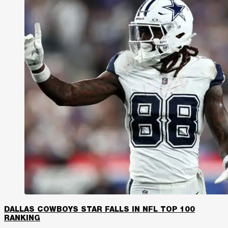
DALLAS COWBOYS STAR FALLS IN NFL TOP 100
RANKING