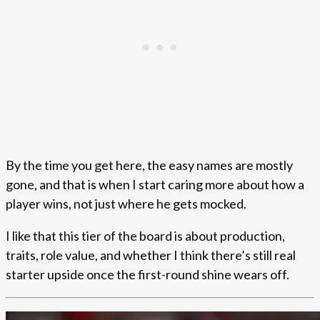
By the time you get here, the easy names are mostly
gone, and that is when I start caring more about how a
player wins, not just where he gets mocked.
I like that this tier of the board is about production,
traits, role value, and whether I think there’s still real
starter upside once the first-round shine wears off.