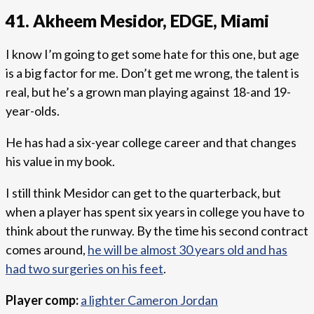
41. Akheem Mesidor, EDGE, Miami
I know I’m going to get some hate for this one, but age
is a big factor for me. Don’t get me wrong, the talent is
real, but he’s a grown man playing against 18-and 19-
year-olds.
He has had a six-year college career and that changes
his value in my book.
I still think Mesidor can get to the quarterback, but
when a player has spent six years in college you have to
think about the runway. By the time his second contract
comes around,
he will be almost 30 years old and has
had two surgeries on his feet
.
Player comp:
a lighter Cameron Jordan