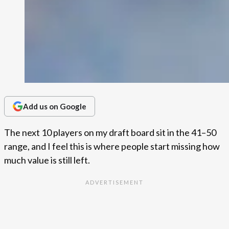
Add us on Google
The next 10 players on my draft board sit in the 41–50
range, and I feel this is where people start missing how
much value is still left.