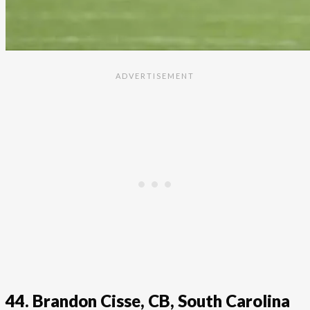
44. Brandon Cisse, CB, South Carolina