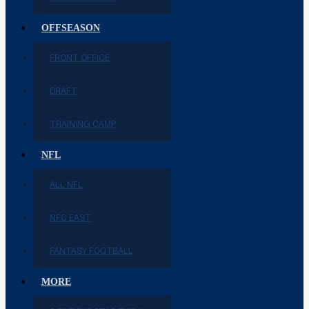
OFFSEASON
FRONT OFFICE
DRAFT
TRAINING CAMP
NFL
ALL NFL
NFC EAST
FANTASY FOOTBALL
MORE