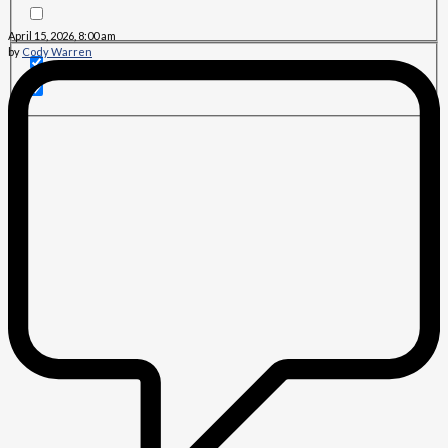
April 15, 2026, 8:00 am
by
Cody Warren