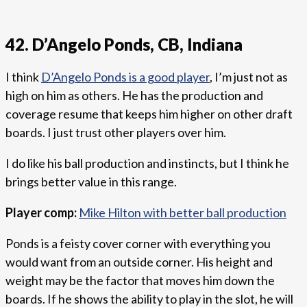
42. D’Angelo Ponds, CB, Indiana
I think
D’Angelo Ponds is a good player
, I’m just not as
high on him as others. He has the production and
coverage resume that keeps him higher on other draft
boards. I just trust other players over him.
I do like his ball production and instincts, but I think he
brings better value in this range.
Player comp:
Mike Hilton with better ball production
Ponds is a feisty cover corner with everything you
would want from an outside corner. His height and
weight may be the factor that moves him down the
boards. If he shows the ability to play in the slot, he will