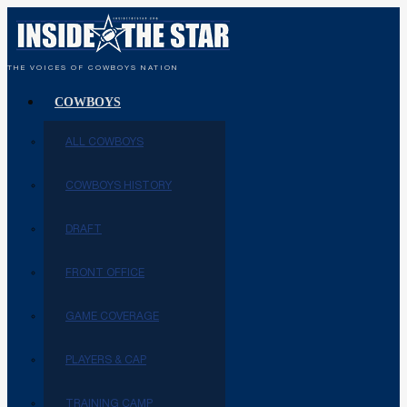
THE VOICES OF COWBOYS NATION
COWBOYS
ALL COWBOYS
COWBOYS HISTORY
DRAFT
FRONT OFFICE
GAME COVERAGE
PLAYERS & CAP
TRAINING CAMP