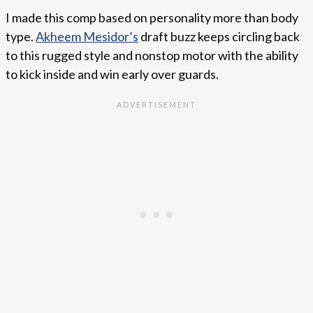
I made this comp based on personality more than body
type.
Akheem Mesidor’s
draft buzz keeps circling back
to this rugged style and nonstop motor with the ability
to kick inside and win early over guards.