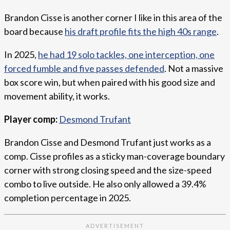
Brandon Cisse is another corner I like in this area of the
board because
his draft profile fits the high 40s range
.
In 2025,
he had 19 solo tackles, one interception, one
forced fumble and five passes defended
. Not a massive
box score win, but when paired with his good size and
movement ability, it works.
Player comp:
Desmond Trufant
Brandon Cisse and Desmond Trufant just works as a
comp. Cisse profiles as a sticky man-coverage boundary
corner with strong closing speed and the size-speed
combo to live outside. He also only allowed a 39.4%
completion percentage in 2025.