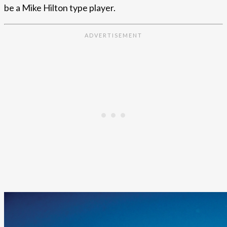
be a Mike Hilton type player.