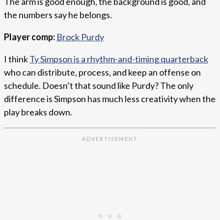
The arm is good enough, the background is good, and
the numbers say he belongs.
Player comp:
Brock Purdy
I think
Ty Simpson is a rhythm-and-timing quarterback
who can distribute, process, and keep an offense on
schedule. Doesn’t that sound like Purdy? The only
difference is Simpson has much less creativity when the
play breaks down.