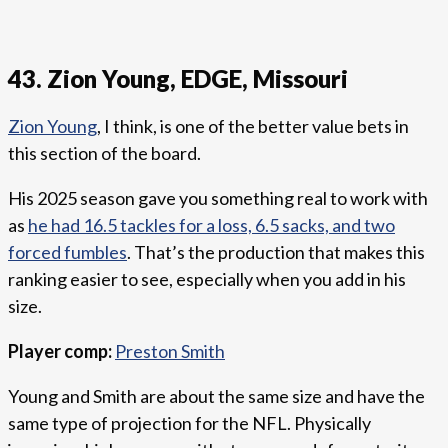
43. Zion Young, EDGE, Missouri
Zion Young
, I think, is one of the better value bets in
this section of the board.
His 2025 season gave you something real to work with
as
he had 16.5 tackles for a loss, 6.5 sacks, and two
forced fumbles
. That’s the production that makes this
ranking easier to see, especially when you add in his
size.
Player comp:
Preston Smith
Young and Smith are about the same size and have the
same type of projection for the NFL. Physically