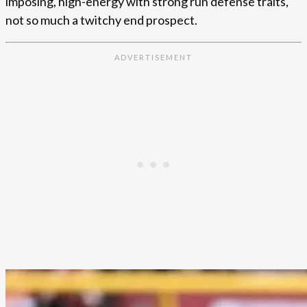
imposing, high-energy with strong run defense traits,
not so much a twitchy end prospect.