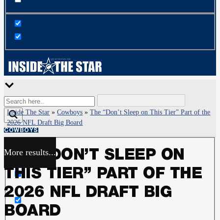
Inside The Star
»
Cowboys
»
The “Don’t Sleep on This Tier” Part of the
2026 NFL Draft Big Board
COWBOYS
More results...
THE “DON’T SLEEP ON
Exact matches only
THIS TIER” PART OF THE
Search in title
2026 NFL DRAFT BIG
BOARD
Search in content