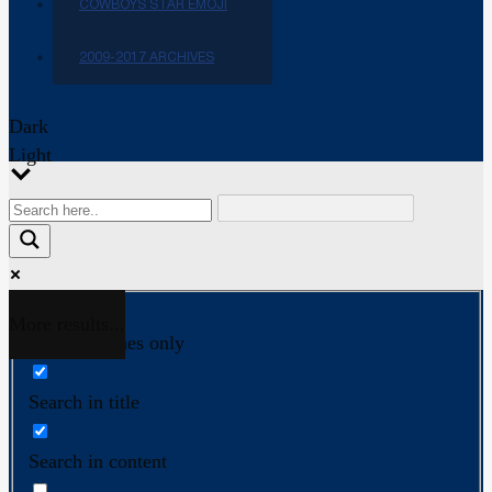
COWBOYS STAR EMOJI
2009-2017 ARCHIVES
Dark
Light
More results...
Exact matches only
Search in title
Search in content