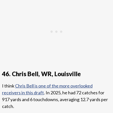
46. Chris Bell, WR, Louisville
I think
Chris Bell is one of the more overlooked
receivers in this draft
. In 2025, he had 72 catches for
917 yards and 6 touchdowns, averaging 12.7 yards per
catch.