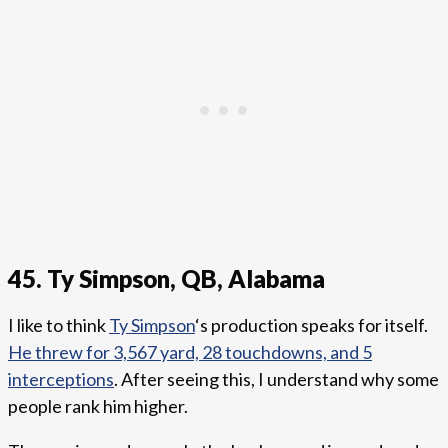
45. Ty Simpson, QB, Alabama
I like to think
Ty Simpson
‘s production speaks for itself.
He threw for 3,567 yard, 28 touchdowns, and 5
interceptions
. After seeing this, I understand why some
people rank him higher.