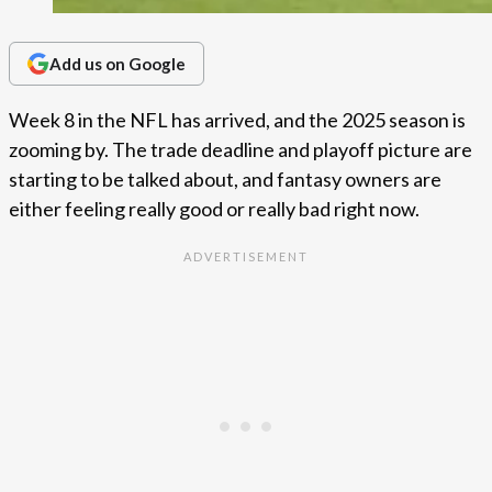
Add us on Google
Week 8 in the NFL has arrived, and the 2025 season is
zooming by. The trade deadline and playoff picture are
starting to be talked about, and fantasy owners are
either feeling really good or really bad right now.