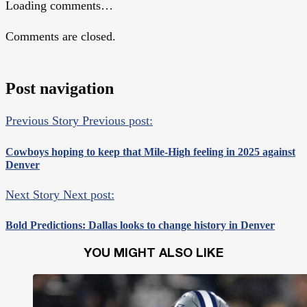
Loading comments…
Comments are closed.
Post navigation
Previous Story
Previous post:
Cowboys hoping to keep that Mile-High feeling in 2025 against
Denver
Next Story
Next post:
Bold Predictions: Dallas looks to change history in Denver
YOU MIGHT ALSO LIKE