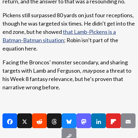
return, and the answer to that was a resounding no.
Pickens still surpassed 80 yards on just four receptions,
though he was targeted six times. He didn’t get into the
end zone, but he showed
that Lamb-Pickens is a
Batman-Batman situation
; Robin isn’t part of the
equation here.
Facing the Broncos’ monster secondary, and sharing
targets with Lamb and Ferguson,
may
pose a threat to
his Week 8 fantasy relevance, but he’s proven that
narrative wrong before.