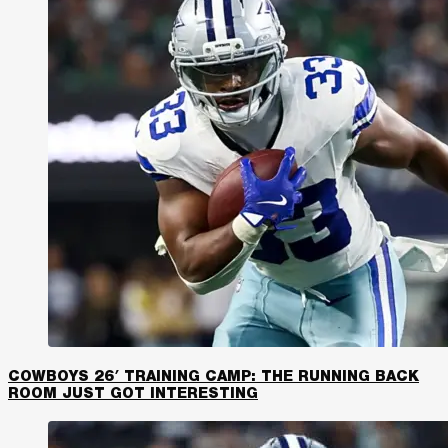
COWBOYS 26′ TRAINING CAMP: THE RUNNING BACK
ROOM JUST GOT INTERESTING