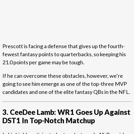
Prescott is facing a defense that gives up the fourth-
fewest fantasy points to quarterbacks, so keeping his
21.0 points per game may be tough.
If he can overcome these obstacles, however, we’re
going to see him emerge as one of the top-three MVP
candidates and one of the elite fantasy QBs in the NFL.
3. CeeDee Lamb: WR1 Goes Up Against
DST1 In Top-Notch Matchup