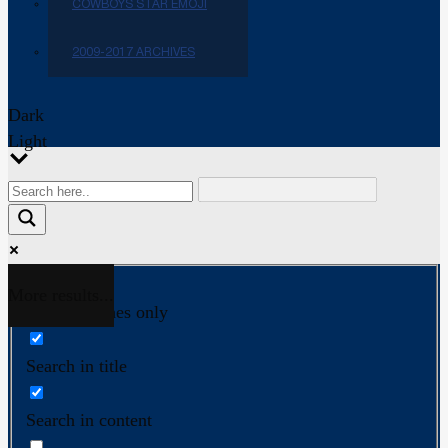
COWBOYS STAR EMOJI
2009-2017 ARCHIVES
Dark
Light
More results...
Exact matches only
Search in title
Search in content