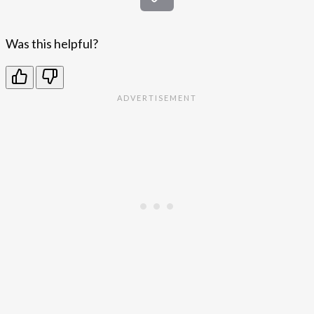
Was this helpful?