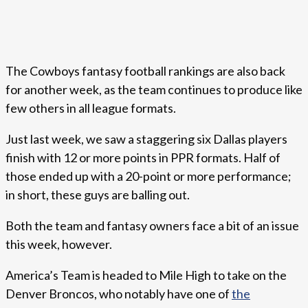
The Cowboys fantasy football rankings are also back
for another week, as the team continues to produce like
few others in all league formats.
Just last week, we saw a staggering six Dallas players
finish with 12 or more points in PPR formats. Half of
those ended up with a 20-point or more performance;
in short, these guys are balling out.
Both the team and fantasy owners face a bit of an issue
this week, however.
America’s Team is headed to Mile High to take on the
Denver Broncos, who notably have one of
the