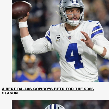
3 BEST DALLAS COWBOYS BETS FOR THE 2026
SEASON