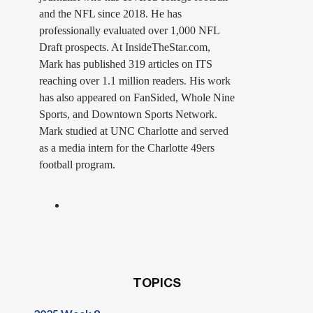
and the NFL since 2018. He has
professionally evaluated over 1,000 NFL
Draft prospects. At InsideTheStar.com,
Mark has published 319 articles on ITS
reaching over 1.1 million readers. His work
has also appeared on FanSided, Whole Nine
Sports, and Downtown Sports Network.
Mark studied at UNC Charlotte and served
as a media intern for the Charlotte 49ers
football program.
TOPICS