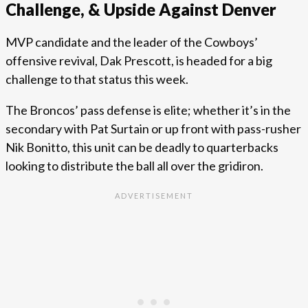
Challenge, & Upside Against Denver
MVP candidate and the leader of the Cowboys’
offensive revival, Dak Prescott, is headed for a big
challenge to that status this week.
The Broncos’ pass defense is elite; whether it’s in the
secondary with Pat Surtain or up front with pass-rusher
Nik Bonitto, this unit can be deadly to quarterbacks
looking to distribute the ball all over the gridiron.