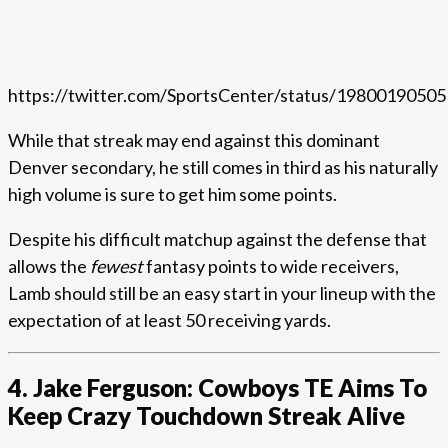
https://twitter.com/SportsCenter/status/1980019050
While that streak may end against this dominant
Denver secondary, he still comes in third as his naturally
high volume is sure to get him some points.
Despite his difficult matchup against the defense that
allows the
fewest
fantasy points to wide receivers,
Lamb should still be an easy start in your lineup with the
expectation of at least 50 receiving yards.
4. Jake Ferguson: Cowboys TE Aims To
Keep Crazy Touchdown Streak Alive