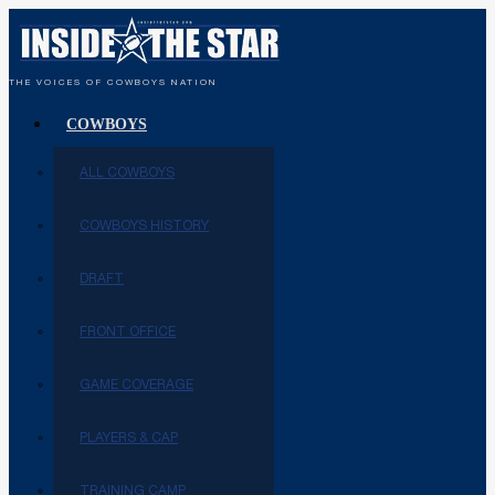
THE VOICES OF COWBOYS NATION
COWBOYS
ALL COWBOYS
COWBOYS HISTORY
DRAFT
FRONT OFFICE
GAME COVERAGE
PLAYERS & CAP
TRAINING CAMP