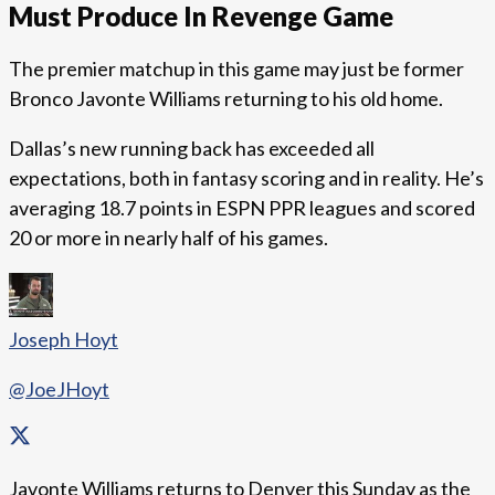
Must Produce In Revenge Game
The premier matchup in this game may just be former
Bronco Javonte Williams returning to his old home.
Dallas’s new running back has exceeded all
expectations, both in fantasy scoring and in reality. He’s
averaging 18.7 points in ESPN PPR leagues and scored
20 or more in nearly half of his games.
Joseph Hoyt
@JoeJHoyt
Javonte Williams returns to Denver this Sunday as the