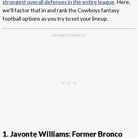
strongest overall defenses in the entire league
. Here,
we’ll factor that in and rank the Cowboys fantasy
football options as you try to set your lineup.
1. Javonte Williams: Former Bronco