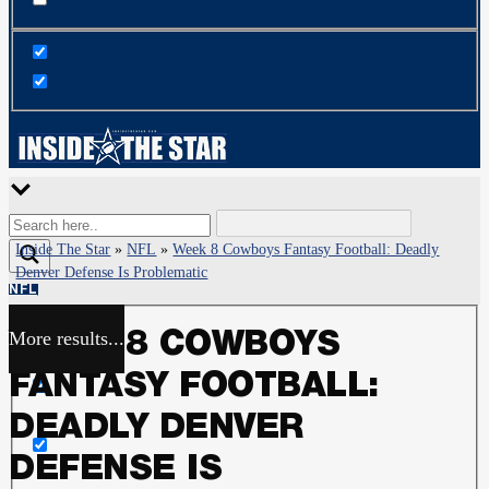
Inside The Star
»
NFL
»
Week 8 Cowboys Fantasy Football: Deadly
Denver Defense Is Problematic
NFL
More results...
WEEK 8 COWBOYS
Exact matches only
FANTASY FOOTBALL:
Search in title
DEADLY DENVER
DEFENSE IS
Search in content