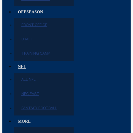
OFFSEASON
FRONT OFFICE
DRAFT
TRAINING CAMP
NFL
ALL NFL
NFC EAST
FANTASY FOOTBALL
MORE