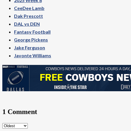
2025 Week 8
CeeDee Lamb
Dak Prescott
DAL vs DEN
Fantasy Football
George Pickens
Jake Ferguson
Javonte Williams
1 Comment