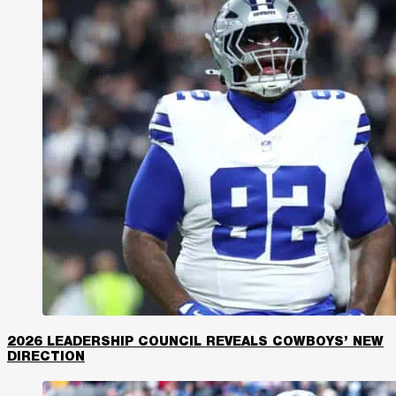
2026 LEADERSHIP COUNCIL REVEALS COWBOYS’ NEW
DIRECTION