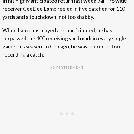
In his highly anticipated return last week, All-Pro wide
receiver CeeDee Lamb reeled in five catches for 110
yards and a touchdown; not too shabby.
When Lamb has played and participated, he has
surpassed the 100 receiving yard mark in every single
game this season. In Chicago, he was injured before
recording a catch.