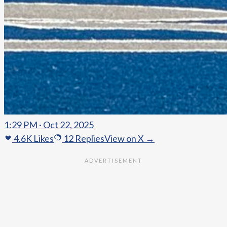
1:29 PM · Oct 22, 2025
4.6K
Likes
12
Replies
View on X →