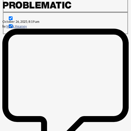
PROBLEMATIC
October 26, 2025, 8:19 am
by
Mark Heaney