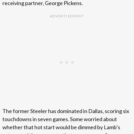
receiving partner, George Pickens.
The former Steeler has dominated in Dallas, scoring six
touchdowns in seven games. Some worried about
whether that hot start would be dimmed by Lamb’s