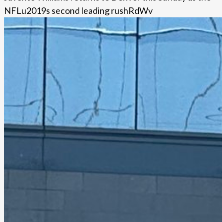
NFLu2019s second leading rushRdWv