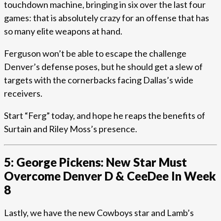
touchdown machine, bringing in six over the last four
games: that is absolutely crazy for an offense that has
so many elite weapons at hand.
Ferguson won’t be able to escape the challenge
Denver’s defense poses, but he should get a slew of
targets with the cornerbacks facing Dallas’s wide
receivers.
Start “Ferg” today, and hope he reaps the benefits of
Surtain and Riley Moss’s presence.
5: George Pickens: New Star Must
Overcome Denver D & CeeDee In Week
8
Lastly, we have the new Cowboys star and Lamb’s