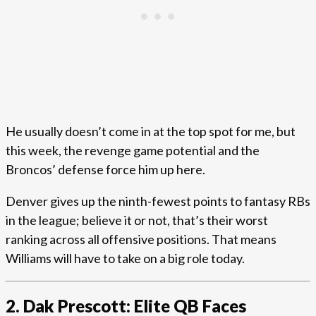
He usually doesn’t come in at the top spot for me, but
this week, the revenge game potential and the
Broncos’ defense force him up here.
Denver gives up the ninth-fewest points to fantasy RBs
in the league; believe it or not, that’s their worst
ranking across all offensive positions. That means
Williams will have to take on a big role today.
2. Dak Prescott: Elite QB Faces