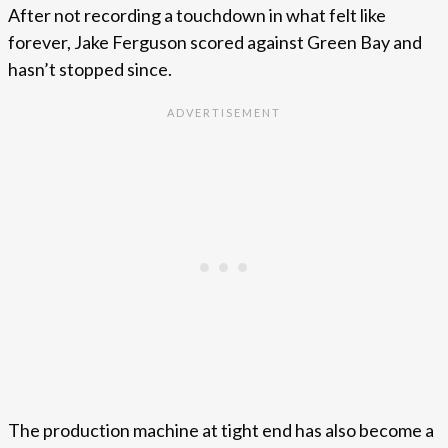
After not recording a touchdown in what felt like
forever, Jake Ferguson scored against Green Bay and
hasn’t stopped since.
The production machine at tight end has also become a