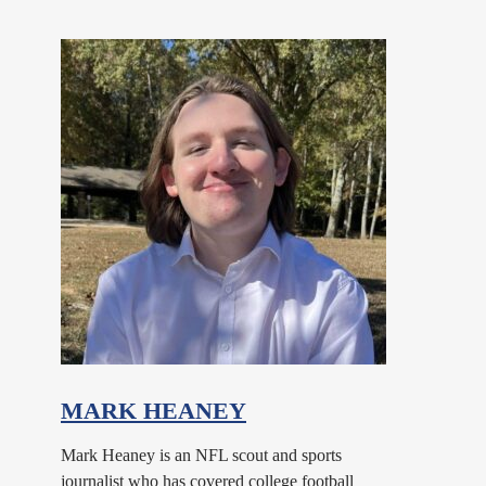
MARK HEANEY
Mark Heaney is an NFL scout and sports
journalist who has covered college football