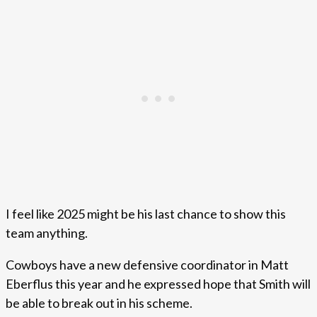
I feel like 2025 might be his last chance to show this
team anything.
Cowboys have a new defensive coordinator in Matt
Eberflus this year and he expressed hope that Smith will
be able to break out in his scheme.