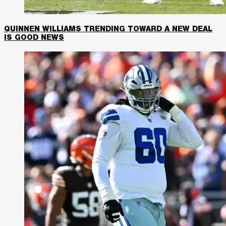
QUINNEN WILLIAMS TRENDING TOWARD A NEW DEAL
IS GOOD NEWS