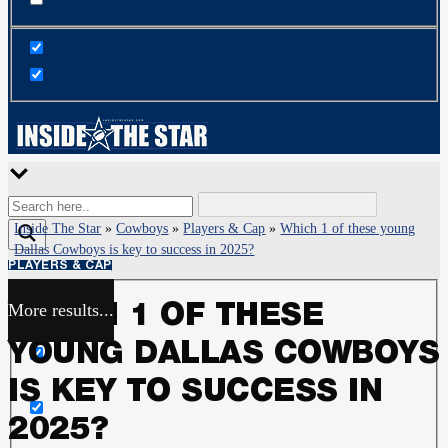
Inside The Star
»
Cowboys
»
Players & Cap
»
Which 1 of these young
Dallas Cowboys is key to success in 2025?
PLAYERS & CAP
More results...
WHICH 1 OF THESE
Exact matches only
YOUNG DALLAS COWBOYS
Search in title
IS KEY TO SUCCESS IN
2025?
Search in content