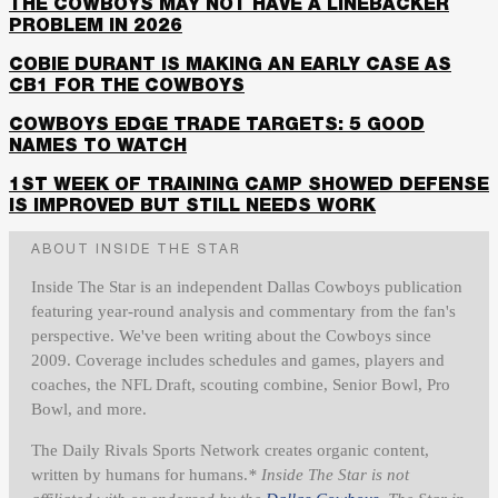
THE COWBOYS MAY NOT HAVE A LINEBACKER
PROBLEM IN 2026
COBIE DURANT IS MAKING AN EARLY CASE AS
CB1 FOR THE COWBOYS
COWBOYS EDGE TRADE TARGETS: 5 GOOD
NAMES TO WATCH
1ST WEEK OF TRAINING CAMP SHOWED DEFENSE
IS IMPROVED BUT STILL NEEDS WORK
ABOUT INSIDE THE STAR
Inside The Star is an independent Dallas Cowboys publication
featuring year-round analysis and commentary from the fan's
perspective. We've been writing about the Cowboys since
2009. Coverage includes schedules and games, players and
coaches, the NFL Draft, scouting combine, Senior Bowl, Pro
Bowl, and more.
The Daily Rivals Sports Network creates organic content,
written by humans for humans.
* Inside The Star is not