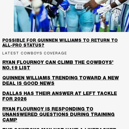
POSSIBLE FOR QUINNEN WILLIAMS TO RETURN TO
ALL-PRO STATUS?
LATEST COWBOYS COVERAGE
RYAN FLOURNOY CAN CLIMB THE COWBOYS’
NO.19 LIST
QUINNEN WILLIAMS TRENDING TOWARD A NEW
DEAL IS GOOD NEWS
DALLAS HAS THEIR ANSWER AT LEFT TACKLE
FOR 2026
RYAN FLOURNOY IS RESPONDING TO
UNANSWERED QUESTIONS DURING TRAINING
CAMP