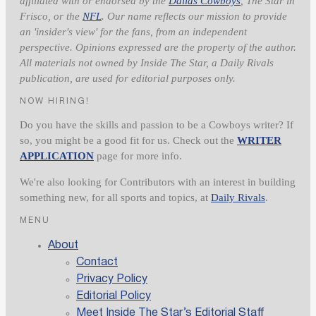
affiliated with or endorsed by the
Dallas Cowboys
, The Star in
Frisco, or the
NFL
. Our name reflects our mission to provide
an 'insider's view' for the fans, from an independent
perspective. Opinions expressed are the property of the author.
All materials not owned by Inside The Star, a Daily Rivals
publication, are used for editorial purposes only.
NOW HIRING!
Do you have the skills and passion to be a Cowboys writer? If
so, you might be a good fit for us. Check out the
WRITER
APPLICATION
page for more info.
We're also looking for Contributors with an interest in building
something new, for all sports and topics, at
Daily Rivals
.
MENU
About
Contact
Privacy Policy
Editorial Policy
Meet Inside The Star’s Editorial Staff