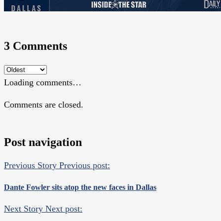
3 Comments
Loading comments…
Comments are closed.
Post navigation
Previous Story
Previous post:
Dante Fowler sits atop the new faces in Dallas
Next Story
Next post: