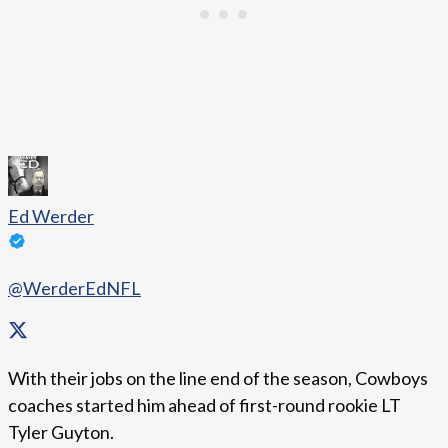
Ed Werder
@WerderEdNFL
With their jobs on the line end of the season, Cowboys
coaches started him ahead of first-round rookie LT
Tyler Guyton.