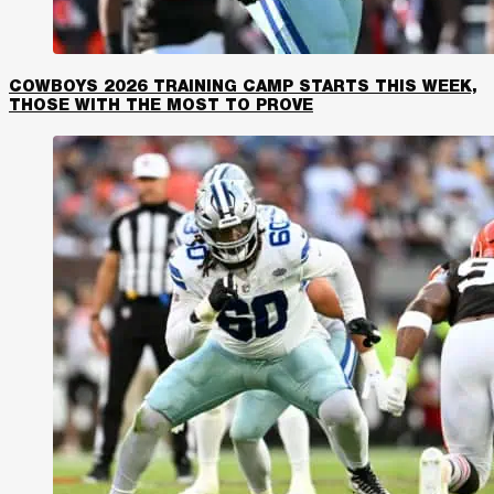
COWBOYS 2026 TRAINING CAMP STARTS THIS WEEK,
THOSE WITH THE MOST TO PROVE