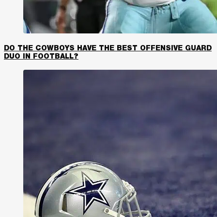
DO THE COWBOYS HAVE THE BEST OFFENSIVE GUARD
DUO IN FOOTBALL?