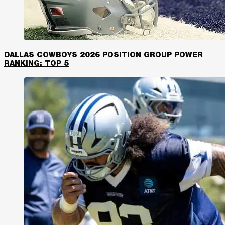
DALLAS COWBOYS 2026 POSITION GROUP POWER
RANKING: TOP 5