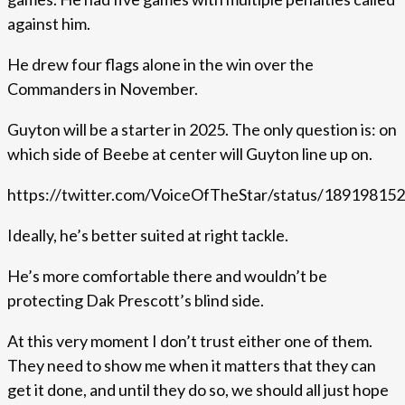
against him.
He drew four flags alone in the win over the
Commanders in November.
Guyton will be a starter in 2025. The only question is: on
which side of Beebe at center will Guyton line up on.
https://twitter.com/VoiceOfTheStar/status/1891981
Ideally, he’s better suited at right tackle.
He’s more comfortable there and wouldn’t be
protecting Dak Prescott’s blind side.
At this very moment I don’t trust either one of them.
They need to show me when it matters that they can
get it done, and until they do so, we should all just hope