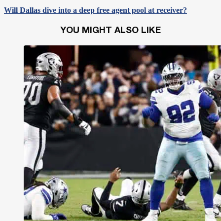
Will Dallas dive into a deep free agent pool at receiver?
YOU MIGHT ALSO LIKE