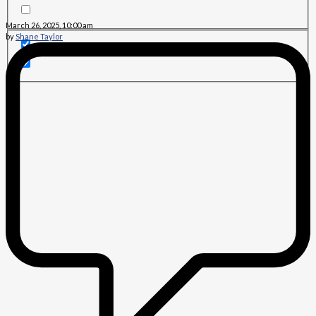
March 26, 2025, 10:00 am
by
Shane Taylor