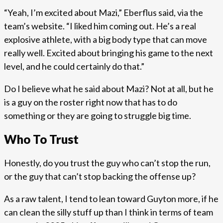
“Yeah, I’m excited about Mazi,” Eberflus said, via the
team’s website. “I liked him coming out. He’s a real
explosive athlete, with a big body type that can move
really well. Excited about bringing his game to the next
level, and he could certainly do that.”
Do I believe what he said about Mazi? Not at all, but he
is a guy on the roster right now that has to do
something or they are going to struggle big time.
Who To Trust
Honestly, do you trust the guy who can’t stop the run,
or the guy that can’t stop backing the offense up?
As a raw talent, I tend to lean toward Guyton more, if he
can clean the silly stuff up than I think in terms of team