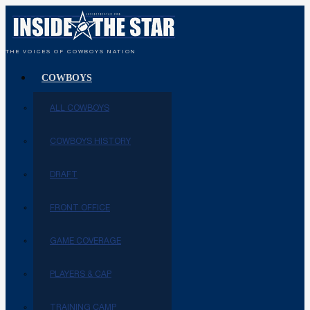
THE VOICES OF COWBOYS NATION
COWBOYS
ALL COWBOYS
COWBOYS HISTORY
DRAFT
FRONT OFFICE
GAME COVERAGE
PLAYERS & CAP
TRAINING CAMP