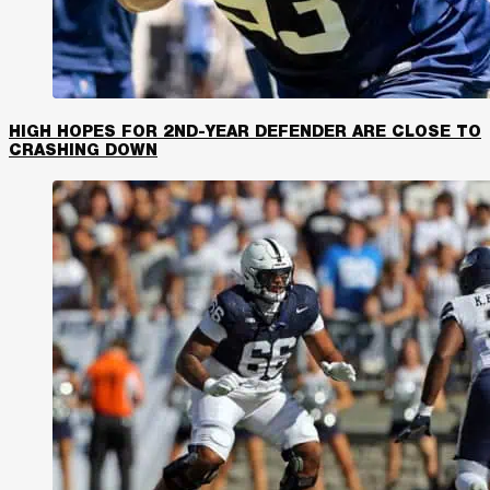
HIGH HOPES FOR 2ND-YEAR DEFENDER ARE CLOSE TO
CRASHING DOWN