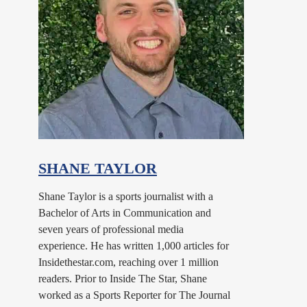
SHANE TAYLOR
Shane Taylor is a sports journalist with a
Bachelor of Arts in Communication and
seven years of professional media
experience. He has written 1,000 articles for
Insidethestar.com, reaching over 1 million
readers. Prior to Inside The Star, Shane
worked as a Sports Reporter for The Journal