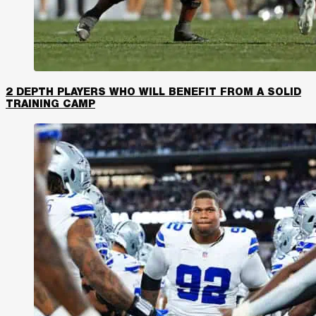
2 DEPTH PLAYERS WHO WILL BENEFIT FROM A SOLID
TRAINING CAMP