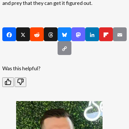
and prey that they can get it figured out.
Was this helpful?