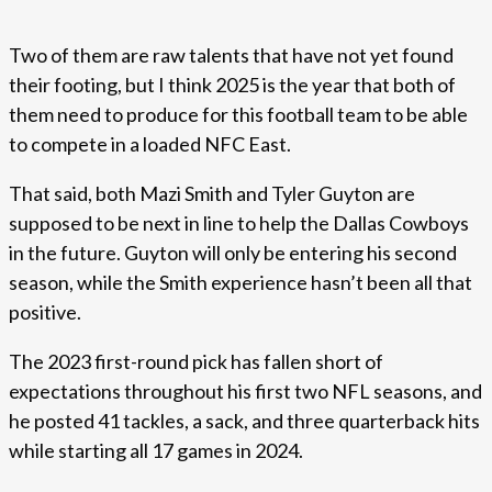
Two of them are raw talents that have not yet found
their footing, but I think 2025 is the year that both of
them need to produce for this football team to be able
to compete in a loaded NFC East.
That said, both Mazi Smith and Tyler Guyton are
supposed to be next in line to help the Dallas Cowboys
in the future. Guyton will only be entering his second
season, while the Smith experience hasn’t been all that
positive.
The 2023 first-round pick has fallen short of
expectations throughout his first two NFL seasons, and
he posted 41 tackles, a sack, and three quarterback hits
while starting all 17 games in 2024.