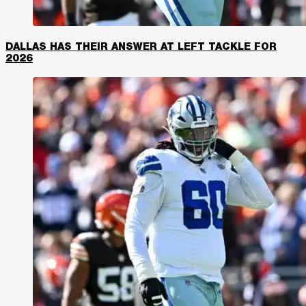
DALLAS HAS THEIR ANSWER AT LEFT TACKLE FOR
2026