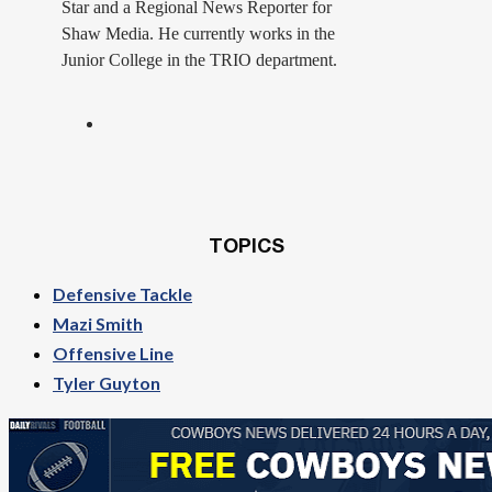
Star and a Regional News Reporter for
Shaw Media. He currently works in the
Junior College in the TRIO department.
TOPICS
Defensive Tackle
Mazi Smith
Offensive Line
Tyler Guyton