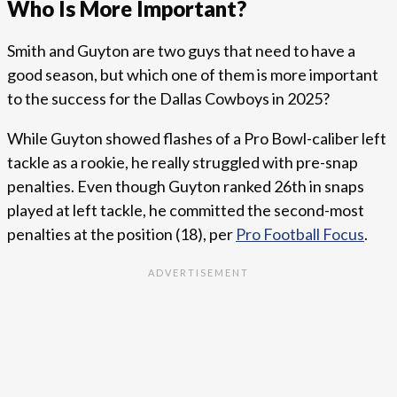
Who Is More Important?
Smith and Guyton are two guys that need to have a
good season, but which one of them is more important
to the success for the Dallas Cowboys in 2025?
While Guyton showed flashes of a Pro Bowl-caliber left
tackle as a rookie, he really struggled with pre-snap
penalties. Even though Guyton ranked 26th in snaps
played at left tackle, he committed the second-most
penalties at the position (18), per
Pro Football Focus
.