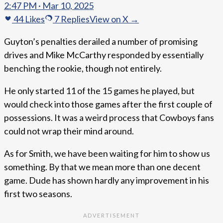
2:47 PM · Mar 10, 2025
44
Likes
7
Replies
View on X →
Guyton’s penalties derailed a number of promising
drives and Mike McCarthy responded by essentially
benching the rookie, though not entirely.
He only started 11 of the 15 games he played, but
would check into those games after the first couple of
possessions. It was a weird process that Cowboys fans
could not wrap their mind around.
As for Smith, we have been waiting for him to show us
something. By that we mean more than one decent
game. Dude has shown hardly any improvement in his
first two seasons.