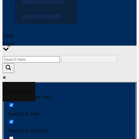
COWBOYS STAR EMOJI
2009-2017 ARCHIVES
Dark
Light
More results...
Exact matches only
Search in title
Search in content