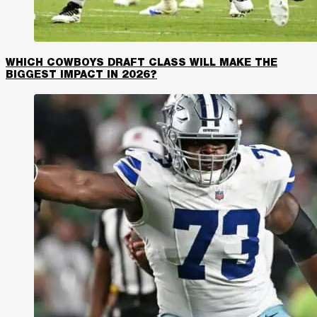
WHICH COWBOYS DRAFT CLASS WILL MAKE THE
BIGGEST IMPACT IN 2026?