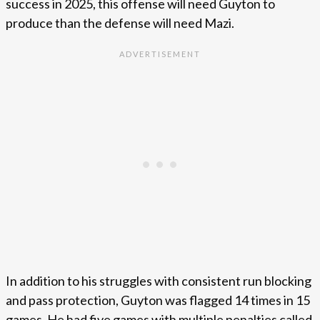
success in 2025, this offense will need Guyton to
produce than the defense will need Mazi.
In addition to his struggles with consistent run blocking
and pass protection, Guyton was flagged 14 times in 15
games. He had five games with multiple penalties called