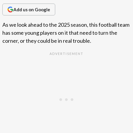
Add us on Google
As we look ahead to the 2025 season, this football team
has some young players on it that need to turn the
corner, or they could be in real trouble.