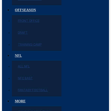
OFFSEASON
FRONT OFFICE
DRAFT
TRAINING CAMP
NFL
ALL NFL
NFC EAST
FANTASY FOOTBALL
MORE