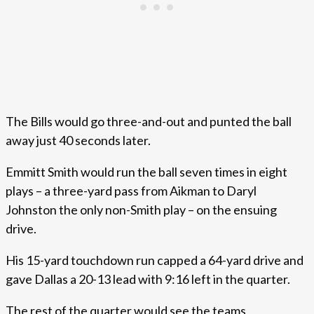
The Bills would go three-and-out and punted the ball
away just 40 seconds later.
Emmitt Smith would run the ball seven times in eight
plays – a three-yard pass from Aikman to Daryl
Johnston the only non-Smith play – on the ensuing
drive.
His 15-yard touchdown run capped a 64-yard drive and
gave Dallas a 20-13 lead with 9:16 left in the quarter.
The rest of the quarter would see the teams