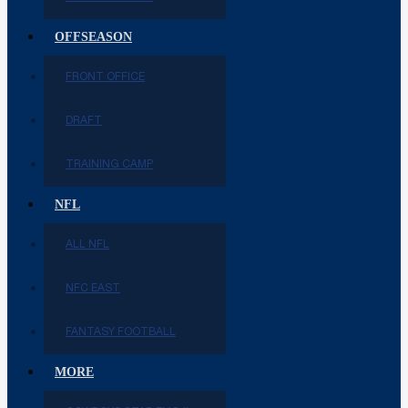
OFFSEASON
FRONT OFFICE
DRAFT
TRAINING CAMP
NFL
ALL NFL
NFC EAST
FANTASY FOOTBALL
MORE