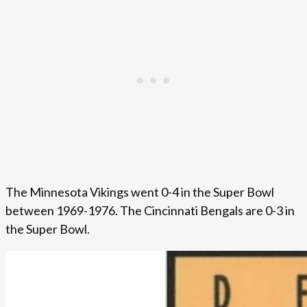
The Minnesota Vikings went 0-4 in the Super Bowl
between 1969-1976. The Cincinnati Bengals are 0-3 in
the Super Bowl.