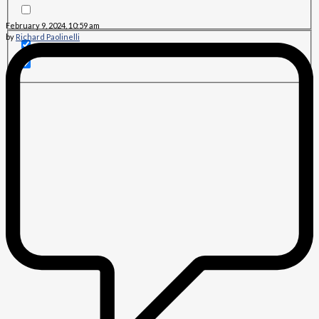
February 9, 2024, 10:59 am
by
Richard Paolinelli