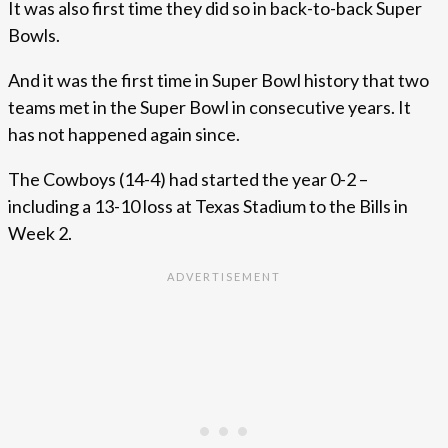
It was also first time they did so in back-to-back Super
Bowls.
And it was the first time in Super Bowl history that two
teams met in the Super Bowl in consecutive years. It
has not happened again since.
The Cowboys (14-4) had started the year 0-2 –
including a 13-10 loss at Texas Stadium to the Bills in
Week 2.