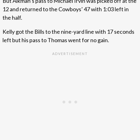
But Aikman’s pass to Michael Irvin was picked off at the
12 and returned to the Cowboys’ 47 with 1:03 left in
the half.
Kelly got the Bills to the nine-yard line with 17 seconds
left but his pass to Thomas went for no gain.