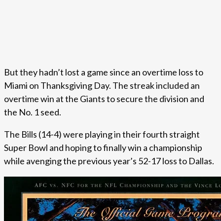
But they hadn’t lost a game since an overtime loss to
Miami on Thanksgiving Day. The streak included an
overtime win at the Giants to secure the division and
the No. 1 seed.
The Bills (14-4) were playing in their fourth straight
Super Bowl and hoping to finally win a championship
while avenging the previous year’s 52-17 loss to Dallas.