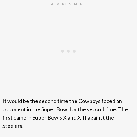
It would be the second time the Cowboys faced an
opponent in the Super Bowl for the second time. The
first came in Super Bowls X and XIII against the
Steelers.