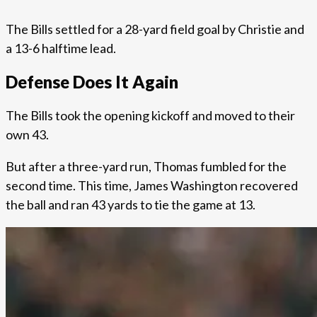
The Bills settled for a 28-yard field goal by Christie and
a 13-6 halftime lead.
Defense Does It Again
The Bills took the opening kickoff and moved to their
own 43.
But after a three-yard run, Thomas fumbled for the
second time. This time, James Washington recovered
the ball and ran 43 yards to tie the game at 13.