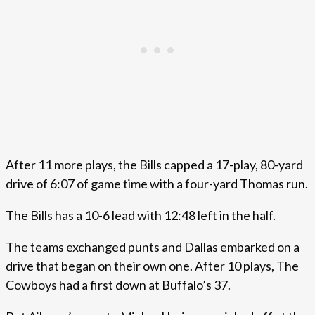
After 11 more plays, the Bills capped a 17-play, 80-yard
drive of 6:07 of game time with a four-yard Thomas run.
The Bills has a 10-6 lead with 12:48 left in the half.
The teams exchanged punts and Dallas embarked on a
drive that began on their own one. After 10 plays, The
Cowboys had a first down at Buffalo’s 37.