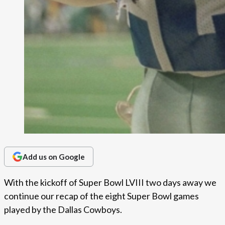
Add us on Google
With the kickoff of Super Bowl LVIII two days away we
continue our recap of the eight Super Bowl games
played by the Dallas Cowboys.