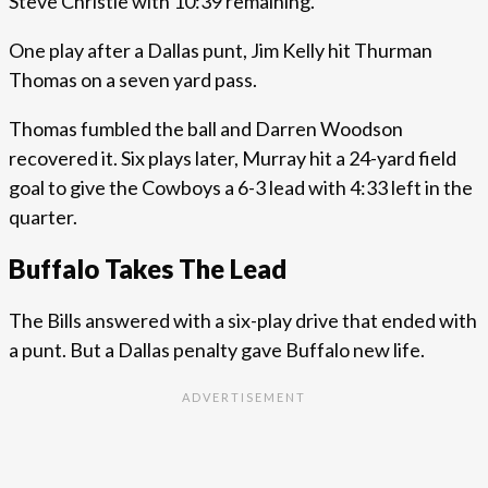
Steve Christie with 10:39 remaining.
One play after a Dallas punt, Jim Kelly hit Thurman
Thomas on a seven yard pass.
Thomas fumbled the ball and Darren Woodson
recovered it. Six plays later, Murray hit a 24-yard field
goal to give the Cowboys a 6-3 lead with 4:33 left in the
quarter.
Buffalo Takes The Lead
The Bills answered with a six-play drive that ended with
a punt. But a Dallas penalty gave Buffalo new life.