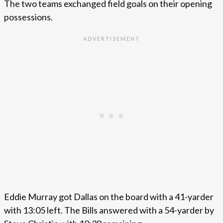
The two teams exchanged field goals on their opening
possessions.
Eddie Murray got Dallas on the board with a 41-yarder
with 13:05 left. The Bills answered with a 54-yarder by