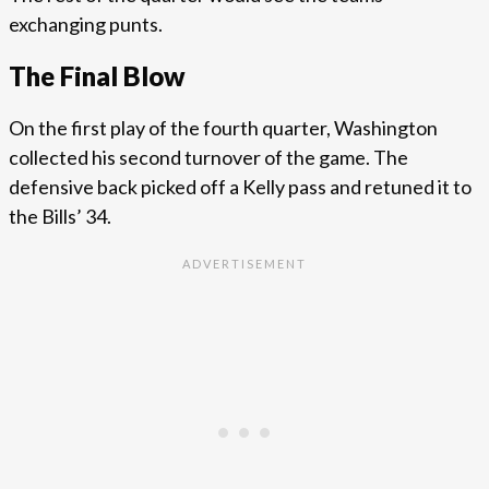
exchanging punts.
The Final Blow
On the first play of the fourth quarter, Washington
collected his second turnover of the game. The
defensive back picked off a Kelly pass and retuned it to
the Bills’ 34.