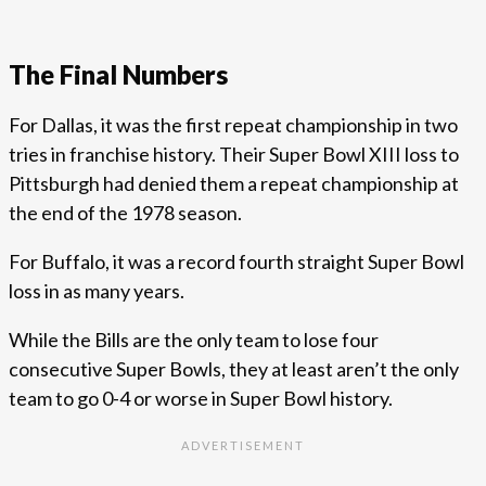
The Final Numbers
For Dallas, it was the first repeat championship in two
tries in franchise history. Their Super Bowl XIII loss to
Pittsburgh had denied them a repeat championship at
the end of the 1978 season.
For Buffalo, it was a record fourth straight Super Bowl
loss in as many years.
While the Bills are the only team to lose four
consecutive Super Bowls, they at least aren’t the only
team to go 0-4 or worse in Super Bowl history.