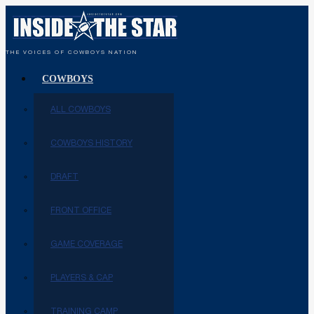
THE VOICES OF COWBOYS NATION
COWBOYS
ALL COWBOYS
COWBOYS HISTORY
DRAFT
FRONT OFFICE
GAME COVERAGE
PLAYERS & CAP
TRAINING CAMP