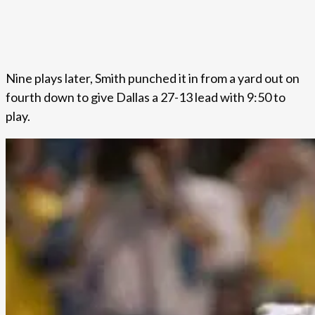
Nine plays later, Smith punched it in from a yard out on
fourth down to give Dallas a 27-13 lead with 9:50 to
play.