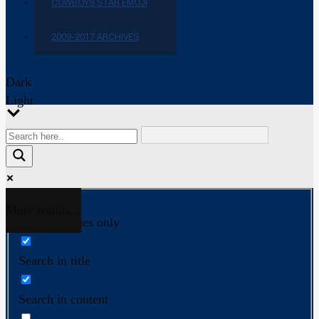
COWBOYS STAR EMOJI
2009-2017 ARCHIVES
Dark
Light
More results...
Exact matches only
Search in title
Search in content