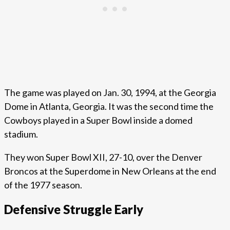
The game was played on Jan. 30, 1994, at the Georgia
Dome in Atlanta, Georgia. It was the second time the
Cowboys played in a Super Bowl inside a domed
stadium.
They won Super Bowl XII, 27-10, over the Denver
Broncos at the Superdome in New Orleans at the end
of the 1977 season.
Defensive Struggle Early