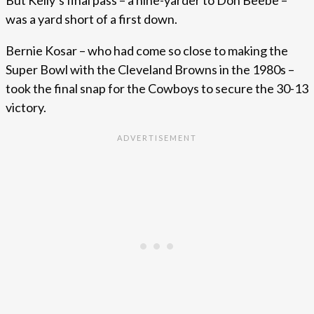
was a yard short of a first down.
Bernie Kosar – who had come so close to making the
Super Bowl with the Cleveland Browns in the 1980s –
took the final snap for the Cowboys to secure the 30-13
victory.