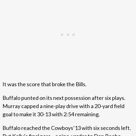
It was the score that broke the Bills.
Buffalo punted on its next possession after six plays.
Murray capped a nine-play drive with a 20-yard field
goal to make it 30-13 with 2:54 remaining.
Buffalo reached the Cowboys’13 with six seconds left.
But Kelly’s final pass – a nine-yarder to Don Beebe –