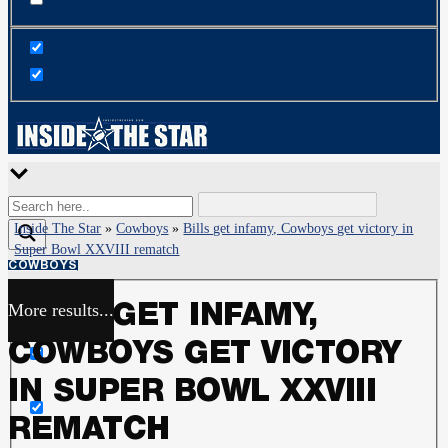
Inside The Star
»
Cowboys
»
Bills get infamy, Cowboys get victory in
Super Bowl XXVIII rematch
COWBOYS
More results...
BILLS GET INFAMY,
Exact matches only
COWBOYS GET VICTORY
Search in title
IN SUPER BOWL XXVIII
REMATCH
Search in content