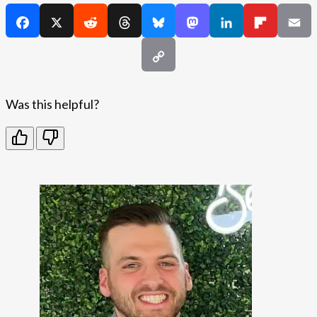
Was this helpful?