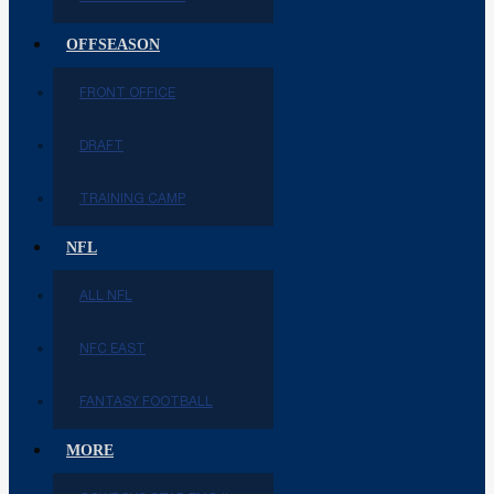
OFFSEASON
FRONT OFFICE
DRAFT
TRAINING CAMP
NFL
ALL NFL
NFC EAST
FANTASY FOOTBALL
MORE