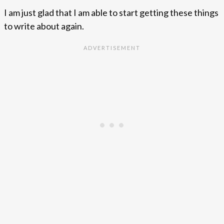
I am just glad that I am able to start getting these things
to write about again.