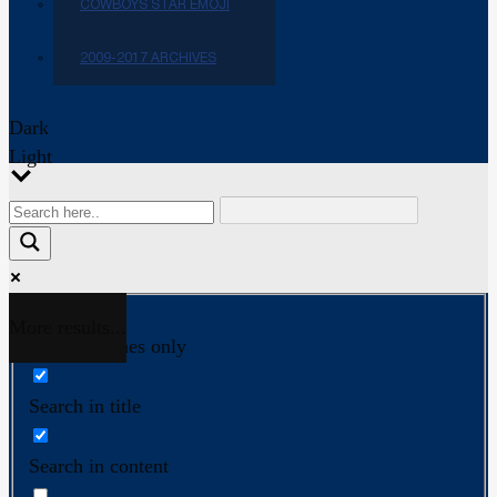
COWBOYS STAR EMOJI
2009-2017 ARCHIVES
Dark
Light
More results...
Exact matches only
Search in title
Search in content