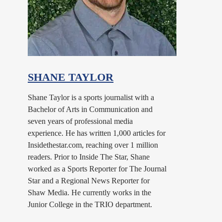
SHANE TAYLOR
Shane Taylor is a sports journalist with a
Bachelor of Arts in Communication and
seven years of professional media
experience. He has written 1,000 articles for
Insidethestar.com, reaching over 1 million
readers. Prior to Inside The Star, Shane
worked as a Sports Reporter for The Journal
Star and a Regional News Reporter for
Shaw Media. He currently works in the
Junior College in the TRIO department.