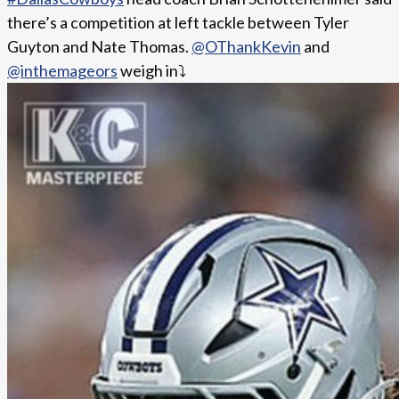
there’s a competition at left tackle between Tyler
Guyton and Nate Thomas.
@OThankKevin
and
@inthemageors
weigh in⤵️