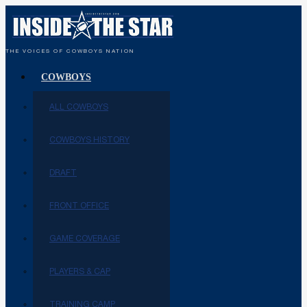
THE VOICES OF COWBOYS NATION
COWBOYS
ALL COWBOYS
COWBOYS HISTORY
DRAFT
FRONT OFFICE
GAME COVERAGE
PLAYERS & CAP
TRAINING CAMP