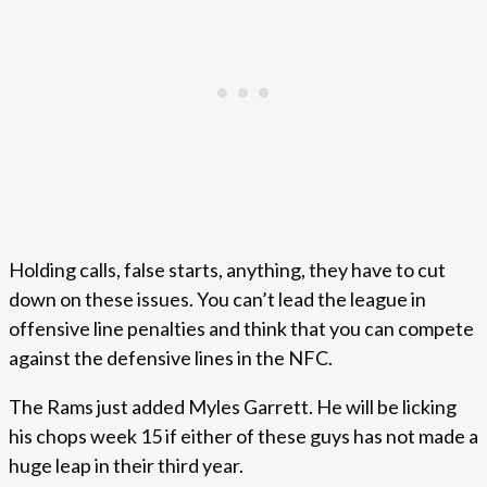
Holding calls, false starts, anything, they have to cut
down on these issues. You can’t lead the league in
offensive line penalties and think that you can compete
against the defensive lines in the NFC.
The Rams just added Myles Garrett. He will be licking
his chops week 15 if either of these guys has not made a
huge leap in their third year.