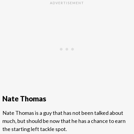
Nate Thomas
Nate Thomas is a guy that has not been talked about
much, but should be now that he has a chance to earn
the starting left tackle spot.