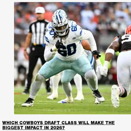
WHICH COWBOYS DRAFT CLASS WILL MAKE THE
BIGGEST IMPACT IN 2026?