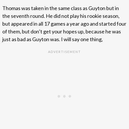
Thomas was taken in the same class as Guyton but in
the seventh round. He did not play his rookie season,
but appeared in all 17 games a year ago and started four
of them, but don’t get your hopes up, because he was
just as bad as Guyton was. I will say one thing,