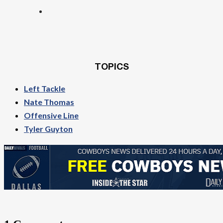
TOPICS
Left Tackle
Nate Thomas
Offensive Line
Tyler Guyton