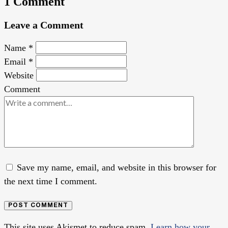
1 Comment
Leave a Comment
Name
*
Email
*
Website
Comment
Save my name, email, and website in this browser for
the next time I comment.
POST COMMENT
This site uses Akismet to reduce spam.
Learn how your