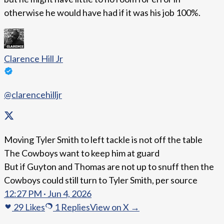
otherwise he would have had if it was his job 100%.
Clarence Hill Jr
@clarencehilljr
Moving Tyler Smith to left tackle is not off the table
The Cowboys want to keep him at guard
But if Guyton and Thomas are not up to snuff then the
Cowboys could still turn to Tyler Smith, per source
12:27 PM · Jun 4, 2026
29
Likes
1
Replies
View on X →