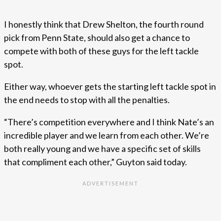
I honestly think that Drew Shelton, the fourth round
pick from Penn State, should also get a chance to
compete with both of these guys for the left tackle
spot.
Either way, whoever gets the starting left tackle spot in
the end needs to stop with all the penalties.
“There’s competition everywhere and I think Nate’s an
incredible player and we learn from each other. We’re
both really young and we have a specific set of skills
that compliment each other,” Guyton said today.