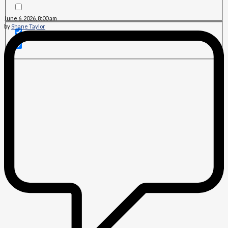
June 6, 2026, 8:00 am
by
Shane Taylor