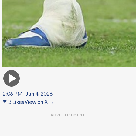
2:06 PM · Jun 4, 2026
3
Likes
View on X →