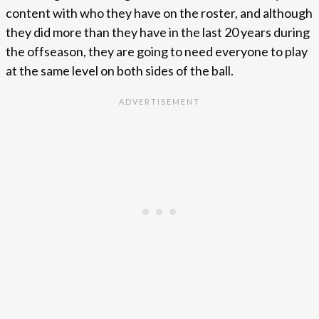
content with who they have on the roster, and although
they did more than they have in the last 20 years during
the offseason, they are going to need everyone to play
at the same level on both sides of the ball.