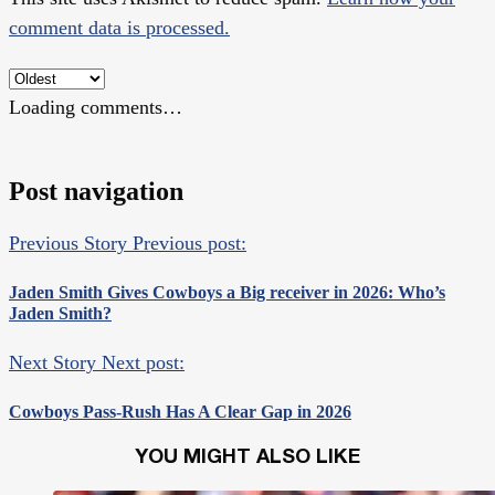
comment data is processed.
Loading comments…
Post navigation
Previous Story
Previous post:
Jaden Smith Gives Cowboys a Big receiver in 2026: Who’s
Jaden Smith?
Next Story
Next post:
Cowboys Pass-Rush Has A Clear Gap in 2026
YOU MIGHT ALSO LIKE