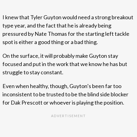
I knew that Tyler Guyton would need a strong breakout
type year, and the fact that he is already being
pressured by Nate Thomas for the starting left tackle
spot is either a good thing or a bad thing.
On the surface, it will probably make Guyton stay
focused and put in the work that we know he has but
struggle to stay constant.
Even when healthy, though, Guyton’s been far too
inconsistent to be trusted to be the blind side blocker
for Dak Prescott or whoever is playing the position.