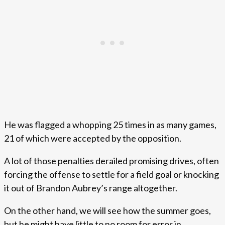
He was flagged a whopping 25 times in as many games,
21 of which were accepted by the opposition.
A lot of those penalties derailed promising drives, often
forcing the offense to settle for a field goal or knocking
it out of Brandon Aubrey’s range altogether.
On the other hand, we will see how the summer goes,
but he might have little to no room for error in