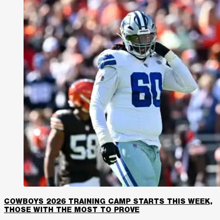
COWBOYS 2026 TRAINING CAMP STARTS THIS WEEK,
THOSE WITH THE MOST TO PROVE