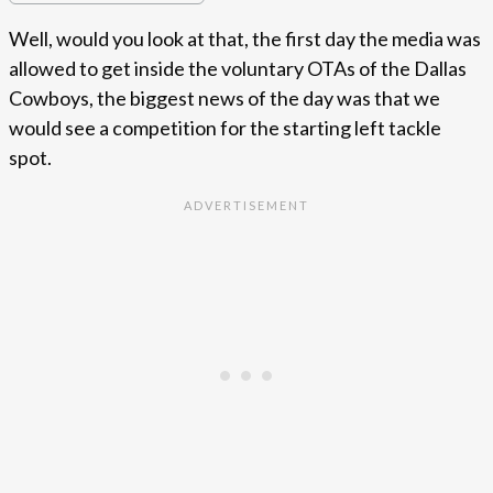
Well, would you look at that, the first day the media was
allowed to get inside the voluntary OTAs of the Dallas
Cowboys, the biggest news of the day was that we
would see a competition for the starting left tackle
spot.