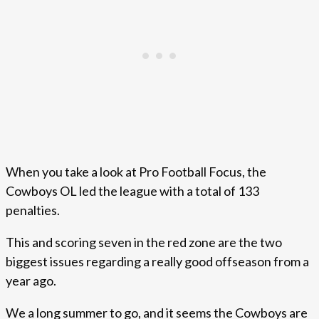
When you take a look at Pro Football Focus, the
Cowboys OL led the league with a total of 133
penalties.
This and scoring seven in the red zone are the two
biggest issues regarding a really good offseason from a
year ago.
We a long summer to go, and it seems the Cowboys are