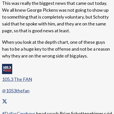
This was really the biggest news that came out today.
We all knew George Pickens was not going to show up
to something that is completely voluntary, but Schotty
said that he spoke with him, and they are on the same
page, so that is good news at least.
When you look at the depth chart, one of these guys
has to be a huge key to the offense and not be a reason
why they are on the wrong side of big plays.
105.3 The FAN
@1053thefan
#DallasCowboys
head coach Brian Schottenehimer said