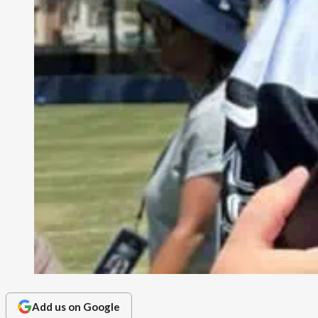
Add us on Google