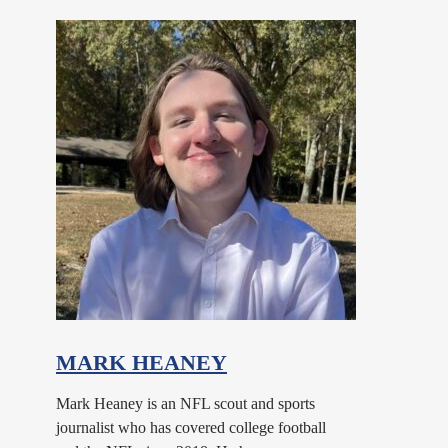
MARK HEANEY
Mark Heaney is an NFL scout and sports
journalist who has covered college football