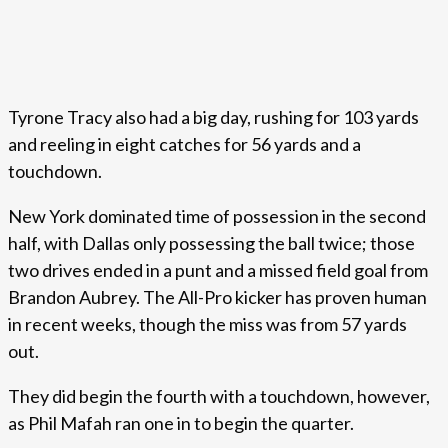
Tyrone Tracy also had a big day, rushing for 103 yards
and reeling in eight catches for 56 yards and a
touchdown.
New York dominated time of possession in the second
half, with Dallas only possessing the ball twice; those
two drives ended in a punt and a missed field goal from
Brandon Aubrey. The All-Pro kicker has proven human
in recent weeks, though the miss was from 57 yards
out.
They did begin the fourth with a touchdown, however,
as Phil Mafah ran one in to begin the quarter.