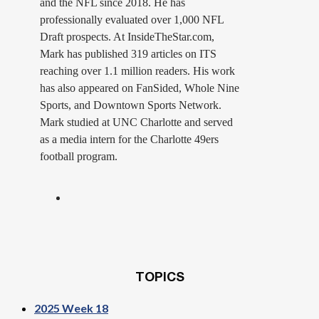
and the NFL since 2018. He has
professionally evaluated over 1,000 NFL
Draft prospects. At InsideTheStar.com,
Mark has published 319 articles on ITS
reaching over 1.1 million readers. His work
has also appeared on FanSided, Whole Nine
Sports, and Downtown Sports Network.
Mark studied at UNC Charlotte and served
as a media intern for the Charlotte 49ers
football program.
TOPICS
2025 Week 18