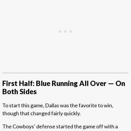
First Half: Blue Running All Over — On
Both Sides
To start this game, Dallas was the favorite to win,
though that changed fairly quickly.
The Cowboys’ defense started the game off with a