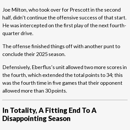
Joe Milton, who took over for Prescott in the second
half, didn’t continue the offensive success of that start.
He was intercepted on the first play of the next fourth-
quarter drive.
The offense finished things off with another punt to
conclude their 2025 season.
Defensively, Eberflus’s unit allowed two more scores in
the fourth, which extended the total points to 34; this
was the fourth time in five games that their opponent
allowed more than 30 points.
In Totality, A Fitting End To A
Disappointing Season