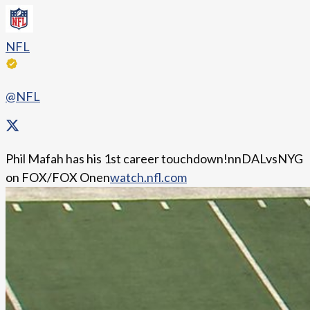
NFL
@NFL
Phil Mafah has his 1st career touchdown!nnDALvsNYG
on FOX/FOX Onen
watch.nfl.com