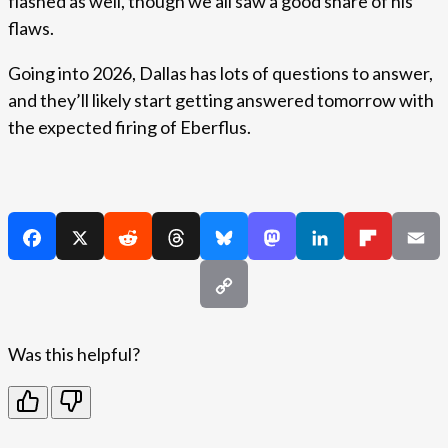
flashed as well, though we all saw a good share of his
flaws.
Going into 2026, Dallas has lots of questions to answer,
and they’ll likely start getting answered tomorrow with
the expected firing of Eberflus.
Was this helpful?