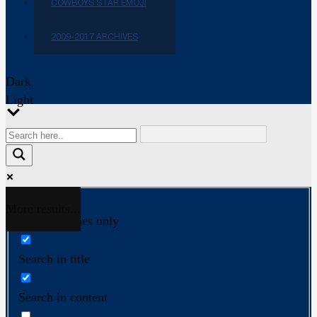
COWBOYS STAR EMOJI
2009-2017 ARCHIVES
Dark
Light
More results...
Exact matches only
Search in title
Search in content