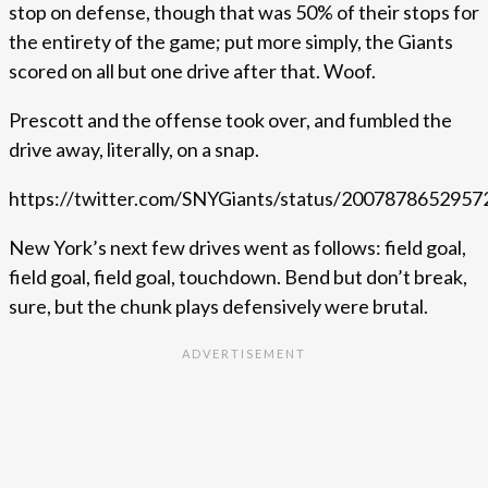
stop on defense, though that was 50% of their stops for
the entirety of the game; put more simply, the Giants
scored on all but one drive after that. Woof.
Prescott and the offense took over, and fumbled the
drive away, literally, on a snap.
https://twitter.com/SNYGiants/status/200787865295
New York’s next few drives went as follows: field goal,
field goal, field goal, touchdown. Bend but don’t break,
sure, but the chunk plays defensively were brutal.