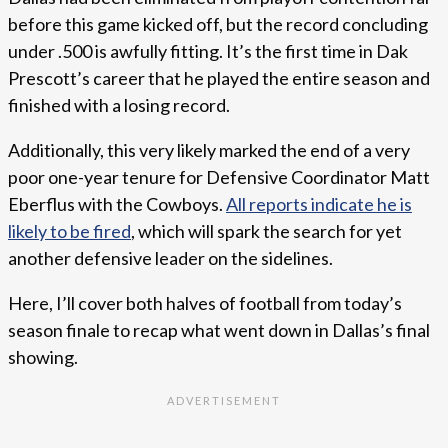
before this game kicked off, but the record concluding
under .500 is awfully fitting. It’s the first time in Dak
Prescott’s career that he played the entire season and
finished with a losing record.
Additionally, this very likely marked the end of a very
poor one-year tenure for Defensive Coordinator Matt
Eberflus with the Cowboys.
All reports indicate he is
likely to be fired
, which will spark the search for yet
another defensive leader on the sidelines.
Here, I’ll cover both halves of football from today’s
season finale to recap what went down in Dallas’s final
showing.