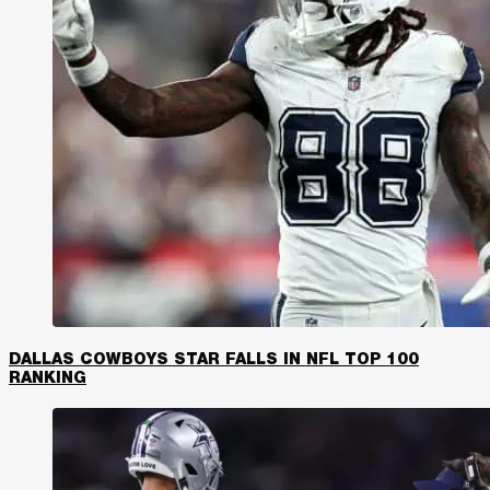
DALLAS COWBOYS STAR FALLS IN NFL TOP 100
RANKING