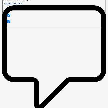
by
Mark Heaney