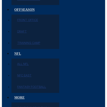
OFFSEASON
FRONT OFFICE
DRAFT
TRAINING CAMP
NFL
ALL NFL
NFC EAST
FANTASY FOOTBALL
MORE