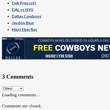
Dak Prescott
DAL vs NYG
Dallas Cowboys
Jaydon Blue
Matt Eberflus
3 Comments
Loading comments…
Comments are closed.