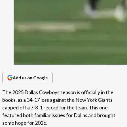
Add us on Google
The 2025 Dallas Cowboys season is officially in the
books, as a 34-17 loss against the New York Giants
capped off a 7-8-1 record for the team. This one
featured both familiar issues for Dallas and brought
some hope for 2026.