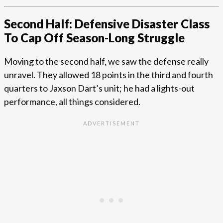
Second Half: Defensive Disaster Class
To Cap Off Season-Long Struggle
Moving to the second half, we saw the defense really
unravel. They allowed 18 points in the third and fourth
quarters to Jaxson Dart’s unit; he had a lights-out
performance, all things considered.