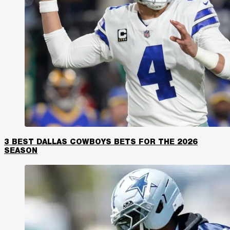
3 BEST DALLAS COWBOYS BETS FOR THE 2026
SEASON