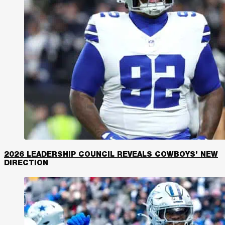
2026 LEADERSHIP COUNCIL REVEALS COWBOYS’ NEW
DIRECTION