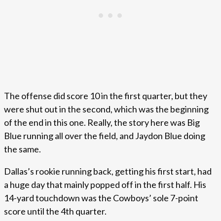
The offense did score 10 in the first quarter, but they
were shut out in the second, which was the beginning
of the end in this one. Really, the story here was Big
Blue running all over the field, and Jaydon Blue doing
the same.
Dallas’s rookie running back, getting his first start, had
a huge day that mainly popped off in the first half. His
14-yard touchdown was the Cowboys’ sole 7-point
score until the 4th quarter.