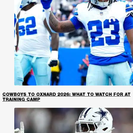
COWBOYS TO OXNARD 2026: WHAT TO WATCH FOR AT
TRAINING CAMP