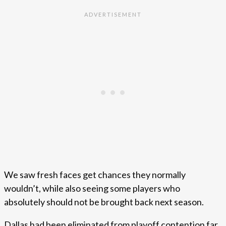
We saw fresh faces get chances they normally
wouldn’t, while also seeing some players who
absolutely should not be brought back next season.
Dallas had been eliminated from playoff contention far