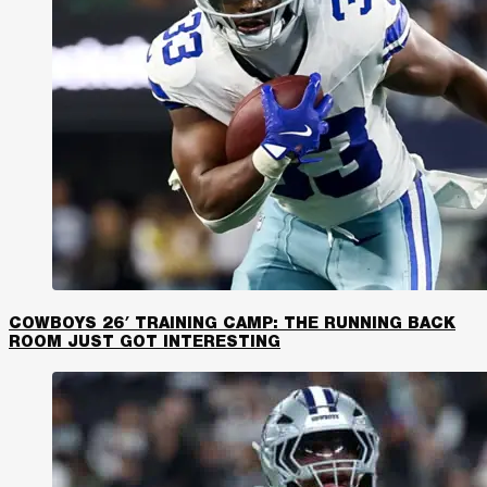
COWBOYS 26′ TRAINING CAMP: THE RUNNING BACK
ROOM JUST GOT INTERESTING