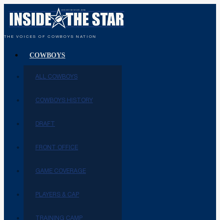
THE VOICES OF COWBOYS NATION
COWBOYS
ALL COWBOYS
COWBOYS HISTORY
DRAFT
FRONT OFFICE
GAME COVERAGE
PLAYERS & CAP
TRAINING CAMP