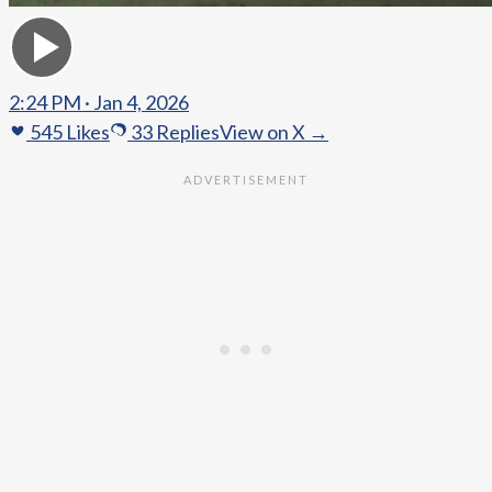
2:24 PM · Jan 4, 2026
545
Likes
33
Replies
View on X →