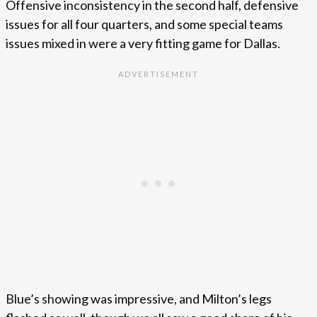
Offensive inconsistency in the second half, defensive
issues for all four quarters, and some special teams
issues mixed in were a very fitting game for Dallas.
Blue’s showing was impressive, and Milton’s legs