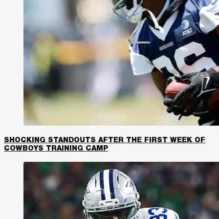
SHOCKING STANDOUTS AFTER THE FIRST WEEK OF
COWBOYS TRAINING CAMP