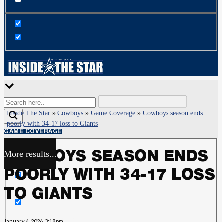
Inside The Star
»
Cowboys
»
Game Coverage
»
Cowboys season ends
poorly with 34-17 loss to Giants
GAME COVERAGE
More results...
COWBOYS SEASON ENDS
Exact matches only
POORLY WITH 34-17 LOSS
Search in title
TO GIANTS
Search in content
January 4, 2026, 3:18 pm