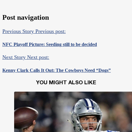
Post navigation
Previous Story
Previous post:
NFC Playoff Picture: Seeding still to be decided
Next Story
Next post:
Kenny Clark Calls It Out: The Cowboys Need “Dogs”
YOU MIGHT ALSO LIKE