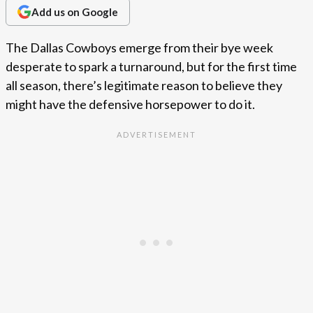
Add us on Google
The Dallas Cowboys emerge from their bye week
desperate to spark a turnaround, but for the first time
all season, there’s legitimate reason to believe they
might have the defensive horsepower to do it.