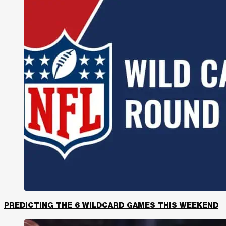
PREDICTING THE 6 WILDCARD GAMES THIS WEEKEND