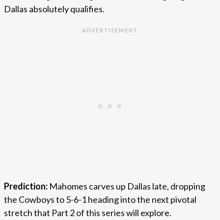
Dallas absolutely qualifies.
Prediction:
Mahomes carves up Dallas late, dropping
the Cowboys to 5-6-1 heading into the next pivotal
stretch that Part 2 of this series will explore.