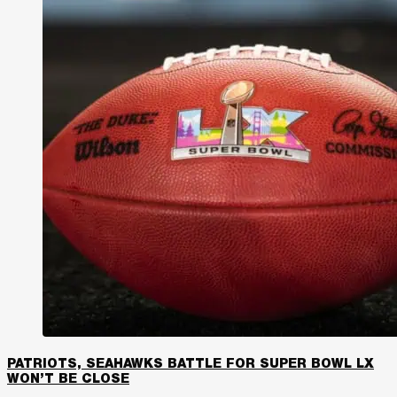
PATRIOTS, SEAHAWKS BATTLE FOR SUPER BOWL LX
WON’T BE CLOSE