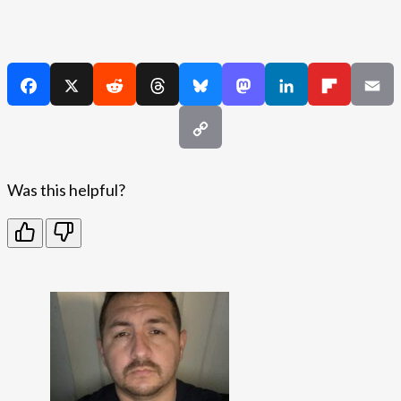
Was this helpful?