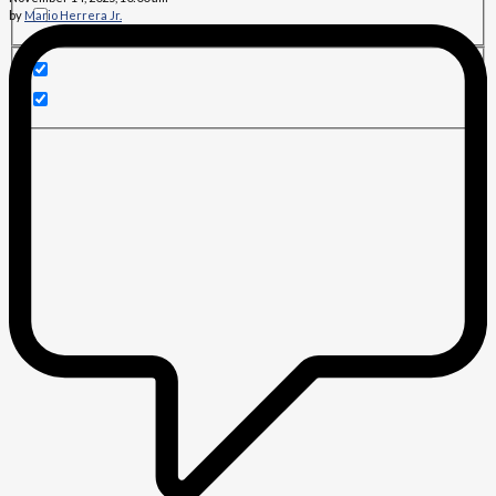
by
Mario Herrera Jr.