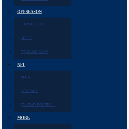
OFFSEASON
FRONT OFFICE
DRAFT
TRAINING CAMP
NFL
ALL NFL
NFC EAST
FANTASY FOOTBALL
MORE