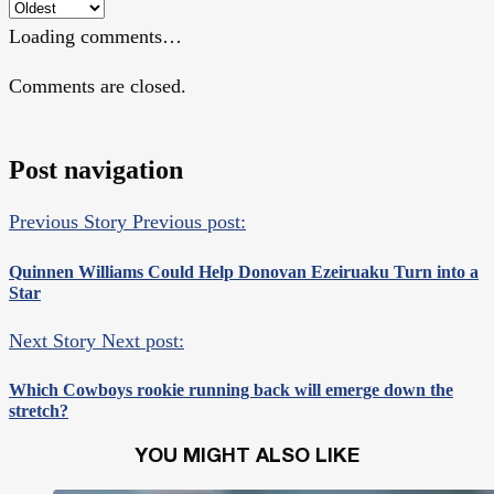
Loading comments…
Comments are closed.
Post navigation
Previous Story
Previous post:
Quinnen Williams Could Help Donovan Ezeiruaku Turn into a
Star
Next Story
Next post:
Which Cowboys rookie running back will emerge down the
stretch?
YOU MIGHT ALSO LIKE