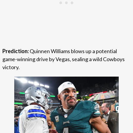
Prediction:
Quinnen Williams blows up a potential
game-winning drive by Vegas, sealing a wild Cowboys
victory.