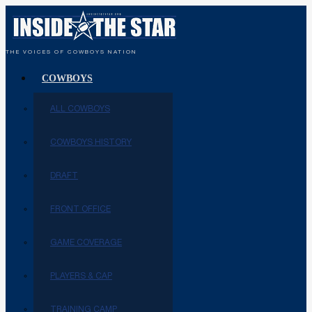
THE VOICES OF COWBOYS NATION
COWBOYS
ALL COWBOYS
COWBOYS HISTORY
DRAFT
FRONT OFFICE
GAME COVERAGE
PLAYERS & CAP
TRAINING CAMP