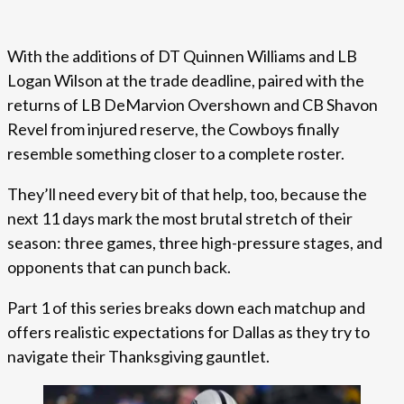
With the additions of DT Quinnen Williams and LB
Logan Wilson at the trade deadline, paired with the
returns of LB DeMarvion Overshown and CB Shavon
Revel from injured reserve, the Cowboys finally
resemble something closer to a complete roster.
They’ll need every bit of that help, too, because the
next 11 days mark the most brutal stretch of their
season: three games, three high-pressure stages, and
opponents that can punch back.
Part 1 of this series breaks down each matchup and
offers realistic expectations for Dallas as they try to
navigate their Thanksgiving gauntlet.