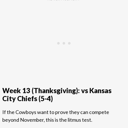
Week 13 (Thanksgiving): vs Kansas
City Chiefs (5-4)
If the Cowboys want to prove they can compete
beyond November, this is the litmus test.