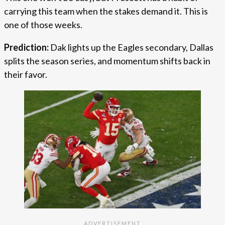
carrying this team when the stakes demand it. This is
one of those weeks.
Prediction:
Dak lights up the Eagles secondary, Dallas
splits the season series, and momentum shifts back in
their favor.