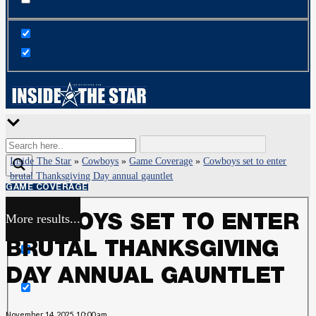
Inside The Star
»
Cowboys
»
Game Coverage
»
Cowboys set to enter
brutal Thanksgiving Day annual gauntlet
GAME COVERAGE
More results...
COWBOYS SET TO ENTER
Exact matches only
BRUTAL THANKSGIVING
Search in title
DAY ANNUAL GAUNTLET
Search in content
November 14, 2025, 10:00 am