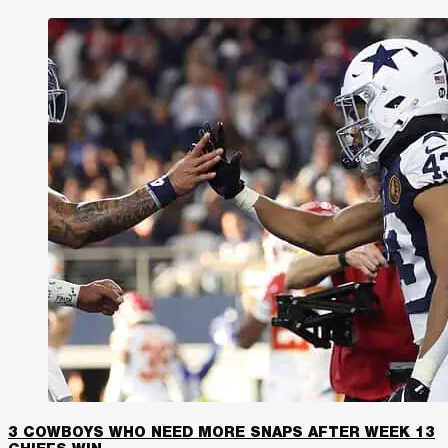
3 COWBOYS WHO NEED MORE SNAPS AFTER WEEK 13