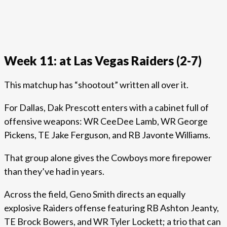
Week 11: at Las Vegas Raiders (2-7)
This matchup has “shootout” written all over it.
For Dallas, Dak Prescott enters with a cabinet full of
offensive weapons: WR CeeDee Lamb, WR George
Pickens, TE Jake Ferguson, and RB Javonte Williams.
That group alone gives the Cowboys more firepower
than they’ve had in years.
Across the field, Geno Smith directs an equally
explosive Raiders offense featuring RB Ashton Jeanty,
TE Brock Bowers, and WR Tyler Lockett; a trio that can