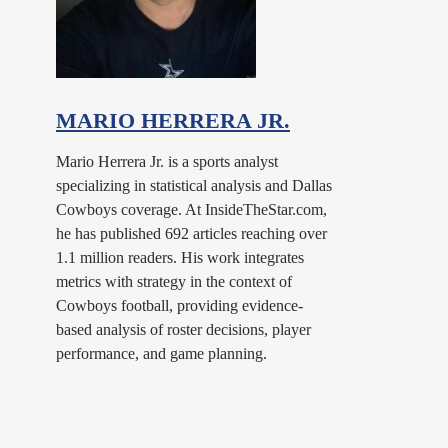
MARIO HERRERA JR.
Mario Herrera Jr. is a sports analyst
specializing in statistical analysis and Dallas
Cowboys coverage. At InsideTheStar.com,
he has published 692 articles reaching over
1.1 million readers. His work integrates
metrics with strategy in the context of
Cowboys football, providing evidence-
based analysis of roster decisions, player
performance, and game planning.