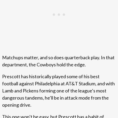
Matchups matter, and so does quarterback play. In that
department, the Cowboys hold the edge.
Prescott has historically played some of his best
football against Philadelphia at AT&T Stadium, and with
Lamb and Pickens forming one of the league’s most
dangerous tandems, he’ll be in attack mode from the
opening drive.
This one won’t be easy, but Prescott has a habit of