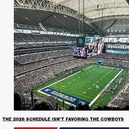
THE 2026 SCHEDULE ISN’T FAVORING THE COWBOYS