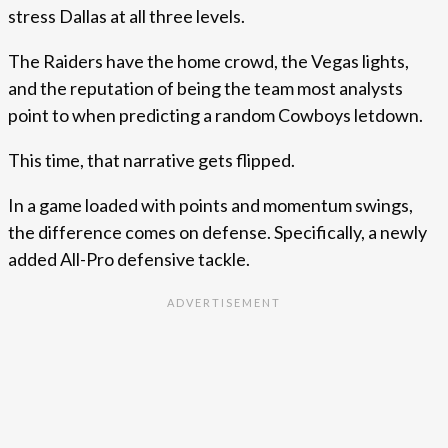
stress Dallas at all three levels.
The Raiders have the home crowd, the Vegas lights,
and the reputation of being the team most analysts
point to when predicting a random Cowboys letdown.
This time, that narrative gets flipped.
In a game loaded with points and momentum swings,
the difference comes on defense. Specifically, a newly
added All-Pro defensive tackle.