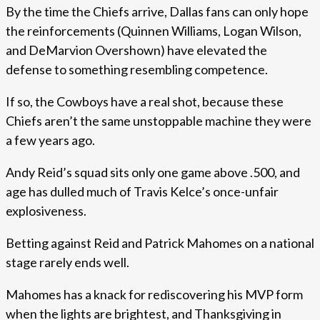
By the time the Chiefs arrive, Dallas fans can only hope
the reinforcements (Quinnen Williams, Logan Wilson,
and DeMarvion Overshown) have elevated the
defense to something resembling competence.
If so, the Cowboys have a real shot, because these
Chiefs aren’t the same unstoppable machine they were
a few years ago.
Andy Reid’s squad sits only one game above .500, and
age has dulled much of Travis Kelce’s once-unfair
explosiveness.
Betting against Reid and Patrick Mahomes on a national
stage rarely ends well.
Mahomes has a knack for rediscovering his MVP form
when the lights are brightest, and Thanksgiving in