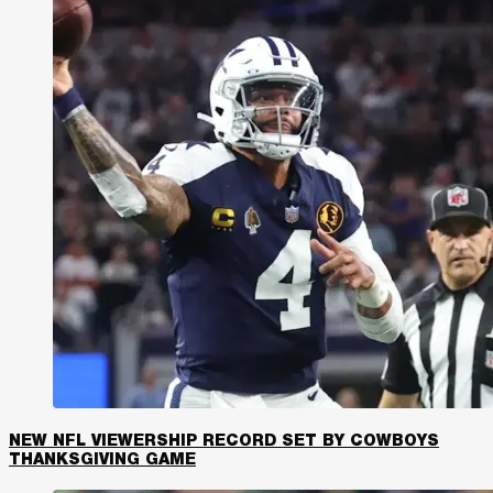
NEW NFL VIEWERSHIP RECORD SET BY COWBOYS
THANKSGIVING GAME