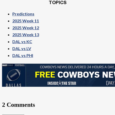
TOPICS
Predictions
2025 Week 11
2025 Week 12
2025 Week 13
DAL vs KC
DAL vs LV
DAL vs PHI
2 Comments