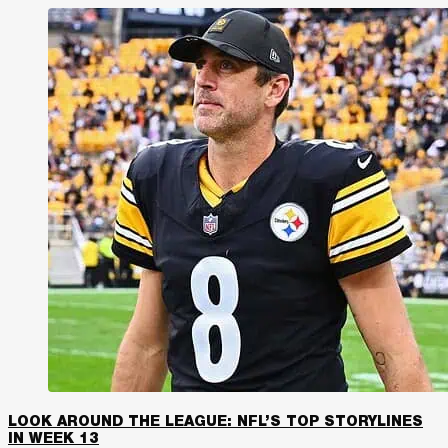
LOOK AROUND THE LEAGUE: NFL’S TOP STORYLINES
IN WEEK 13