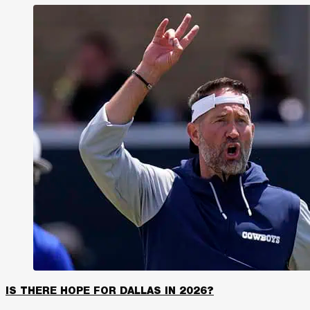
IS THERE HOPE FOR DALLAS IN 2026?