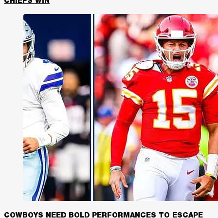
CHIEFS WIN
COWBOYS NEED BOLD PERFORMANCES TO ESCAPE