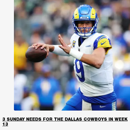
3 SUNDAY NEEDS FOR THE DALLAS COWBOYS IN WEEK
13