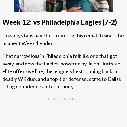
Week 12: vs Philadelphia Eagles (7-2)
Cowboys fans have been circling this rematch since the
moment Week 1 ended.
That narrow loss in Philadelphia felt like one that got
away, and now the Eagles, powered by Jalen Hurts, an
elite offensive line, the league’s best running back, a
deadly WR duo, and a top-tier defense, come to Dallas
riding confidence and continuity.