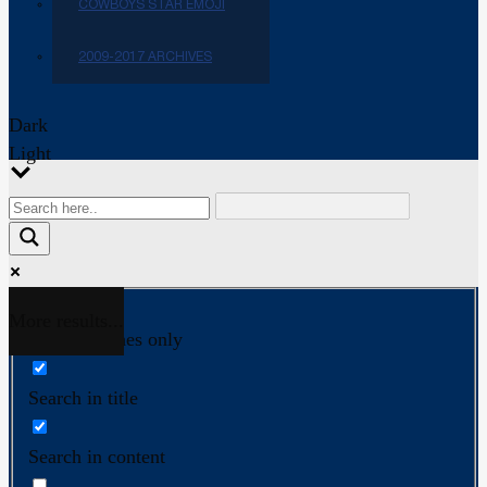
COWBOYS STAR EMOJI
2009-2017 ARCHIVES
Dark
Light
More results...
Exact matches only
Search in title
Search in content